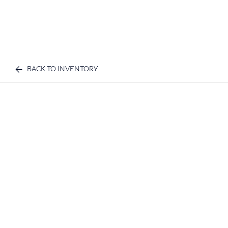
BACK TO INVENTORY