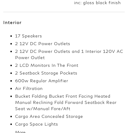
inc: gloss black finish
Interior
17 Speakers
2 12V DC Power Outlets
2 12V DC Power Outlets and 1 Interior 120V AC
Power Outlet
2 LCD Monitors In The Front
2 Seatback Storage Pockets
600w Regular Amplifier
Air Filtration
Bucket Folding Bucket Front Facing Heated
Manual Reclining Fold Forward Seatback Rear
Seat w/Manual Fore/Aft
Cargo Area Concealed Storage
Cargo Space Lights
More...