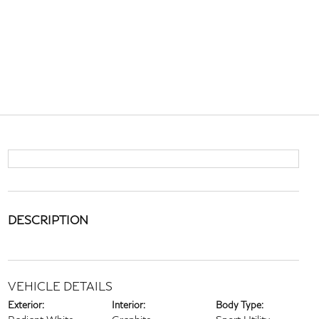
DESCRIPTION
VEHICLE DETAILS
Exterior:
Interior:
Body Type: