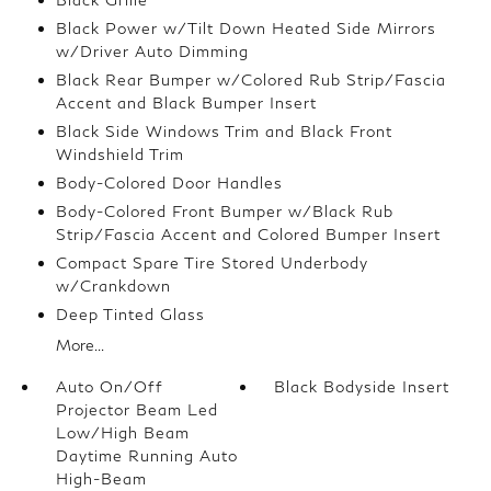
Black Power w/Tilt Down Heated Side Mirrors
w/Driver Auto Dimming
Black Rear Bumper w/Colored Rub Strip/Fascia
Accent and Black Bumper Insert
Black Side Windows Trim and Black Front
Windshield Trim
Body-Colored Door Handles
Body-Colored Front Bumper w/Black Rub
Strip/Fascia Accent and Colored Bumper Insert
Compact Spare Tire Stored Underbody
w/Crankdown
Deep Tinted Glass
More...
Auto On/Off
Black Bodyside Insert
Projector Beam Led
Low/High Beam
Daytime Running Auto
High-Beam