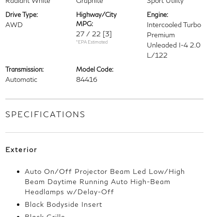
Radiant White
Graphite
Sport Utility
Drive Type:
Highway/City
Engine:
MPG:
AWD
Intercooled Turbo
27 / 22
[3]
Premium
*EPA Estimated
Unleaded I-4 2.0
L/122
Transmission:
Model Code:
Automatic
84416
SPECIFICATIONS
Exterior
Auto On/Off Projector Beam Led Low/High
Beam Daytime Running Auto High-Beam
Headlamps w/Delay-Off
Black Bodyside Insert
Black Grille