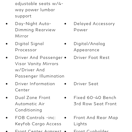
adjustable seats w/4-
way power lumbar
support
Day-Night Auto-
Delayed Accessory
Dimming Rearview
Power
Mirror
Digital Signal
Digital/Analog
Processor
Appearance
Driver And Passenger
Driver Foot Rest
Visor Vanity Mirrors
w/Driver And
Passenger Illumination
Driver Information
Driver Seat
Center
Dual Zone Front
Fixed 60-40 Bench
Automatic Air
3rd Row Seat Front
Conditioning
FOB Controls -inc:
Front And Rear Map
Keyfob Cargo Access
Lights
Front Center Armrest
Front Cupholder