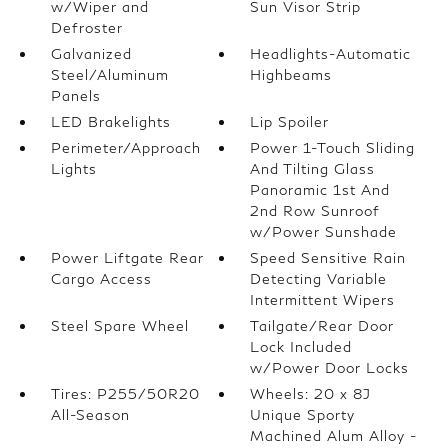
w/Wiper and
Sun Visor Strip
Defroster
Galvanized
Headlights-Automatic
Steel/Aluminum
Highbeams
Panels
LED Brakelights
Lip Spoiler
Perimeter/Approach
Power 1-Touch Sliding
Lights
And Tilting Glass
Panoramic 1st And
2nd Row Sunroof
w/Power Sunshade
Power Liftgate Rear
Speed Sensitive Rain
Cargo Access
Detecting Variable
Intermittent Wipers
Steel Spare Wheel
Tailgate/Rear Door
Lock Included
w/Power Door Locks
Tires: P255/50R20
Wheels: 20 x 8J
All-Season
Unique Sporty
Machined Alum Alloy -