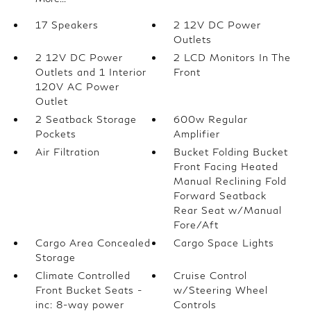
17 Speakers
2 12V DC Power
Outlets
2 12V DC Power
2 LCD Monitors In The
Outlets and 1 Interior
Front
120V AC Power
Outlet
2 Seatback Storage
600w Regular
Pockets
Amplifier
Air Filtration
Bucket Folding Bucket
Front Facing Heated
Manual Reclining Fold
Forward Seatback
Rear Seat w/Manual
Fore/Aft
Cargo Area Concealed
Cargo Space Lights
Storage
Climate Controlled
Cruise Control
Front Bucket Seats -
w/Steering Wheel
inc: 8-way power
Controls