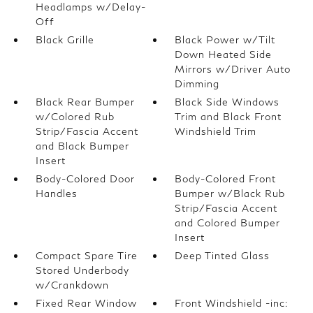
Headlamps w/Delay-
Off
Black Grille
Black Power w/Tilt
Down Heated Side
Mirrors w/Driver Auto
Dimming
Black Rear Bumper
Black Side Windows
w/Colored Rub
Trim and Black Front
Strip/Fascia Accent
Windshield Trim
and Black Bumper
Insert
Body-Colored Door
Body-Colored Front
Handles
Bumper w/Black Rub
Strip/Fascia Accent
and Colored Bumper
Insert
Compact Spare Tire
Deep Tinted Glass
Stored Underbody
w/Crankdown
Fixed Rear Window
Front Windshield -inc: