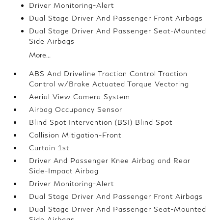
Driver Monitoring-Alert
Dual Stage Driver And Passenger Front Airbags
Dual Stage Driver And Passenger Seat-Mounted
Side Airbags
More...
ABS And Driveline Traction Control Traction
Control w/Brake Actuated Torque Vectoring
Aerial View Camera System
Airbag Occupancy Sensor
Blind Spot Intervention (BSI) Blind Spot
Collision Mitigation-Front
Curtain 1st
Driver And Passenger Knee Airbag and Rear
Side-Impact Airbag
Driver Monitoring-Alert
Dual Stage Driver And Passenger Front Airbags
Dual Stage Driver And Passenger Seat-Mounted
Side Airbags