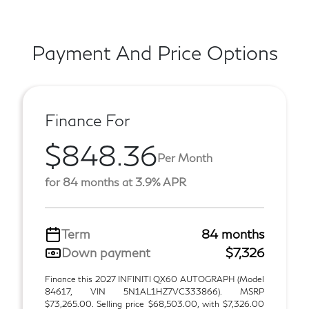
Payment And Price Options
Finance For
$848.36
Per Month
for 84 months at 3.9% APR
Term
84 months
Down payment
$7,326
Finance this 2027 INFINITI QX60 AUTOGRAPH (Model
84617, VIN 5N1AL1HZ7VC333866). MSRP
$73,265.00. Selling price $68,503.00, with $7,326.00