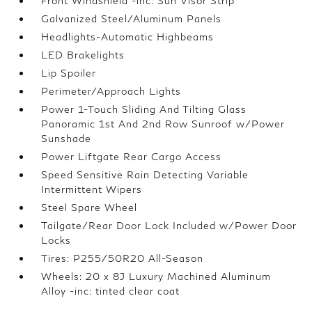
Front Windshield -inc: Sun Visor Strip
Galvanized Steel/Aluminum Panels
Headlights-Automatic Highbeams
LED Brakelights
Lip Spoiler
Perimeter/Approach Lights
Power 1-Touch Sliding And Tilting Glass
Panoramic 1st And 2nd Row Sunroof w/Power
Sunshade
Power Liftgate Rear Cargo Access
Speed Sensitive Rain Detecting Variable
Intermittent Wipers
Steel Spare Wheel
Tailgate/Rear Door Lock Included w/Power Door
Locks
Tires: P255/50R20 All-Season
Wheels: 20 x 8J Luxury Machined Aluminum
Alloy -inc: tinted clear coat