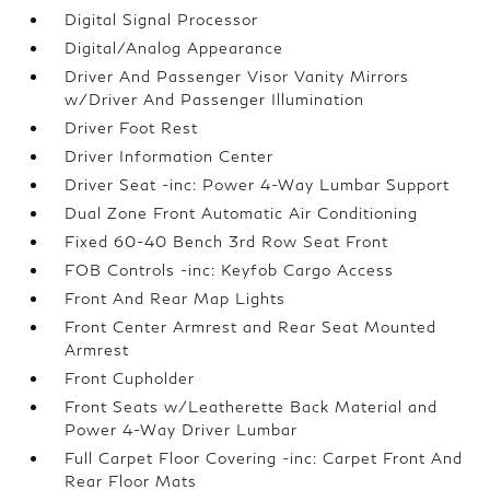
Digital Signal Processor
Digital/Analog Appearance
Driver And Passenger Visor Vanity Mirrors
w/Driver And Passenger Illumination
Driver Foot Rest
Driver Information Center
Driver Seat -inc: Power 4-Way Lumbar Support
Dual Zone Front Automatic Air Conditioning
Fixed 60-40 Bench 3rd Row Seat Front
FOB Controls -inc: Keyfob Cargo Access
Front And Rear Map Lights
Front Center Armrest and Rear Seat Mounted
Armrest
Front Cupholder
Front Seats w/Leatherette Back Material and
Power 4-Way Driver Lumbar
Full Carpet Floor Covering -inc: Carpet Front And
Rear Floor Mats