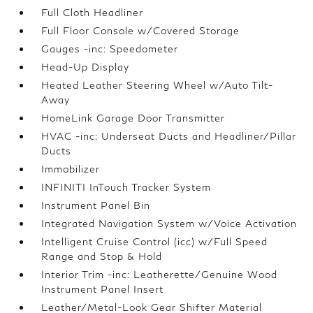
Full Cloth Headliner
Full Floor Console w/Covered Storage
Gauges -inc: Speedometer
Head-Up Display
Heated Leather Steering Wheel w/Auto Tilt-
Away
HomeLink Garage Door Transmitter
HVAC -inc: Underseat Ducts and Headliner/Pillar
Ducts
Immobilizer
INFINITI InTouch Tracker System
Instrument Panel Bin
Integrated Navigation System w/Voice Activation
Intelligent Cruise Control (icc) w/Full Speed
Range and Stop & Hold
Interior Trim -inc: Leatherette/Genuine Wood
Instrument Panel Insert
Leather/Metal-Look Gear Shifter Material