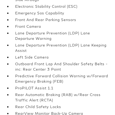
Electronic Stability Control (ESC)
Emergency Sos Capability
Front And Rear Parking Sensors
Front Camera
Lane Departure Prevention (LDP) Lane
Departure Warning
Lane Departure Prevention (LDP) Lane Keeping
Assist
Left Side Camera
Outboard Front Lap And Shoulder Safety Belts -
inc: Rear Center 3 Point
Predictive Forward Collision Warning w/Forward
Emergency Braking (FEB)
ProPILOT Assist 1.1
Rear Automatic Braking (RAB) w/Rear Cross
Traffic Alert (RCTA)
Rear Child Safety Locks
RearView Monitor Back-Up Camera