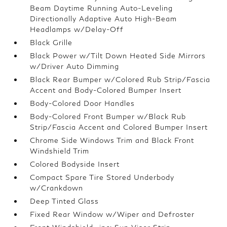
Beam Daytime Running Auto-Leveling
Directionally Adaptive Auto High-Beam
Headlamps w/Delay-Off
Black Grille
Black Power w/Tilt Down Heated Side Mirrors
w/Driver Auto Dimming
Black Rear Bumper w/Colored Rub Strip/Fascia
Accent and Body-Colored Bumper Insert
Body-Colored Door Handles
Body-Colored Front Bumper w/Black Rub
Strip/Fascia Accent and Colored Bumper Insert
Chrome Side Windows Trim and Black Front
Windshield Trim
Colored Bodyside Insert
Compact Spare Tire Stored Underbody
w/Crankdown
Deep Tinted Glass
Fixed Rear Window w/Wiper and Defroster