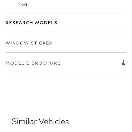
More...
RESEARCH MODELS
WINDOW STICKER
MODEL E-BROCHURE
Similar Vehicles