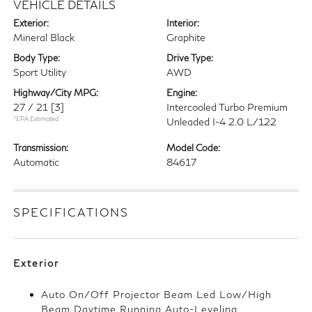
VEHICLE DETAILS
Exterior:
Interior:
Mineral Black
Graphite
Body Type:
Drive Type:
Sport Utility
AWD
Highway/City MPG:
Engine:
27 / 21
[3]
Intercooled Turbo Premium
*EPA Estimated
Unleaded I-4 2.0 L/122
Transmission:
Model Code:
Automatic
84617
SPECIFICATIONS
Exterior
Auto On/Off Projector Beam Led Low/High
Beam Daytime Running Auto-Leveling