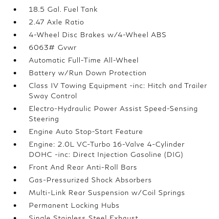
18.5 Gal. Fuel Tank
2.47 Axle Ratio
4-Wheel Disc Brakes w/4-Wheel ABS
6063# Gvwr
Automatic Full-Time All-Wheel
Battery w/Run Down Protection
Class IV Towing Equipment -inc: Hitch and Trailer
Sway Control
Electro-Hydraulic Power Assist Speed-Sensing
Steering
Engine Auto Stop-Start Feature
Engine: 2.0L VC-Turbo 16-Valve 4-Cylinder
DOHC -inc: Direct Injection Gasoline (DIG)
Front And Rear Anti-Roll Bars
Gas-Pressurized Shock Absorbers
Multi-Link Rear Suspension w/Coil Springs
Permanent Locking Hubs
Single Stainless Steel Exhaust