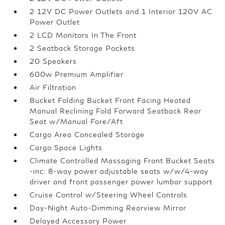
2 12V DC Power Outlets and 1 Interior 120V AC
Power Outlet
2 LCD Monitors In The Front
2 Seatback Storage Pockets
20 Speakers
600w Premium Amplifier
Air Filtration
Bucket Folding Bucket Front Facing Heated
Manual Reclining Fold Forward Seatback Rear
Seat w/Manual Fore/Aft
Cargo Area Concealed Storage
Cargo Space Lights
Climate Controlled Massaging Front Bucket Seats
-inc: 8-way power adjustable seats w/w/4-way
driver and front passenger power lumbar support
Cruise Control w/Steering Wheel Controls
Day-Night Auto-Dimming Rearview Mirror
Delayed Accessory Power