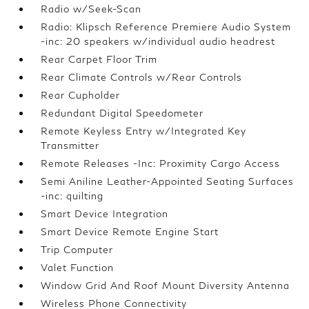
Radio w/Seek-Scan
Radio: Klipsch Reference Premiere Audio System
-inc: 20 speakers w/individual audio headrest
Rear Carpet Floor Trim
Rear Climate Controls w/Rear Controls
Rear Cupholder
Redundant Digital Speedometer
Remote Keyless Entry w/Integrated Key
Transmitter
Remote Releases -Inc: Proximity Cargo Access
Semi Aniline Leather-Appointed Seating Surfaces
-inc: quilting
Smart Device Integration
Smart Device Remote Engine Start
Trip Computer
Valet Function
Window Grid And Roof Mount Diversity Antenna
Wireless Phone Connectivity