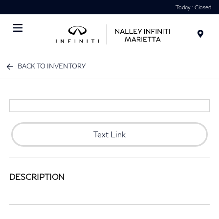
Today : Closed
Menu
BACK TO INVENTORY
Text Link
DESCRIPTION