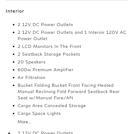
Interior
2 12V DC Power Outlets
2 12V DC Power Outlets and 1 Interior 120V AC
Power Outlet
2 LCD Monitors In The Front
2 Seatback Storage Pockets
20 Speakers
600w Premium Amplifier
Air Filtration
Bucket Folding Bucket Front Facing Heated
Manual Reclining Fold Forward Seatback Rear
Seat w/Manual Fore/Aft
Cargo Area Concealed Storage
Cargo Space Lights
More...
2 12V DC Power Outlets