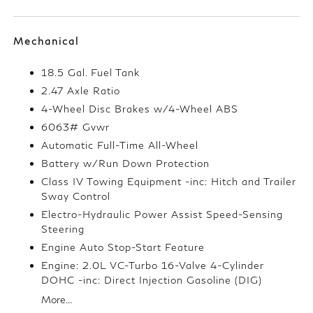
Mechanical
18.5 Gal. Fuel Tank
2.47 Axle Ratio
4-Wheel Disc Brakes w/4-Wheel ABS
6063# Gvwr
Automatic Full-Time All-Wheel
Battery w/Run Down Protection
Class IV Towing Equipment -inc: Hitch and Trailer
Sway Control
Electro-Hydraulic Power Assist Speed-Sensing
Steering
Engine Auto Stop-Start Feature
Engine: 2.0L VC-Turbo 16-Valve 4-Cylinder
DOHC -inc: Direct Injection Gasoline (DIG)
More...