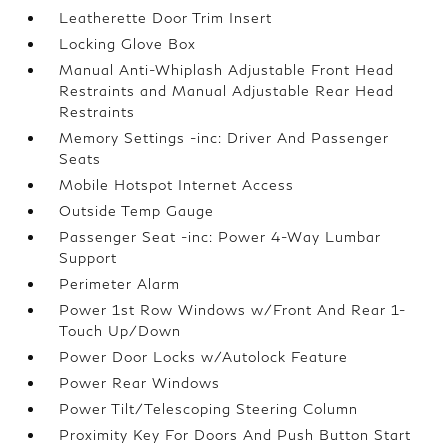
Leatherette Door Trim Insert
Locking Glove Box
Manual Anti-Whiplash Adjustable Front Head
Restraints and Manual Adjustable Rear Head
Restraints
Memory Settings -inc: Driver And Passenger
Seats
Mobile Hotspot Internet Access
Outside Temp Gauge
Passenger Seat -inc: Power 4-Way Lumbar
Support
Perimeter Alarm
Power 1st Row Windows w/Front And Rear 1-
Touch Up/Down
Power Door Locks w/Autolock Feature
Power Rear Windows
Power Tilt/Telescoping Steering Column
Proximity Key For Doors And Push Button Start