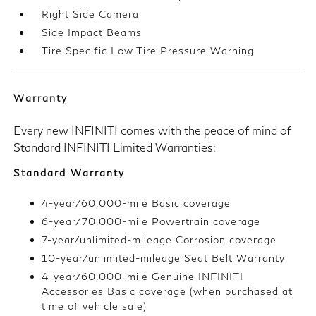
Right Side Camera
Side Impact Beams
Tire Specific Low Tire Pressure Warning
Warranty
Every new INFINITI comes with the peace of mind of
Standard INFINITI Limited Warranties:
Standard Warranty
4-year/60,000-mile Basic coverage
6-year/70,000-mile Powertrain coverage
7-year/unlimited-mileage Corrosion coverage
10-year/unlimited-mileage Seat Belt Warranty
4-year/60,000-mile Genuine INFINITI
Accessories Basic coverage (when purchased at
time of vehicle sale)