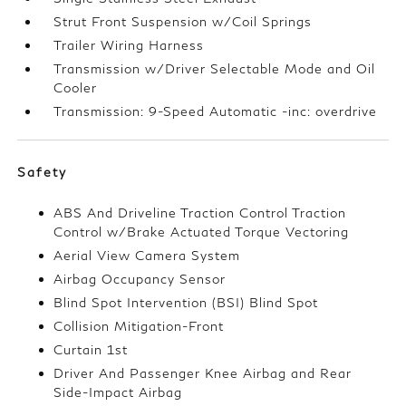
Strut Front Suspension w/Coil Springs
Trailer Wiring Harness
Transmission w/Driver Selectable Mode and Oil
Cooler
Transmission: 9-Speed Automatic -inc: overdrive
Safety
ABS And Driveline Traction Control Traction
Control w/Brake Actuated Torque Vectoring
Aerial View Camera System
Airbag Occupancy Sensor
Blind Spot Intervention (BSI) Blind Spot
Collision Mitigation-Front
Curtain 1st
Driver And Passenger Knee Airbag and Rear
Side-Impact Airbag