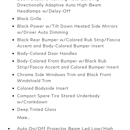
Directionally Adaptive Auto High-Beam
Headlamps w/Delay-Off
Black Grille
Black Power w/Tilt Down Heated Side Mirrors
w/Driver Auto Dimming
Black Rear Bumper w/Colored Rub Strip/Fascia
Accent and Body-Colored Bumper Insert
Body-Colored Door Handles
Body-Colored Front Bumper w/Black Rub
Strip/Fascia Accent and Colored Bumper Insert
Chrome Side Windows Trim and Black Front
Windshield Trim
Colored Bodyside Insert
Compact Spare Tire Stored Underbody
w/Crankdown
Deep Tinted Glass
More...
Auto On/Off Projector Beam Led Low/High