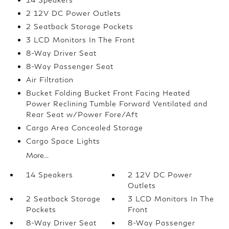
2 12V DC Power Outlets
2 Seatback Storage Pockets
3 LCD Monitors In The Front
8-Way Driver Seat
8-Way Passenger Seat
Air Filtration
Bucket Folding Bucket Front Facing Heated
Power Reclining Tumble Forward Ventilated and
Rear Seat w/Power Fore/Aft
Cargo Area Concealed Storage
Cargo Space Lights
More...
14 Speakers
2 12V DC Power
Outlets
2 Seatback Storage
3 LCD Monitors In The
Pockets
Front
8-Way Driver Seat
8-Way Passenger