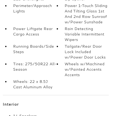
Perimeter/Approach
Power 1-Touch Sliding
Lights
And Tilting Glass 1st
And 2nd Row Sunroof
w/Power Sunshade
Power Liftgate Rear
Rain Detecting
Cargo Access
Variable Intermittent
Wipers
Running Boards/Side
Tailgate/Rear Door
Steps
Lock Included
w/Power Door Locks
Tires: 275/50R22 All-
Wheels w/Machined
Season
w/Painted Accents
Accents
Wheels: 22 x 8.5J
Cast Aluminum Alloy
Interior
14 Speakers