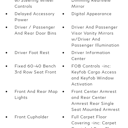
w/Steering Wheel
Dimming Rearview
Controls
Mirror
Delayed Accessory
Digital Appearance
Power
Driver / Passenger
Driver And Passenger
And Rear Door Bins
Visor Vanity Mirrors
w/Driver And
Passenger Illumination
Driver Foot Rest
Driver Information
Center
Fixed 60-40 Bench
FOB Controls -inc:
3rd Row Seat Front
Keyfob Cargo Access
and Keyfob Window
Activation
Front And Rear Map
Front Center Armrest
Lights
and Rear Center
Armrest Rear Single
Seat Mounted Armrest
Front Cupholder
Full Carpet Floor
Covering -inc: Carpet