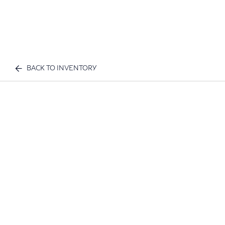
BACK TO INVENTORY