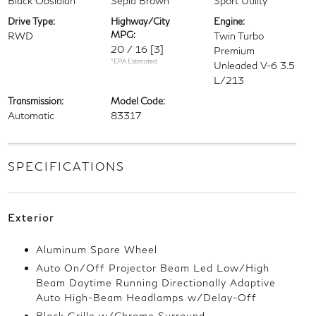
Black Obsidian
Sepia Brown
Sport Utility
Drive Type:
Highway/City
Engine:
MPG:
RWD
Twin Turbo
20 / 16
[3]
Premium
*EPA Estimated
Unleaded V-6 3.5
L/213
Transmission:
Model Code:
Automatic
83317
SPECIFICATIONS
Exterior
Aluminum Spare Wheel
Auto On/Off Projector Beam Led Low/High
Beam Daytime Running Directionally Adaptive
Auto High-Beam Headlamps w/Delay-Off
Black Grille w/Chrome Surround