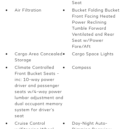
Seat
Air Filtration
Bucket Folding Bucket
Front Facing Heated
Power Reclining
Tumble Forward
Ventilated and Rear
Seat w/Power
Fore/Aft
Cargo Area Concealed
Cargo Space Lights
Storage
Climate Controlled
Compass
Front Bucket Seats -
inc: 10-way power
driver and passenger
seats w/4-way power
lumbar adjustment and
dual occupant memory
system for driver's
seat
Cruise Control
Day-Night Auto-