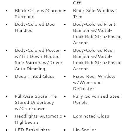
Off
Black Grille w/Chrome
Black Side Windows
Surround
Trim
Body-Colored Door
Body-Colored Front
Handles
Bumper w/Metal-
Look Rub Strip/Fascia
Accent
Body-Colored Power
Body-Colored Rear
w/Tilt Down Heated
Bumper w/Metal-
Side Mirrors w/Driver
Look Rub Strip/Fascia
Auto Dimming
Accent
Deep Tinted Glass
Fixed Rear Window
w/Wiper and
Defroster
Full-Size Spare Tire
Fully Galvanized Steel
Stored Underbody
Panels
w/Crankdown
Headlights-Automatic
Laminated Glass
Highbeams
LED Brakelights
Lip Spoiler