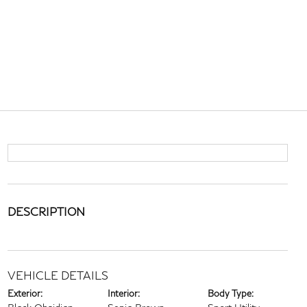
DESCRIPTION
VEHICLE DETAILS
Exterior:
Interior:
Body Type: