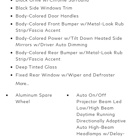
Black Side Windows Trim
Body-Colored Door Handles
Body-Colored Front Bumper w/Metal-Look Rub
Strip/Fascia Accent
Body-Colored Power w/Tilt Down Heated Side
Mirrors w/Driver Auto Dimming
Body-Colored Rear Bumper w/Metal-Look Rub
Strip/Fascia Accent
Deep Tinted Glass
Fixed Rear Window w/Wiper and Defroster
More...
Aluminum Spare
Auto On/Off
Wheel
Projector Beam Led
Low/High Beam
Daytime Running
Directionally Adaptive
Auto High-Beam
Headlamps w/Delay-