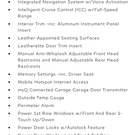
Integrated Navigation System w/Voice Activation
Intelligent Cruise Control (ICC) w/Full-Speed
Range
Interior Trim -inc: Aluminum Instrument Panel
Insert
Leather-Appointed Seating Surfaces
Leatherette Door Trim Insert
Manual Anti-Whiplash Adjustable Front Head
Restraints and Manual Adjustable Rear Head
Restraints
Memory Settings -inc: Driver Seat
Mobile Hotspot Internet Access
myQ Connected Garage Garage Door Transmitter
Outside Temp Gauge
Perimeter Alarm
Power 1st Row Windows w/Front And Rear 1-
Touch Up/Down
Power Door Locks w/Autolock Feature