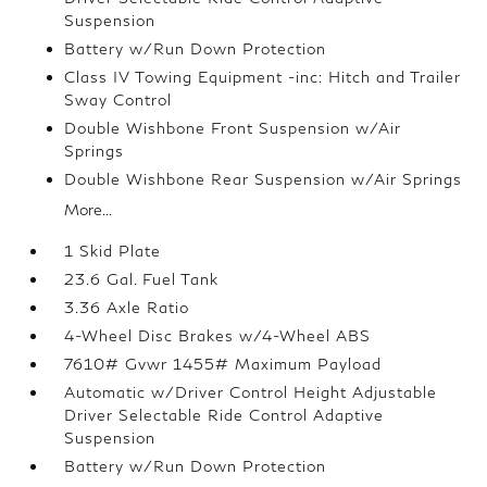
Suspension
Battery w/Run Down Protection
Class IV Towing Equipment -inc: Hitch and Trailer
Sway Control
Double Wishbone Front Suspension w/Air
Springs
Double Wishbone Rear Suspension w/Air Springs
More...
1 Skid Plate
23.6 Gal. Fuel Tank
3.36 Axle Ratio
4-Wheel Disc Brakes w/4-Wheel ABS
7610# Gvwr 1455# Maximum Payload
Automatic w/Driver Control Height Adjustable
Driver Selectable Ride Control Adaptive
Suspension
Battery w/Run Down Protection