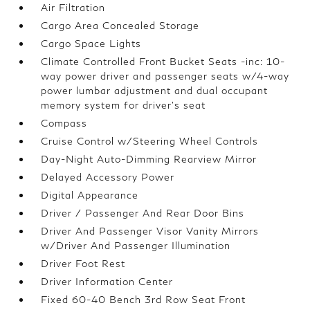
Air Filtration
Cargo Area Concealed Storage
Cargo Space Lights
Climate Controlled Front Bucket Seats -inc: 10-
way power driver and passenger seats w/4-way
power lumbar adjustment and dual occupant
memory system for driver's seat
Compass
Cruise Control w/Steering Wheel Controls
Day-Night Auto-Dimming Rearview Mirror
Delayed Accessory Power
Digital Appearance
Driver / Passenger And Rear Door Bins
Driver And Passenger Visor Vanity Mirrors
w/Driver And Passenger Illumination
Driver Foot Rest
Driver Information Center
Fixed 60-40 Bench 3rd Row Seat Front