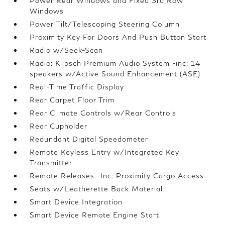
Power Rear Windows and Fixed 3rd Row
Windows
Power Tilt/Telescoping Steering Column
Proximity Key For Doors And Push Button Start
Radio w/Seek-Scan
Radio: Klipsch Premium Audio System -inc: 14
speakers w/Active Sound Enhancement (ASE)
Real-Time Traffic Display
Rear Carpet Floor Trim
Rear Climate Controls w/Rear Controls
Rear Cupholder
Redundant Digital Speedometer
Remote Keyless Entry w/Integrated Key
Transmitter
Remote Releases -Inc: Proximity Cargo Access
Seats w/Leatherette Back Material
Smart Device Integration
Smart Device Remote Engine Start