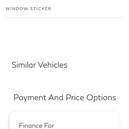
WINDOW STICKER
Similar Vehicles
Payment And Price Options
Finance For