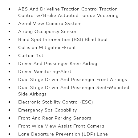
ABS And Driveline Traction Control Traction
Control w/Brake Actuated Torque Vectoring
Aerial View Camera System
Airbag Occupancy Sensor
Blind Spot Intervention (BSI) Blind Spot
Collision Mitigation-Front
Curtain 1st
Driver And Passenger Knee Airbag
Driver Monitoring-Alert
Dual Stage Driver And Passenger Front Airbags
Dual Stage Driver And Passenger Seat-Mounted
Side Airbags
Electronic Stability Control (ESC)
Emergency Sos Capability
Front And Rear Parking Sensors
Front Wide View Assist Front Camera
Lane Departure Prevention (LDP) Lane