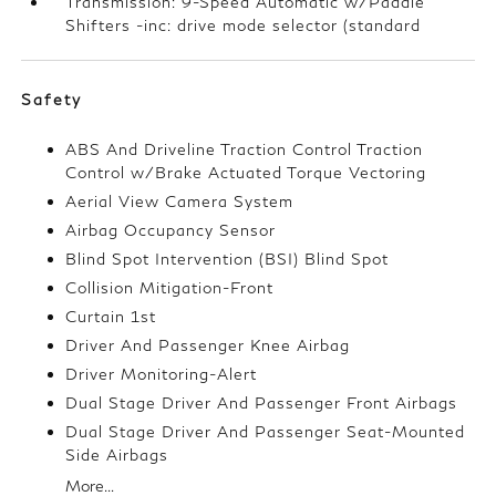
Transmission: 9-Speed Automatic w/Paddle
Shifters -inc: drive mode selector (standard
Safety
ABS And Driveline Traction Control Traction
Control w/Brake Actuated Torque Vectoring
Aerial View Camera System
Airbag Occupancy Sensor
Blind Spot Intervention (BSI) Blind Spot
Collision Mitigation-Front
Curtain 1st
Driver And Passenger Knee Airbag
Driver Monitoring-Alert
Dual Stage Driver And Passenger Front Airbags
Dual Stage Driver And Passenger Seat-Mounted
Side Airbags
More...