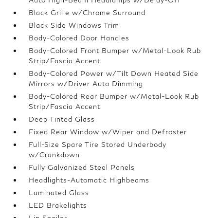
Black Grille w/Chrome Surround
Black Side Windows Trim
Body-Colored Door Handles
Body-Colored Front Bumper w/Metal-Look Rub
Strip/Fascia Accent
Body-Colored Power w/Tilt Down Heated Side
Mirrors w/Driver Auto Dimming
Body-Colored Rear Bumper w/Metal-Look Rub
Strip/Fascia Accent
Deep Tinted Glass
Fixed Rear Window w/Wiper and Defroster
Full-Size Spare Tire Stored Underbody
w/Crankdown
Fully Galvanized Steel Panels
Headlights-Automatic Highbeams
Laminated Glass
LED Brakelights
Lip Spoiler