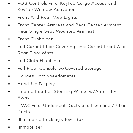
FOB Controls -inc: Keyfob Cargo Access and
Keyfob Window Activation
Front And Rear Map Lights
Front Center Armrest and Rear Center Armrest
Rear Single Seat Mounted Armrest
Front Cupholder
Full Carpet Floor Covering -inc: Carpet Front And
Rear Floor Mats
Full Cloth Headliner
Full Floor Console w/Covered Storage
Gauges -inc: Speedometer
Head-Up Display
Heated Leather Steering Wheel w/Auto Tilt-
Away
HVAC -inc: Underseat Ducts and Headliner/Pillar
Ducts
Illuminated Locking Glove Box
Immobilizer