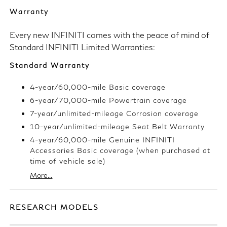
Warranty
Every new INFINITI comes with the peace of mind of
Standard INFINITI Limited Warranties:
Standard Warranty
4-year/60,000-mile Basic coverage
6-year/70,000-mile Powertrain coverage
7-year/unlimited-mileage Corrosion coverage
10-year/unlimited-mileage Seat Belt Warranty
4-year/60,000-mile Genuine INFINITI
Accessories Basic coverage (when purchased at
time of vehicle sale)
More...
RESEARCH MODELS