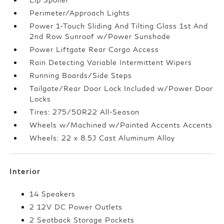
Perimeter/Approach Lights
Power 1-Touch Sliding And Tilting Glass 1st And
2nd Row Sunroof w/Power Sunshade
Power Liftgate Rear Cargo Access
Rain Detecting Variable Intermittent Wipers
Running Boards/Side Steps
Tailgate/Rear Door Lock Included w/Power Door
Locks
Tires: 275/50R22 All-Season
Wheels w/Machined w/Painted Accents Accents
Wheels: 22 x 8.5J Cast Aluminum Alloy
Interior
14 Speakers
2 12V DC Power Outlets
2 Seatback Storage Pockets