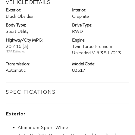
VEHICLE DETAILS
Exterior:
Interior:
Black Obsidian
Graphite
Body Type:
Drive Type:
Sport Utility
RWD
Highway/City MPG:
Engine:
20 / 16
[3]
Twin Turbo Premium
*EPA Estimated
Unleaded V-6 3.5 L/213
Transmission:
Model Code:
Automatic
83317
SPECIFICATIONS
Exterior
Aluminum Spare Wheel