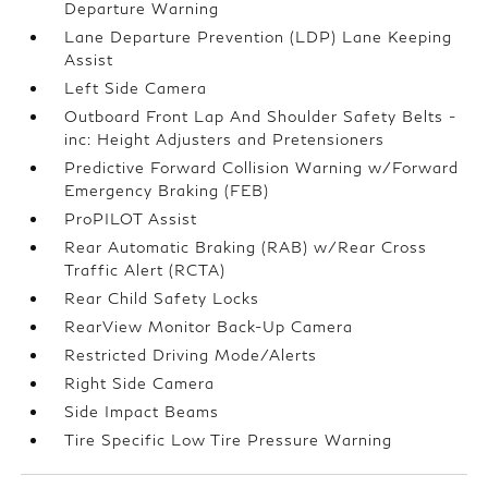
Departure Warning
Lane Departure Prevention (LDP) Lane Keeping
Assist
Left Side Camera
Outboard Front Lap And Shoulder Safety Belts -
inc: Height Adjusters and Pretensioners
Predictive Forward Collision Warning w/Forward
Emergency Braking (FEB)
ProPILOT Assist
Rear Automatic Braking (RAB) w/Rear Cross
Traffic Alert (RCTA)
Rear Child Safety Locks
RearView Monitor Back-Up Camera
Restricted Driving Mode/Alerts
Right Side Camera
Side Impact Beams
Tire Specific Low Tire Pressure Warning