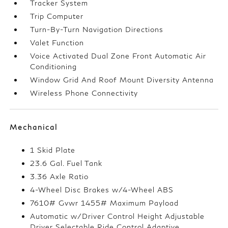
Tracker System
Trip Computer
Turn-By-Turn Navigation Directions
Valet Function
Voice Activated Dual Zone Front Automatic Air
Conditioning
Window Grid And Roof Mount Diversity Antenna
Wireless Phone Connectivity
Mechanical
1 Skid Plate
23.6 Gal. Fuel Tank
3.36 Axle Ratio
4-Wheel Disc Brakes w/4-Wheel ABS
7610# Gvwr 1455# Maximum Payload
Automatic w/Driver Control Height Adjustable
Driver Selectable Ride Control Adaptive