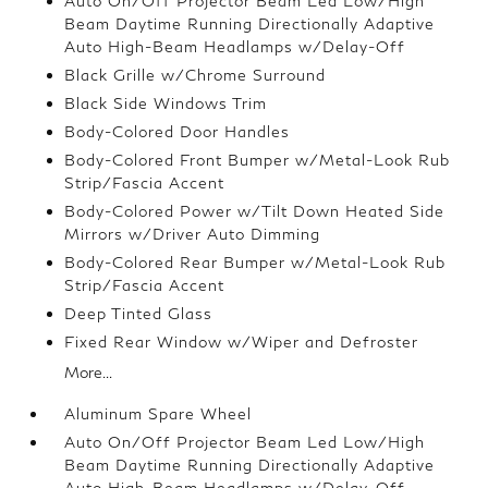
Auto On/Off Projector Beam Led Low/High
Beam Daytime Running Directionally Adaptive
Auto High-Beam Headlamps w/Delay-Off
Black Grille w/Chrome Surround
Black Side Windows Trim
Body-Colored Door Handles
Body-Colored Front Bumper w/Metal-Look Rub
Strip/Fascia Accent
Body-Colored Power w/Tilt Down Heated Side
Mirrors w/Driver Auto Dimming
Body-Colored Rear Bumper w/Metal-Look Rub
Strip/Fascia Accent
Deep Tinted Glass
Fixed Rear Window w/Wiper and Defroster
More...
Aluminum Spare Wheel
Auto On/Off Projector Beam Led Low/High
Beam Daytime Running Directionally Adaptive
Auto High-Beam Headlamps w/Delay-Off