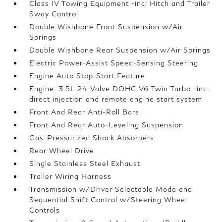
Class IV Towing Equipment -inc: Hitch and Trailer
Sway Control
Double Wishbone Front Suspension w/Air
Springs
Double Wishbone Rear Suspension w/Air Springs
Electric Power-Assist Speed-Sensing Steering
Engine Auto Stop-Start Feature
Engine: 3.5L 24-Valve DOHC V6 Twin Turbo -inc:
direct injection and remote engine start system
Front And Rear Anti-Roll Bars
Front And Rear Auto-Leveling Suspension
Gas-Pressurized Shock Absorbers
Rear-Wheel Drive
Single Stainless Steel Exhaust
Trailer Wiring Harness
Transmission w/Driver Selectable Mode and
Sequential Shift Control w/Steering Wheel
Controls