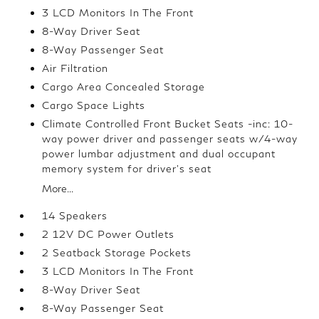
3 LCD Monitors In The Front
8-Way Driver Seat
8-Way Passenger Seat
Air Filtration
Cargo Area Concealed Storage
Cargo Space Lights
Climate Controlled Front Bucket Seats -inc: 10-
way power driver and passenger seats w/4-way
power lumbar adjustment and dual occupant
memory system for driver's seat
More...
14 Speakers
2 12V DC Power Outlets
2 Seatback Storage Pockets
3 LCD Monitors In The Front
8-Way Driver Seat
8-Way Passenger Seat