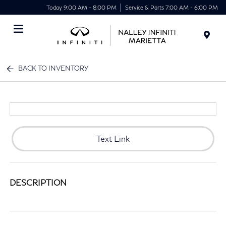
Today 9:00 AM - 8:00 PM
Service & Parts 7:00 AM - 6:00 PM
Menu
BACK TO INVENTORY
Text Link
DESCRIPTION