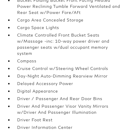
Bucket Folding Bucket Front Facing Heated
Power Reclining Tumble Forward Ventilated and
Rear Seat w/Power Fore/Aft
Cargo Area Concealed Storage
Cargo Space Lights
Climate Controlled Front Bucket Seats
w/Massage -inc: 10-way power driver and
passenger seats w/dual occupant memory
system
Compass
Cruise Control w/Steering Wheel Controls
Day-Night Auto-Dimming Rearview Mirror
Delayed Accessory Power
Digital Appearance
Driver / Passenger And Rear Door Bins
Driver And Passenger Visor Vanity Mirrors
w/Driver And Passenger Illumination
Driver Foot Rest
Driver Information Center