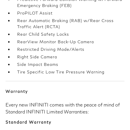
Emergency Braking (FEB)
ProPILOT Assist
Rear Automatic Braking (RAB) w/Rear Cross
Traffic Alert (RCTA)
Rear Child Safety Locks
RearView Monitor Back-Up Camera
Restricted Driving Mode/Alerts
Right Side Camera
Side Impact Beams
Tire Specific Low Tire Pressure Warning
Warranty
Every new INFINITI comes with the peace of mind of
Standard INFINITI Limited Warranties:
Standard Warranty