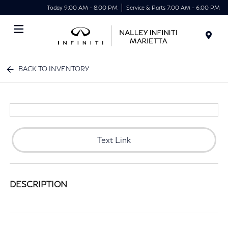
Today 9:00 AM - 8:00 PM
Service & Parts 7:00 AM - 6:00 PM
Menu
BACK TO INVENTORY
Text Link
DESCRIPTION