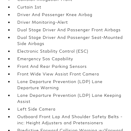
Curtain 1st
Driver And Passenger Knee Airbag
Driver Monitoring-Alert
Dual Stage Driver And Passenger Front Airbags
Dual Stage Driver And Passenger Seat-Mounted
Side Airbags
Electronic Stability Control (ESC)
Emergency Sos Capability
Front And Rear Parking Sensors
Front Wide View Assist Front Camera
Lane Departure Prevention (LDP) Lane
Departure Warning
Lane Departure Prevention (LDP) Lane Keeping
Assist
Left Side Camera
Outboard Front Lap And Shoulder Safety Belts -
inc: Height Adjusters and Pretensioners
Predictive Forward Collision Warning w/Forward