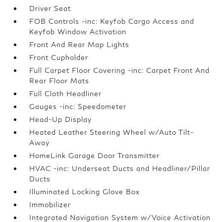
Driver Seat
FOB Controls -inc: Keyfob Cargo Access and
Keyfob Window Activation
Front And Rear Map Lights
Front Cupholder
Full Carpet Floor Covering -inc: Carpet Front And
Rear Floor Mats
Full Cloth Headliner
Gauges -inc: Speedometer
Head-Up Display
Heated Leather Steering Wheel w/Auto Tilt-
Away
HomeLink Garage Door Transmitter
HVAC -inc: Underseat Ducts and Headliner/Pillar
Ducts
Illuminated Locking Glove Box
Immobilizer
Integrated Navigation System w/Voice Activation