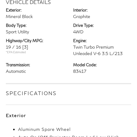
VEHICLE DETAILS
Exterior:
Interior:
Mineral Black
Graphite
Body Type:
Drive Type:
Sport Utility
4WD
Highway/City MPG:
Engine:
19 / 16
[3]
Twin Turbo Premium
*EPA Estimated
Unleaded V-6 3.5 L/213
Transmission:
Model Code:
Automatic
83417
SPECIFICATIONS
Exterior
Aluminum Spare Wheel