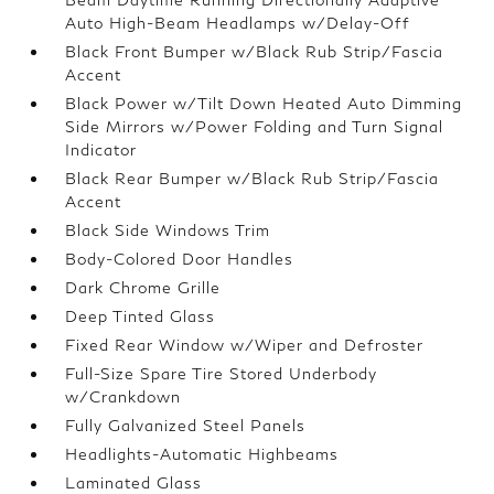
Auto High-Beam Headlamps w/Delay-Off
Black Front Bumper w/Black Rub Strip/Fascia
Accent
Black Power w/Tilt Down Heated Auto Dimming
Side Mirrors w/Power Folding and Turn Signal
Indicator
Black Rear Bumper w/Black Rub Strip/Fascia
Accent
Black Side Windows Trim
Body-Colored Door Handles
Dark Chrome Grille
Deep Tinted Glass
Fixed Rear Window w/Wiper and Defroster
Full-Size Spare Tire Stored Underbody
w/Crankdown
Fully Galvanized Steel Panels
Headlights-Automatic Highbeams
Laminated Glass