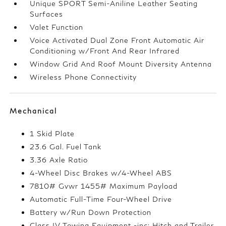
Unique SPORT Semi-Aniline Leather Seating
Surfaces
Valet Function
Voice Activated Dual Zone Front Automatic Air
Conditioning w/Front And Rear Infrared
Window Grid And Roof Mount Diversity Antenna
Wireless Phone Connectivity
Mechanical
1 Skid Plate
23.6 Gal. Fuel Tank
3.36 Axle Ratio
4-Wheel Disc Brakes w/4-Wheel ABS
7810# Gvwr 1455# Maximum Payload
Automatic Full-Time Four-Wheel Drive
Battery w/Run Down Protection
Class IV Towing Equipment -inc: Hitch and Trailer