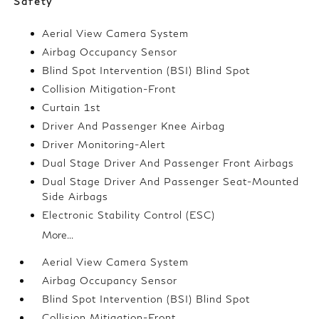
Safety
Aerial View Camera System
Airbag Occupancy Sensor
Blind Spot Intervention (BSI) Blind Spot
Collision Mitigation-Front
Curtain 1st
Driver And Passenger Knee Airbag
Driver Monitoring-Alert
Dual Stage Driver And Passenger Front Airbags
Dual Stage Driver And Passenger Seat-Mounted
Side Airbags
Electronic Stability Control (ESC)
More...
Aerial View Camera System
Airbag Occupancy Sensor
Blind Spot Intervention (BSI) Blind Spot
Collision Mitigation-Front