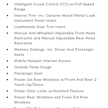
Intelligent Cruise Control (ICC) w/Full-Speed
Range
Interior Trim -inc: Genuine Wood/Metal-Look
Instrument Panel Insert
Leatherette Door Trim Insert
Manual Anti-Whiplash Adjustable Front Head
Restraints and Manual Adjustable Rear Head
Restraints
Memory Settings -inc: Driver And Passenger
Seats
Mobile Hotspot Internet Access
Outside Temp Gauge
Passenger Seat
Power 1st Row Windows w/Front And Rear 1-
Touch Up/Down
Power Door Locks w/Autolock Feature
Power Rear Windows and Fixed 3rd Row
Windows