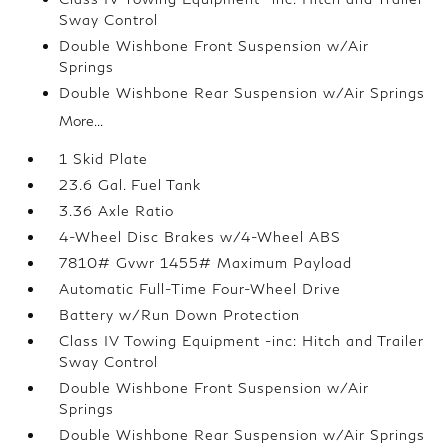
Sway Control
Double Wishbone Front Suspension w/Air
Springs
Double Wishbone Rear Suspension w/Air Springs
More...
1 Skid Plate
23.6 Gal. Fuel Tank
3.36 Axle Ratio
4-Wheel Disc Brakes w/4-Wheel ABS
7810# Gvwr 1455# Maximum Payload
Automatic Full-Time Four-Wheel Drive
Battery w/Run Down Protection
Class IV Towing Equipment -inc: Hitch and Trailer
Sway Control
Double Wishbone Front Suspension w/Air
Springs
Double Wishbone Rear Suspension w/Air Springs