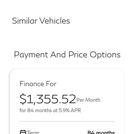
Similar Vehicles
Payment And Price Options
Finance For
$1,355.52
Per Month
for 84 months at 5.9% APR
Term
84 months