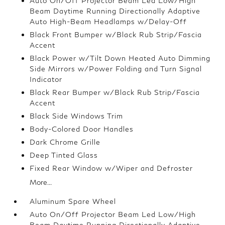
Auto On/Off Projector Beam Led Low/High
Beam Daytime Running Directionally Adaptive
Auto High-Beam Headlamps w/Delay-Off
Black Front Bumper w/Black Rub Strip/Fascia
Accent
Black Power w/Tilt Down Heated Auto Dimming
Side Mirrors w/Power Folding and Turn Signal
Indicator
Black Rear Bumper w/Black Rub Strip/Fascia
Accent
Black Side Windows Trim
Body-Colored Door Handles
Dark Chrome Grille
Deep Tinted Glass
Fixed Rear Window w/Wiper and Defroster
More...
Aluminum Spare Wheel
Auto On/Off Projector Beam Led Low/High
Beam Daytime Running Directionally Adaptive