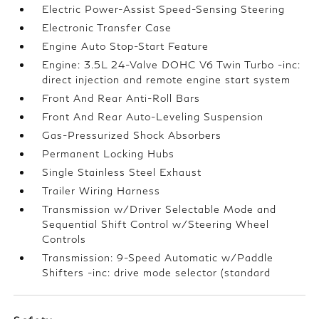
Electric Power-Assist Speed-Sensing Steering
Electronic Transfer Case
Engine Auto Stop-Start Feature
Engine: 3.5L 24-Valve DOHC V6 Twin Turbo -inc:
direct injection and remote engine start system
Front And Rear Anti-Roll Bars
Front And Rear Auto-Leveling Suspension
Gas-Pressurized Shock Absorbers
Permanent Locking Hubs
Single Stainless Steel Exhaust
Trailer Wiring Harness
Transmission w/Driver Selectable Mode and
Sequential Shift Control w/Steering Wheel
Controls
Transmission: 9-Speed Automatic w/Paddle
Shifters -inc: drive mode selector (standard