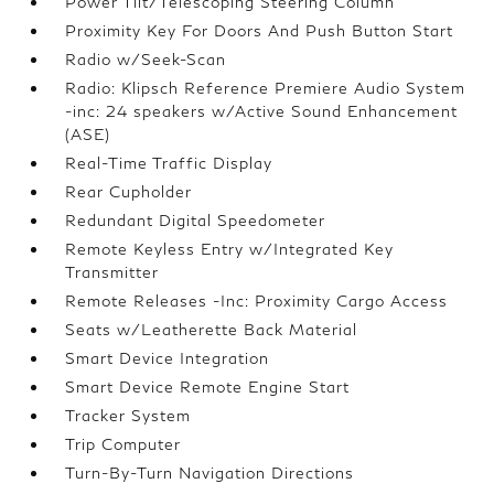
Power Tilt/Telescoping Steering Column
Proximity Key For Doors And Push Button Start
Radio w/Seek-Scan
Radio: Klipsch Reference Premiere Audio System
-inc: 24 speakers w/Active Sound Enhancement
(ASE)
Real-Time Traffic Display
Rear Cupholder
Redundant Digital Speedometer
Remote Keyless Entry w/Integrated Key
Transmitter
Remote Releases -Inc: Proximity Cargo Access
Seats w/Leatherette Back Material
Smart Device Integration
Smart Device Remote Engine Start
Tracker System
Trip Computer
Turn-By-Turn Navigation Directions