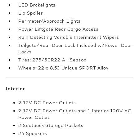
LED Brakelights
Lip Spoiler
Perimeter/Approach Lights
Power Liftgate Rear Cargo Access
Rain Detecting Variable Intermittent Wipers
Tailgate/Rear Door Lock Included w/Power Door
Locks
Tires: 275/50R22 All-Season
Wheels: 22 x 8.5J Unique SPORT Alloy
Interior
2 12V DC Power Outlets
2 12V DC Power Outlets and 1 Interior 120V AC
Power Outlet
2 Seatback Storage Pockets
24 Speakers