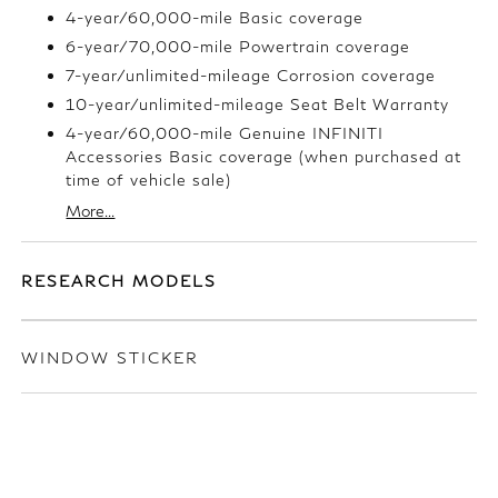
4-year/60,000-mile Basic coverage
6-year/70,000-mile Powertrain coverage
7-year/unlimited-mileage Corrosion coverage
10-year/unlimited-mileage Seat Belt Warranty
4-year/60,000-mile Genuine INFINITI
Accessories Basic coverage (when purchased at
time of vehicle sale)
More...
RESEARCH MODELS
WINDOW STICKER