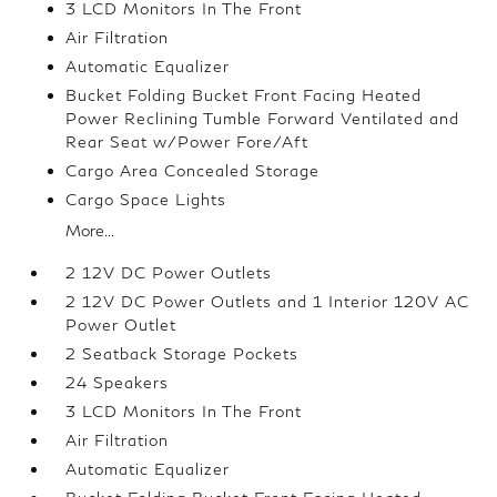
3 LCD Monitors In The Front
Air Filtration
Automatic Equalizer
Bucket Folding Bucket Front Facing Heated
Power Reclining Tumble Forward Ventilated and
Rear Seat w/Power Fore/Aft
Cargo Area Concealed Storage
Cargo Space Lights
More...
2 12V DC Power Outlets
2 12V DC Power Outlets and 1 Interior 120V AC
Power Outlet
2 Seatback Storage Pockets
24 Speakers
3 LCD Monitors In The Front
Air Filtration
Automatic Equalizer