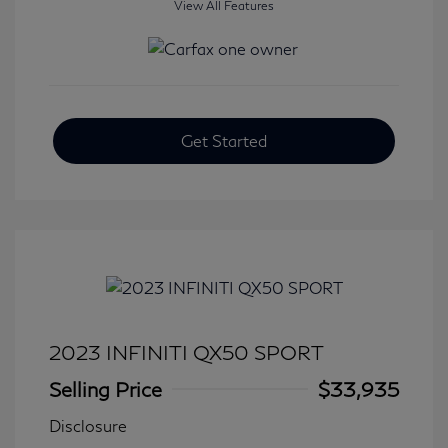
View All Features
Get Started
2023 INFINITI QX50 SPORT
Selling Price
$33,935
Disclosure