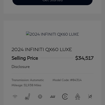
2024 INFINITI QX60 LUXE
Selling Price
$34,517
Disclosure
Transmission: Automatic
Model Code: #84314
Mileage: 51,938 Miles