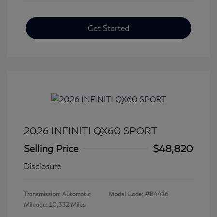
Get Started
2026 INFINITI QX60 SPORT
Selling Price
$48,820
Disclosure
Transmission: Automatic
Model Code: #84416
Mileage: 10,332 Miles