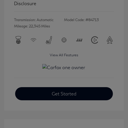
Disclosure
Transmission: Automatic
Model Code: #84713
Mileage: 22,345 Miles
View All Features
Get Started