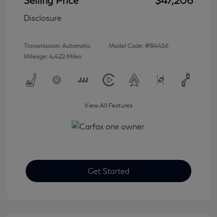
Disclosure
Transmission: Automatic
Model Code: #84416
Mileage: 4,422 Miles
View All Features
Get Started