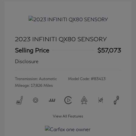
2023 INFINITI QX80 SENSORY
Selling Price
$57,073
Disclosure
Transmission: Automatic
Model Code: #83413
Mileage: 17,826 Miles
View All Features