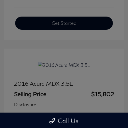
Get Started
2016 Acura MDX 3.5L
Selling Price
$15,802
Disclosure
Call Us
Transmission: Automatic
Model Code: #
Mileage: 116,240 Miles