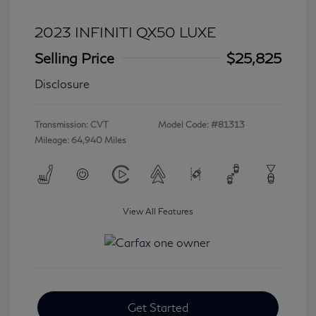
2023 INFINITI QX50 LUXE
Selling Price
$25,825
Disclosure
Transmission: CVT
Model Code: #81313
Mileage: 64,940 Miles
View All Features
Get Started