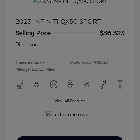
2023 INFINITI QX50 SPORT
Selling Price
$36,323
Disclosure
Transmission: CVT
Model Code: #81513
Mileage: 12,013 Miles
View All Features