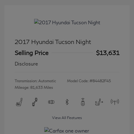
2017 Hyundai Tucson Night
Selling Price
$13,631
Disclosure
Transmission: Automatic
Model Code: #84482F45
Mileage: 81,633 Miles
View All Features