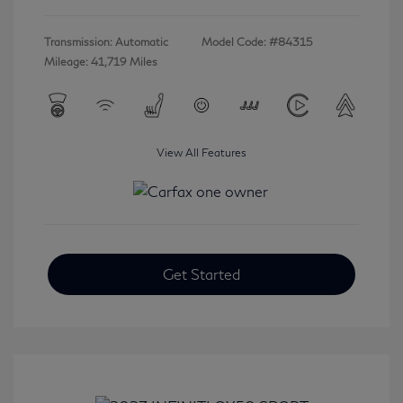
Transmission: Automatic
Model Code: #84315
Mileage: 41,719 Miles
View All Features
Get Started