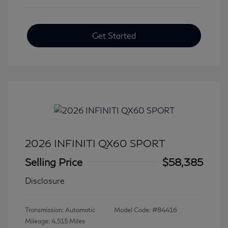
Get Started
2026 INFINITI QX60 SPORT
Selling Price
$58,385
Disclosure
Transmission: Automatic
Model Code: #84416
Mileage: 4,515 Miles