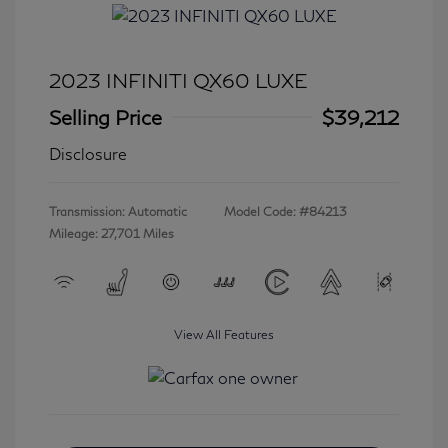
2023 INFINITI QX60 LUXE
Selling Price
$39,212
Disclosure
Transmission: Automatic
Model Code: #84213
Mileage: 27,701 Miles
View All Features