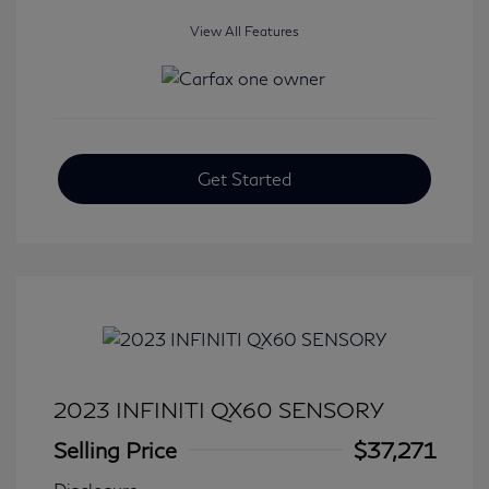
View All Features
Get Started
2023 INFINITI QX60 SENSORY
Selling Price
$37,271