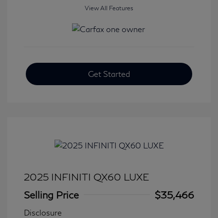
View All Features
Get Started
2025 INFINITI QX60 LUXE
Selling Price
$35,466
Disclosure