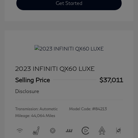
Get Started
2023 INFINITI QX60 LUXE
Selling Price
$37,011
Disclosure
Transmission: Automatic
Model Code: #84213
Mileage: 44,064 Miles