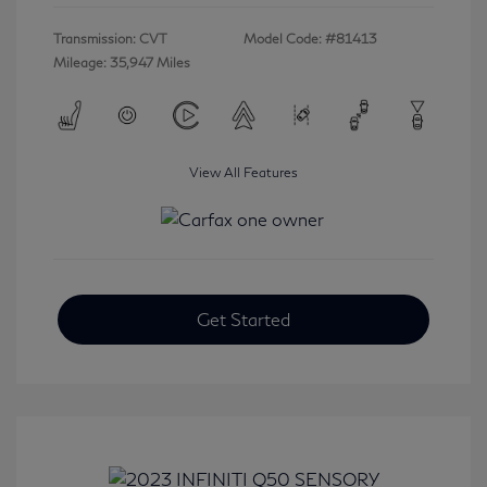
Transmission: CVT
Model Code: #81413
Mileage: 35,947 Miles
View All Features
Get Started