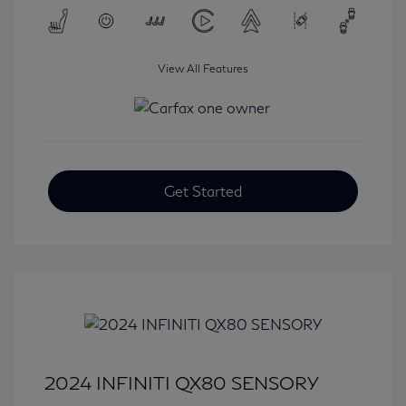
View All Features
Get Started
2024 INFINITI QX80 SENSORY