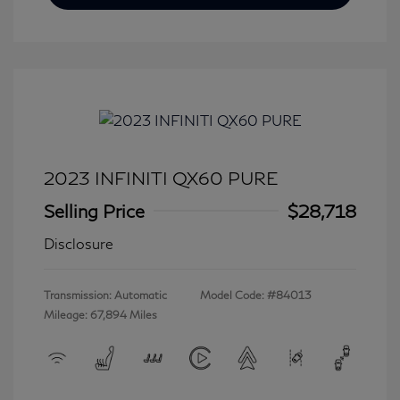
2023 INFINITI QX60 PURE
Selling Price
$28,718
Disclosure
Transmission: Automatic
Model Code: #84013
Mileage: 67,894 Miles