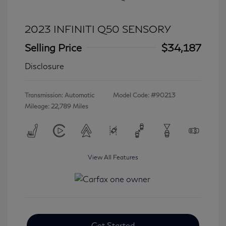
2023 INFINITI Q50 SENSORY
Selling Price
$34,187
Disclosure
Transmission: Automatic
Model Code: #90213
Mileage: 22,789 Miles
View All Features
Get Started