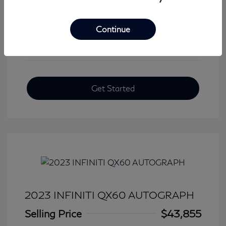
View All Features
Continue
Get Started
2023 INFINITI QX60 AUTOGRAPH
Selling Price
$43,855