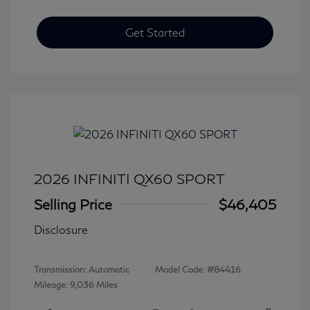
Get Started
2026 INFINITI QX60 SPORT
Selling Price
$46,405
Disclosure
Transmission: Automatic
Model Code: #84416
Mileage: 9,036 Miles