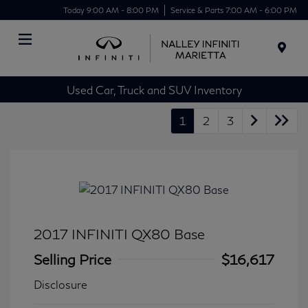
Today 9:00 AM - 8:00 PM
Service & Parts 7:00 AM - 6:00 PM
Menu
Used Car, Truck and SUV Inventory
1
2
3
2017 INFINITI QX80 Base
Selling Price
$16,617
Disclosure