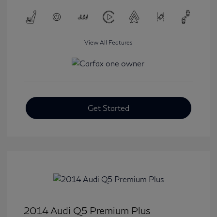
View All Features
Get Started
2014 Audi Q5 Premium Plus