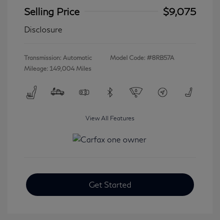
Selling Price
$9,075
Disclosure
Transmission: Automatic
Model Code: #8RB57A
Mileage: 149,004 Miles
View All Features
Get Started