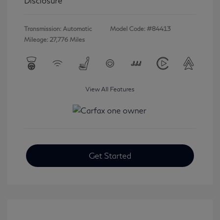
Disclosure
Transmission: Automatic
Model Code: #84413
Mileage: 27,776 Miles
View All Features
Get Started