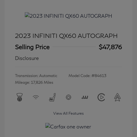
2023 INFINITI QX60 AUTOGRAPH
Selling Price
$47,876
Disclosure
Transmission: Automatic
Model Code: #84613
Mileage: 17,826 Miles
View All Features