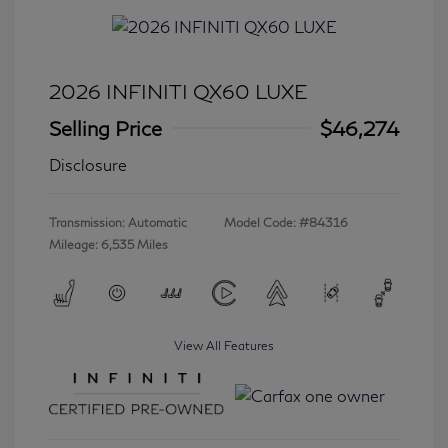
2026 INFINITI QX60 LUXE
Selling Price
$46,274
Disclosure
Transmission: Automatic
Model Code: #84316
Mileage: 6,535 Miles
View All Features