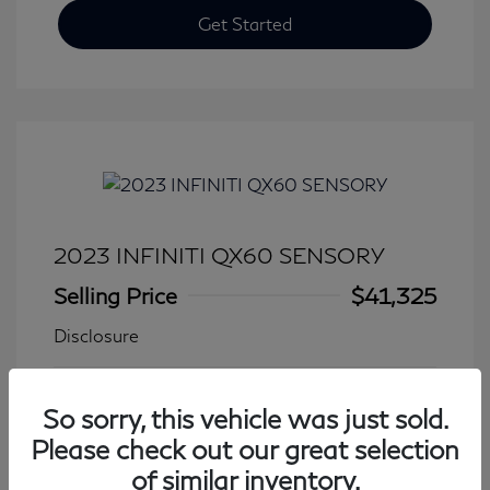
Get Started
2023 INFINITI QX60 SENSORY
Selling Price
$41,325
Disclosure
Transmission: Automatic
Model Code: #84413
So sorry, this vehicle was just sold.
Mileage: 27,931 Miles
Please check out our great selection
of similar inventory.