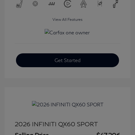
View All Features
Get Started
2026 INFINITI QX60 SPORT
Selling Price
$47,206