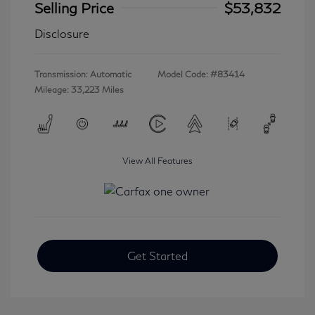
Selling Price
$53,832
Disclosure
Transmission: Automatic
Model Code: #83414
Mileage: 33,223 Miles
View All Features
Get Started