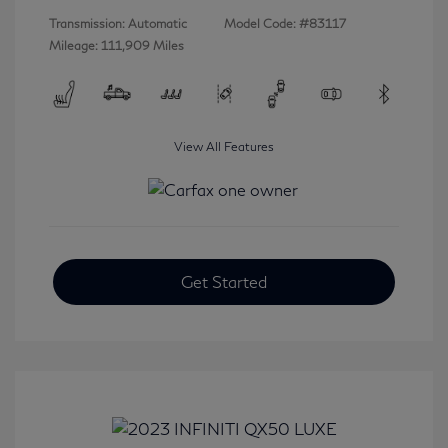
Transmission: Automatic
Model Code: #83117
Mileage: 111,909 Miles
View All Features
Get Started