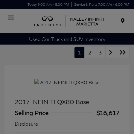
Today 9:00 AM - 8:00 PM
Service & Parts 7:00 AM - 6:00 PM
Menu
Used Car, Truck and SUV Inventory
1
2
3
2017 INFINITI QX80 Base
Selling Price
$16,617
Disclosure