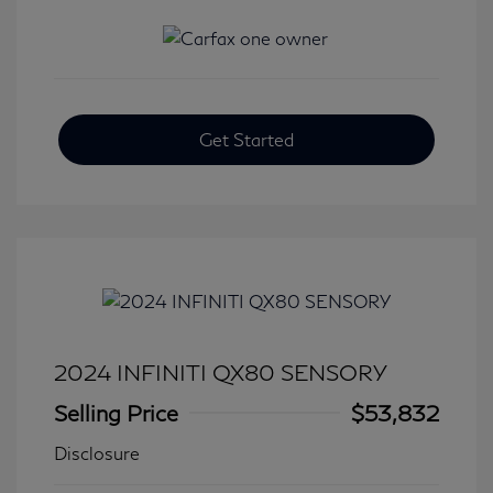
Get Started
2024 INFINITI QX80 SENSORY
Selling Price
$53,832
Disclosure