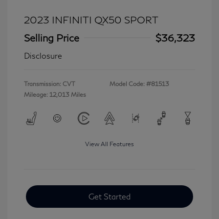
2023 INFINITI QX50 SPORT
Selling Price
$36,323
Disclosure
Transmission: CVT
Model Code: #81513
Mileage: 12,013 Miles
View All Features
Get Started