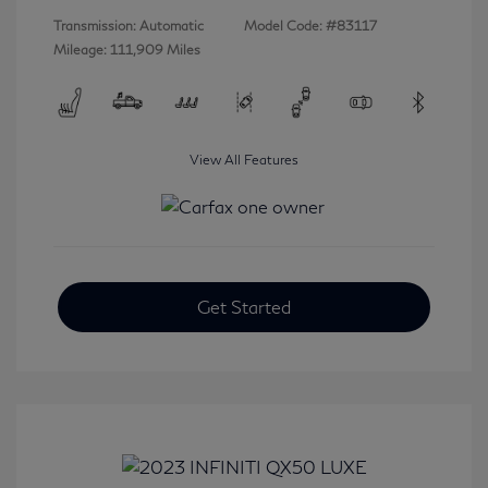
Transmission: Automatic
Model Code: #83117
Mileage: 111,909 Miles
View All Features
Get Started