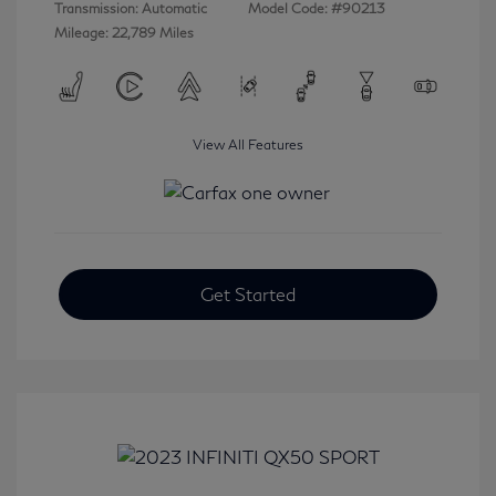
Transmission: Automatic
Model Code: #90213
Mileage: 22,789 Miles
View All Features
Get Started