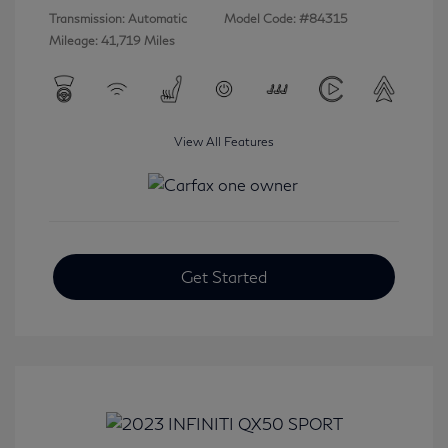
Transmission: Automatic
Model Code: #84315
Mileage: 41,719 Miles
View All Features
Get Started