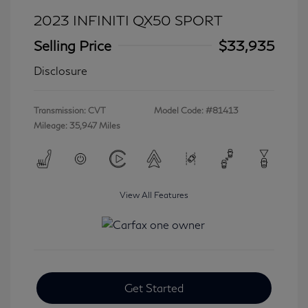
2023 INFINITI QX50 SPORT
Selling Price
$33,935
Disclosure
Transmission: CVT
Model Code: #81413
Mileage: 35,947 Miles
View All Features
Get Started