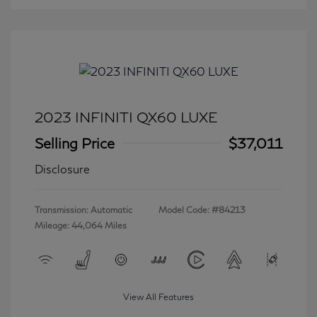
2023 INFINITI QX60 LUXE
Selling Price
$37,011
Disclosure
Transmission: Automatic
Model Code: #84213
Mileage: 44,064 Miles
View All Features