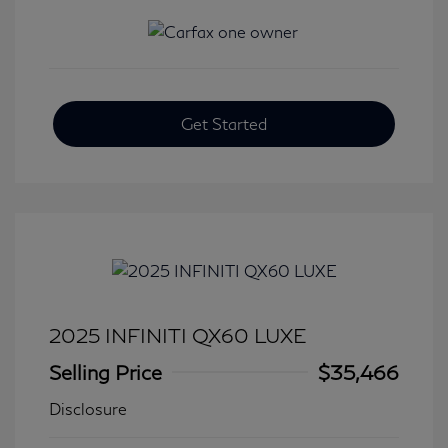
Get Started
2025 INFINITI QX60 LUXE
Selling Price
$35,466
Disclosure