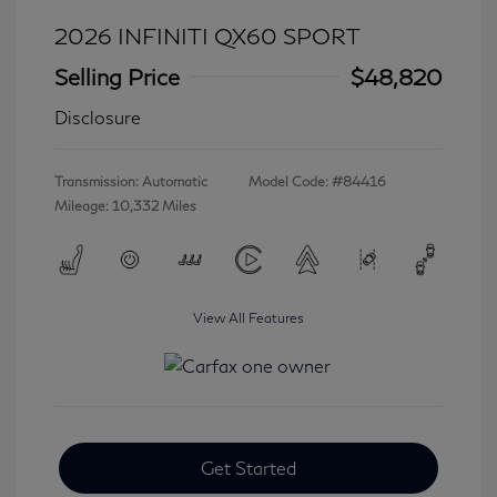
2026 INFINITI QX60 SPORT
Selling Price
$48,820
Disclosure
Transmission: Automatic
Model Code: #84416
Mileage: 10,332 Miles
View All Features
Get Started