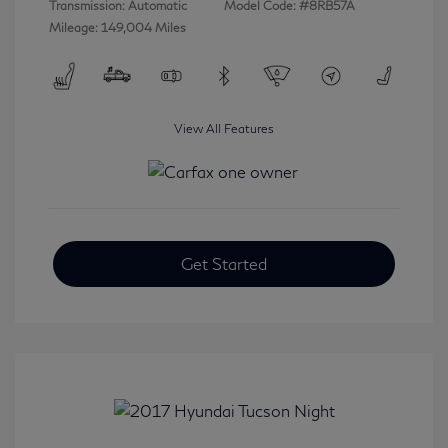
Transmission: Automatic
Model Code: #8RB57A
Mileage: 149,004 Miles
View All Features
Get Started