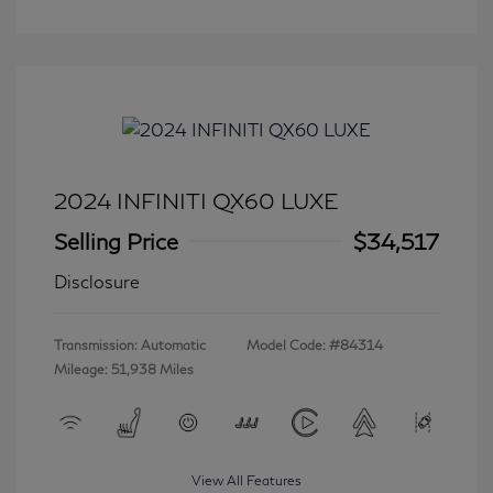
2024 INFINITI QX60 LUXE
Selling Price
$34,517
Disclosure
Transmission: Automatic
Model Code: #84314
Mileage: 51,938 Miles
View All Features