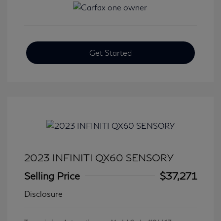
Get Started
2023 INFINITI QX60 SENSORY
Selling Price
$37,271
Disclosure