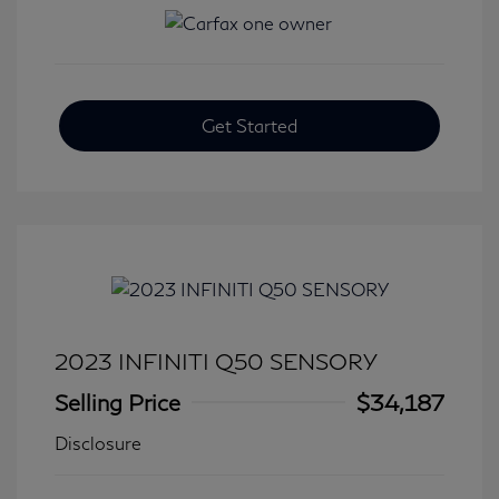
Get Started
2023 INFINITI Q50 SENSORY
Selling Price
$34,187
Disclosure