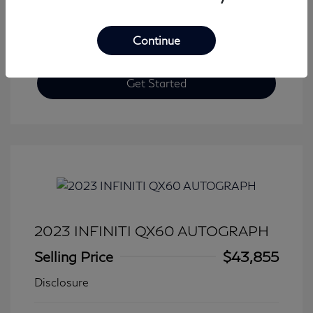
Continue
Get Started
2023 INFINITI QX60 AUTOGRAPH
Selling Price
$43,855
Disclosure