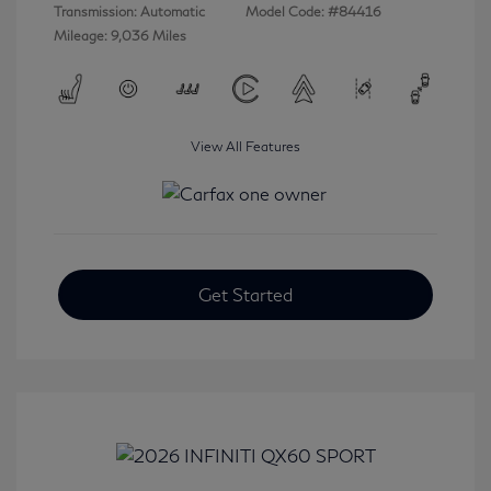
Transmission: Automatic
Model Code: #84416
Mileage: 9,036 Miles
View All Features
Get Started