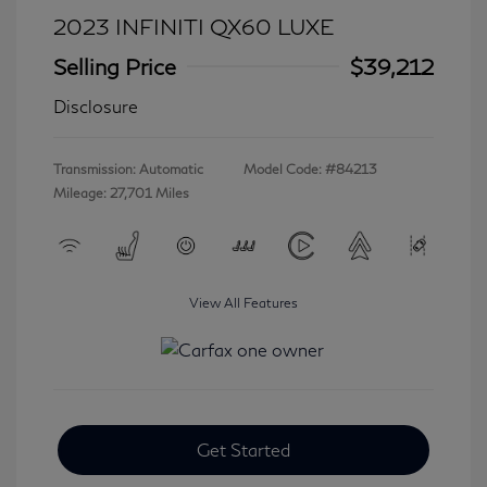
2023 INFINITI QX60 LUXE
Selling Price
$39,212
Disclosure
Transmission: Automatic
Model Code: #84213
Mileage: 27,701 Miles
View All Features
Get Started