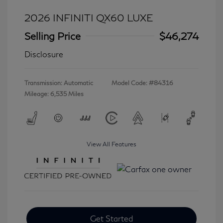
2026 INFINITI QX60 LUXE
Selling Price
$46,274
Disclosure
Transmission: Automatic
Model Code: #84316
Mileage: 6,535 Miles
View All Features
Get Started