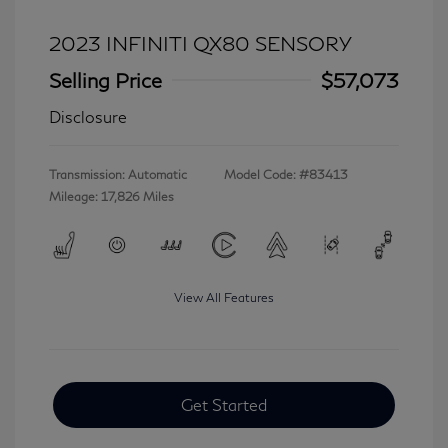
2023 INFINITI QX80 SENSORY
Selling Price
$57,073
Disclosure
Transmission: Automatic
Model Code: #83413
Mileage: 17,826 Miles
View All Features
Get Started