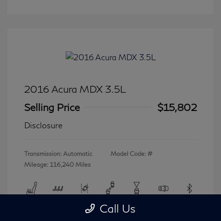
2016 Acura MDX 3.5L
Selling Price
$15,802
Disclosure
Transmission: Automatic
Model Code: #
Mileage: 116,240 Miles
Call Us
View All Features