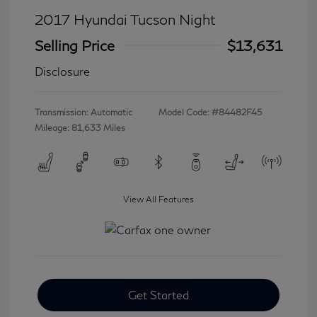
2017 Hyundai Tucson Night
Selling Price
$13,631
Disclosure
Transmission: Automatic
Model Code: #84482F45
Mileage: 81,633 Miles
View All Features
Get Started