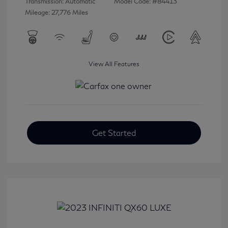
Transmission: Automatic
Model Code: #84413
Mileage: 27,776 Miles
View All Features
Get Started