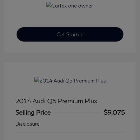
Get Started
2014 Audi Q5 Premium Plus
Selling Price
$9,075
Disclosure