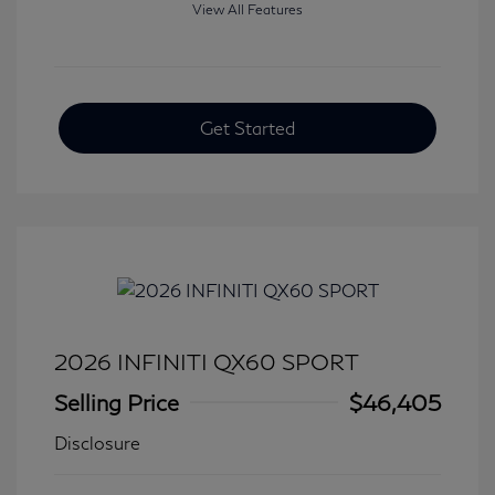
View All Features
Get Started
2026 INFINITI QX60 SPORT
Selling Price
$46,405
Disclosure