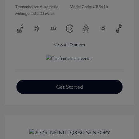
Transmission: Automatic
Model Code: #83414
Mileage: 33,223 Miles
View All Features
Get Started