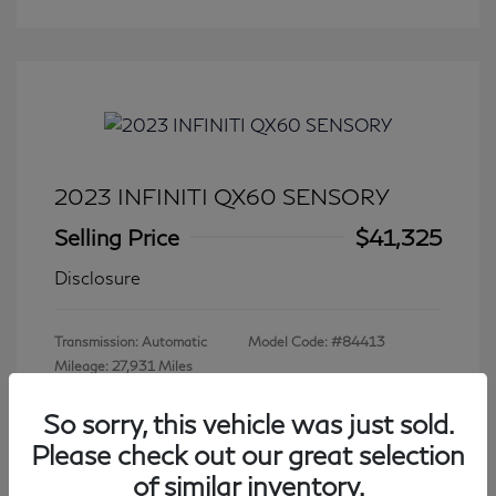
2023 INFINITI QX60 SENSORY
Selling Price
$41,325
Disclosure
Transmission: Automatic
Model Code: #84413
Mileage: 27,931 Miles
So sorry, this vehicle was just sold.
Please check out our great selection
View All Features
of similar inventory.