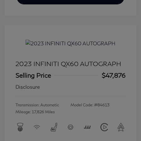
2023 INFINITI QX60 AUTOGRAPH
Selling Price
$47,876
Disclosure
Transmission: Automatic
Model Code: #84613
Mileage: 17,826 Miles