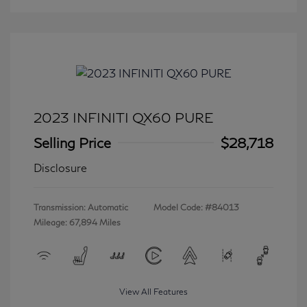
2023 INFINITI QX60 PURE
Selling Price
$28,718
Disclosure
Transmission: Automatic
Model Code: #84013
Mileage: 67,894 Miles
View All Features