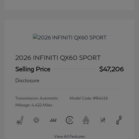
2026 INFINITI QX60 SPORT
Selling Price
$47,206
Disclosure
Transmission: Automatic
Model Code: #84416
Mileage: 4,422 Miles
View All Features