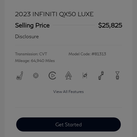
2023 INFINITI QX50 LUXE
Selling Price
$25,825
Disclosure
Transmission: CVT
Model Code: #81313
Mileage: 64,940 Miles
View All Features
Get Started