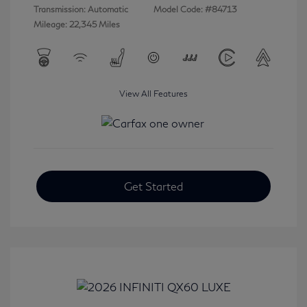
Transmission: Automatic
Model Code: #84713
Mileage: 22,345 Miles
View All Features
Get Started