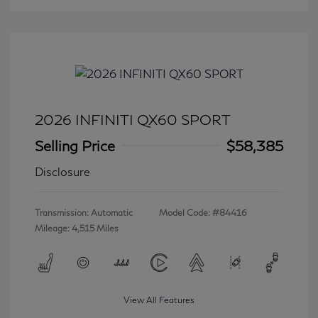
2026 INFINITI QX60 SPORT
Selling Price
$58,385
Disclosure
Transmission: Automatic
Model Code: #84416
Mileage: 4,515 Miles
View All Features