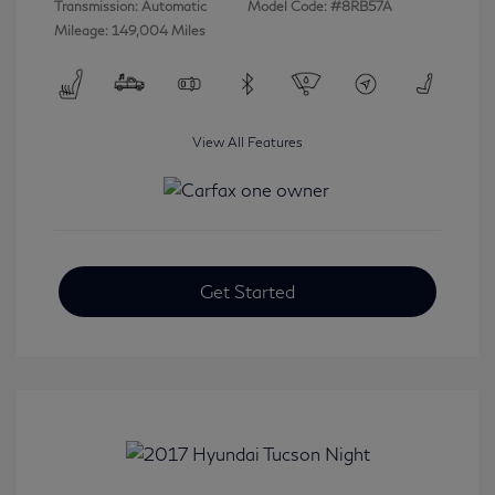
Transmission: Automatic
Model Code: #8RB57A
Mileage: 149,004 Miles
View All Features
Get Started