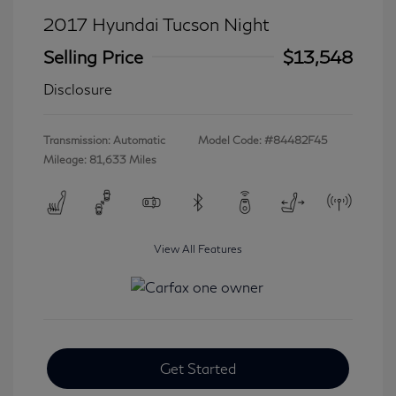
2017 Hyundai Tucson Night
Selling Price
$13,548
Disclosure
Transmission: Automatic
Model Code: #84482F45
Mileage: 81,633 Miles
View All Features
Get Started