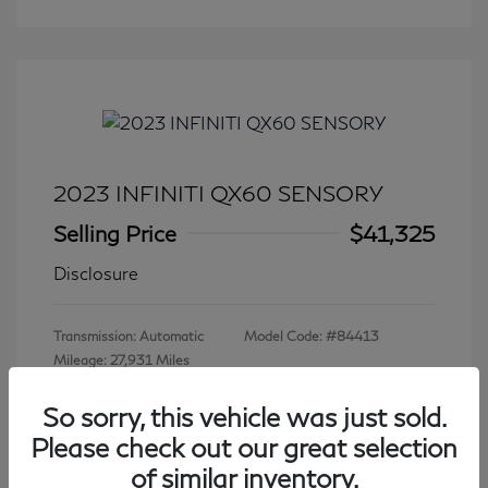
2023 INFINITI QX60 SENSORY
Selling Price
$41,325
Disclosure
Transmission: Automatic
Model Code: #84413
Mileage: 27,931 Miles
So sorry, this vehicle was just sold.
Please check out our great selection
View All Features
of similar inventory.