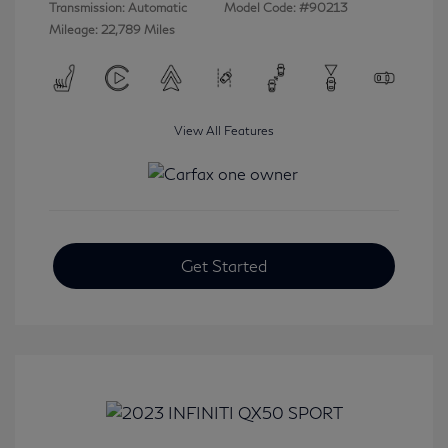
Transmission: Automatic
Model Code: #90213
Mileage: 22,789 Miles
View All Features
Get Started