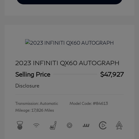
2023 INFINITI QX60 AUTOGRAPH
Selling Price
$47,927
Disclosure
Transmission: Automatic
Model Code: #84613
Mileage: 17,826 Miles