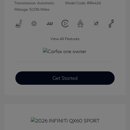
Transmission: Automatic
Model Code: #84416
Mileage: 9,036 Miles
View All Features
Get Started