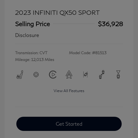
2023 INFINITI QX50 SPORT
Selling Price
$36,928
Disclosure
Transmission: CVT
Model Code: #81513
Mileage: 12,013 Miles
View All Features
Get Started