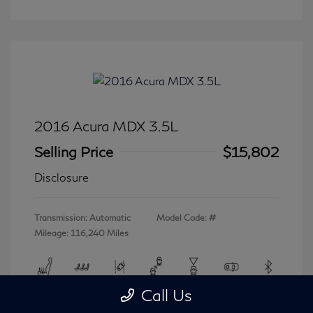
2016 Acura MDX 3.5L
Selling Price
$15,802
Disclosure
Transmission: Automatic
Model Code: #
Mileage: 116,240 Miles
Call Us
View All Features