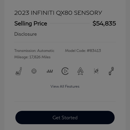
2023 INFINITI QX80 SENSORY
Selling Price
$54,835
Disclosure
Transmission: Automatic
Model Code: #83413
Mileage: 17,826 Miles
View All Features
Get Started