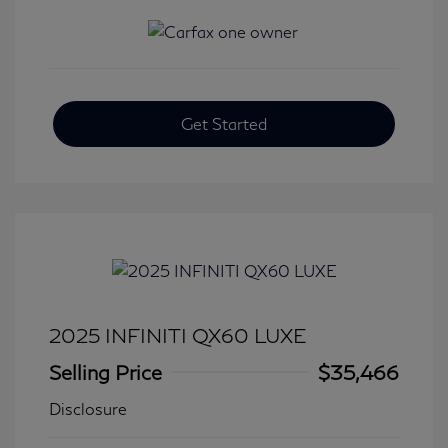
Get Started
2025 INFINITI QX60 LUXE
Selling Price
$35,466
Disclosure