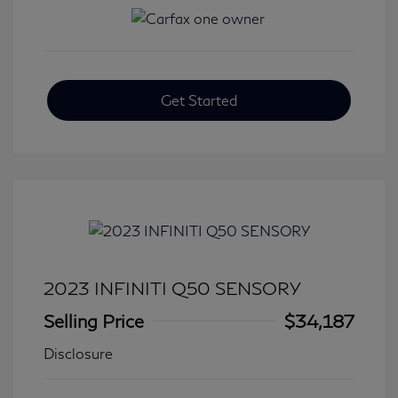
Get Started
2023 INFINITI Q50 SENSORY
Selling Price
$34,187
Disclosure