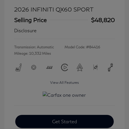
2026 INFINITI QX60 SPORT
Selling Price
$48,820
Disclosure
Transmission: Automatic
Model Code: #84416
Mileage: 10,332 Miles
View All Features
Get Started