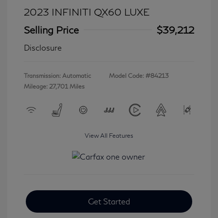
2023 INFINITI QX60 LUXE
Selling Price
$39,212
Disclosure
Transmission: Automatic
Model Code: #84213
Mileage: 27,701 Miles
View All Features
Get Started