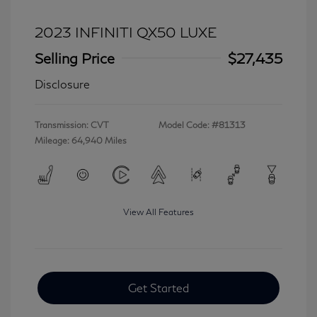
2023 INFINITI QX50 LUXE
Selling Price
$27,435
Disclosure
Transmission: CVT
Model Code: #81313
Mileage: 64,940 Miles
View All Features
Get Started