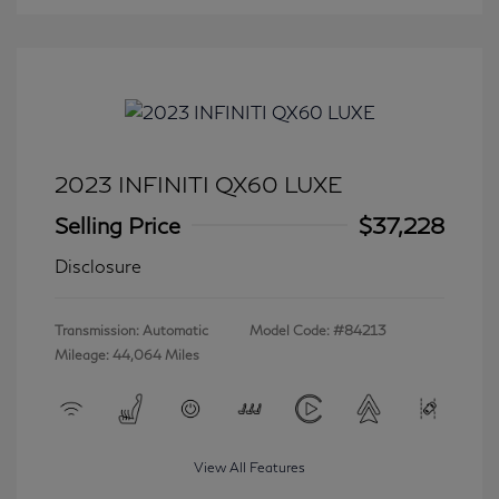
2023 INFINITI QX60 LUXE
Selling Price
$37,228
Disclosure
Transmission: Automatic
Model Code: #84213
Mileage: 44,064 Miles
View All Features