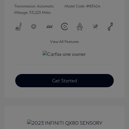
Transmission: Automatic
Model Code: #83414
Mileage: 33,223 Miles
View All Features
Get Started