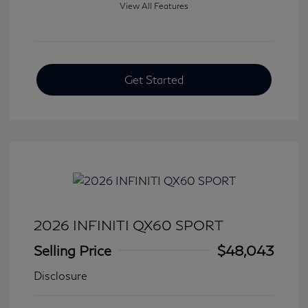
View All Features
Get Started
2026 INFINITI QX60 SPORT
Selling Price
$48,043
Disclosure