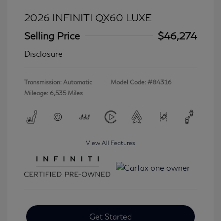
2026 INFINITI QX60 LUXE
Selling Price
$46,274
Disclosure
Transmission: Automatic
Model Code: #84316
Mileage: 6,535 Miles
View All Features
Get Started