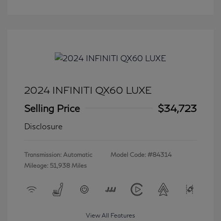
2024 INFINITI QX60 LUXE
Selling Price
$34,723
Disclosure
Transmission: Automatic
Model Code: #84314
Mileage: 51,938 Miles
View All Features