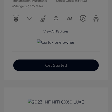
Transmission: Automatic
Model Code: #84413
Mileage: 27,776 Miles
View All Features
Get Started