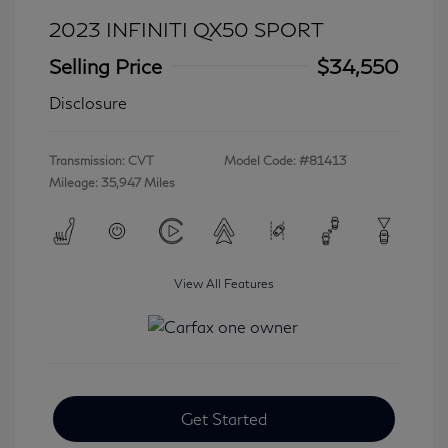
2023 INFINITI QX50 SPORT
Selling Price
$34,550
Disclosure
Transmission: CVT
Model Code: #81413
Mileage: 35,947 Miles
View All Features
Get Started