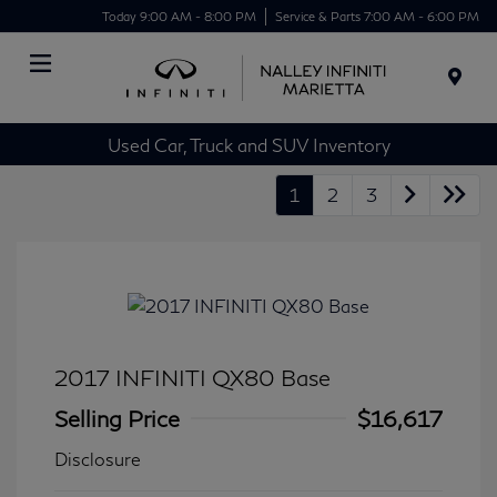
Today 9:00 AM - 8:00 PM
Service & Parts 7:00 AM - 6:00 PM
Menu
Used Car, Truck and SUV Inventory
1
2
3
2017 INFINITI QX80 Base
Selling Price
$16,617
Disclosure