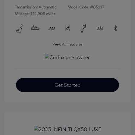
Transmission: Automatic
Model Code: #83117
Mileage: 111,909 Miles
View All Features
Get Started