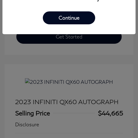
Continue
Get Started
2023 INFINITI QX60 AUTOGRAPH
Selling Price
$44,665
Disclosure