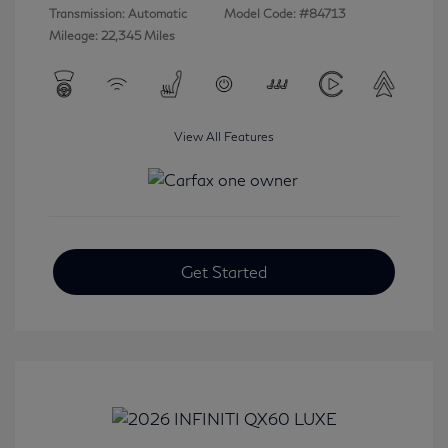
Transmission: Automatic
Model Code: #84713
Mileage: 22,345 Miles
View All Features
Get Started