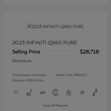
2023 INFINITI QX60 PURE
Selling Price
$28,718
Disclosure
Transmission: Automatic
Model Code: #84013
Mileage: 67,894 Miles
View All Features