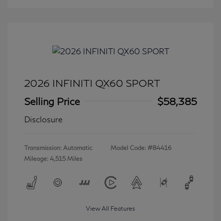
2026 INFINITI QX60 SPORT
Selling Price
$58,385
Disclosure
Transmission: Automatic
Model Code: #84416
Mileage: 4,515 Miles
View All Features