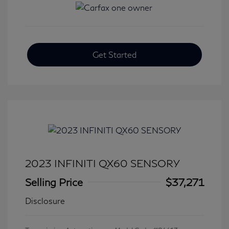
Get Started
2023 INFINITI QX60 SENSORY
Selling Price
$37,271
Disclosure