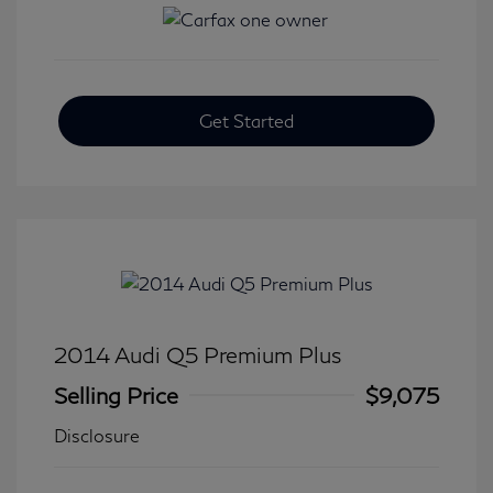
Get Started
2014 Audi Q5 Premium Plus
Selling Price
$9,075
Disclosure