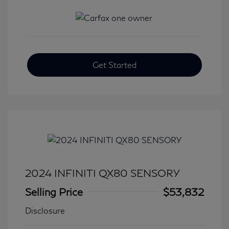
Get Started
2024 INFINITI QX80 SENSORY
Selling Price
$53,832
Disclosure