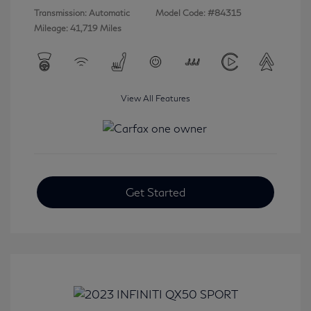
Transmission: Automatic
Model Code: #84315
Mileage: 41,719 Miles
View All Features
Get Started