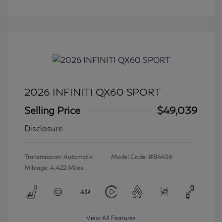
2026 INFINITI QX60 SPORT
Selling Price
$49,039
Disclosure
Transmission: Automatic
Model Code: #84416
Mileage: 4,422 Miles
View All Features