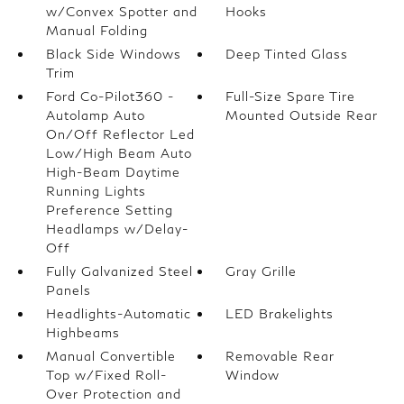
w/Convex Spotter and
Hooks
Manual Folding
Black Side Windows
Deep Tinted Glass
Trim
Ford Co-Pilot360 -
Full-Size Spare Tire
Autolamp Auto
Mounted Outside Rear
On/Off Reflector Led
Low/High Beam Auto
High-Beam Daytime
Running Lights
Preference Setting
Headlamps w/Delay-
Off
Fully Galvanized Steel
Gray Grille
Panels
Headlights-Automatic
LED Brakelights
Highbeams
Manual Convertible
Removable Rear
Top w/Fixed Roll-
Window
Over Protection and