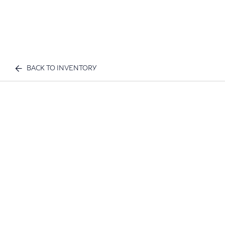
BACK TO INVENTORY