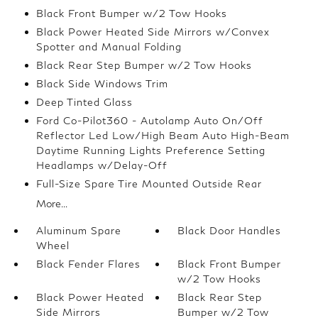
Black Front Bumper w/2 Tow Hooks
Black Power Heated Side Mirrors w/Convex
Spotter and Manual Folding
Black Rear Step Bumper w/2 Tow Hooks
Black Side Windows Trim
Deep Tinted Glass
Ford Co-Pilot360 - Autolamp Auto On/Off
Reflector Led Low/High Beam Auto High-Beam
Daytime Running Lights Preference Setting
Headlamps w/Delay-Off
Full-Size Spare Tire Mounted Outside Rear
More...
Aluminum Spare
Black Door Handles
Wheel
Black Fender Flares
Black Front Bumper
w/2 Tow Hooks
Black Power Heated
Black Rear Step
Side Mirrors
Bumper w/2 Tow