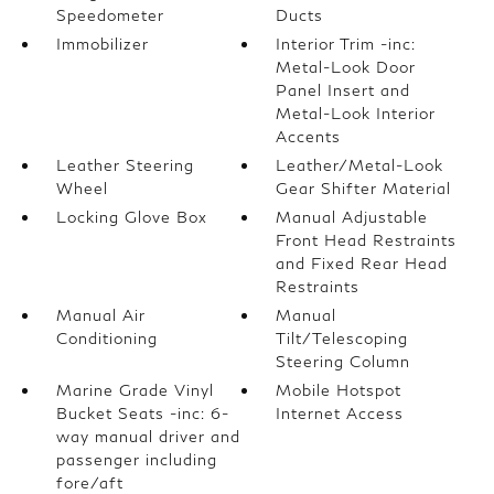
Speedometer
Ducts
Immobilizer
Interior Trim -inc:
Metal-Look Door
Panel Insert and
Metal-Look Interior
Accents
Leather Steering
Leather/Metal-Look
Wheel
Gear Shifter Material
Locking Glove Box
Manual Adjustable
Front Head Restraints
and Fixed Rear Head
Restraints
Manual Air
Manual
Conditioning
Tilt/Telescoping
Steering Column
Marine Grade Vinyl
Mobile Hotspot
Bucket Seats -inc: 6-
Internet Access
way manual driver and
passenger including
fore/aft