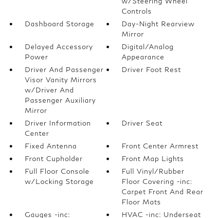
w/Steering Wheel
Controls
Dashboard Storage
Day-Night Rearview
Mirror
Delayed Accessory
Digital/Analog
Power
Appearance
Driver And Passenger
Driver Foot Rest
Visor Vanity Mirrors
w/Driver And
Passenger Auxiliary
Mirror
Driver Information
Driver Seat
Center
Fixed Antenna
Front Center Armrest
Front Cupholder
Front Map Lights
Full Floor Console
Full Vinyl/Rubber
w/Locking Storage
Floor Covering -inc:
Carpet Front And Rear
Floor Mats
Gauges -inc:
HVAC -inc: Underseat