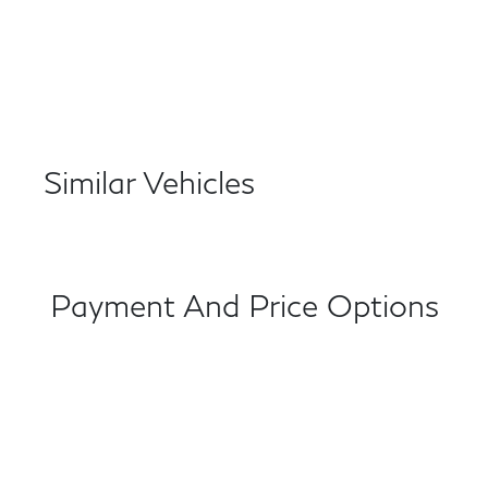
Similar Vehicles
Payment And Price Options