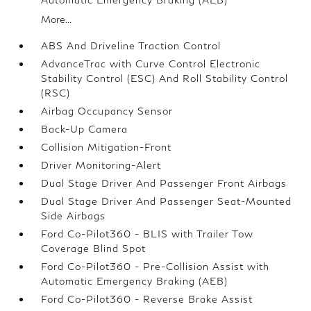
More...
ABS And Driveline Traction Control
AdvanceTrac with Curve Control Electronic
Stability Control (ESC) And Roll Stability Control
(RSC)
Airbag Occupancy Sensor
Back-Up Camera
Collision Mitigation-Front
Driver Monitoring-Alert
Dual Stage Driver And Passenger Front Airbags
Dual Stage Driver And Passenger Seat-Mounted
Side Airbags
Ford Co-Pilot360 - BLIS with Trailer Tow
Coverage Blind Spot
Ford Co-Pilot360 - Pre-Collision Assist with
Automatic Emergency Braking (AEB)
Ford Co-Pilot360 - Reverse Brake Assist