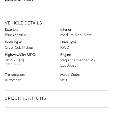
VEHICLE DETAILS
Exterior:
Interior:
Blue Metallic
Medium Dark Slate
Body Type:
Drive Type:
Crew Cab Pickup
RWD
Highway/City MPG:
Engine:
26 / 20
[3]
Regular Unleaded 2.7 L
*EPA Estimated
EcoBoost
Transmission:
Model Code:
Automatic
W1C
SPECIFICATIONS