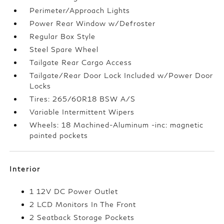
Perimeter/Approach Lights
Power Rear Window w/Defroster
Regular Box Style
Steel Spare Wheel
Tailgate Rear Cargo Access
Tailgate/Rear Door Lock Included w/Power Door
Locks
Tires: 265/60R18 BSW A/S
Variable Intermittent Wipers
Wheels: 18 Machined-Aluminum -inc: magnetic
painted pockets
Interior
1 12V DC Power Outlet
2 LCD Monitors In The Front
2 Seatback Storage Pockets