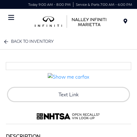
Today 9:00 AM - 8:00 PM
Service & Parts 7:00 AM - 6:00 PM
Menu
BACK TO INVENTORY
Text Link
DESCRIPTION