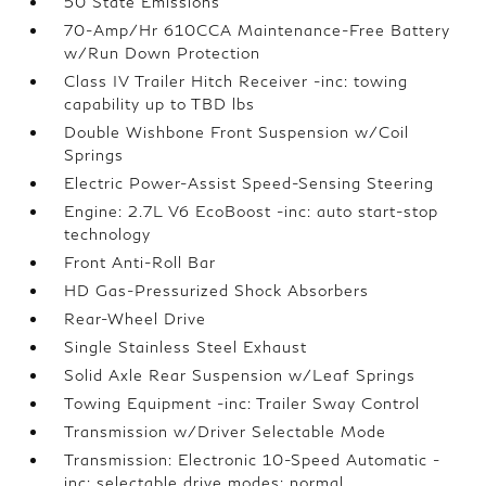
50 State Emissions
70-Amp/Hr 610CCA Maintenance-Free Battery
w/Run Down Protection
Class IV Trailer Hitch Receiver -inc: towing
capability up to TBD lbs
Double Wishbone Front Suspension w/Coil
Springs
Electric Power-Assist Speed-Sensing Steering
Engine: 2.7L V6 EcoBoost -inc: auto start-stop
technology
Front Anti-Roll Bar
HD Gas-Pressurized Shock Absorbers
Rear-Wheel Drive
Single Stainless Steel Exhaust
Solid Axle Rear Suspension w/Leaf Springs
Towing Equipment -inc: Trailer Sway Control
Transmission w/Driver Selectable Mode
Transmission: Electronic 10-Speed Automatic -
inc: selectable drive modes: normal