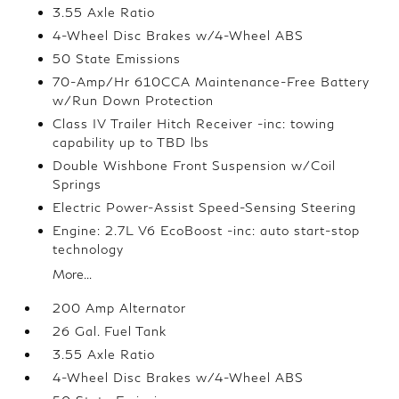
3.55 Axle Ratio
4-Wheel Disc Brakes w/4-Wheel ABS
50 State Emissions
70-Amp/Hr 610CCA Maintenance-Free Battery
w/Run Down Protection
Class IV Trailer Hitch Receiver -inc: towing
capability up to TBD lbs
Double Wishbone Front Suspension w/Coil
Springs
Electric Power-Assist Speed-Sensing Steering
Engine: 2.7L V6 EcoBoost -inc: auto start-stop
technology
More...
200 Amp Alternator
26 Gal. Fuel Tank
3.55 Axle Ratio
4-Wheel Disc Brakes w/4-Wheel ABS