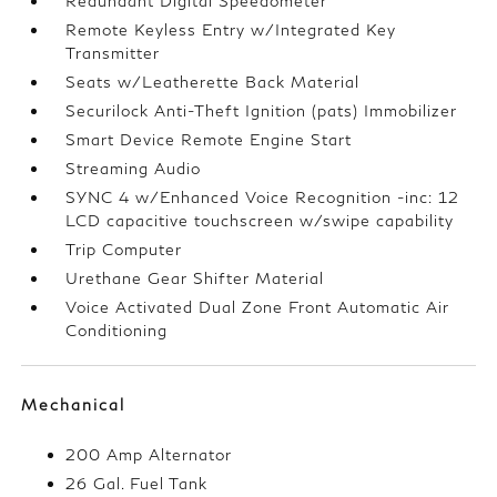
Redundant Digital Speedometer
Remote Keyless Entry w/Integrated Key
Transmitter
Seats w/Leatherette Back Material
Securilock Anti-Theft Ignition (pats) Immobilizer
Smart Device Remote Engine Start
Streaming Audio
SYNC 4 w/Enhanced Voice Recognition -inc: 12
LCD capacitive touchscreen w/swipe capability
Trip Computer
Urethane Gear Shifter Material
Voice Activated Dual Zone Front Automatic Air
Conditioning
Mechanical
200 Amp Alternator
26 Gal. Fuel Tank