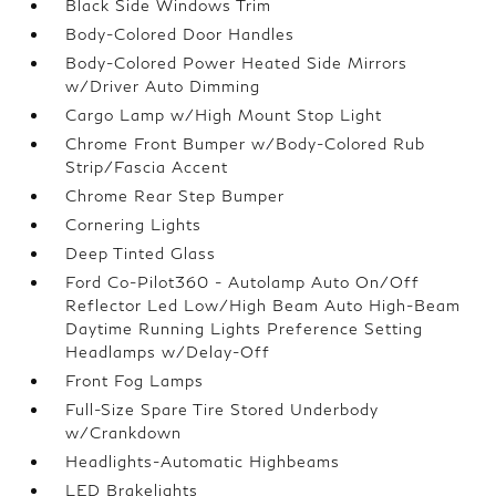
Black Side Windows Trim
Body-Colored Door Handles
Body-Colored Power Heated Side Mirrors
w/Driver Auto Dimming
Cargo Lamp w/High Mount Stop Light
Chrome Front Bumper w/Body-Colored Rub
Strip/Fascia Accent
Chrome Rear Step Bumper
Cornering Lights
Deep Tinted Glass
Ford Co-Pilot360 - Autolamp Auto On/Off
Reflector Led Low/High Beam Auto High-Beam
Daytime Running Lights Preference Setting
Headlamps w/Delay-Off
Front Fog Lamps
Full-Size Spare Tire Stored Underbody
w/Crankdown
Headlights-Automatic Highbeams
LED Brakelights