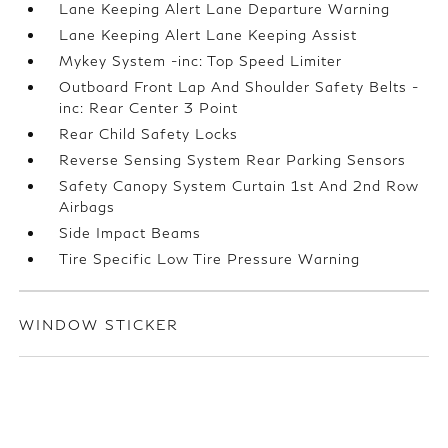
Lane Keeping Alert Lane Departure Warning
Lane Keeping Alert Lane Keeping Assist
Mykey System -inc: Top Speed Limiter
Outboard Front Lap And Shoulder Safety Belts -
inc: Rear Center 3 Point
Rear Child Safety Locks
Reverse Sensing System Rear Parking Sensors
Safety Canopy System Curtain 1st And 2nd Row
Airbags
Side Impact Beams
Tire Specific Low Tire Pressure Warning
WINDOW STICKER