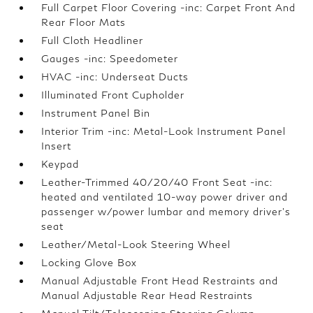
Full Carpet Floor Covering -inc: Carpet Front And
Rear Floor Mats
Full Cloth Headliner
Gauges -inc: Speedometer
HVAC -inc: Underseat Ducts
Illuminated Front Cupholder
Instrument Panel Bin
Interior Trim -inc: Metal-Look Instrument Panel
Insert
Keypad
Leather-Trimmed 40/20/40 Front Seat -inc:
heated and ventilated 10-way power driver and
passenger w/power lumbar and memory driver's
seat
Leather/Metal-Look Steering Wheel
Locking Glove Box
Manual Adjustable Front Head Restraints and
Manual Adjustable Rear Head Restraints