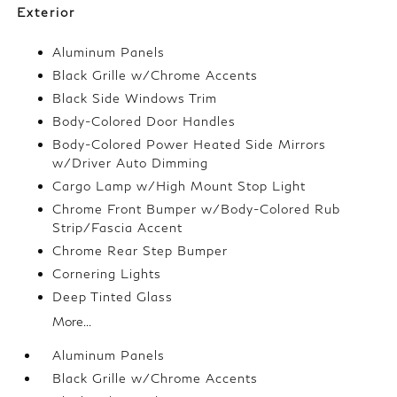
Exterior
Aluminum Panels
Black Grille w/Chrome Accents
Black Side Windows Trim
Body-Colored Door Handles
Body-Colored Power Heated Side Mirrors
w/Driver Auto Dimming
Cargo Lamp w/High Mount Stop Light
Chrome Front Bumper w/Body-Colored Rub
Strip/Fascia Accent
Chrome Rear Step Bumper
Cornering Lights
Deep Tinted Glass
More...
Aluminum Panels
Black Grille w/Chrome Accents