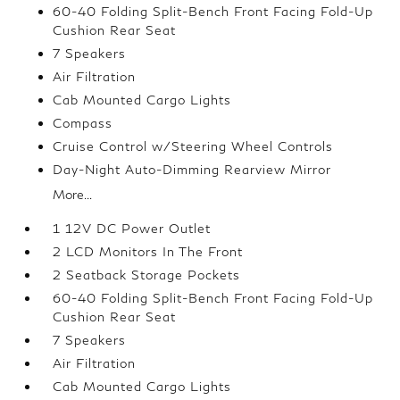
60-40 Folding Split-Bench Front Facing Fold-Up
Cushion Rear Seat
7 Speakers
Air Filtration
Cab Mounted Cargo Lights
Compass
Cruise Control w/Steering Wheel Controls
Day-Night Auto-Dimming Rearview Mirror
More...
1 12V DC Power Outlet
2 LCD Monitors In The Front
2 Seatback Storage Pockets
60-40 Folding Split-Bench Front Facing Fold-Up
Cushion Rear Seat
7 Speakers
Air Filtration
Cab Mounted Cargo Lights