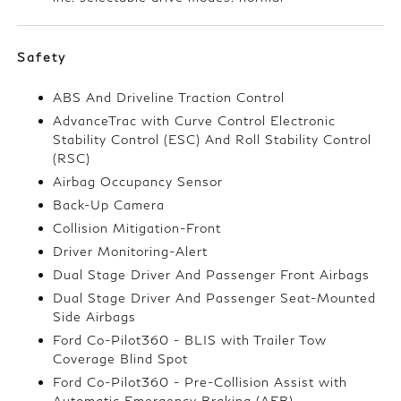
Safety
ABS And Driveline Traction Control
AdvanceTrac with Curve Control Electronic
Stability Control (ESC) And Roll Stability Control
(RSC)
Airbag Occupancy Sensor
Back-Up Camera
Collision Mitigation-Front
Driver Monitoring-Alert
Dual Stage Driver And Passenger Front Airbags
Dual Stage Driver And Passenger Seat-Mounted
Side Airbags
Ford Co-Pilot360 - BLIS with Trailer Tow
Coverage Blind Spot
Ford Co-Pilot360 - Pre-Collision Assist with
Automatic Emergency Braking (AEB)