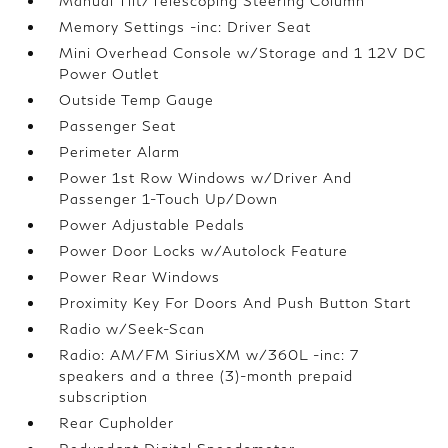
Manual Tilt/Telescoping Steering Column
Memory Settings -inc: Driver Seat
Mini Overhead Console w/Storage and 1 12V DC
Power Outlet
Outside Temp Gauge
Passenger Seat
Perimeter Alarm
Power 1st Row Windows w/Driver And
Passenger 1-Touch Up/Down
Power Adjustable Pedals
Power Door Locks w/Autolock Feature
Power Rear Windows
Proximity Key For Doors And Push Button Start
Radio w/Seek-Scan
Radio: AM/FM SiriusXM w/360L -inc: 7
speakers and a three (3)-month prepaid
subscription
Rear Cupholder