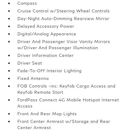
Compass
Cruise Control w/Steering Wheel Controls
Day-Night Auto-Dimming Rearview Mirror
Delayed Accessory Power
Digital/Analog Appearance
Driver And Passenger Visor Vanity Mirrors
w/Driver And Passenger Illumination
Driver Information Center
Driver Seat
Fade-To-Off Interior Lighting
Fixed Antenna
FOB Controls -inc: Keyfob Cargo Access and
Keyfob Remote Start
FordPass Connect 4G Mobile Hotspot Internet
Access
Front And Rear Map Lights
Front Center Armrest w/Storage and Rear
Center Armrest