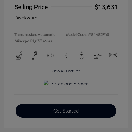
Selling Price
$13,631
Disclosure
Transmission: Automatic
Model Code: #84482F45
Mileage: 81,633 Miles
View All Features
Get Started