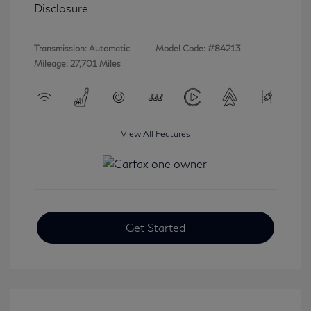
Disclosure
Transmission: Automatic
Model Code: #84213
Mileage: 27,701 Miles
View All Features
Get Started