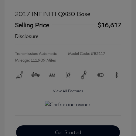
2017 INFINITI QX80 Base
Selling Price
$16,617
Disclosure
Transmission: Automatic
Model Code: #83117
Mileage: 111,909 Miles
View All Features
Get Started