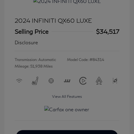
2024 INFINITI QX60 LUXE
Selling Price
$34,517
Disclosure
Transmission: Automatic
Model Code: #84314
Mileage: 51,938 Miles
View All Features