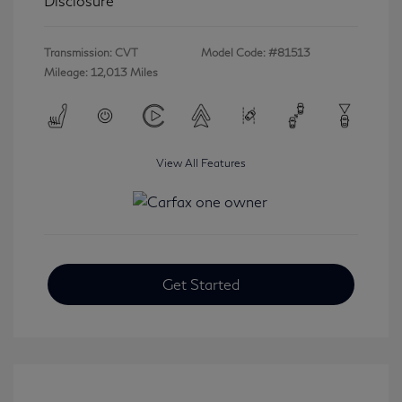
Disclosure
Transmission: CVT
Model Code: #81513
Mileage: 12,013 Miles
View All Features
Get Started