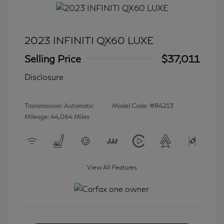
2023 INFINITI QX60 LUXE
Selling Price
$37,011
Disclosure
Transmission: Automatic
Model Code: #84213
Mileage: 44,064 Miles
View All Features