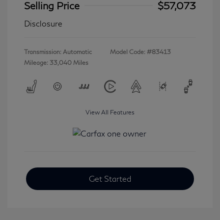
Selling Price
$57,073
Disclosure
Transmission: Automatic
Model Code: #83413
Mileage: 33,040 Miles
View All Features
Get Started