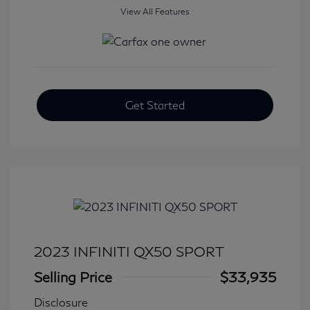
View All Features
Get Started
2023 INFINITI QX50 SPORT
Selling Price
$33,935
Disclosure