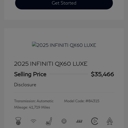
Get Started
2025 INFINITI QX60 LUXE
Selling Price
$35,466
Disclosure
Transmission: Automatic
Model Code: #84315
Mileage: 41,719 Miles