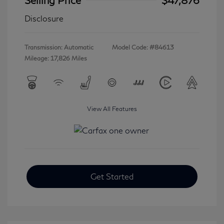
Disclosure
Transmission: Automatic
Model Code: #84613
Mileage: 17,826 Miles
View All Features
Get Started