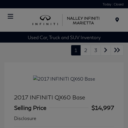
Today : Closed
Menu
Used Car, Truck and SUV Inventory
1
2
3
2017 INFINITI QX60 Base
Selling Price
$14,997
Disclosure