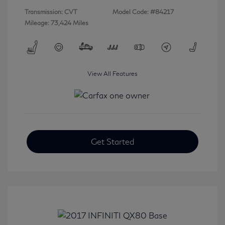
Transmission: CVT
Model Code: #84217
Mileage: 73,424 Miles
View All Features
Get Started