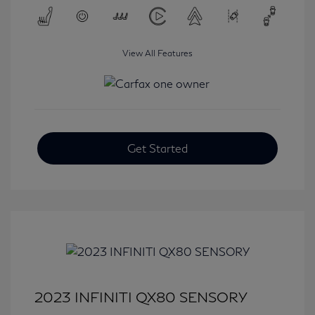
View All Features
Get Started
2023 INFINITI QX80 SENSORY