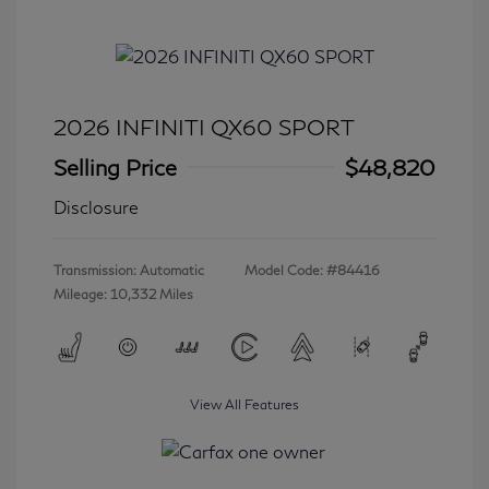
2026 INFINITI QX60 SPORT
Selling Price
$48,820
Disclosure
Transmission: Automatic
Model Code: #84416
Mileage: 10,332 Miles
View All Features