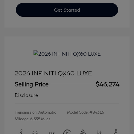
Get Started
2026 INFINITI QX60 LUXE
Selling Price
$46,274
Disclosure
Transmission: Automatic
Model Code: #84316
Mileage: 6,535 Miles