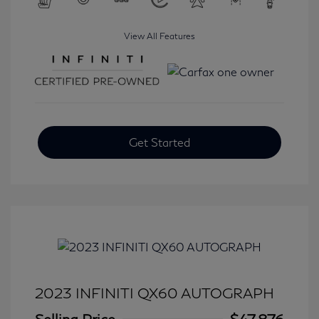
View All Features
Get Started
2023 INFINITI QX60 AUTOGRAPH
Selling Price
$47,876