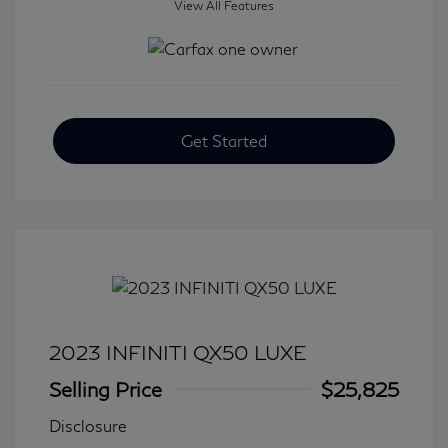
View All Features
Get Started
2023 INFINITI QX50 LUXE
Selling Price
$25,825
Disclosure