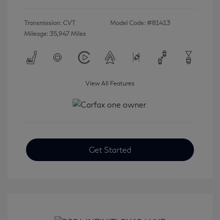
Transmission: CVT
Model Code: #81413
Mileage: 35,947 Miles
View All Features
Get Started