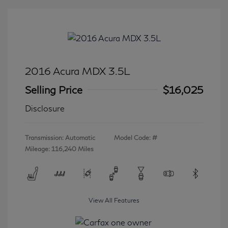
2016 Acura MDX 3.5L
Selling Price
$16,025
Disclosure
Transmission: Automatic
Model Code: #
Mileage: 116,240 Miles
View All Features