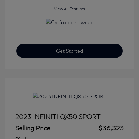
View All Features
Get Started
2023 INFINITI QX50 SPORT
Selling Price
$36,323