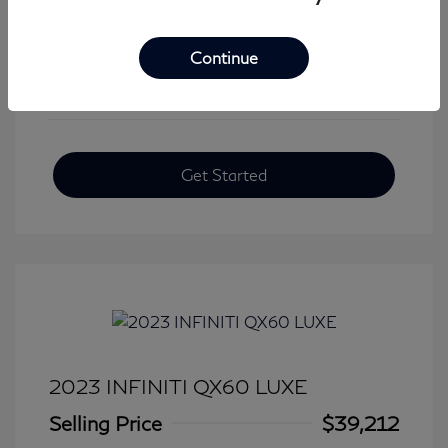
View All Features
Continue
Get Started
2023 INFINITI QX60 LUXE
Selling Price
$39,212