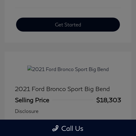
Get Started
2021 Ford Bronco Sport Big Bend
Selling Price
$18,303
Disclosure
Call Us
Transmission: Automatic
Model Code: #R9B
Mileage: 90,744 Miles