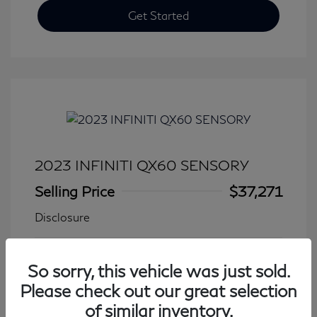
Get Started
2023 INFINITI QX60 SENSORY
Selling Price
$37,271
Disclosure
Transmission: Automatic
Model Code: #84413
So sorry, this vehicle was just sold.
Mileage: 27,776 Miles
Please check out our great selection
of similar inventory.