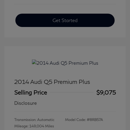
Get Started
2014 Audi Q5 Premium Plus
Selling Price
$9,075
Disclosure
Transmission: Automatic
Model Code: #8RB57A
Mileage: 149,004 Miles