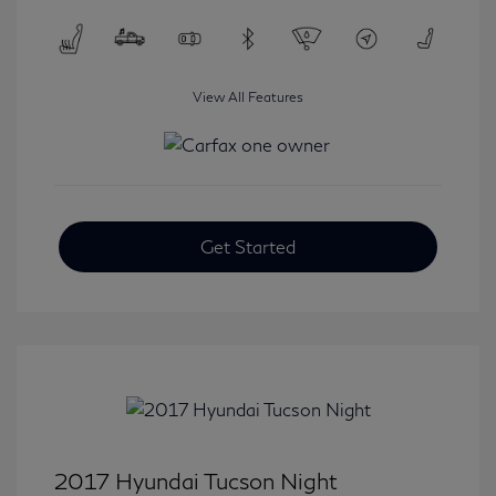
View All Features
Get Started
2017 Hyundai Tucson Night