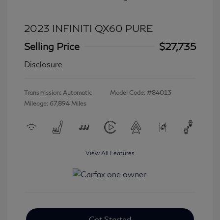
2023 INFINITI QX60 PURE
Selling Price
$27,735
Disclosure
Transmission: Automatic
Model Code: #84013
Mileage: 67,894 Miles
View All Features
Get Started