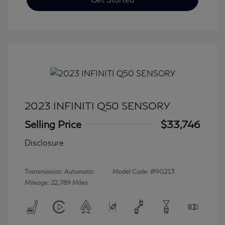
2023 INFINITI Q50 SENSORY
Selling Price
$33,746
Disclosure
Transmission: Automatic
Model Code: #90213
Mileage: 22,789 Miles