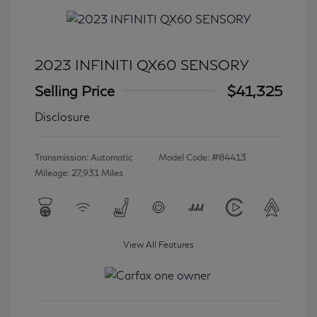
2023 INFINITI QX60 SENSORY
Selling Price
$41,325
Disclosure
Transmission: Automatic
Model Code: #84413
Mileage: 27,931 Miles
View All Features