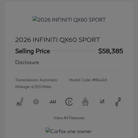
2026 INFINITI QX60 SPORT
Selling Price
$58,385
Disclosure
Transmission: Automatic
Model Code: #84416
Mileage: 4,515 Miles
View All Features