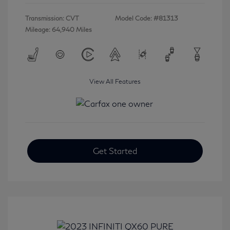
Transmission: CVT
Model Code: #81313
Mileage: 64,940 Miles
View All Features
Get Started