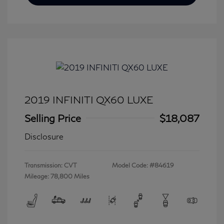
2019 INFINITI QX60 LUXE
Selling Price
$18,087
Disclosure
Transmission: CVT
Model Code: #84619
Mileage: 78,800 Miles