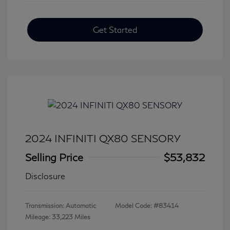
Get Started
2024 INFINITI QX80 SENSORY
Selling Price
$53,832
Disclosure
Transmission: Automatic
Model Code: #83414
Mileage: 33,223 Miles