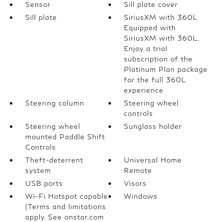
Sensor
Sill plate cover
Sill plate
SiriusXM with 360L
Equipped with
SiriusXM with 360L.
Enjoy a trial
subscription of the
Platinum Plan package
for the full 360L
experience
Steering column
Steering wheel
controls
Steering wheel
Sunglass holder
mounted Paddle Shift
Controls
Theft-deterrent
Universal Home
system
Remote
USB ports
Visors
Wi-Fi Hotspot capable
Windows
(Terms and limitations
apply. See onstar.com