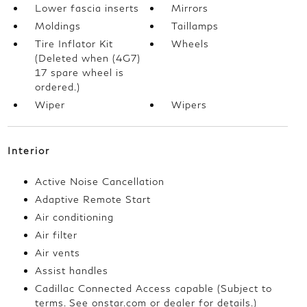
Lower fascia inserts
Mirrors
Moldings
Taillamps
Tire Inflator Kit
Wheels
(Deleted when (4G7)
17 spare wheel is
ordered.)
Wiper
Wipers
Interior
Active Noise Cancellation
Adaptive Remote Start
Air conditioning
Air filter
Air vents
Assist handles
Cadillac Connected Access capable (Subject to
terms. See onstar.com or dealer for details.)