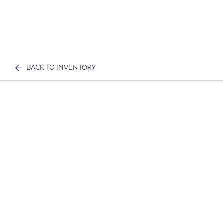
BACK TO INVENTORY