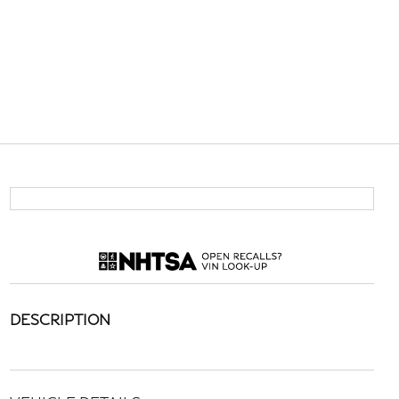
DESCRIPTION