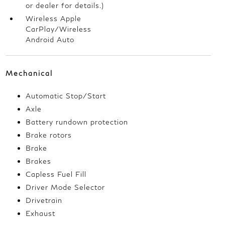
or dealer for details.)
Wireless Apple
CarPlay/Wireless
Android Auto
Mechanical
Automatic Stop/Start
Axle
Battery rundown protection
Brake rotors
Brake
Brakes
Capless Fuel Fill
Driver Mode Selector
Drivetrain
Exhaust