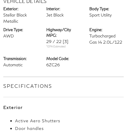
VEHICLE DETAILS
Exterior:
Interior:
Body Type:
Stellar Black
Jet Black
Sport Utility
Metallic
Drive Type:
Highway/City
Engine:
MPG:
AWD
Turbocharged
29 / 22
[3]
Gas I4 2.0L/122
*EPA Estimated
Transmission:
Model Code:
Automatic
6ZC26
SPECIFICATIONS
Exterior
Active Aero Shutters
Door handles