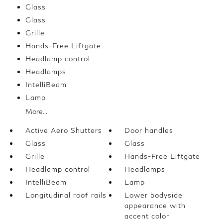
Glass
Glass
Grille
Hands-Free Liftgate
Headlamp control
Headlamps
IntelliBeam
Lamp
More...
Active Aero Shutters
Door handles
Glass
Glass
Grille
Hands-Free Liftgate
Headlamp control
Headlamps
IntelliBeam
Lamp
Longitudinal roof rails
Lower bodyside
appearance with
accent color