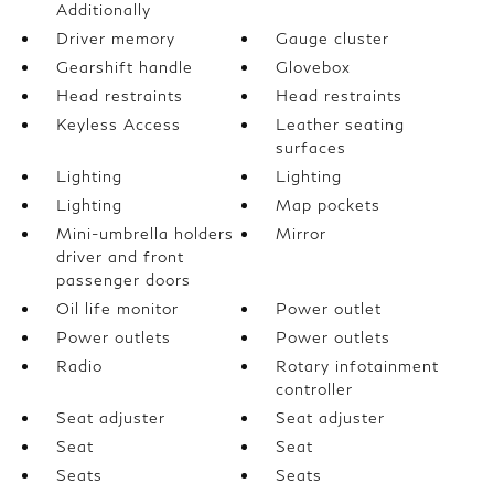
Additionally
Driver memory
Gauge cluster
Gearshift handle
Glovebox
Head restraints
Head restraints
Keyless Access
Leather seating
surfaces
Lighting
Lighting
Lighting
Map pockets
Mini-umbrella holders
Mirror
driver and front
passenger doors
Oil life monitor
Power outlet
Power outlets
Power outlets
Radio
Rotary infotainment
controller
Seat adjuster
Seat adjuster
Seat
Seat
Seats
Seats