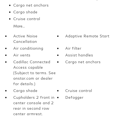
Cargo net anchors
Cargo shade
Cruise control
More...
Active Noise
Adaptive Remote Start
Cancellation
Air conditioning
Air filter
Air vents
Assist handles
Cadillac Connected
Cargo net anchors
Access capable
(Subject to terms. See
onstar.com or dealer
for details.)
Cargo shade
Cruise control
Cupholders 2 front in
Defogger
center console and 2
rear in second row
center armrest.