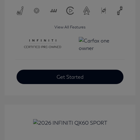
View All Features
Get Started