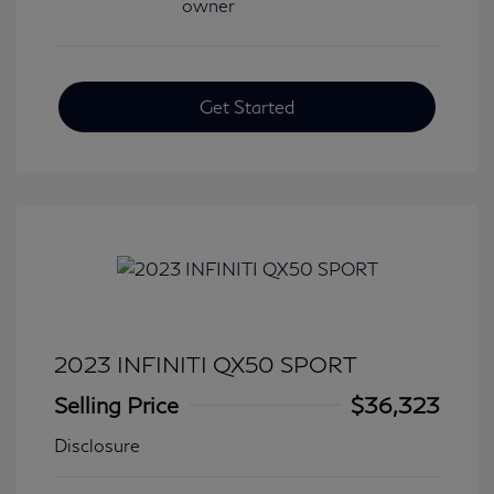
Get Started
2023 INFINITI QX50 SPORT
Selling Price
$36,323
Disclosure