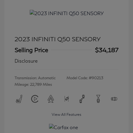
2023 INFINITI Q50 SENSORY
Selling Price
$34,187
Disclosure
Transmission: Automatic
Model Code: #90213
Mileage: 22,789 Miles
View All Features