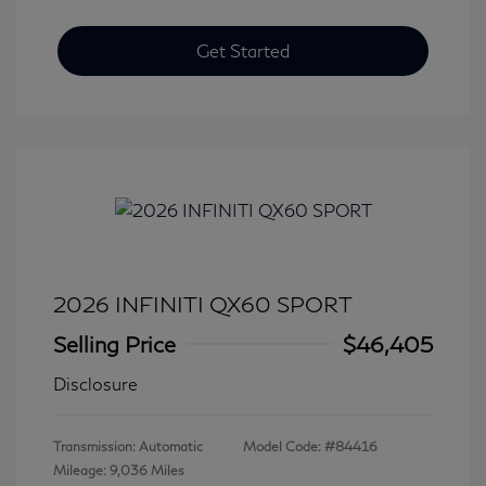
Get Started
2026 INFINITI QX60 SPORT
Selling Price
$46,405
Disclosure
Transmission: Automatic
Model Code: #84416
Mileage: 9,036 Miles