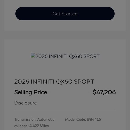
Get Started
2026 INFINITI QX60 SPORT
Selling Price
$47,206
Disclosure
Transmission: Automatic
Model Code: #84416
Mileage: 4,422 Miles