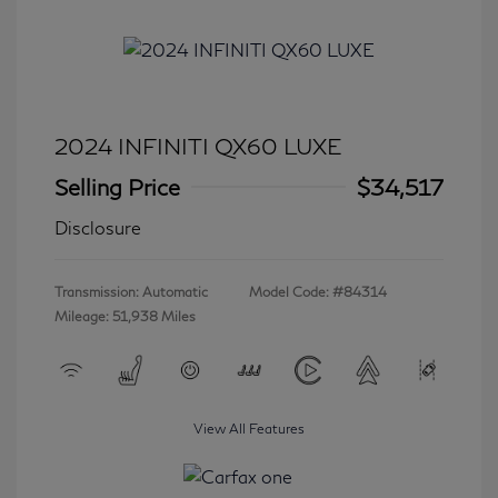
2024 INFINITI QX60 LUXE
Selling Price
$34,517
Disclosure
Transmission: Automatic
Model Code: #84314
Mileage: 51,938 Miles
View All Features