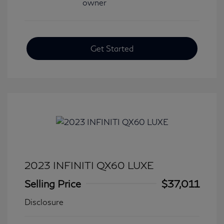
Get Started
2023 INFINITI QX60 LUXE
Selling Price
$37,011
Disclosure