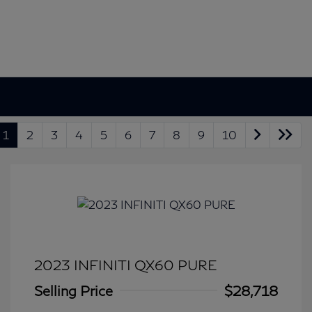
1
2
3
4
5
6
7
8
9
10
2023 INFINITI QX60 PURE
Selling Price
$28,718