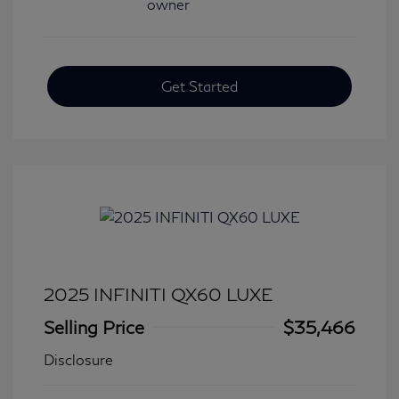
Get Started
2025 INFINITI QX60 LUXE
Selling Price
$35,466
Disclosure