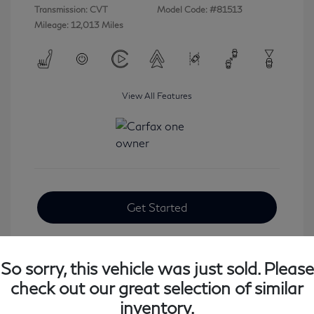
Transmission: CVT
Model Code: #81513
Mileage: 12,013 Miles
View All Features
Get Started
So sorry, this vehicle was just sold. Please
check out our great selection of similar
inventory.