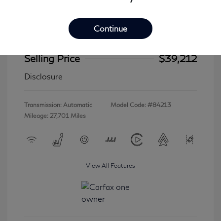
Continue
2023 INFINITI QX60 LUXE
Selling Price
$39,212
Disclosure
Transmission: Automatic
Model Code: #84213
Mileage: 27,701 Miles
View All Features