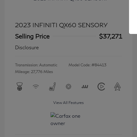
2023 INFINITI QX60 SENSORY
Selling Price
$37,271
Disclosure
Transmission: Automatic
Model Code: #84413
Mileage: 27,776 Miles
View All Features