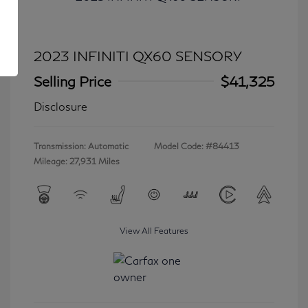
2023 INFINITI QX60 SENSORY
Selling Price
$41,325
Disclosure
Transmission: Automatic
Model Code: #84413
Mileage: 27,931 Miles
View All Features