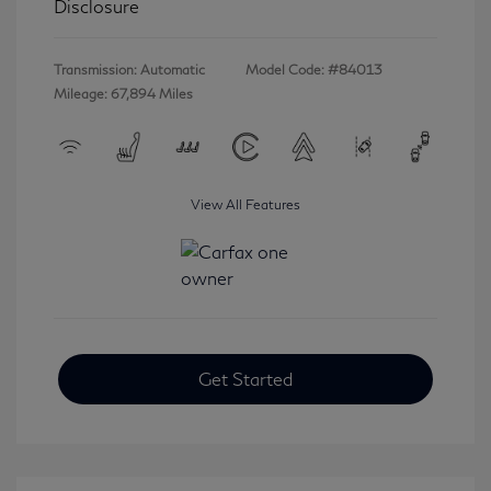
Disclosure
Transmission: Automatic
Model Code: #84013
Mileage: 67,894 Miles
View All Features
Get Started