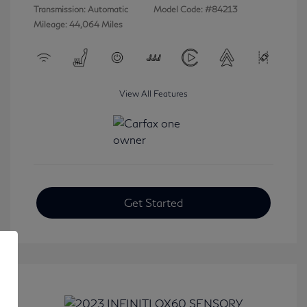
Transmission: Automatic
Model Code: #84213
Mileage: 44,064 Miles
View All Features
Get Started