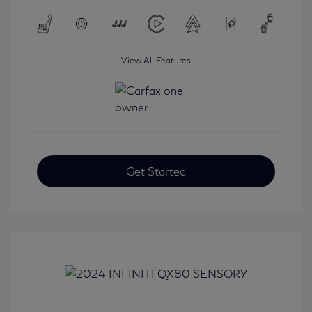
View All Features
Get Started