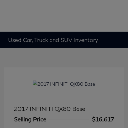
Used Car, Truck and SUV Inventory
2017 INFINITI QX80 Base
Selling Price
$16,617