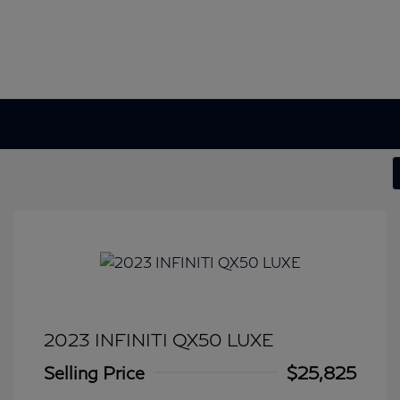
2023 INFINITI QX50 LUXE
Selling Price
$25,825