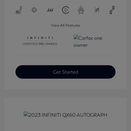
View All Features
Get Started