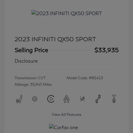
2023 INFINITI QX50 SPORT
Selling Price
$33,935
Disclosure
Transmission: CVT
Model Code: #81413
Mileage: 35,947 Miles
View All Features