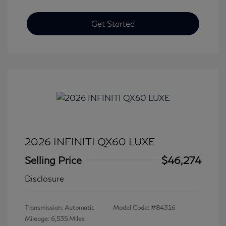
Get Started
2026 INFINITI QX60 LUXE
Selling Price
$46,274
Disclosure
Transmission: Automatic
Model Code: #84316
Mileage: 6,535 Miles