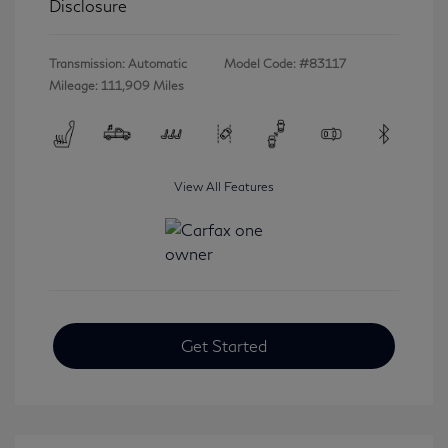
Disclosure
Transmission: Automatic
Model Code: #83117
Mileage: 111,909 Miles
View All Features
Get Started