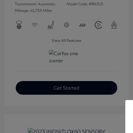
Transmission: Automatic
Model Code: #84315
Mileage: 41,719 Miles
View All Features
Get Started