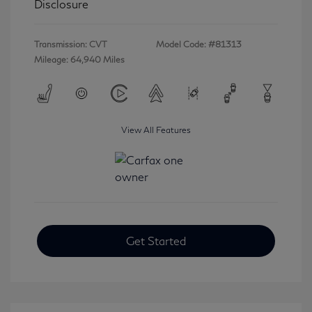
Disclosure
Transmission: CVT
Model Code: #81313
Mileage: 64,940 Miles
View All Features
Get Started