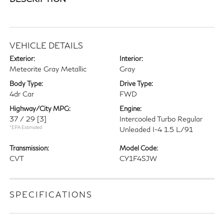
VEHICLE DETAILS
Exterior:
Interior:
Meteorite Gray Metallic
Gray
Body Type:
Drive Type:
4dr Car
FWD
Highway/City MPG:
Engine:
37 / 29
[3]
Intercooled Turbo Regular
*EPA Estimated
Unleaded I-4 1.5 L/91
Transmission:
Model Code:
CVT
CY1F4SJW
SPECIFICATIONS