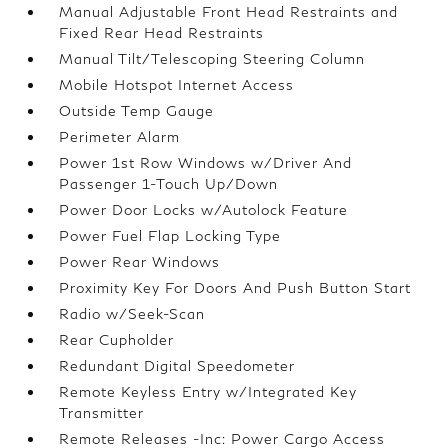
Manual Adjustable Front Head Restraints and
Fixed Rear Head Restraints
Manual Tilt/Telescoping Steering Column
Mobile Hotspot Internet Access
Outside Temp Gauge
Perimeter Alarm
Power 1st Row Windows w/Driver And
Passenger 1-Touch Up/Down
Power Door Locks w/Autolock Feature
Power Fuel Flap Locking Type
Power Rear Windows
Proximity Key For Doors And Push Button Start
Radio w/Seek-Scan
Rear Cupholder
Redundant Digital Speedometer
Remote Keyless Entry w/Integrated Key
Transmitter
Remote Releases -Inc: Power Cargo Access