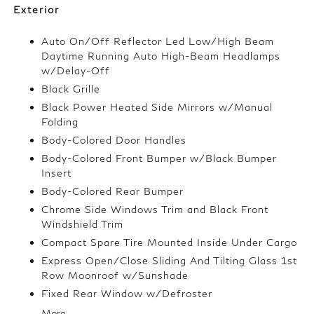
Exterior
Auto On/Off Reflector Led Low/High Beam
Daytime Running Auto High-Beam Headlamps
w/Delay-Off
Black Grille
Black Power Heated Side Mirrors w/Manual
Folding
Body-Colored Door Handles
Body-Colored Front Bumper w/Black Bumper
Insert
Body-Colored Rear Bumper
Chrome Side Windows Trim and Black Front
Windshield Trim
Compact Spare Tire Mounted Inside Under Cargo
Express Open/Close Sliding And Tilting Glass 1st
Row Moonroof w/Sunshade
Fixed Rear Window w/Defroster
More...