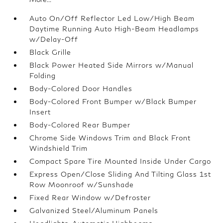
Auto On/Off Reflector Led Low/High Beam
Daytime Running Auto High-Beam Headlamps
w/Delay-Off
Black Grille
Black Power Heated Side Mirrors w/Manual
Folding
Body-Colored Door Handles
Body-Colored Front Bumper w/Black Bumper
Insert
Body-Colored Rear Bumper
Chrome Side Windows Trim and Black Front
Windshield Trim
Compact Spare Tire Mounted Inside Under Cargo
Express Open/Close Sliding And Tilting Glass 1st
Row Moonroof w/Sunshade
Fixed Rear Window w/Defroster
Galvanized Steel/Aluminum Panels