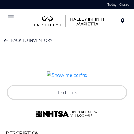
Today : Closed
Menu
BACK TO INVENTORY
Text Link
DESCRIPTION