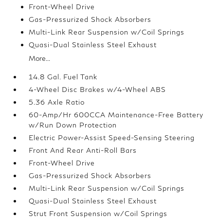
Front-Wheel Drive
Gas-Pressurized Shock Absorbers
Multi-Link Rear Suspension w/Coil Springs
Quasi-Dual Stainless Steel Exhaust
More...
14.8 Gal. Fuel Tank
4-Wheel Disc Brakes w/4-Wheel ABS
5.36 Axle Ratio
60-Amp/Hr 600CCA Maintenance-Free Battery
w/Run Down Protection
Electric Power-Assist Speed-Sensing Steering
Front And Rear Anti-Roll Bars
Front-Wheel Drive
Gas-Pressurized Shock Absorbers
Multi-Link Rear Suspension w/Coil Springs
Quasi-Dual Stainless Steel Exhaust
Strut Front Suspension w/Coil Springs