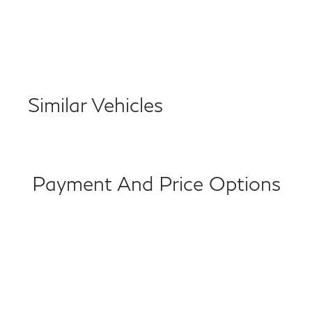
Similar Vehicles
Payment And Price Options