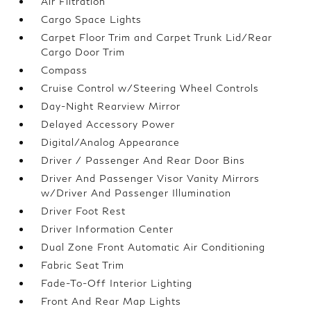
Air Filtration
Cargo Space Lights
Carpet Floor Trim and Carpet Trunk Lid/Rear
Cargo Door Trim
Compass
Cruise Control w/Steering Wheel Controls
Day-Night Rearview Mirror
Delayed Accessory Power
Digital/Analog Appearance
Driver / Passenger And Rear Door Bins
Driver And Passenger Visor Vanity Mirrors
w/Driver And Passenger Illumination
Driver Foot Rest
Driver Information Center
Dual Zone Front Automatic Air Conditioning
Fabric Seat Trim
Fade-To-Off Interior Lighting
Front And Rear Map Lights