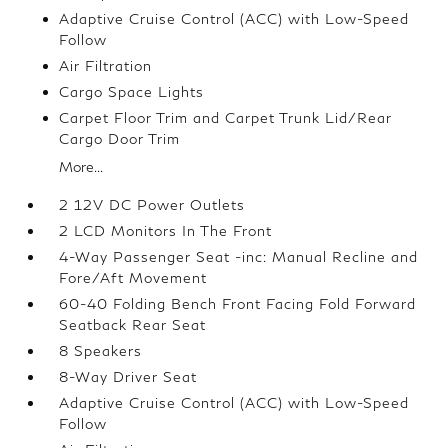
Adaptive Cruise Control (ACC) with Low-Speed
Follow
Air Filtration
Cargo Space Lights
Carpet Floor Trim and Carpet Trunk Lid/Rear
Cargo Door Trim
More...
2 12V DC Power Outlets
2 LCD Monitors In The Front
4-Way Passenger Seat -inc: Manual Recline and
Fore/Aft Movement
60-40 Folding Bench Front Facing Fold Forward
Seatback Rear Seat
8 Speakers
8-Way Driver Seat
Adaptive Cruise Control (ACC) with Low-Speed
Follow