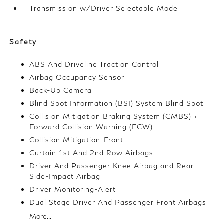
Transmission w/Driver Selectable Mode
Safety
ABS And Driveline Traction Control
Airbag Occupancy Sensor
Back-Up Camera
Blind Spot Information (BSI) System Blind Spot
Collision Mitigation Braking System (CMBS) +
Forward Collision Warning (FCW)
Collision Mitigation-Front
Curtain 1st And 2nd Row Airbags
Driver And Passenger Knee Airbag and Rear
Side-Impact Airbag
Driver Monitoring-Alert
Dual Stage Driver And Passenger Front Airbags
More...