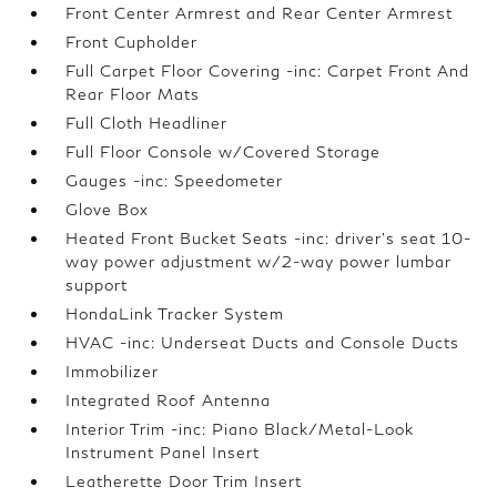
Front Center Armrest and Rear Center Armrest
Front Cupholder
Full Carpet Floor Covering -inc: Carpet Front And
Rear Floor Mats
Full Cloth Headliner
Full Floor Console w/Covered Storage
Gauges -inc: Speedometer
Glove Box
Heated Front Bucket Seats -inc: driver's seat 10-
way power adjustment w/2-way power lumbar
support
HondaLink Tracker System
HVAC -inc: Underseat Ducts and Console Ducts
Immobilizer
Integrated Roof Antenna
Interior Trim -inc: Piano Black/Metal-Look
Instrument Panel Insert
Leatherette Door Trim Insert