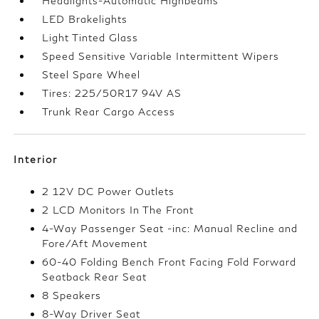
Headlights-Automatic Highbeams
LED Brakelights
Light Tinted Glass
Speed Sensitive Variable Intermittent Wipers
Steel Spare Wheel
Tires: 225/50R17 94V AS
Trunk Rear Cargo Access
Interior
2 12V DC Power Outlets
2 LCD Monitors In The Front
4-Way Passenger Seat -inc: Manual Recline and
Fore/Aft Movement
60-40 Folding Bench Front Facing Fold Forward
Seatback Rear Seat
8 Speakers
8-Way Driver Seat