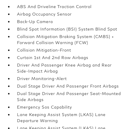
ABS And Driveline Traction Control
Airbag Occupancy Sensor
Back-Up Camera
Blind Spot Information (BSI) System Blind Spot
Collision Mitigation Braking System (CMBS) +
Forward Collision Warning (FCW)
Collision Mitigation-Front
Curtain 1st And 2nd Row Airbags
Driver And Passenger Knee Airbag and Rear
Side-Impact Airbag
Driver Monitoring-Alert
Dual Stage Driver And Passenger Front Airbags
Dual Stage Driver And Passenger Seat-Mounted
Side Airbags
Emergency Sos Capability
Lane Keeping Assist System (LKAS) Lane
Departure Warning
Lane Keeping Assist System (LKAS) Lane