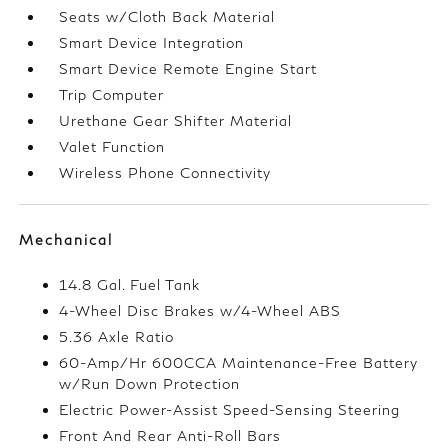
Seats w/Cloth Back Material
Smart Device Integration
Smart Device Remote Engine Start
Trip Computer
Urethane Gear Shifter Material
Valet Function
Wireless Phone Connectivity
Mechanical
14.8 Gal. Fuel Tank
4-Wheel Disc Brakes w/4-Wheel ABS
5.36 Axle Ratio
60-Amp/Hr 600CCA Maintenance-Free Battery
w/Run Down Protection
Electric Power-Assist Speed-Sensing Steering
Front And Rear Anti-Roll Bars