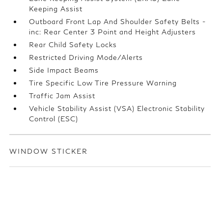
Keeping Assist
Outboard Front Lap And Shoulder Safety Belts -
inc: Rear Center 3 Point and Height Adjusters
Rear Child Safety Locks
Restricted Driving Mode/Alerts
Side Impact Beams
Tire Specific Low Tire Pressure Warning
Traffic Jam Assist
Vehicle Stability Assist (VSA) Electronic Stability
Control (ESC)
WINDOW STICKER