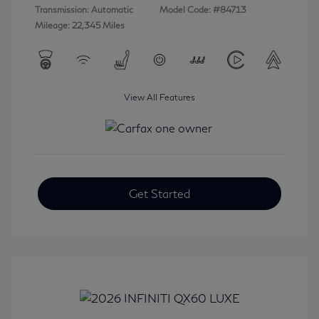
Transmission: Automatic
Model Code: #84713
Mileage: 22,345 Miles
View All Features
Get Started