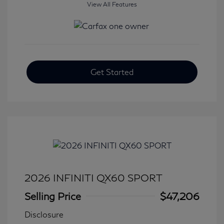
View All Features
Get Started
2026 INFINITI QX60 SPORT
Selling Price
$47,206
Disclosure