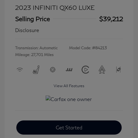
2023 INFINITI QX60 LUXE
Selling Price
$39,212
Disclosure
Transmission: Automatic
Model Code: #84213
Mileage: 27,701 Miles
View All Features
Get Started