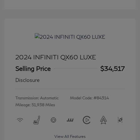
2024 INFINITI QX60 LUXE
Selling Price
$34,517
Disclosure
Transmission: Automatic
Model Code: #84314
Mileage: 51,938 Miles
View All Features