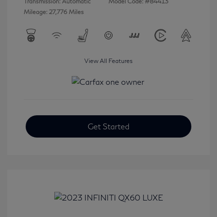
Transmission: Automatic
Model Code: #84413
Mileage: 27,776 Miles
View All Features
Get Started