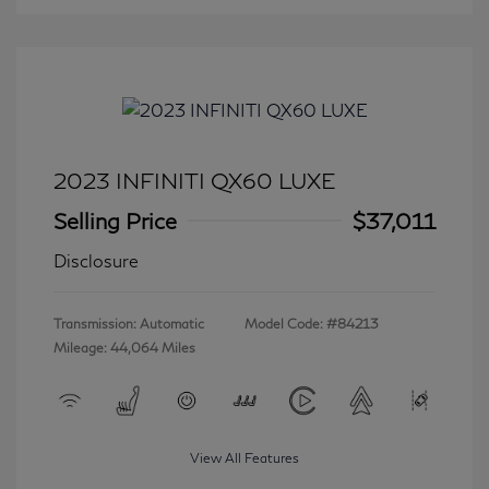
2023 INFINITI QX60 LUXE
Selling Price
$37,011
Disclosure
Transmission: Automatic
Model Code: #84213
Mileage: 44,064 Miles
View All Features