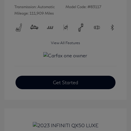
Transmission: Automatic
Model Code: #83117
Mileage: 111,909 Miles
View All Features
Get Started