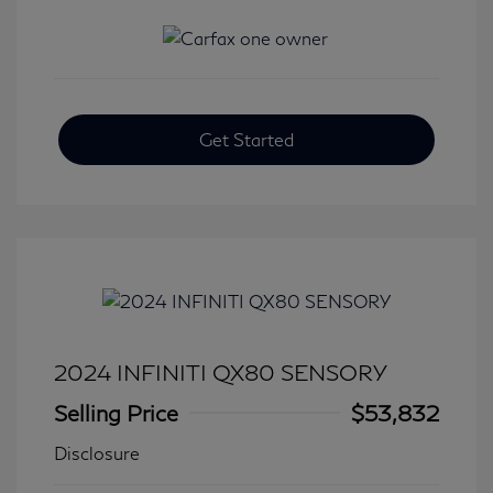
Get Started
2024 INFINITI QX80 SENSORY
Selling Price
$53,832
Disclosure