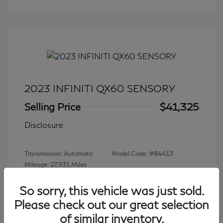
2023 INFINITI QX60 SENSORY
Selling Price
$41,325
Disclosure
Transmission: Automatic
Model Code: #84413
Mileage: 27,931 Miles
So sorry, this vehicle was just sold.
Please check out our great selection
View All Features
of similar inventory.