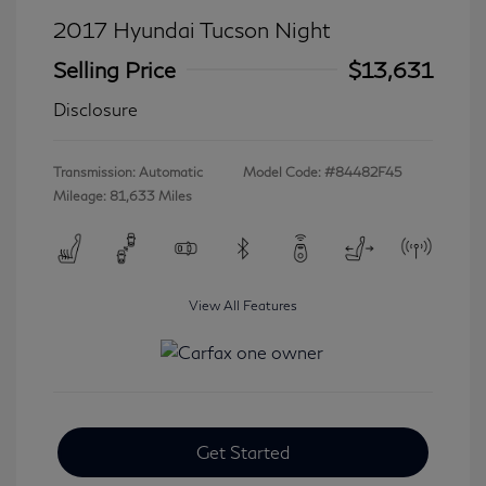
2017 Hyundai Tucson Night
Selling Price
$13,631
Disclosure
Transmission: Automatic
Model Code: #84482F45
Mileage: 81,633 Miles
View All Features
Get Started