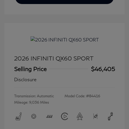
2026 INFINITI QX60 SPORT
Selling Price
$46,405
Disclosure
Transmission: Automatic
Model Code: #84416
Mileage: 9,036 Miles