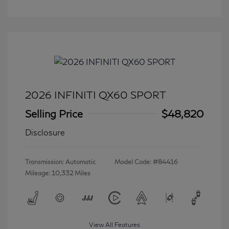
2026 INFINITI QX60 SPORT
Selling Price
$48,820
Disclosure
Transmission: Automatic
Model Code: #84416
Mileage: 10,332 Miles
View All Features