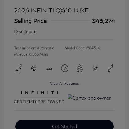
2026 INFINITI QX60 LUXE
Selling Price
$46,274
Disclosure
Transmission: Automatic
Model Code: #84316
Mileage: 6,535 Miles
View All Features
Get Started