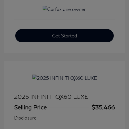
Get Started
2025 INFINITI QX60 LUXE
Selling Price
$35,466
Disclosure