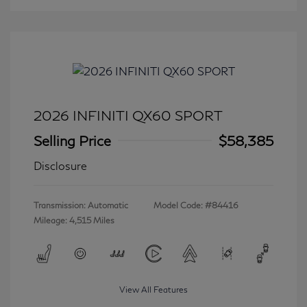
2026 INFINITI QX60 SPORT
Selling Price
$58,385
Disclosure
Transmission: Automatic
Model Code: #84416
Mileage: 4,515 Miles
View All Features