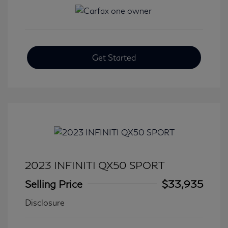
Get Started
2023 INFINITI QX50 SPORT
Selling Price
$33,935
Disclosure