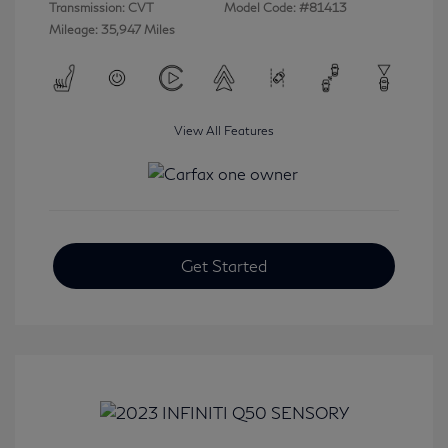
Transmission: CVT
Model Code: #81413
Mileage: 35,947 Miles
View All Features
Get Started