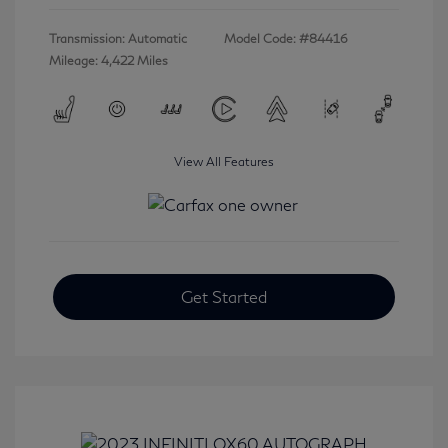
Transmission: Automatic
Model Code: #84416
Mileage: 4,422 Miles
View All Features
Get Started