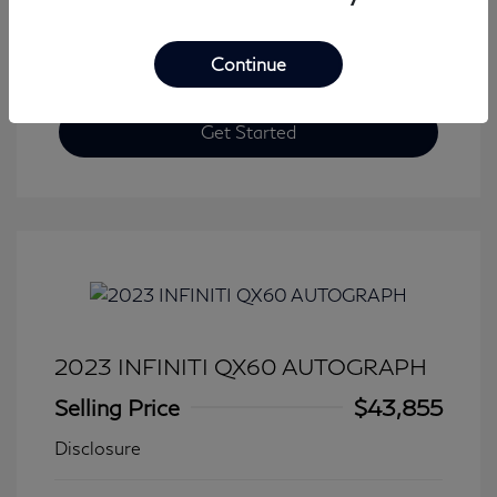
Continue
Get Started
2023 INFINITI QX60 AUTOGRAPH
Selling Price
$43,855
Disclosure