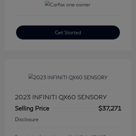
Get Started
2023 INFINITI QX60 SENSORY
Selling Price
$37,271
Disclosure