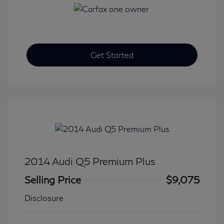
Get Started
2014 Audi Q5 Premium Plus
Selling Price
$9,075
Disclosure