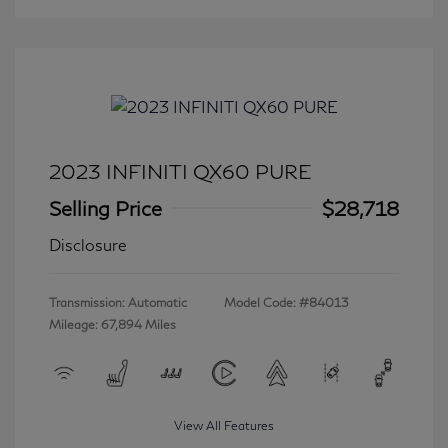
2023 INFINITI QX60 PURE
Selling Price
$28,718
Disclosure
Transmission: Automatic
Model Code: #84013
Mileage: 67,894 Miles
View All Features