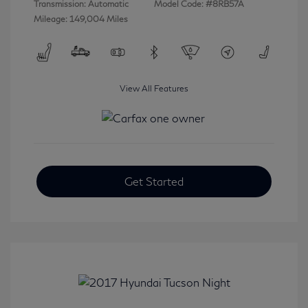
Transmission: Automatic
Model Code: #8RB57A
Mileage: 149,004 Miles
View All Features
Get Started