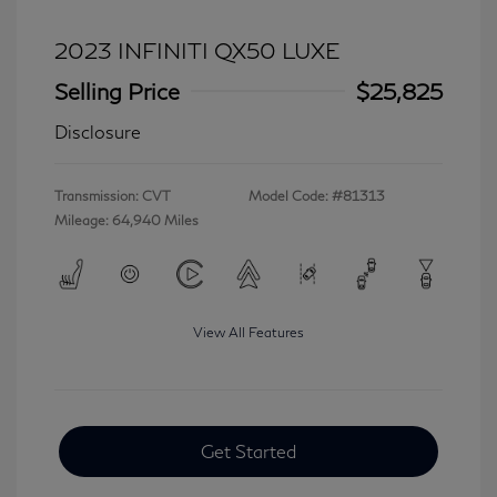
2023 INFINITI QX50 LUXE
Selling Price
$25,825
Disclosure
Transmission: CVT
Model Code: #81313
Mileage: 64,940 Miles
View All Features
Get Started