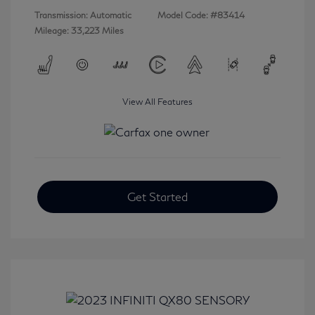
Transmission: Automatic
Model Code: #83414
Mileage: 33,223 Miles
View All Features
Get Started