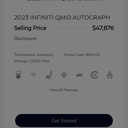
2023 INFINITI QX60 AUTOGRAPH
Selling Price
$47,876
Disclosure
Transmission: Automatic
Model Code: #84613
Mileage: 17,826 Miles
View All Features
Get Started