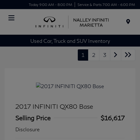
Today 9:00 AM - 8:00 PM
Service & Parts 7:00 AM - 6:00 PM
Menu
Used Car, Truck and SUV Inventory
1
2
3
2017 INFINITI QX80 Base
Selling Price
$16,617
Disclosure