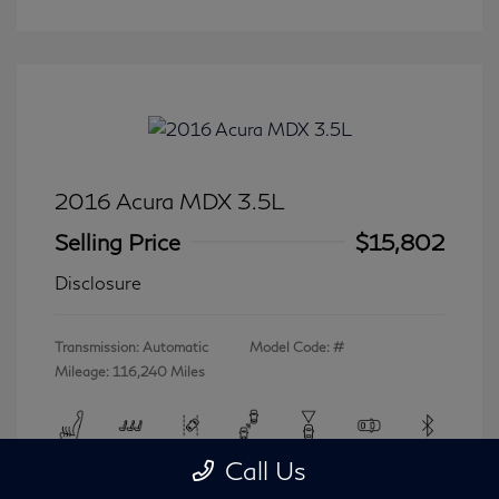
2016 Acura MDX 3.5L
Selling Price
$15,802
Disclosure
Transmission: Automatic
Model Code: #
Mileage: 116,240 Miles
Call Us
View All Features