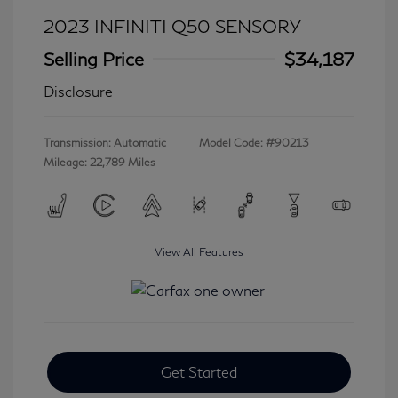
2023 INFINITI Q50 SENSORY
Selling Price
$34,187
Disclosure
Transmission: Automatic
Model Code: #90213
Mileage: 22,789 Miles
View All Features
Get Started