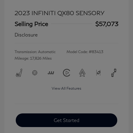
2023 INFINITI QX80 SENSORY
Selling Price
$57,073
Disclosure
Transmission: Automatic
Model Code: #83413
Mileage: 17,826 Miles
View All Features
Get Started