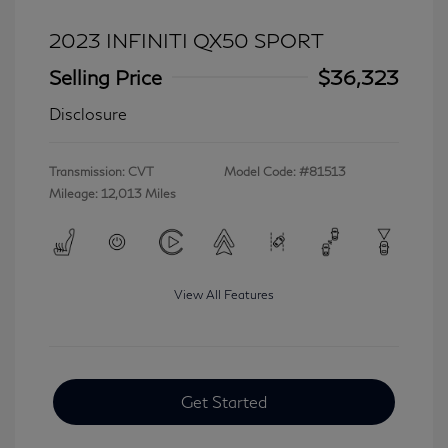
2023 INFINITI QX50 SPORT
Selling Price
$36,323
Disclosure
Transmission: CVT
Model Code: #81513
Mileage: 12,013 Miles
View All Features
Get Started