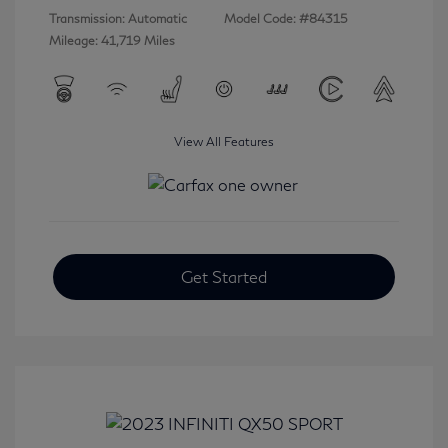
Transmission: Automatic
Model Code: #84315
Mileage: 41,719 Miles
View All Features
Get Started