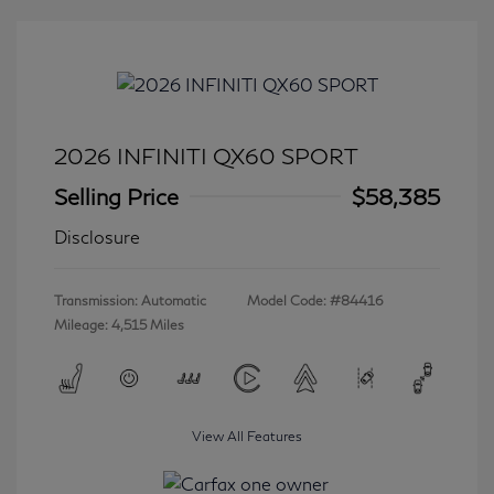
2026 INFINITI QX60 SPORT
Selling Price
$58,385
Disclosure
Transmission: Automatic
Model Code: #84416
Mileage: 4,515 Miles
View All Features