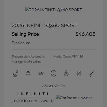
2026 INFINITI QX60 SPORT
Selling Price
$46,405
Disclosure
Transmission: Automatic
Model Code: #84416
Mileage: 9,036 Miles
View All Features