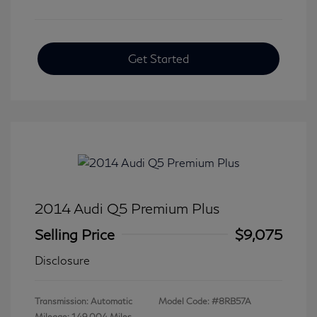
Get Started
2014 Audi Q5 Premium Plus
Selling Price
$9,075
Disclosure
Transmission: Automatic
Model Code: #8RB57A
Mileage: 149,004 Miles