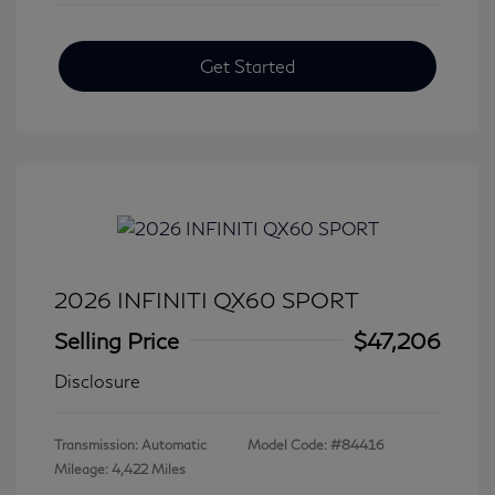
Get Started
2026 INFINITI QX60 SPORT
Selling Price
$47,206
Disclosure
Transmission: Automatic
Model Code: #84416
Mileage: 4,422 Miles