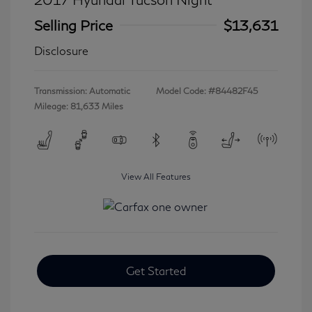
Selling Price
$13,631
Disclosure
Transmission: Automatic
Model Code: #84482F45
Mileage: 81,633 Miles
View All Features
Get Started