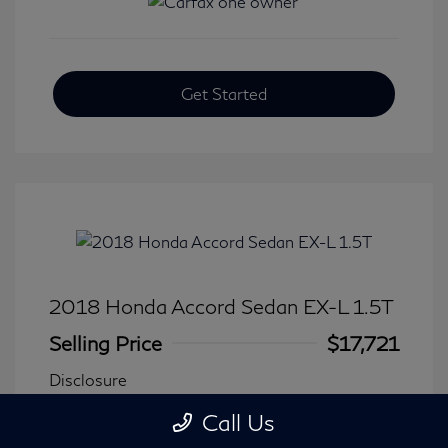
Get Started
2018 Honda Accord Sedan EX-L 1.5T
Selling Price
$17,721
Disclosure
Call Us
Transmission: CVT
Model Code: #CV1F5JJNW