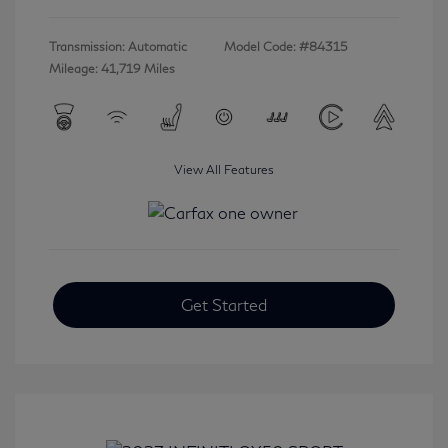
Transmission: Automatic
Model Code: #84315
Mileage: 41,719 Miles
View All Features
Get Started