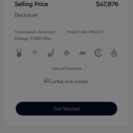
Selling Price
$47,876
Disclosure
Transmission: Automatic
Model Code: #84613
Mileage: 17,826 Miles
View All Features
Get Started