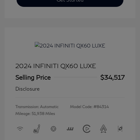
2024 INFINITI QX60 LUXE
Selling Price
$34,517
Disclosure
Transmission: Automatic
Model Code: #84314
Mileage: 51,938 Miles