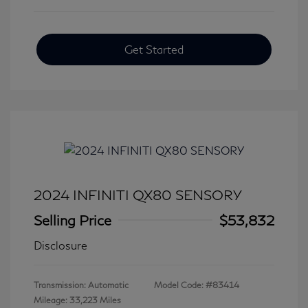
Get Started
2024 INFINITI QX80 SENSORY
Selling Price
$53,832
Disclosure
Transmission: Automatic
Model Code: #83414
Mileage: 33,223 Miles