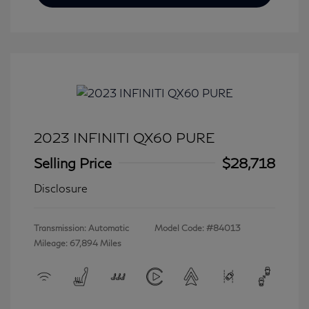
2023 INFINITI QX60 PURE
Selling Price
$28,718
Disclosure
Transmission: Automatic
Model Code: #84013
Mileage: 67,894 Miles