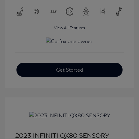
View All Features
Get Started
2023 INFINITI QX80 SENSORY