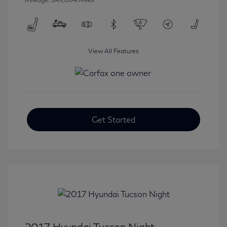
View All Features
Get Started
2017 Hyundai Tucson Night