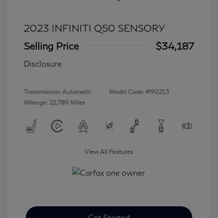
2023 INFINITI Q50 SENSORY
Selling Price
$34,187
Disclosure
Transmission: Automatic
Model Code: #90213
Mileage: 22,789 Miles
View All Features
Get Started