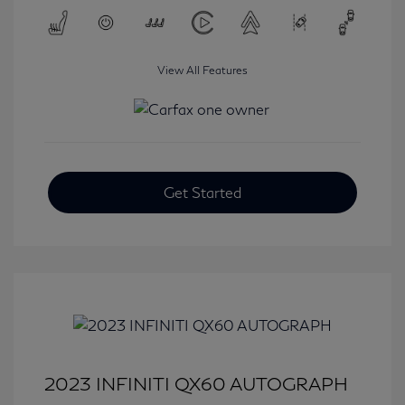
View All Features
Get Started
2023 INFINITI QX60 AUTOGRAPH