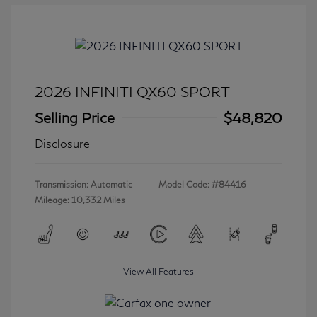
2026 INFINITI QX60 SPORT
Selling Price
$48,820
Disclosure
Transmission: Automatic
Model Code: #84416
Mileage: 10,332 Miles
View All Features