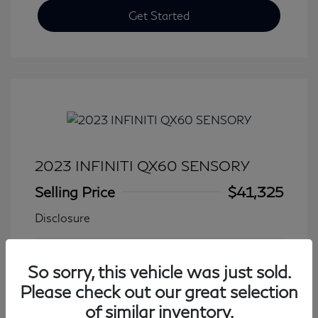
Get Started
2023 INFINITI QX60 SENSORY
Selling Price
$41,325
Disclosure
Transmission: Automatic
Model Code: #84413
So sorry, this vehicle was just sold.
Mileage: 27,931 Miles
Please check out our great selection
of similar inventory.