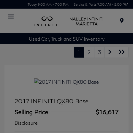
Today 9:00 AM - 7:00 PM
Service & Parts 7:00 AM - 5:00 PM
Menu
Used Car, Truck and SUV Inventory
1
2
3
2017 INFINITI QX80 Base
Selling Price
$16,617
Disclosure