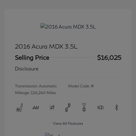
2016 Acura MDX 3.5L
Selling Price
$16,025
Disclosure
Transmission: Automatic
Model Code: #
Mileage: 116,240 Miles
View All Features