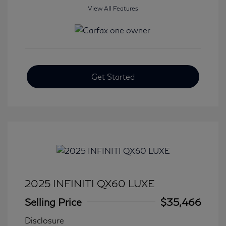
View All Features
Get Started
2025 INFINITI QX60 LUXE
Selling Price
$35,466
Disclosure