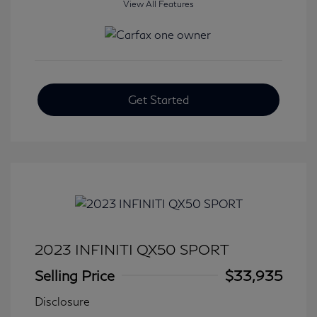
View All Features
Get Started
2023 INFINITI QX50 SPORT
Selling Price
$33,935
Disclosure