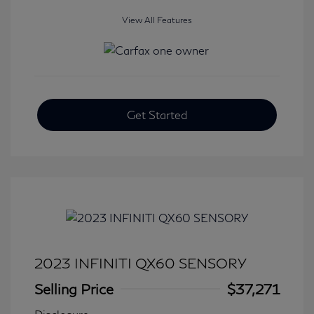
View All Features
Get Started
2023 INFINITI QX60 SENSORY
Selling Price
$37,271