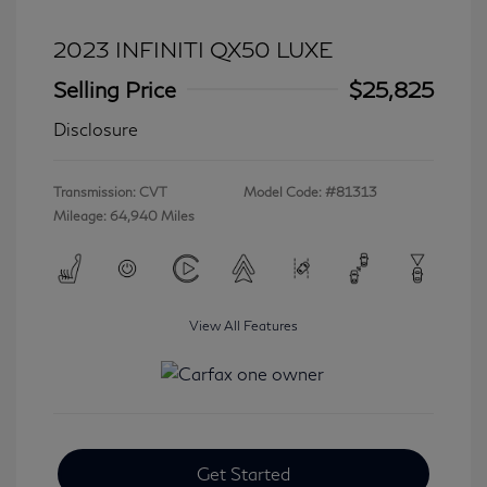
2023 INFINITI QX50 LUXE
Selling Price
$25,825
Disclosure
Transmission: CVT
Model Code: #81313
Mileage: 64,940 Miles
View All Features
Get Started