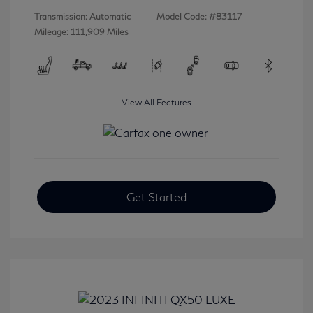
Transmission: Automatic
Model Code: #83117
Mileage: 111,909 Miles
View All Features
Get Started