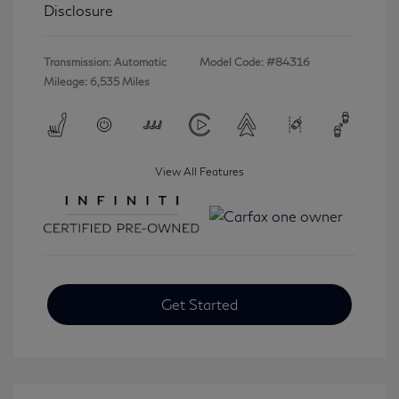
Disclosure
Transmission: Automatic
Model Code: #84316
Mileage: 6,535 Miles
View All Features
Get Started