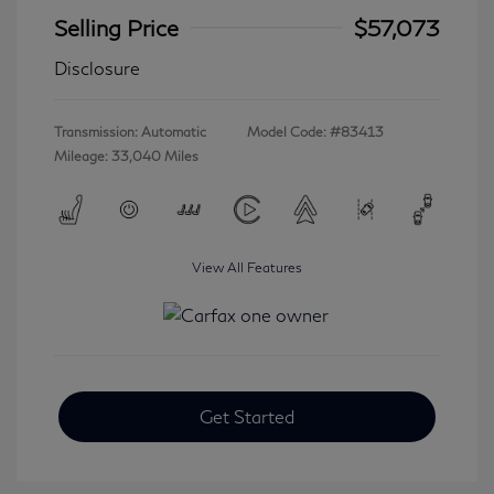
Selling Price
$57,073
Disclosure
Transmission: Automatic
Model Code: #83413
Mileage: 33,040 Miles
View All Features
Get Started