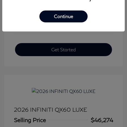
View All Features
Continue
Get Started
2026 INFINITI QX60 LUXE
Selling Price
$46,274