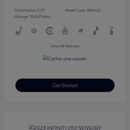
Transmission: CVT
Model Code: #81413
Mileage: 35,947 Miles
View All Features
Get Started