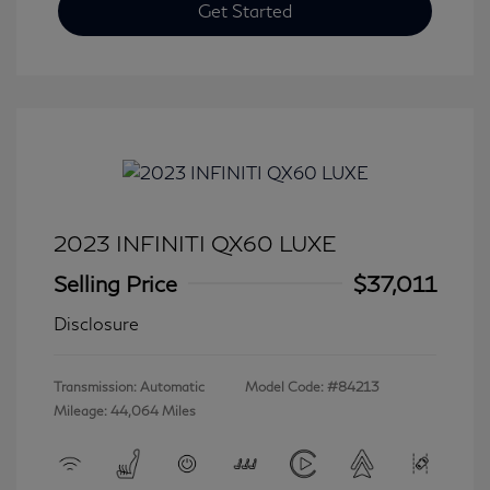
Get Started
2023 INFINITI QX60 LUXE
Selling Price
$37,011
Disclosure
Transmission: Automatic
Model Code: #84213
Mileage: 44,064 Miles