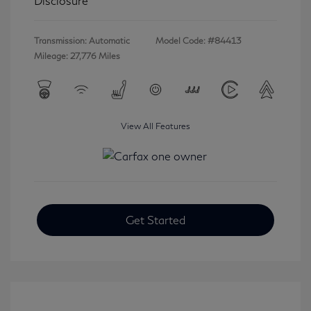
Disclosure
Transmission: Automatic
Model Code: #84413
Mileage: 27,776 Miles
View All Features
Get Started