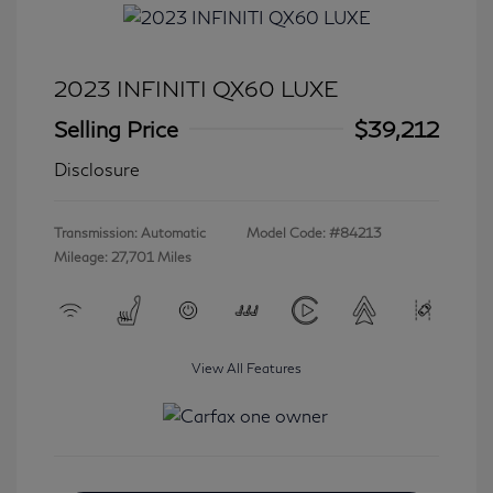
2023 INFINITI QX60 LUXE
Selling Price
$39,212
Disclosure
Transmission: Automatic
Model Code: #84213
Mileage: 27,701 Miles
View All Features