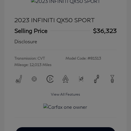
2023 INFINITI QX50 SPORT
Selling Price
$36,323
Disclosure
Transmission: CVT
Model Code: #81513
Mileage: 12,013 Miles
View All Features