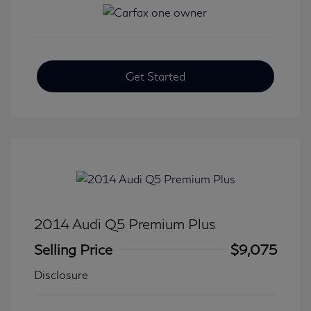
Get Started
2014 Audi Q5 Premium Plus
Selling Price
$9,075
Disclosure