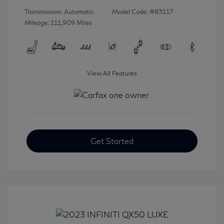
Transmission: Automatic
Model Code: #83117
Mileage: 111,909 Miles
View All Features
Get Started