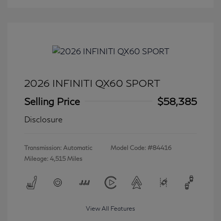
2026 INFINITI QX60 SPORT
Selling Price
$58,385
Disclosure
Transmission: Automatic
Model Code: #84416
Mileage: 4,515 Miles
View All Features