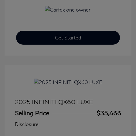
Get Started
2025 INFINITI QX60 LUXE
Selling Price
$35,466
Disclosure