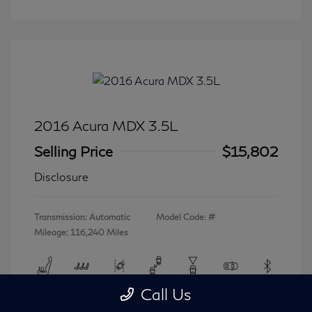
2016 Acura MDX 3.5L
Selling Price
$15,802
Disclosure
Transmission: Automatic
Model Code: #
Mileage: 116,240 Miles
Call Us
View All Features