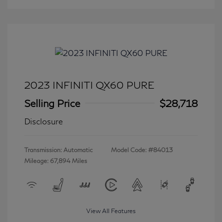
2023 INFINITI QX60 PURE
Selling Price
$28,718
Disclosure
Transmission: Automatic
Model Code: #84013
Mileage: 67,894 Miles
View All Features