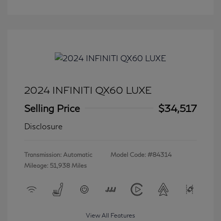
2024 INFINITI QX60 LUXE
Selling Price
$34,517
Disclosure
Transmission: Automatic
Model Code: #84314
Mileage: 51,938 Miles
View All Features