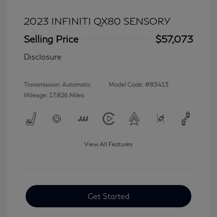
2023 INFINITI QX80 SENSORY
Selling Price
$57,073
Disclosure
Transmission: Automatic
Model Code: #83413
Mileage: 17,826 Miles
View All Features
Get Started