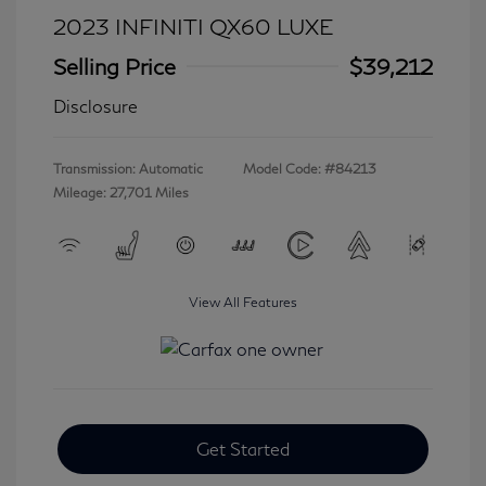
2023 INFINITI QX60 LUXE
Selling Price
$39,212
Disclosure
Transmission: Automatic
Model Code: #84213
Mileage: 27,701 Miles
View All Features
Get Started