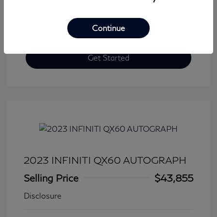
Continue
Get Started
2023 INFINITI QX60 AUTOGRAPH
Selling Price
$43,855
Disclosure