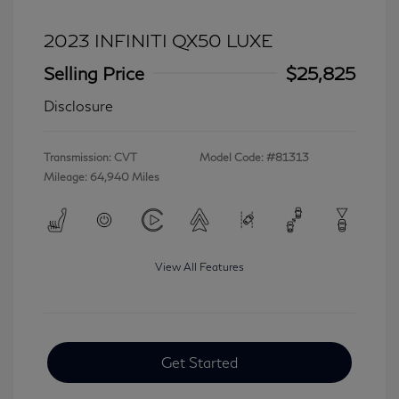
2023 INFINITI QX50 LUXE
Selling Price
$25,825
Disclosure
Transmission: CVT
Model Code: #81313
Mileage: 64,940 Miles
View All Features
Get Started