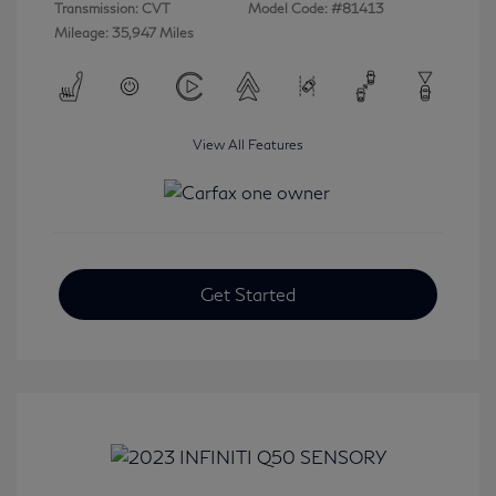
Transmission: CVT
Model Code: #81413
Mileage: 35,947 Miles
View All Features
Get Started