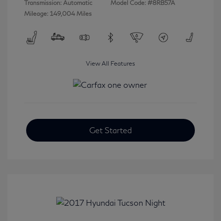
Transmission: Automatic
Model Code: #8RB57A
Mileage: 149,004 Miles
View All Features
Get Started