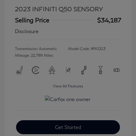
2023 INFINITI Q50 SENSORY
Selling Price
$34,187
Disclosure
Transmission: Automatic
Model Code: #90213
Mileage: 22,789 Miles
View All Features
Get Started