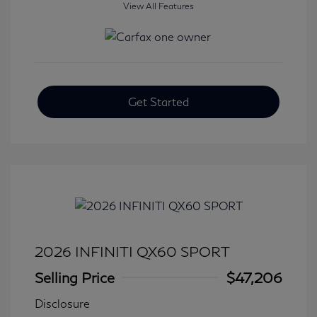
View All Features
Get Started
2026 INFINITI QX60 SPORT
Selling Price
$47,206
Disclosure