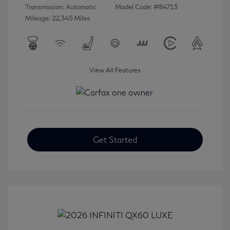
Transmission: Automatic
Model Code: #84713
Mileage: 22,345 Miles
View All Features
Get Started