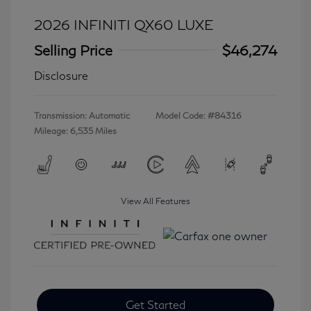
2026 INFINITI QX60 LUXE
Selling Price
$46,274
Disclosure
Transmission: Automatic
Model Code: #84316
Mileage: 6,535 Miles
View All Features
Get Started