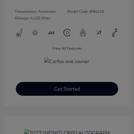
Transmission: Automatic
Model Code: #84416
Mileage: 4,422 Miles
View All Features
Get Started