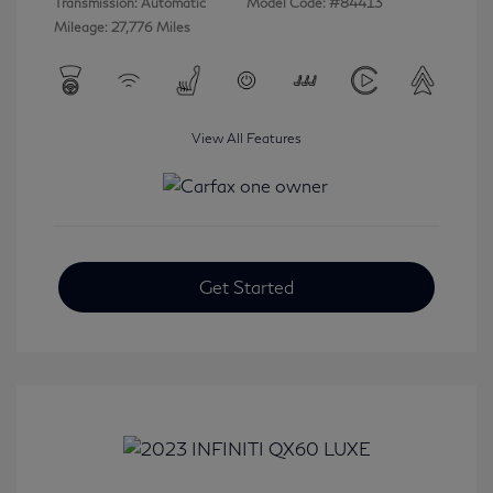
Transmission: Automatic
Model Code: #84413
Mileage: 27,776 Miles
View All Features
Get Started