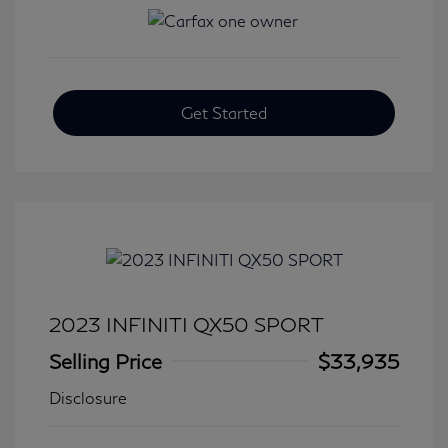
Get Started
2023 INFINITI QX50 SPORT
Selling Price
$33,935
Disclosure