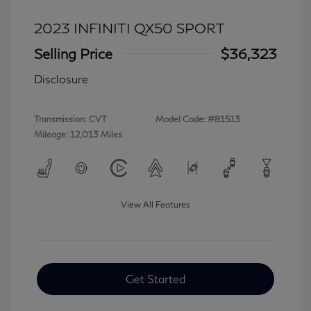
2023 INFINITI QX50 SPORT
Selling Price
$36,323
Disclosure
Transmission: CVT
Model Code: #81513
Mileage: 12,013 Miles
View All Features
Get Started