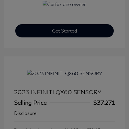
Get Started
2023 INFINITI QX60 SENSORY
Selling Price
$37,271
Disclosure