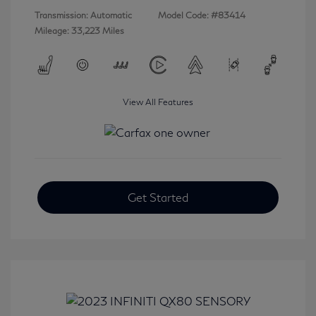
Transmission: Automatic
Model Code: #83414
Mileage: 33,223 Miles
View All Features
Get Started