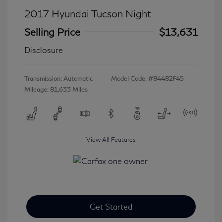
2017 Hyundai Tucson Night
Selling Price
$13,631
Disclosure
Transmission: Automatic
Model Code: #84482F45
Mileage: 81,633 Miles
View All Features
Get Started