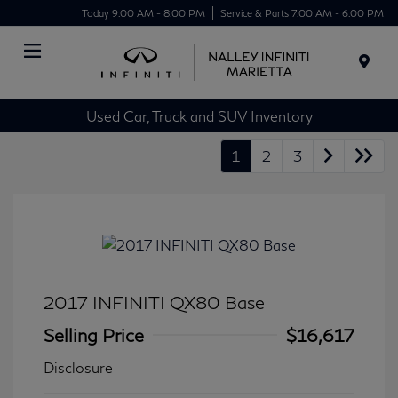
Today 9:00 AM - 8:00 PM
Service & Parts 7:00 AM - 6:00 PM
Menu
Used Car, Truck and SUV Inventory
1
2
3
2017 INFINITI QX80 Base
Selling Price
$16,617
Disclosure