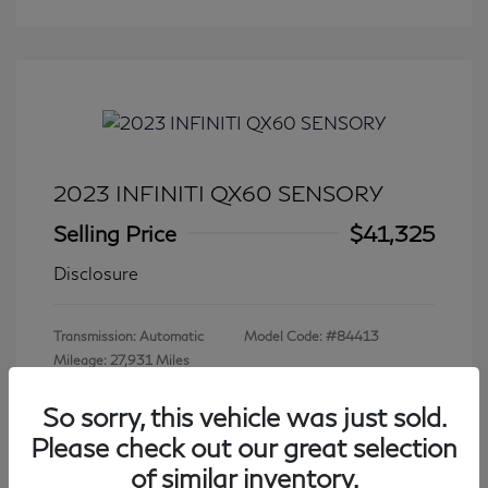
2023 INFINITI QX60 SENSORY
Selling Price
$41,325
Disclosure
Transmission: Automatic
Model Code: #84413
Mileage: 27,931 Miles
So sorry, this vehicle was just sold.
Please check out our great selection
View All Features
of similar inventory.