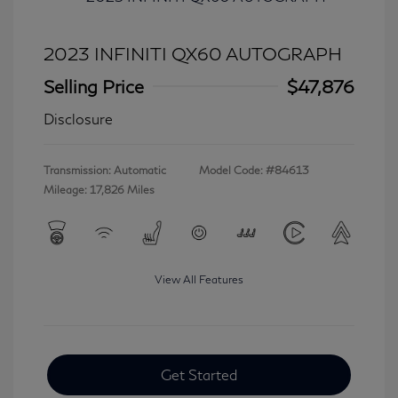
2023 INFINITI QX60 AUTOGRAPH
Selling Price
$47,876
Disclosure
Transmission: Automatic
Model Code: #84613
Mileage: 17,826 Miles
View All Features
Get Started