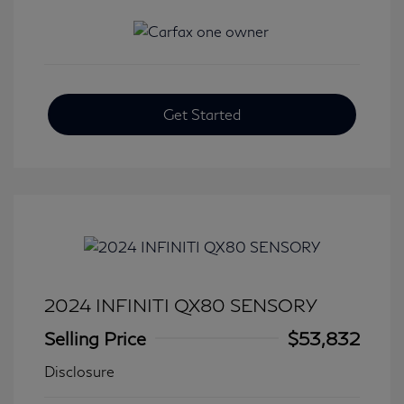
Get Started
2024 INFINITI QX80 SENSORY
Selling Price
$53,832
Disclosure