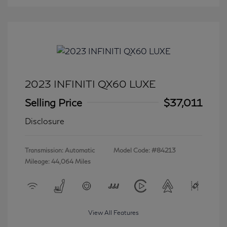
2023 INFINITI QX60 LUXE
Selling Price
$37,011
Disclosure
Transmission: Automatic
Model Code: #84213
Mileage: 44,064 Miles
View All Features