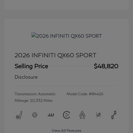
2026 INFINITI QX60 SPORT
Selling Price
$48,820
Disclosure
Transmission: Automatic
Model Code: #84416
Mileage: 10,332 Miles
View All Features