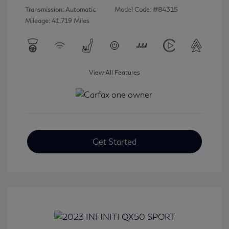
Transmission: Automatic
Model Code: #84315
Mileage: 41,719 Miles
View All Features
Get Started