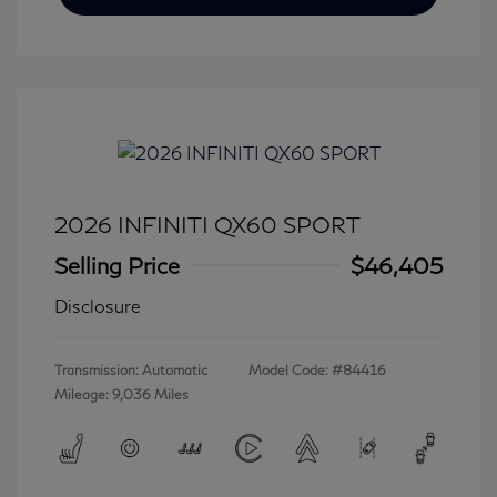
2026 INFINITI QX60 SPORT
Selling Price
$46,405
Disclosure
Transmission: Automatic
Model Code: #84416
Mileage: 9,036 Miles