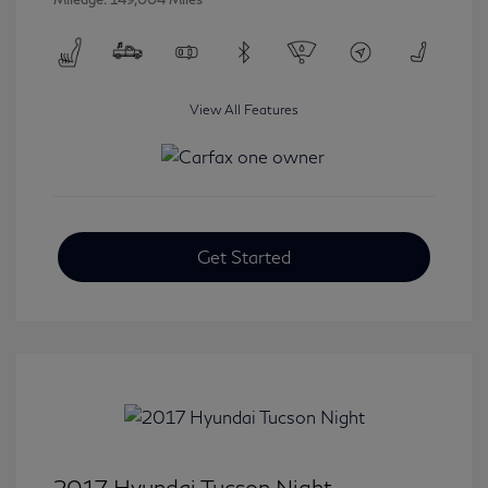
View All Features
Get Started
2017 Hyundai Tucson Night