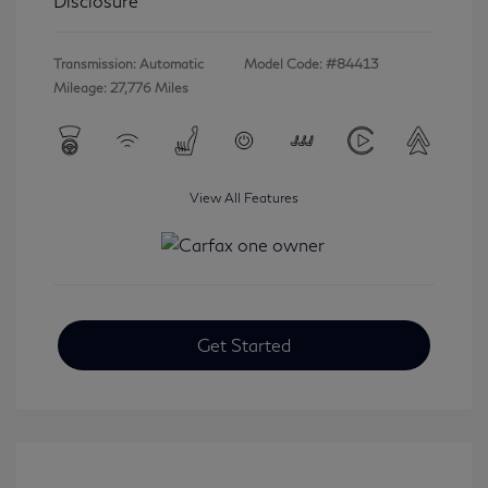
Disclosure
Transmission: Automatic
Model Code: #84413
Mileage: 27,776 Miles
View All Features
Get Started