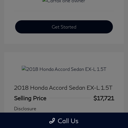
Get Started
2018 Honda Accord Sedan EX-L 1.5T
Selling Price
$17,721
Disclosure
Call Us
Transmission: CVT
Model Code: #CV1F5JJNW