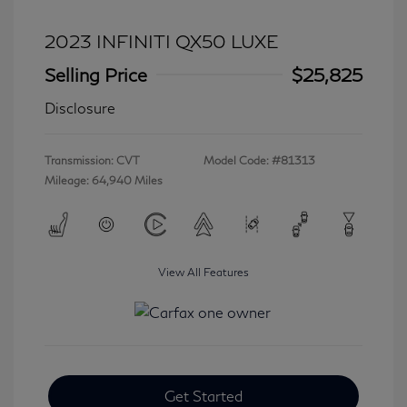
2023 INFINITI QX50 LUXE
Selling Price
$25,825
Disclosure
Transmission: CVT
Model Code: #81313
Mileage: 64,940 Miles
View All Features
Get Started