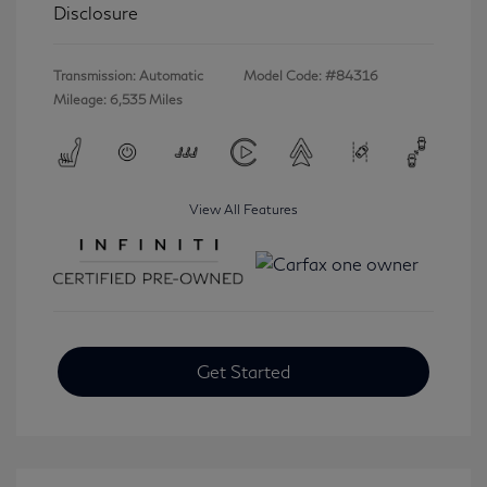
Disclosure
Transmission: Automatic
Model Code: #84316
Mileage: 6,535 Miles
View All Features
Get Started