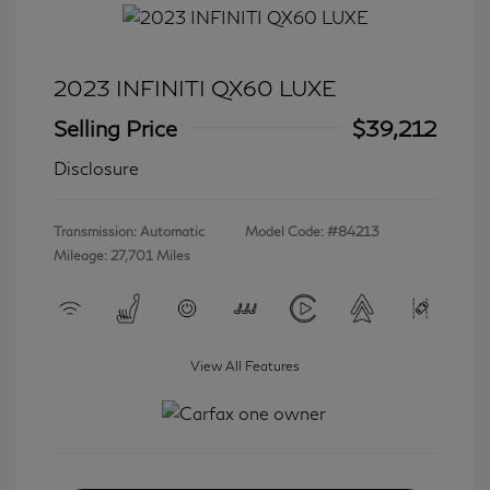
2023 INFINITI QX60 LUXE
Selling Price
$39,212
Disclosure
Transmission: Automatic
Model Code: #84213
Mileage: 27,701 Miles
View All Features