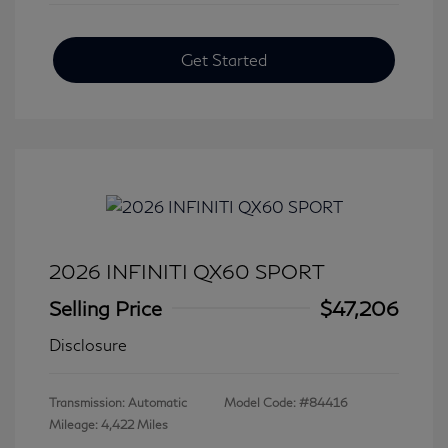
Get Started
2026 INFINITI QX60 SPORT
Selling Price
$47,206
Disclosure
Transmission: Automatic
Model Code: #84416
Mileage: 4,422 Miles