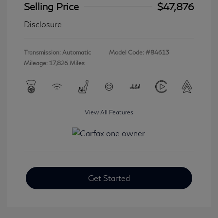
Selling Price
$47,876
Disclosure
Transmission: Automatic
Model Code: #84613
Mileage: 17,826 Miles
View All Features
Get Started