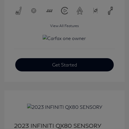
View All Features
Get Started
2023 INFINITI QX80 SENSORY