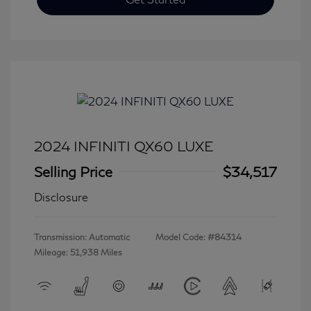
2024 INFINITI QX60 LUXE
Selling Price
$34,517
Disclosure
Transmission: Automatic
Model Code: #84314
Mileage: 51,938 Miles