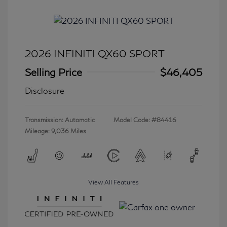
2026 INFINITI QX60 SPORT
Selling Price
$46,405
Disclosure
Transmission: Automatic
Model Code: #84416
Mileage: 9,036 Miles
View All Features