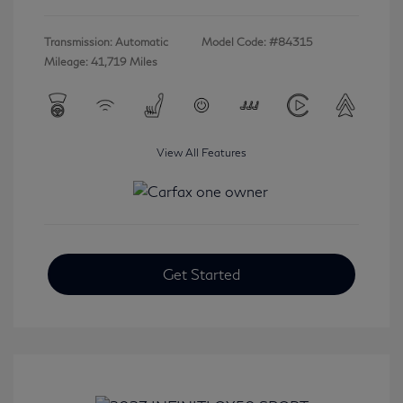
Transmission: Automatic
Model Code: #84315
Mileage: 41,719 Miles
View All Features
Get Started