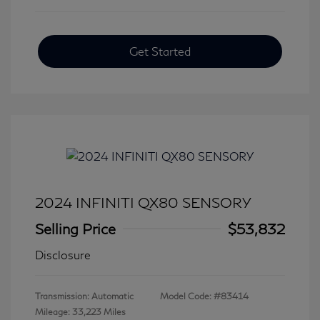
Get Started
2024 INFINITI QX80 SENSORY
Selling Price
$53,832
Disclosure
Transmission: Automatic
Model Code: #83414
Mileage: 33,223 Miles