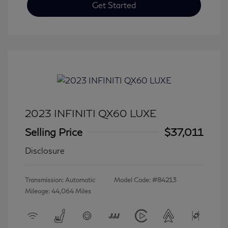
Get Started
2023 INFINITI QX60 LUXE
Selling Price
$37,011
Disclosure
Transmission: Automatic
Model Code: #84213
Mileage: 44,064 Miles