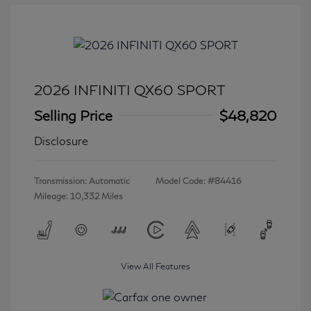
2026 INFINITI QX60 SPORT
Selling Price
$48,820
Disclosure
Transmission: Automatic
Model Code: #84416
Mileage: 10,332 Miles
View All Features