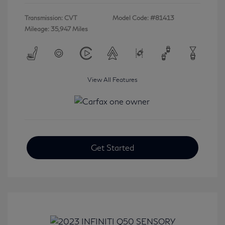
Transmission: CVT
Model Code: #81413
Mileage: 35,947 Miles
View All Features
Get Started