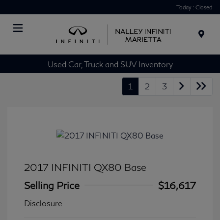
Today : Closed
Menu
Used Car, Truck and SUV Inventory
1
2
3
2017 INFINITI QX80 Base
Selling Price
$16,617
Disclosure