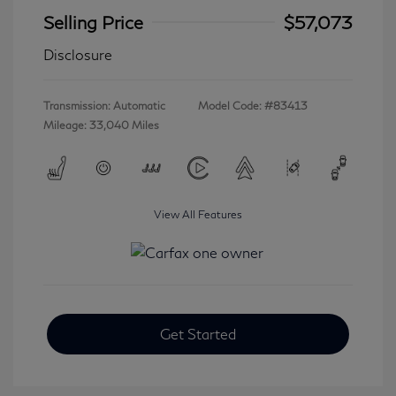
Selling Price
$57,073
Disclosure
Transmission: Automatic
Model Code: #83413
Mileage: 33,040 Miles
View All Features
Get Started