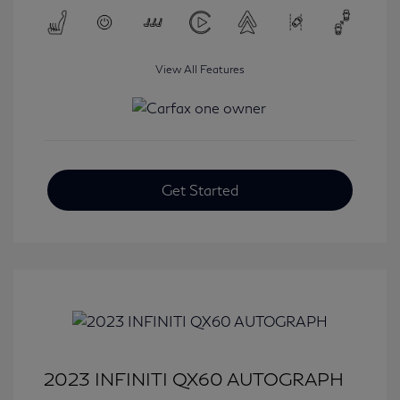
View All Features
Get Started
2023 INFINITI QX60 AUTOGRAPH