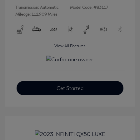
Transmission: Automatic
Model Code: #83117
Mileage: 111,909 Miles
View All Features
Get Started