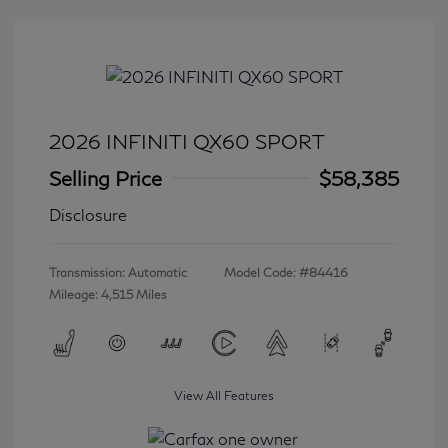
2026 INFINITI QX60 SPORT
Selling Price
$58,385
Disclosure
Transmission: Automatic
Model Code: #84416
Mileage: 4,515 Miles
View All Features