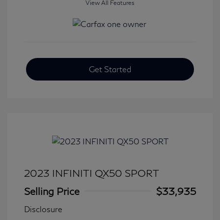
View All Features
Get Started
2023 INFINITI QX50 SPORT
Selling Price
$33,935
Disclosure