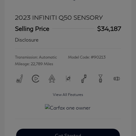
2023 INFINITI Q50 SENSORY
Selling Price
$34,187
Disclosure
Transmission: Automatic
Model Code: #90213
Mileage: 22,789 Miles
View All Features
Get Started