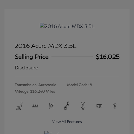
2016 Acura MDX 3.5L
Selling Price
$16,025
Disclosure
Transmission: Automatic
Model Code: #
Mileage: 116,240 Miles
View All Features