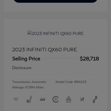
2023 INFINITI QX60 PURE
Selling Price
$28,718
Disclosure
Transmission: Automatic
Model Code: #84013
Mileage: 67,894 Miles