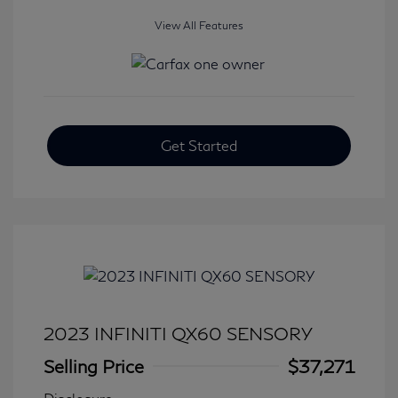
View All Features
Get Started
2023 INFINITI QX60 SENSORY
Selling Price
$37,271