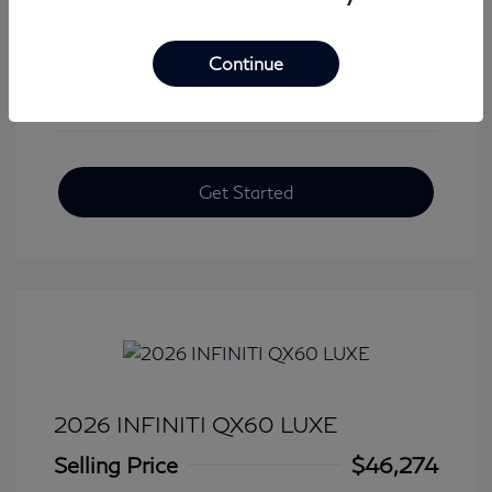
View All Features
Continue
Get Started
2026 INFINITI QX60 LUXE
Selling Price
$46,274