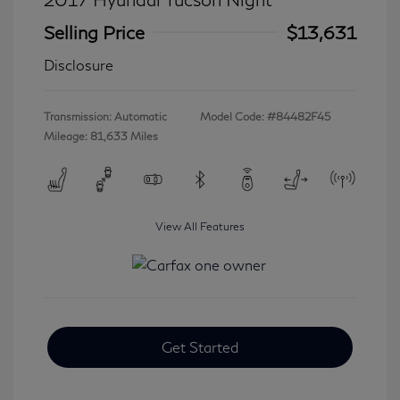
Selling Price
$13,631
Disclosure
Transmission: Automatic
Model Code: #84482F45
Mileage: 81,633 Miles
View All Features
Get Started