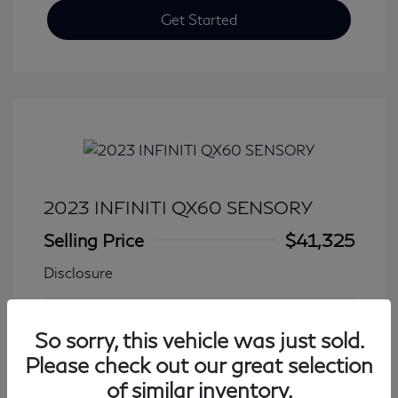
Get Started
2023 INFINITI QX60 SENSORY
Selling Price
$41,325
Disclosure
Transmission: Automatic
Model Code: #84413
So sorry, this vehicle was just sold.
Mileage: 27,931 Miles
Please check out our great selection
of similar inventory.