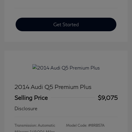
Get Started
2014 Audi Q5 Premium Plus
Selling Price
$9,075
Disclosure
Transmission: Automatic
Model Code: #8RB57A
Mileage: 149,004 Miles