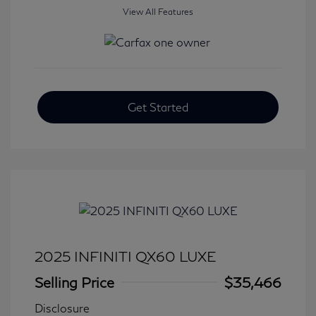
View All Features
Get Started
2025 INFINITI QX60 LUXE
Selling Price
$35,466
Disclosure