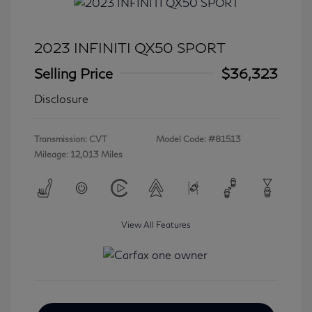
2023 INFINITI QX50 SPORT
Selling Price
$36,323
Disclosure
Transmission: CVT
Model Code: #81513
Mileage: 12,013 Miles
View All Features