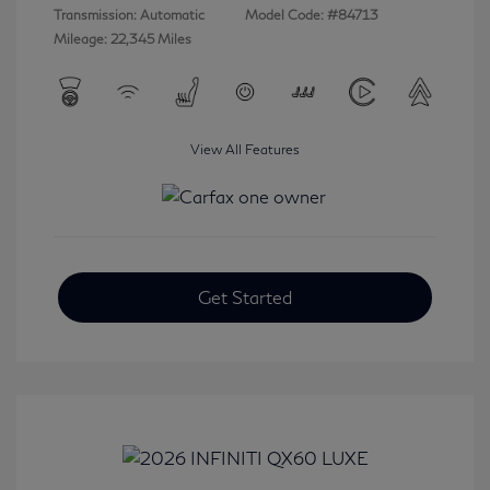
Transmission: Automatic
Model Code: #84713
Mileage: 22,345 Miles
View All Features
Get Started