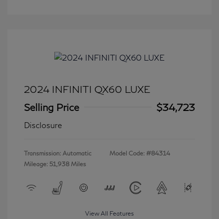
2024 INFINITI QX60 LUXE
Selling Price
$34,723
Disclosure
Transmission: Automatic
Model Code: #84314
Mileage: 51,938 Miles
View All Features