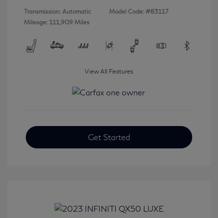
Transmission: Automatic
Model Code: #83117
Mileage: 111,909 Miles
View All Features
Get Started