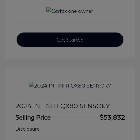
Get Started
2024 INFINITI QX80 SENSORY
Selling Price
$53,832
Disclosure