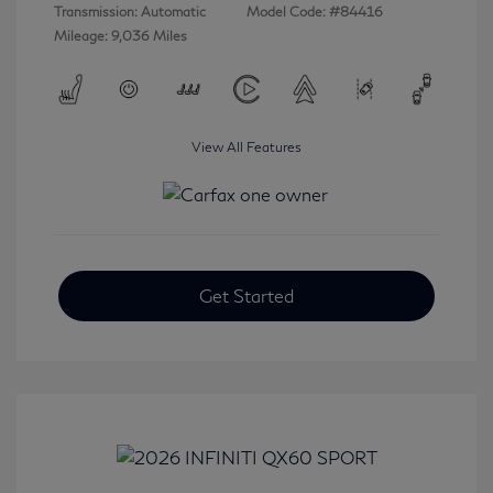
Transmission: Automatic
Model Code: #84416
Mileage: 9,036 Miles
View All Features
Get Started