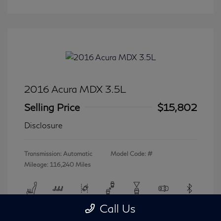
2016 Acura MDX 3.5L
Selling Price
$15,802
Disclosure
Transmission: Automatic
Model Code: #
Mileage: 116,240 Miles
Call Us
View All Features