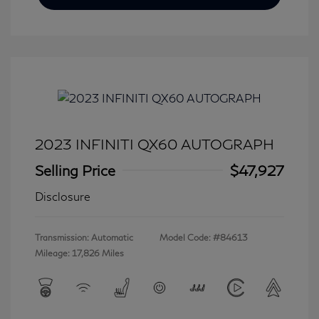
2023 INFINITI QX60 AUTOGRAPH
Selling Price
$47,927
Disclosure
Transmission: Automatic
Model Code: #84613
Mileage: 17,826 Miles