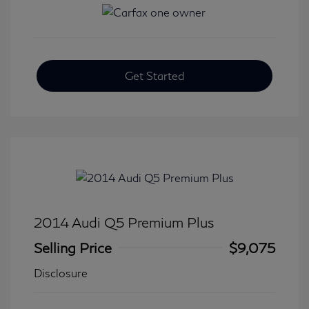
Get Started
2014 Audi Q5 Premium Plus
Selling Price
$9,075
Disclosure