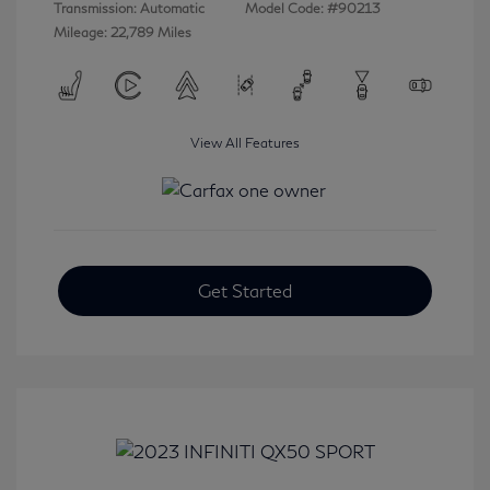
Transmission: Automatic
Model Code: #90213
Mileage: 22,789 Miles
View All Features
Get Started