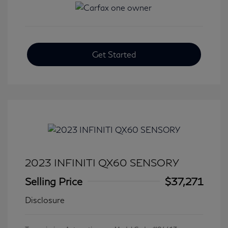
Get Started
2023 INFINITI QX60 SENSORY
Selling Price
$37,271
Disclosure