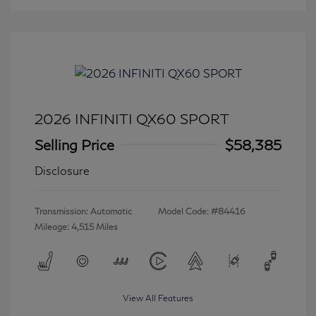
2026 INFINITI QX60 SPORT
Selling Price
$58,385
Disclosure
Transmission: Automatic
Model Code: #84416
Mileage: 4,515 Miles
View All Features