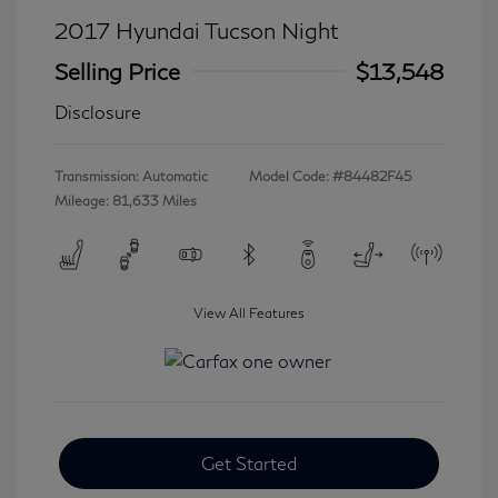
2017 Hyundai Tucson Night
Selling Price
$13,548
Disclosure
Transmission: Automatic
Model Code: #84482F45
Mileage: 81,633 Miles
View All Features
Get Started