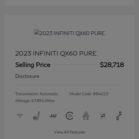
2023 INFINITI QX60 PURE
Selling Price
$28,718
Disclosure
Transmission: Automatic
Model Code: #84013
Mileage: 67,894 Miles
View All Features