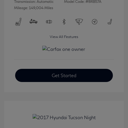
Transmission: Automatic
Model Code: #8RB57A
Mileage: 149,004 Miles
View All Features
Get Started