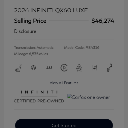
2026 INFINITI QX60 LUXE
Selling Price
$46,274
Disclosure
Transmission: Automatic
Model Code: #84316
Mileage: 6,535 Miles
View All Features
Get Started