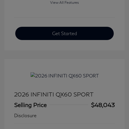
View All Features
Get Started
2026 INFINITI QX60 SPORT
Selling Price
$48,043
Disclosure