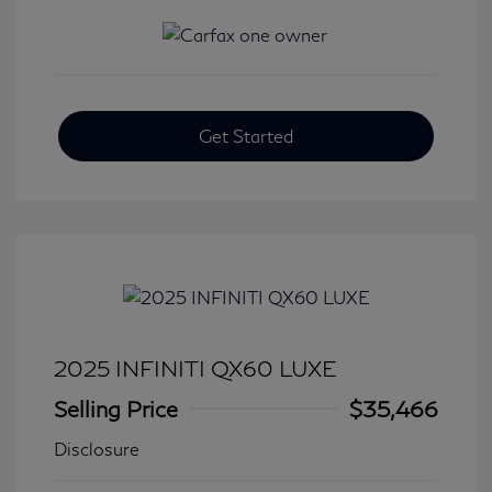
Get Started
2025 INFINITI QX60 LUXE
Selling Price
$35,466
Disclosure