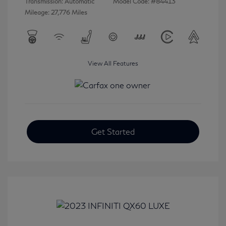
Transmission: Automatic
Model Code: #84413
Mileage: 27,776 Miles
View All Features
Get Started