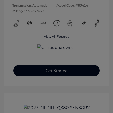
Transmission: Automatic
Model Code: #83414
Mileage: 33,223 Miles
View All Features
Get Started