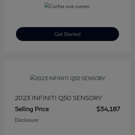
Get Started
2023 INFINITI Q50 SENSORY
Selling Price
$34,187
Disclosure