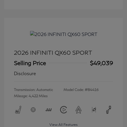
2026 INFINITI QX60 SPORT
Selling Price
$49,039
Disclosure
Transmission: Automatic
Model Code: #84416
Mileage: 4,422 Miles
View All Features