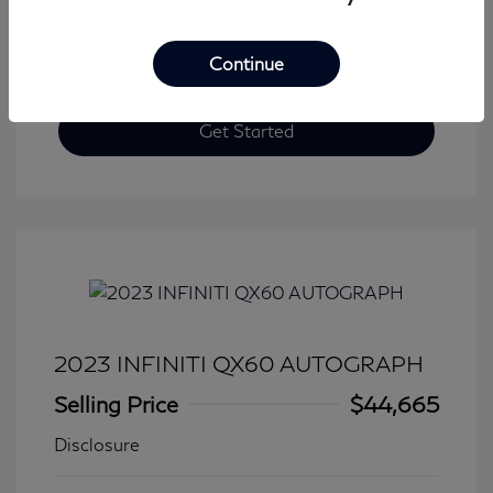
Continue
Get Started
2023 INFINITI QX60 AUTOGRAPH
Selling Price
$44,665
Disclosure