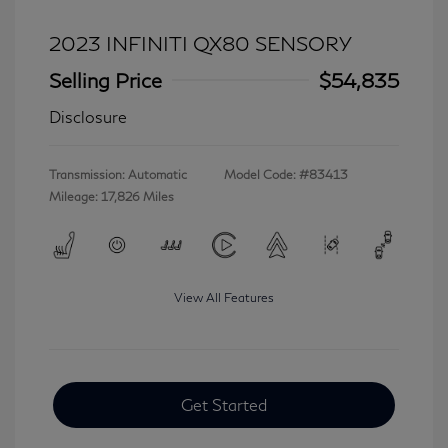
2023 INFINITI QX80 SENSORY
Selling Price
$54,835
Disclosure
Transmission: Automatic
Model Code: #83413
Mileage: 17,826 Miles
View All Features
Get Started