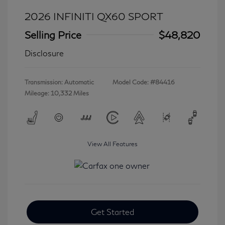
2026 INFINITI QX60 SPORT
Selling Price
$48,820
Disclosure
Transmission: Automatic
Model Code: #84416
Mileage: 10,332 Miles
View All Features
Get Started