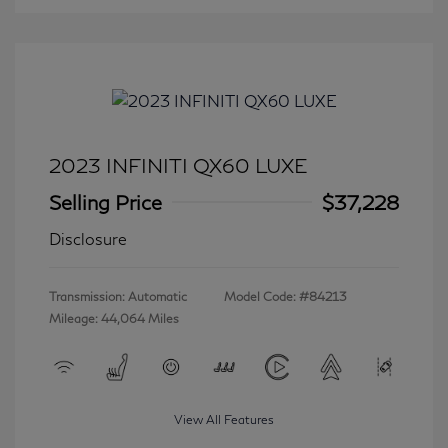
2023 INFINITI QX60 LUXE
Selling Price
$37,228
Disclosure
Transmission: Automatic
Model Code: #84213
Mileage: 44,064 Miles
View All Features