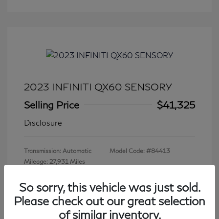
2023 INFINITI QX60 SENSORY
Selling Price
$41,325
Disclosure
Transmission: Automatic
Model Code: #84413
Mileage: 27,931 Miles
So sorry, this vehicle was just sold.
Please check out our great selection
View All Features
of similar inventory.