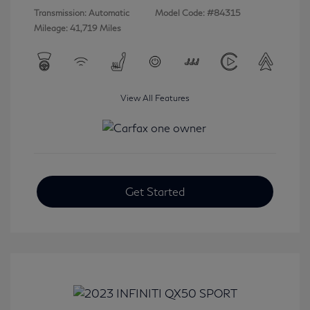
Transmission: Automatic
Model Code: #84315
Mileage: 41,719 Miles
View All Features
Get Started