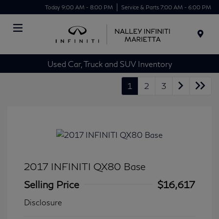
Today 9:00 AM - 8:00 PM
Service & Parts 7:00 AM - 6:00 PM
Menu
Used Car, Truck and SUV Inventory
1
2
3
2017 INFINITI QX80 Base
Selling Price
$16,617
Disclosure