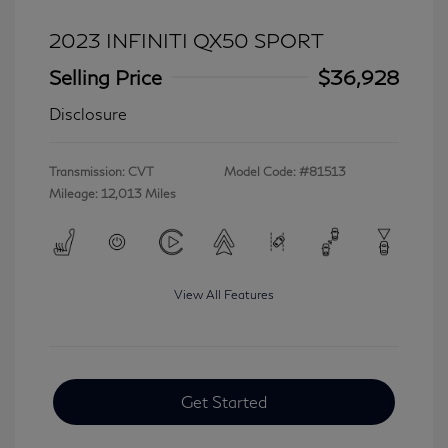
2023 INFINITI QX50 SPORT
Selling Price
$36,928
Disclosure
Transmission: CVT
Model Code: #81513
Mileage: 12,013 Miles
View All Features
Get Started