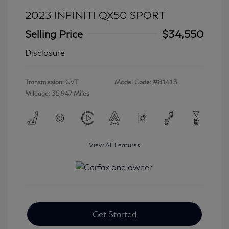
2023 INFINITI QX50 SPORT
Selling Price
$34,550
Disclosure
Transmission: CVT
Model Code: #81413
Mileage: 35,947 Miles
View All Features
Get Started