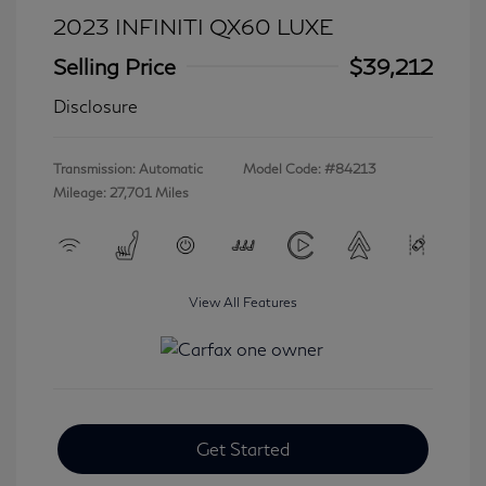
2023 INFINITI QX60 LUXE
Selling Price
$39,212
Disclosure
Transmission: Automatic
Model Code: #84213
Mileage: 27,701 Miles
View All Features
Get Started