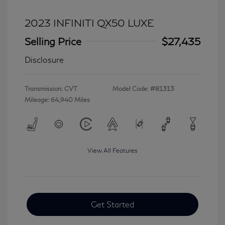
2023 INFINITI QX50 LUXE
Selling Price
$27,435
Disclosure
Transmission: CVT
Model Code: #81313
Mileage: 64,940 Miles
View All Features
Get Started