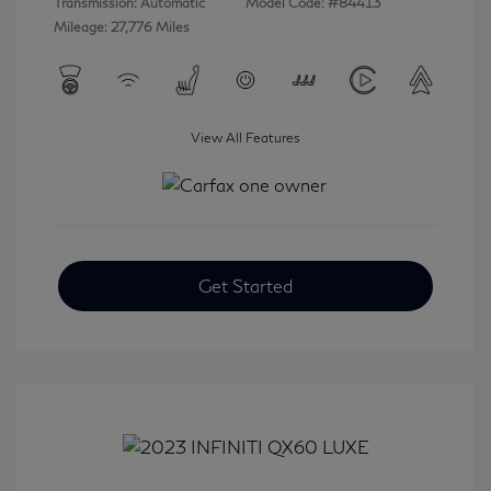
Transmission: Automatic
Model Code: #84413
Mileage: 27,776 Miles
View All Features
Get Started