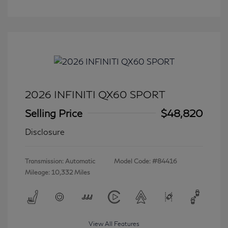
2026 INFINITI QX60 SPORT
Selling Price
$48,820
Disclosure
Transmission: Automatic
Model Code: #84416
Mileage: 10,332 Miles
View All Features