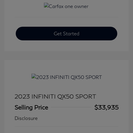
Get Started
2023 INFINITI QX50 SPORT
Selling Price
$33,935
Disclosure