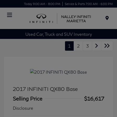
Today 9:00 AM - 8:00 PM
Service & Parts 7:00 AM - 6:00 PM
Menu
Used Car, Truck and SUV Inventory
1
2
3
2017 INFINITI QX80 Base
Selling Price
$16,617
Disclosure