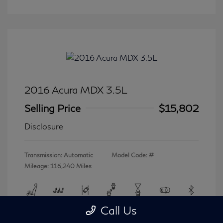
2016 Acura MDX 3.5L
Selling Price
$15,802
Disclosure
Transmission: Automatic
Model Code: #
Mileage: 116,240 Miles
Call Us
View All Features