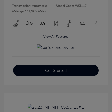
Transmission: Automatic
Model Code: #83117
Mileage: 111,909 Miles
View All Features
Get Started