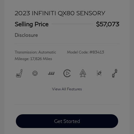
2023 INFINITI QX80 SENSORY
Selling Price
$57,073
Disclosure
Transmission: Automatic
Model Code: #83413
Mileage: 17,826 Miles
View All Features
Get Started