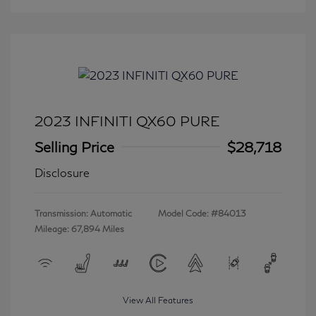
2023 INFINITI QX60 PURE
Selling Price
$28,718
Disclosure
Transmission: Automatic
Model Code: #84013
Mileage: 67,894 Miles
View All Features