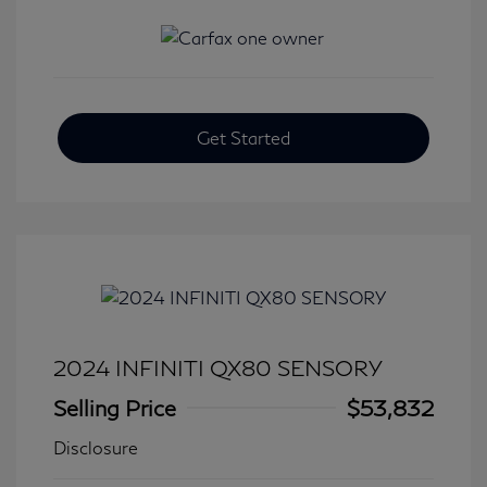
Get Started
2024 INFINITI QX80 SENSORY
Selling Price
$53,832
Disclosure