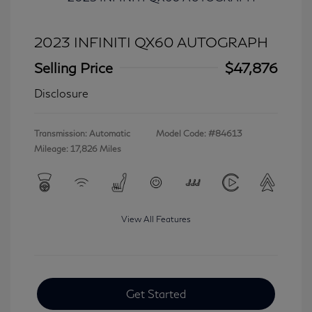
2023 INFINITI QX60 AUTOGRAPH
Selling Price
$47,876
Disclosure
Transmission: Automatic
Model Code: #84613
Mileage: 17,826 Miles
View All Features
Get Started