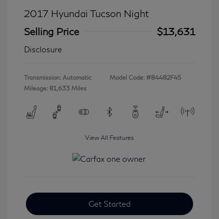
2017 Hyundai Tucson Night
Selling Price
$13,631
Disclosure
Transmission: Automatic
Model Code: #84482F45
Mileage: 81,633 Miles
View All Features
Get Started