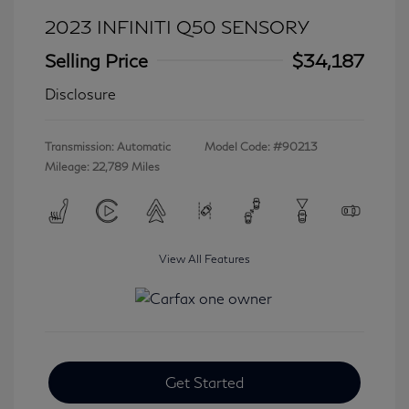
2023 INFINITI Q50 SENSORY
Selling Price
$34,187
Disclosure
Transmission: Automatic
Model Code: #90213
Mileage: 22,789 Miles
View All Features
Get Started