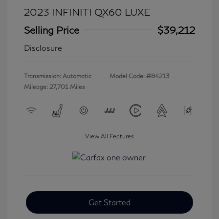
2023 INFINITI QX60 LUXE
Selling Price
$39,212
Disclosure
Transmission: Automatic
Model Code: #84213
Mileage: 27,701 Miles
View All Features
Get Started