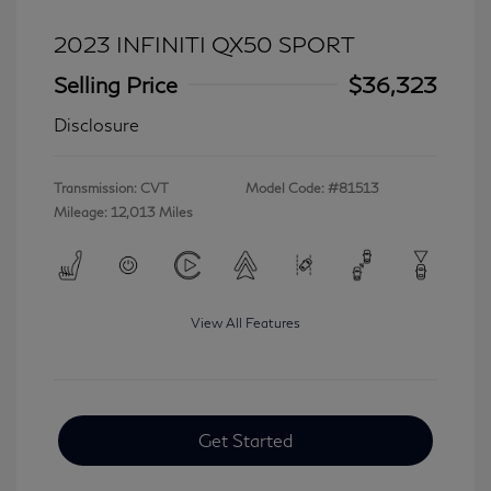
2023 INFINITI QX50 SPORT
Selling Price
$36,323
Disclosure
Transmission: CVT
Model Code: #81513
Mileage: 12,013 Miles
View All Features
Get Started