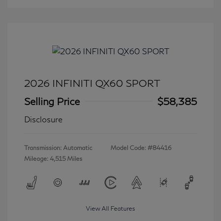
2026 INFINITI QX60 SPORT
Selling Price
$58,385
Disclosure
Transmission: Automatic
Model Code: #84416
Mileage: 4,515 Miles
View All Features