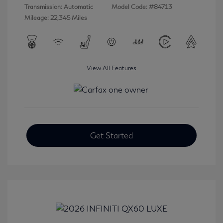
Transmission: Automatic
Model Code: #84713
Mileage: 22,345 Miles
View All Features
Get Started