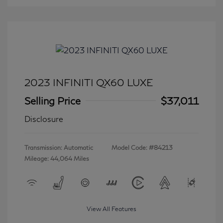
2023 INFINITI QX60 LUXE
Selling Price
$37,011
Disclosure
Transmission: Automatic
Model Code: #84213
Mileage: 44,064 Miles
View All Features