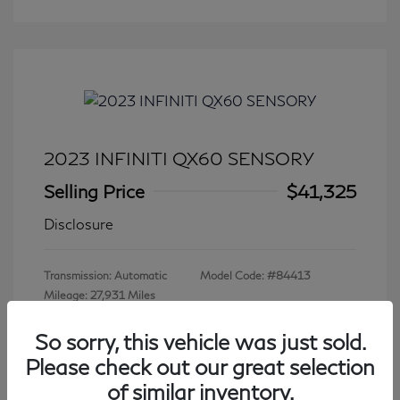
2023 INFINITI QX60 SENSORY
Selling Price
$41,325
Disclosure
Transmission: Automatic
Model Code: #84413
Mileage: 27,931 Miles
So sorry, this vehicle was just sold.
Please check out our great selection
View All Features
of similar inventory.