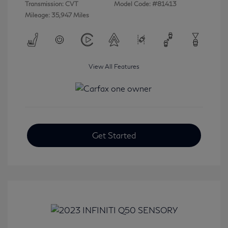
Transmission: CVT
Model Code: #81413
Mileage: 35,947 Miles
View All Features
Get Started