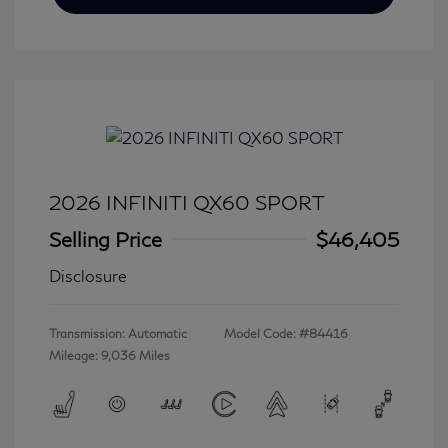
2026 INFINITI QX60 SPORT
Selling Price
$46,405
Disclosure
Transmission: Automatic
Model Code: #84416
Mileage: 9,036 Miles