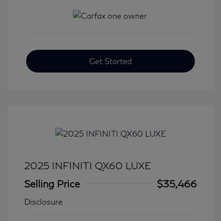
Get Started
2025 INFINITI QX60 LUXE
Selling Price
$35,466
Disclosure