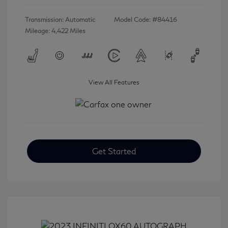
Transmission: Automatic
Model Code: #84416
Mileage: 4,422 Miles
View All Features
Get Started