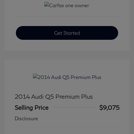
Get Started
2014 Audi Q5 Premium Plus
Selling Price
$9,075
Disclosure