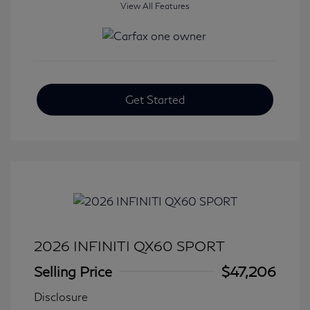
View All Features
Get Started
2026 INFINITI QX60 SPORT
Selling Price
$47,206
Disclosure