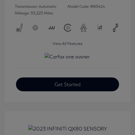
Transmission: Automatic
Model Code: #83414
Mileage: 33,223 Miles
View All Features
Get Started