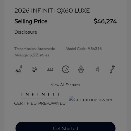
2026 INFINITI QX60 LUXE
Selling Price
$46,274
Disclosure
Transmission: Automatic
Model Code: #84316
Mileage: 6,535 Miles
View All Features
Get Started