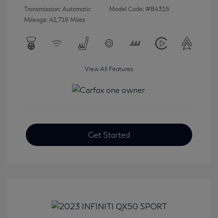
Transmission: Automatic
Model Code: #84315
Mileage: 41,719 Miles
View All Features
Get Started