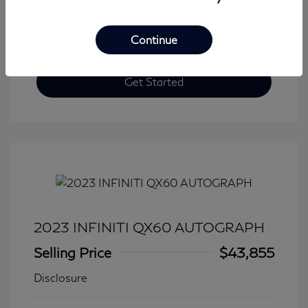
Continue
Get Started
2023 INFINITI QX60 AUTOGRAPH
Selling Price
$43,855
Disclosure