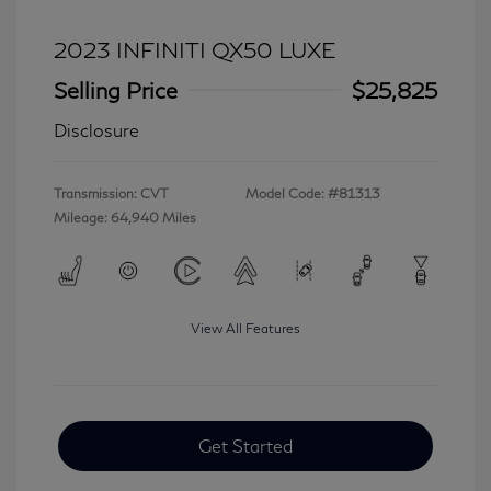
2023 INFINITI QX50 LUXE
Selling Price
$25,825
Disclosure
Transmission: CVT
Model Code: #81313
Mileage: 64,940 Miles
View All Features
Get Started