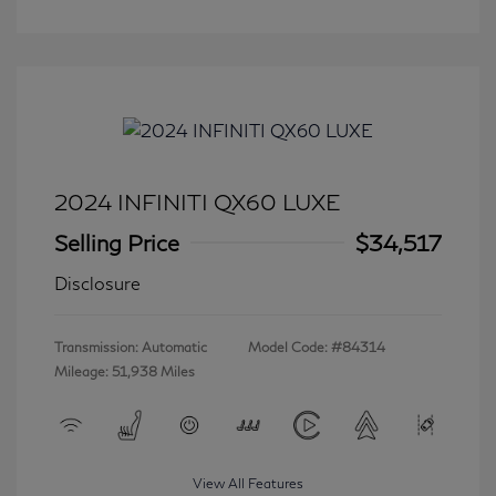
2024 INFINITI QX60 LUXE
Selling Price
$34,517
Disclosure
Transmission: Automatic
Model Code: #84314
Mileage: 51,938 Miles
View All Features