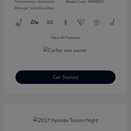
Transmission: Automatic
Model Code: #8RB57A
Mileage: 149,004 Miles
View All Features
Get Started