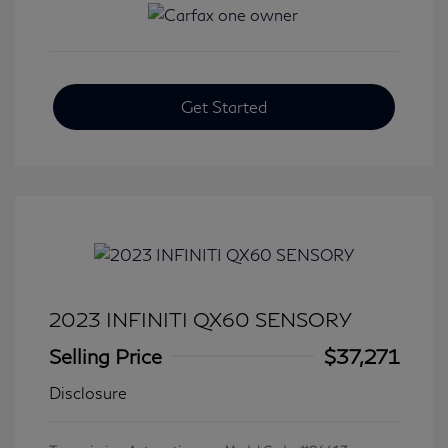
Get Started
2023 INFINITI QX60 SENSORY
Selling Price
$37,271
Disclosure