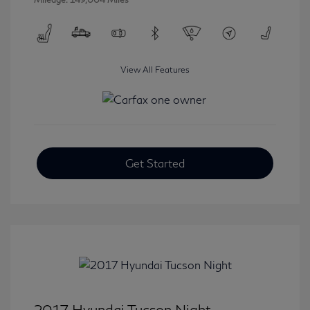
View All Features
Get Started
2017 Hyundai Tucson Night