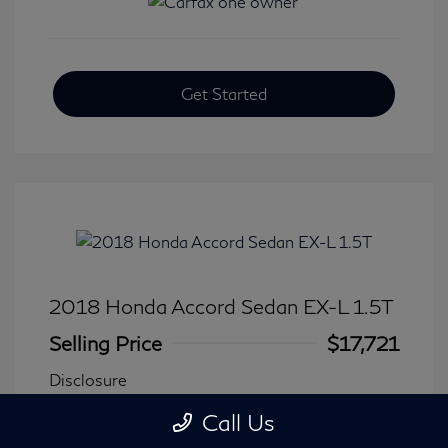
Get Started
2018 Honda Accord Sedan EX-L 1.5T
Selling Price
$17,721
Disclosure
Call Us
Transmission: CVT
Model Code: #CV1F5JJNW