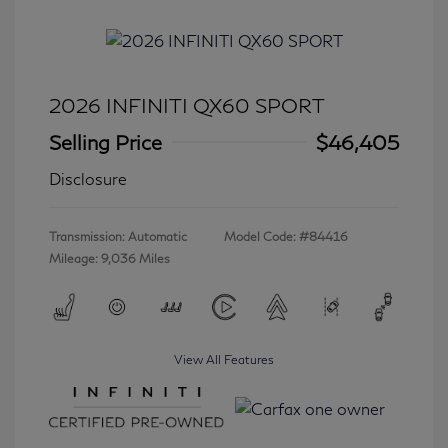
2026 INFINITI QX60 SPORT
Selling Price
$46,405
Disclosure
Transmission: Automatic
Model Code: #84416
Mileage: 9,036 Miles
View All Features