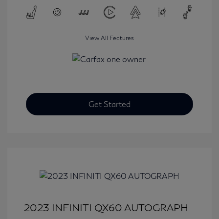
View All Features
Get Started
2023 INFINITI QX60 AUTOGRAPH