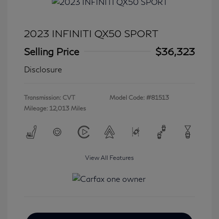
2023 INFINITI QX50 SPORT
Selling Price
$36,323
Disclosure
Transmission: CVT
Model Code: #81513
Mileage: 12,013 Miles
View All Features