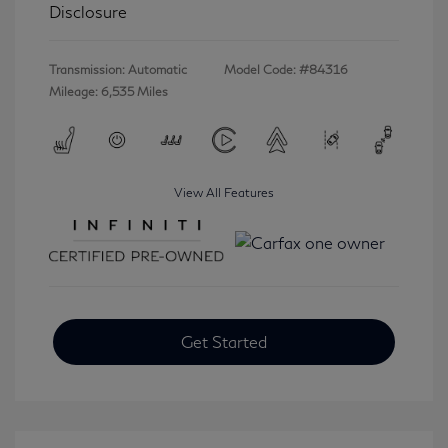
Disclosure
Transmission: Automatic
Model Code: #84316
Mileage: 6,535 Miles
View All Features
Get Started