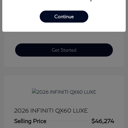
View All Features
Continue
Get Started
2026 INFINITI QX60 LUXE
Selling Price
$46,274