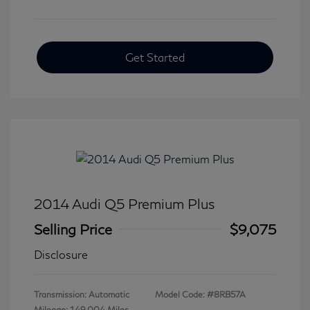
Get Started
2014 Audi Q5 Premium Plus
Selling Price
$9,075
Disclosure
Transmission: Automatic
Model Code: #8RB57A
Mileage: 149,004 Miles