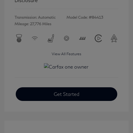
Disclosure
Transmission: Automatic
Model Code: #84413
Mileage: 27,776 Miles
View All Features
Get Started