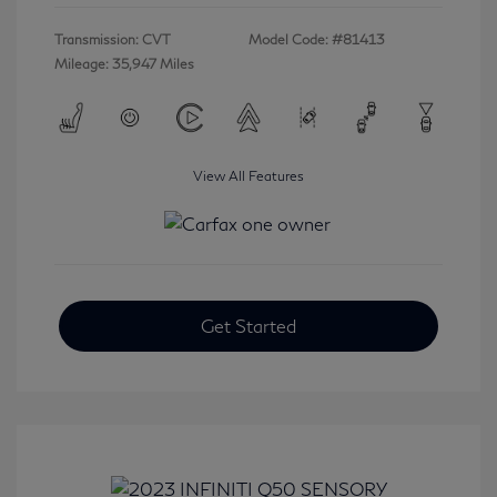
Transmission: CVT
Model Code: #81413
Mileage: 35,947 Miles
View All Features
Get Started