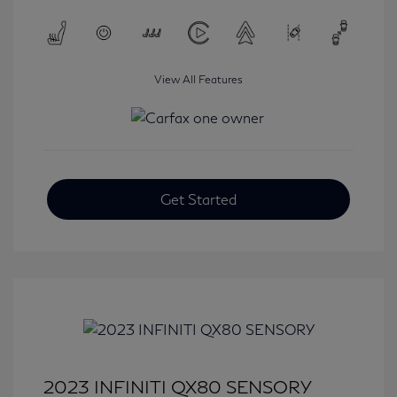
View All Features
Get Started
2023 INFINITI QX80 SENSORY