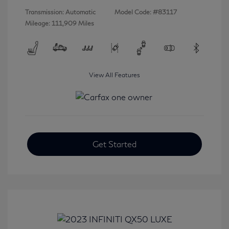
Transmission: Automatic
Model Code: #83117
Mileage: 111,909 Miles
View All Features
Get Started