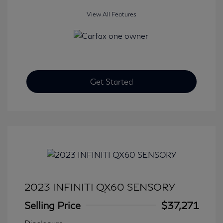
View All Features
Get Started
2023 INFINITI QX60 SENSORY
Selling Price
$37,271