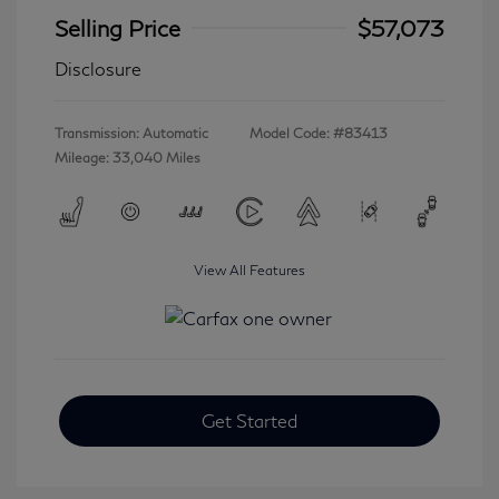
Selling Price
$57,073
Disclosure
Transmission: Automatic
Model Code: #83413
Mileage: 33,040 Miles
View All Features
Get Started