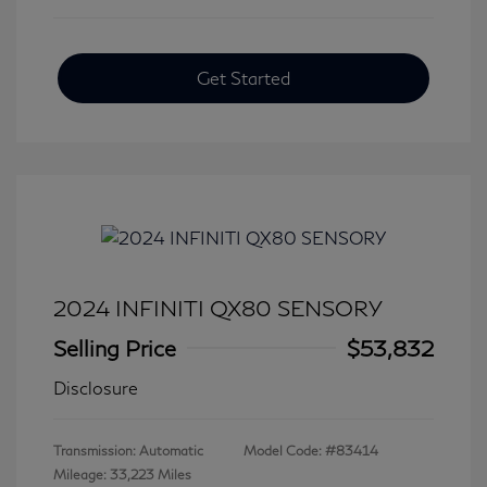
Get Started
2024 INFINITI QX80 SENSORY
Selling Price
$53,832
Disclosure
Transmission: Automatic
Model Code: #83414
Mileage: 33,223 Miles