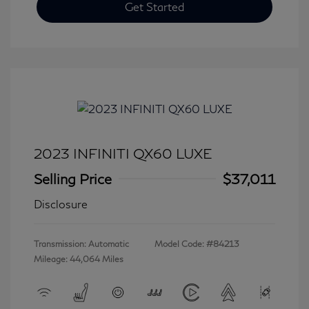
Get Started
2023 INFINITI QX60 LUXE
Selling Price
$37,011
Disclosure
Transmission: Automatic
Model Code: #84213
Mileage: 44,064 Miles