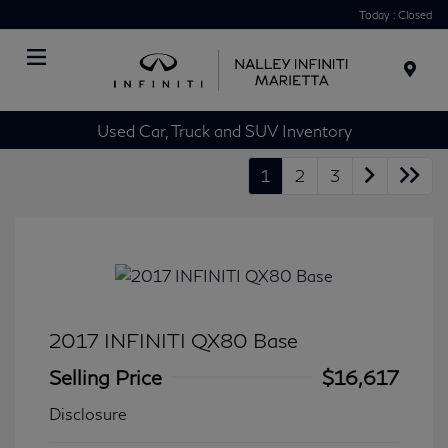
Today : Closed
Menu
Used Car, Truck and SUV Inventory
1
2
3
2017 INFINITI QX80 Base
Selling Price
$16,617
Disclosure