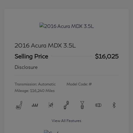
2016 Acura MDX 3.5L
Selling Price
$16,025
Disclosure
Transmission: Automatic
Model Code: #
Mileage: 116,240 Miles
View All Features