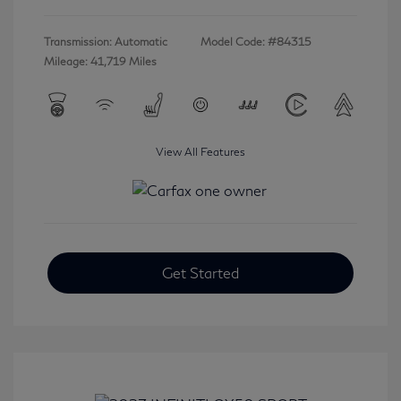
Transmission: Automatic
Model Code: #84315
Mileage: 41,719 Miles
View All Features
Get Started