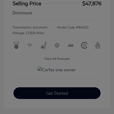
Selling Price
$47,876
Disclosure
Transmission: Automatic
Model Code: #84613
Mileage: 17,826 Miles
View All Features
Get Started