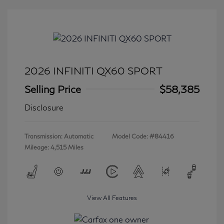
2026 INFINITI QX60 SPORT
Selling Price
$58,385
Disclosure
Transmission: Automatic
Model Code: #84416
Mileage: 4,515 Miles
View All Features