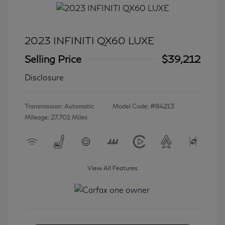
2023 INFINITI QX60 LUXE
Selling Price
$39,212
Disclosure
Transmission: Automatic
Model Code: #84213
Mileage: 27,701 Miles
View All Features