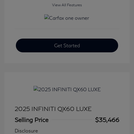
View All Features
Get Started
2025 INFINITI QX60 LUXE
Selling Price
$35,466
Disclosure