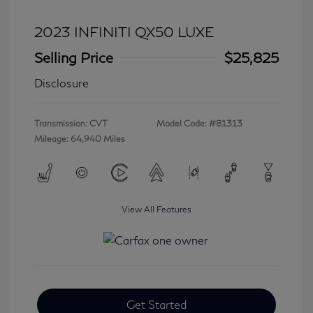
2023 INFINITI QX50 LUXE
Selling Price
$25,825
Disclosure
Transmission: CVT
Model Code: #81313
Mileage: 64,940 Miles
View All Features
Get Started