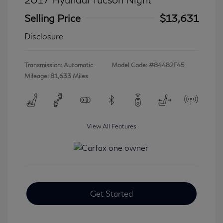
Selling Price
$13,631
Disclosure
Transmission: Automatic
Model Code: #84482F45
Mileage: 81,633 Miles
View All Features
Get Started