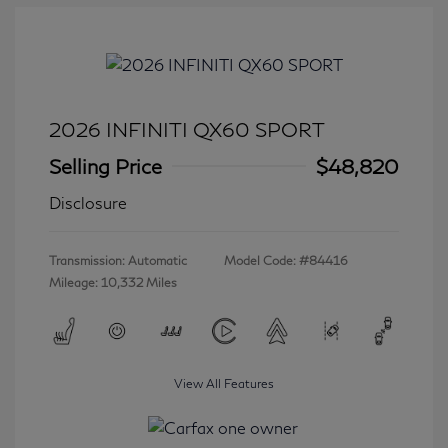
2026 INFINITI QX60 SPORT
Selling Price
$48,820
Disclosure
Transmission: Automatic
Model Code: #84416
Mileage: 10,332 Miles
View All Features