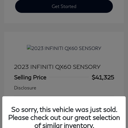
Get Started
2023 INFINITI QX60 SENSORY
Selling Price
$41,325
Disclosure
Transmission: Automatic
Model Code: #84413
So sorry, this vehicle was just sold.
Mileage: 27,931 Miles
Please check out our great selection
of similar inventory.