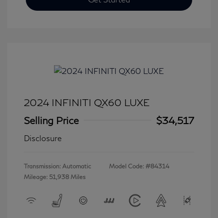
2024 INFINITI QX60 LUXE
Selling Price
$34,517
Disclosure
Transmission: Automatic
Model Code: #84314
Mileage: 51,938 Miles