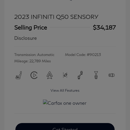
2023 INFINITI Q50 SENSORY
Selling Price
$34,187
Disclosure
Transmission: Automatic
Model Code: #90213
Mileage: 22,789 Miles
View All Features
Get Started