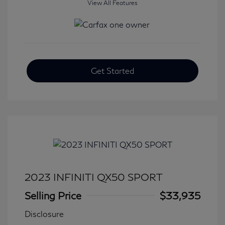
View All Features
Get Started
2023 INFINITI QX50 SPORT
Selling Price
$33,935
Disclosure