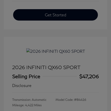
Get Started
2026 INFINITI QX60 SPORT
Selling Price
$47,206
Disclosure
Transmission: Automatic
Model Code: #84416
Mileage: 4,422 Miles