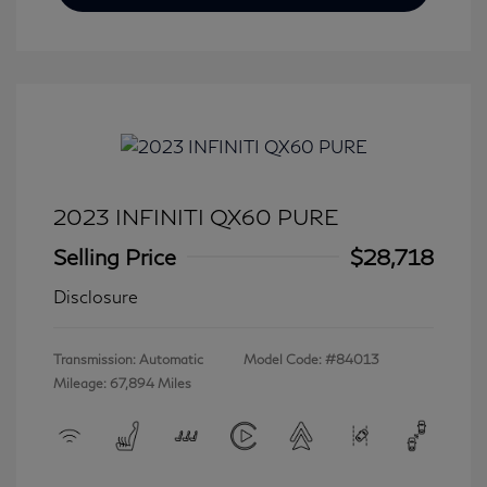
2023 INFINITI QX60 PURE
Selling Price
$28,718
Disclosure
Transmission: Automatic
Model Code: #84013
Mileage: 67,894 Miles