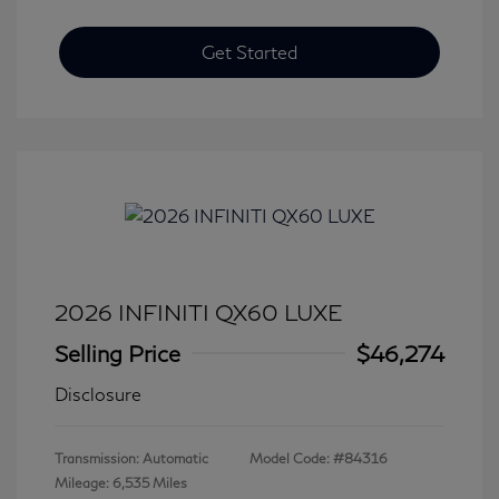
Get Started
2026 INFINITI QX60 LUXE
Selling Price
$46,274
Disclosure
Transmission: Automatic
Model Code: #84316
Mileage: 6,535 Miles