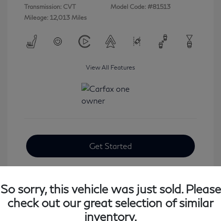
Transmission: CVT
Model Code: #81513
Mileage: 12,013 Miles
View All Features
Get Started
So sorry, this vehicle was just sold. Please
check out our great selection of similar
inventory.