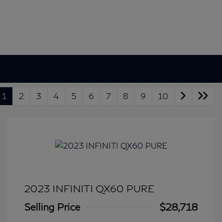
1
2
3
4
5
6
7
8
9
10
2023 INFINITI QX60 PURE
Selling Price
$28,718