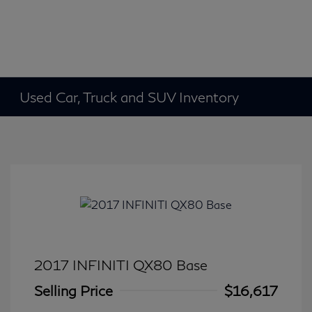
Used Car, Truck and SUV Inventory
2017 INFINITI QX80 Base
Selling Price
$16,617