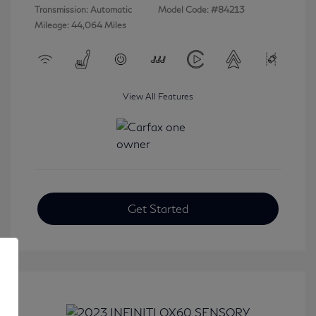
Transmission: Automatic
Model Code: #84213
Mileage: 44,064 Miles
View All Features
Get Started