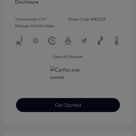
Disclosure
Transmission: CVT
Model Code: #81313
Mileage: 64,940 Miles
View All Features
Get Started