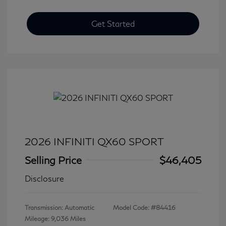
Get Started
2026 INFINITI QX60 SPORT
Selling Price
$46,405
Disclosure
Transmission: Automatic
Model Code: #84416
Mileage: 9,036 Miles