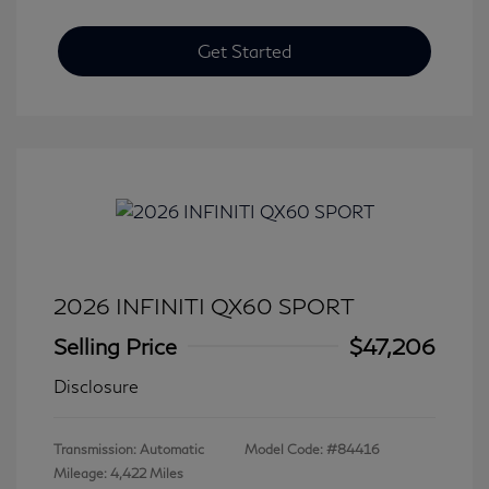
Get Started
2026 INFINITI QX60 SPORT
Selling Price
$47,206
Disclosure
Transmission: Automatic
Model Code: #84416
Mileage: 4,422 Miles