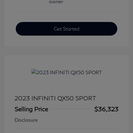
Get Started
2023 INFINITI QX50 SPORT
Selling Price
$36,323
Disclosure