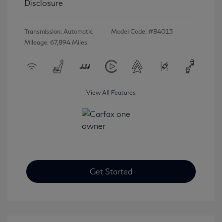
Disclosure
Transmission: Automatic
Model Code: #84013
Mileage: 67,894 Miles
View All Features
Get Started