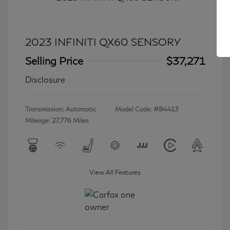
2023 INFINITI QX60 SENSORY
Selling Price
$37,271
Disclosure
Transmission: Automatic
Model Code: #84413
Mileage: 27,776 Miles
View All Features