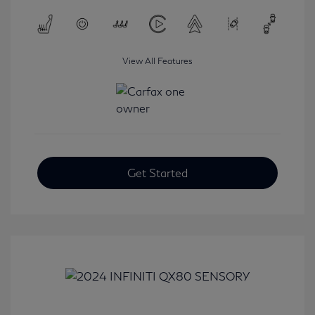
View All Features
Get Started