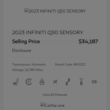
2023 INFINITI Q50 SENSORY
Selling Price
$34,187
Disclosure
Transmission: Automatic
Model Code: #90213
Mileage: 22,789 Miles
View All Features