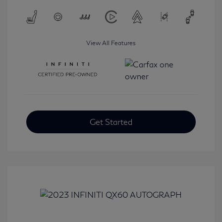
View All Features
Get Started