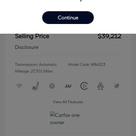
Continue
2023 INFINITI QX60 LUXE
Selling Price
$39,212
Disclosure
Transmission: Automatic
Model Code: #84213
Mileage: 27,701 Miles
View All Features