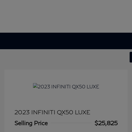
2023 INFINITI QX50 LUXE
Selling Price
$25,825