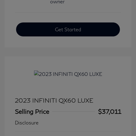
Get Started
2023 INFINITI QX60 LUXE
Selling Price
$37,011
Disclosure