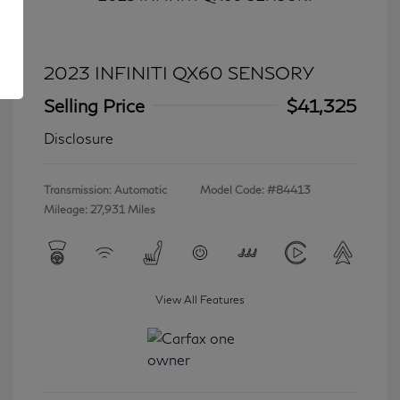
2023 INFINITI QX60 SENSORY
Selling Price
$41,325
Disclosure
Transmission: Automatic
Model Code: #84413
Mileage: 27,931 Miles
View All Features