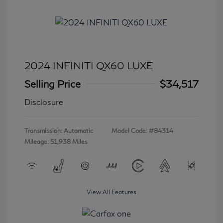
2024 INFINITI QX60 LUXE
Selling Price
$34,517
Disclosure
Transmission: Automatic
Model Code: #84314
Mileage: 51,938 Miles
View All Features