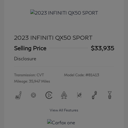
2023 INFINITI QX50 SPORT
Selling Price
$33,935
Disclosure
Transmission: CVT
Model Code: #81413
Mileage: 35,947 Miles
View All Features