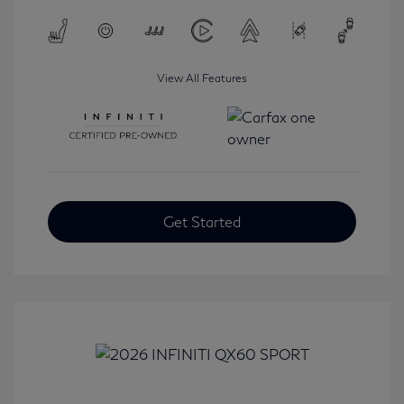
View All Features
Get Started