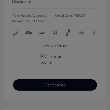
Disclosure
Transmission: Automatic
Model Code: #83117
Mileage: 111,909 Miles
View All Features
Get Started