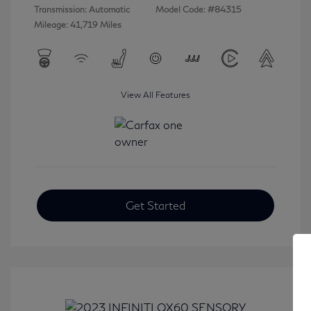
Transmission: Automatic
Model Code: #84315
Mileage: 41,719 Miles
View All Features
Get Started