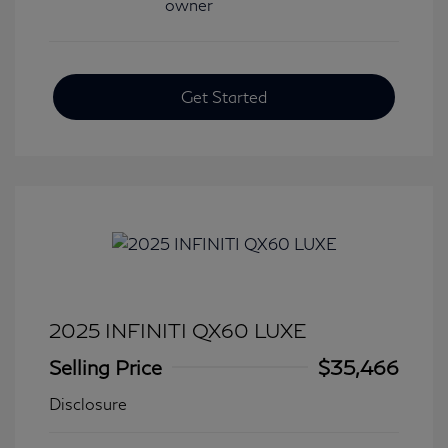
Get Started
2025 INFINITI QX60 LUXE
Selling Price
$35,466
Disclosure