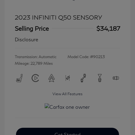
2023 INFINITI Q50 SENSORY
Selling Price
$34,187
Disclosure
Transmission: Automatic
Model Code: #90213
Mileage: 22,789 Miles
View All Features
Get Started