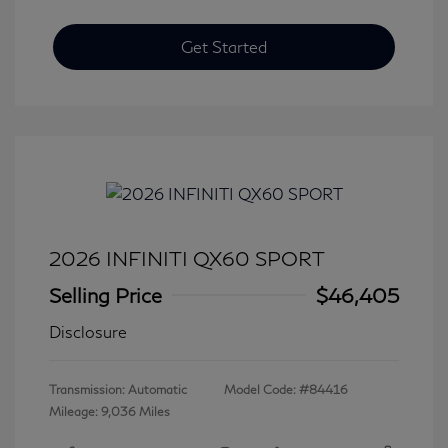
Get Started
2026 INFINITI QX60 SPORT
Selling Price
$46,405
Disclosure
Transmission: Automatic
Model Code: #84416
Mileage: 9,036 Miles