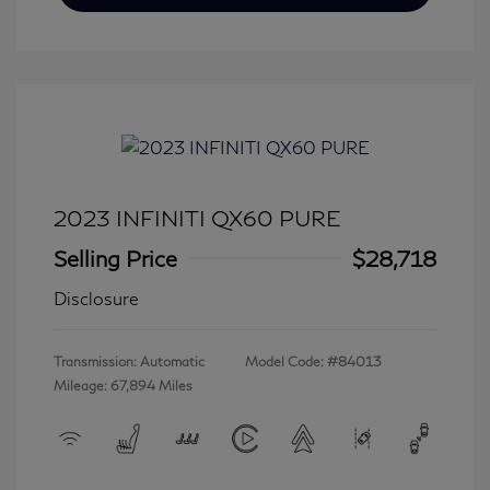
2023 INFINITI QX60 PURE
Selling Price
$28,718
Disclosure
Transmission: Automatic
Model Code: #84013
Mileage: 67,894 Miles