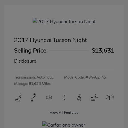
2017 Hyundai Tucson Night
Selling Price
$13,631
Disclosure
Transmission: Automatic
Model Code: #84482F45
Mileage: 81,633 Miles
View All Features