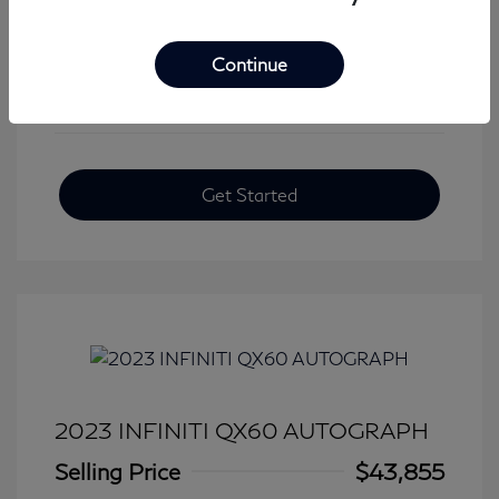
View All Features
Continue
Get Started
2023 INFINITI QX60 AUTOGRAPH
Selling Price
$43,855