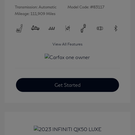
Transmission: Automatic
Model Code: #83117
Mileage: 111,909 Miles
View All Features
Get Started