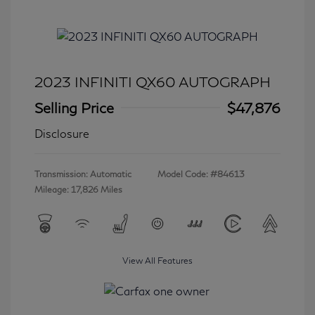
2023 INFINITI QX60 AUTOGRAPH
Selling Price
$47,876
Disclosure
Transmission: Automatic
Model Code: #84613
Mileage: 17,826 Miles
View All Features