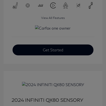
View All Features
Get Started
2024 INFINITI QX80 SENSORY