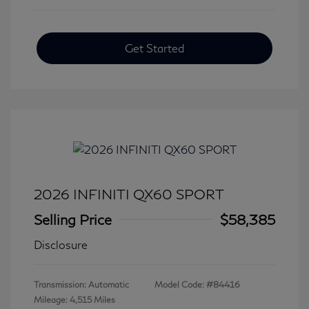
Get Started
2026 INFINITI QX60 SPORT
Selling Price
$58,385
Disclosure
Transmission: Automatic
Model Code: #84416
Mileage: 4,515 Miles