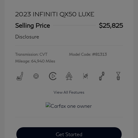
2023 INFINITI QX50 LUXE
Selling Price
$25,825
Disclosure
Transmission: CVT
Model Code: #81313
Mileage: 64,940 Miles
View All Features
Get Started