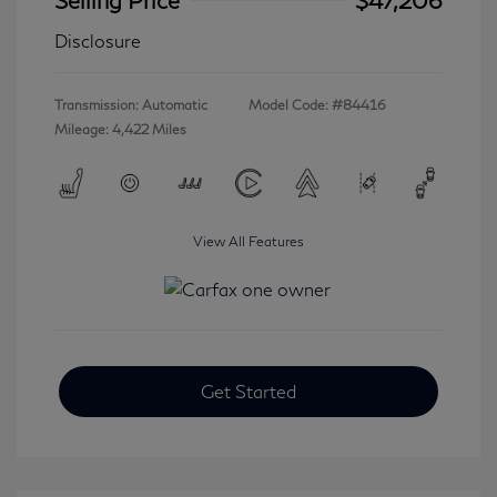
Disclosure
Transmission: Automatic
Model Code: #84416
Mileage: 4,422 Miles
View All Features
Get Started