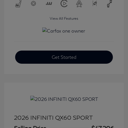
View All Features
Get Started
2026 INFINITI QX60 SPORT
Selling Price
$47,206