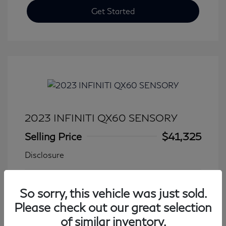
Get Started
2023 INFINITI QX60 SENSORY
Selling Price
$41,325
Disclosure
Transmission: Automatic
Model Code: #84413
So sorry, this vehicle was just sold.
Mileage: 27,931 Miles
Please check out our great selection
of similar inventory.