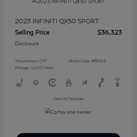
2023 INFINITI QX50 SPORT
Selling Price
$36,323
Disclosure
Transmission: CVT
Model Code: #81513
Mileage: 12,013 Miles
View All Features