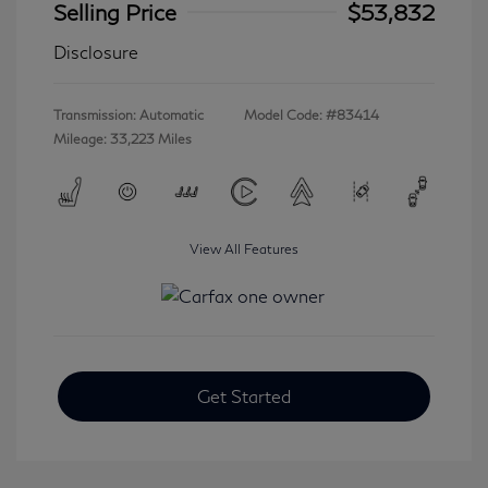
Selling Price
$53,832
Disclosure
Transmission: Automatic
Model Code: #83414
Mileage: 33,223 Miles
View All Features
Get Started