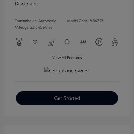
Disclosure
Transmission: Automatic
Model Code: #84713
Mileage: 22,345 Miles
View All Features
Get Started