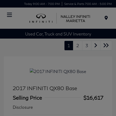
Today 9:00 AM - 7:00 PM
Service & Parts 7:00 AM - 5:00 PM
Menu
Used Car, Truck and SUV Inventory
1
2
3
2017 INFINITI QX80 Base
Selling Price
$16,617
Disclosure