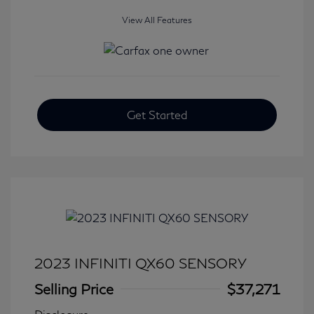
View All Features
Get Started
2023 INFINITI QX60 SENSORY
Selling Price
$37,271