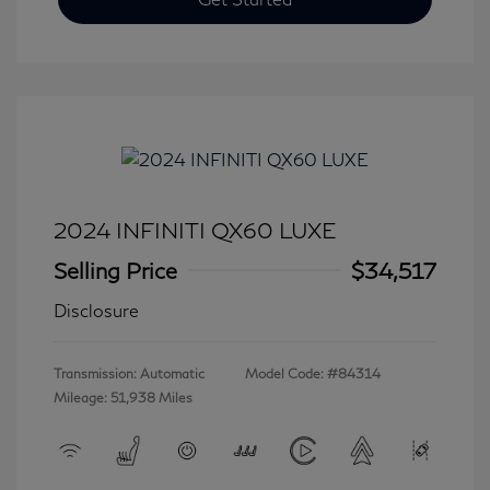
2024 INFINITI QX60 LUXE
Selling Price
$34,517
Disclosure
Transmission: Automatic
Model Code: #84314
Mileage: 51,938 Miles