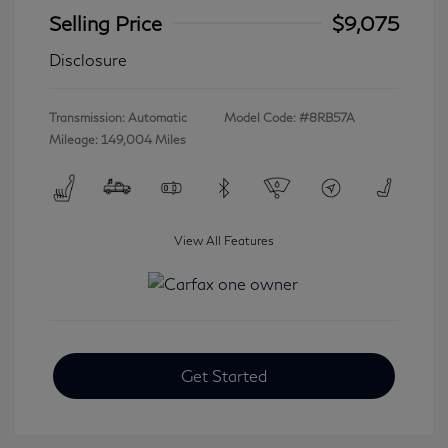
Selling Price
$9,075
Disclosure
Transmission: Automatic
Model Code: #8RB57A
Mileage: 149,004 Miles
View All Features
Get Started