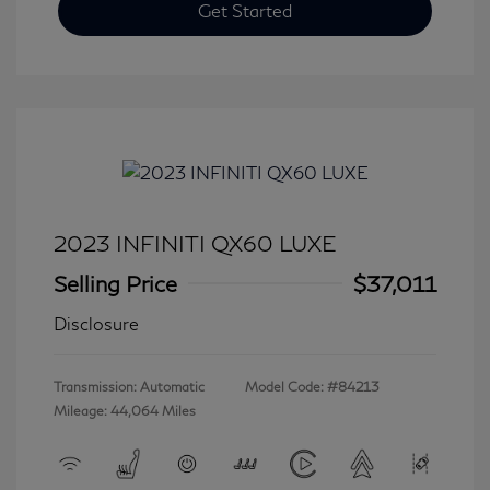
Get Started
2023 INFINITI QX60 LUXE
Selling Price
$37,011
Disclosure
Transmission: Automatic
Model Code: #84213
Mileage: 44,064 Miles