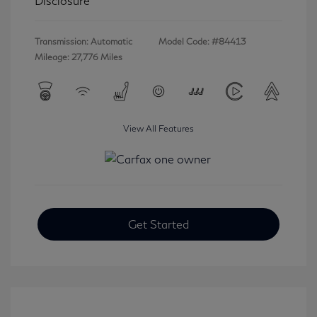
Disclosure
Transmission: Automatic
Model Code: #84413
Mileage: 27,776 Miles
View All Features
Get Started