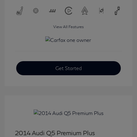
View All Features
Get Started
2014 Audi Q5 Premium Plus