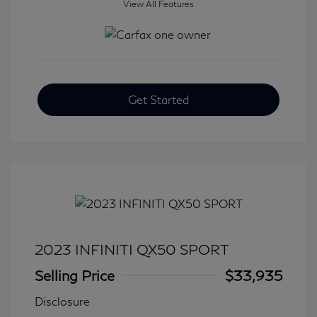
View All Features
Get Started
2023 INFINITI QX50 SPORT
Selling Price
$33,935
Disclosure