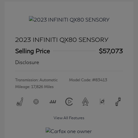
2023 INFINITI QX80 SENSORY
Selling Price
$57,073
Disclosure
Transmission: Automatic
Model Code: #83413
Mileage: 17,826 Miles
View All Features