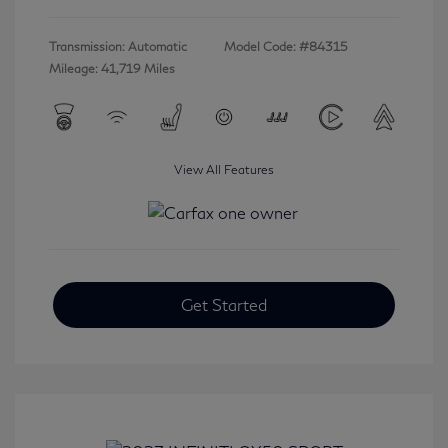
Transmission: Automatic
Model Code: #84315
Mileage: 41,719 Miles
View All Features
Get Started