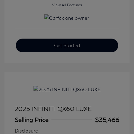
View All Features
Get Started
2025 INFINITI QX60 LUXE
Selling Price
$35,466
Disclosure