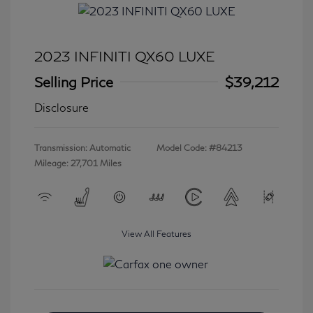
2023 INFINITI QX60 LUXE
Selling Price
$39,212
Disclosure
Transmission: Automatic
Model Code: #84213
Mileage: 27,701 Miles
View All Features