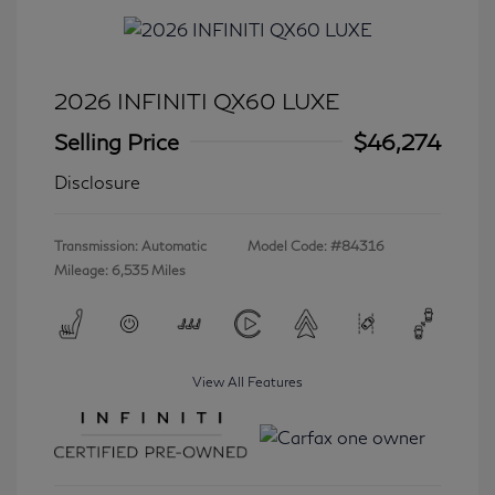
2026 INFINITI QX60 LUXE
Selling Price
$46,274
Disclosure
Transmission: Automatic
Model Code: #84316
Mileage: 6,535 Miles
View All Features