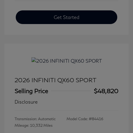
Get Started
2026 INFINITI QX60 SPORT
Selling Price
$48,820
Disclosure
Transmission: Automatic
Model Code: #84416
Mileage: 10,332 Miles