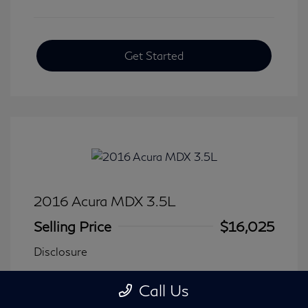
Get Started
2016 Acura MDX 3.5L
Selling Price
$16,025
Disclosure
Call Us
Transmission: Automatic
Model Code: #
Mileage: 116,240 Miles