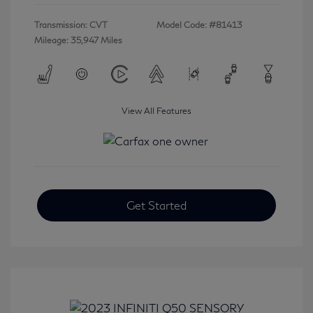
Transmission: CVT
Model Code: #81413
Mileage: 35,947 Miles
View All Features
Get Started