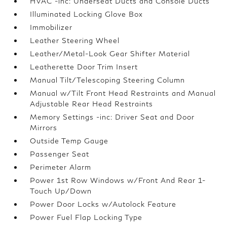
HVAC -inc: Underseat Ducts and Console Ducts
Illuminated Locking Glove Box
Immobilizer
Leather Steering Wheel
Leather/Metal-Look Gear Shifter Material
Leatherette Door Trim Insert
Manual Tilt/Telescoping Steering Column
Manual w/Tilt Front Head Restraints and Manual
Adjustable Rear Head Restraints
Memory Settings -inc: Driver Seat and Door
Mirrors
Outside Temp Gauge
Passenger Seat
Perimeter Alarm
Power 1st Row Windows w/Front And Rear 1-
Touch Up/Down
Power Door Locks w/Autolock Feature
Power Fuel Flap Locking Type