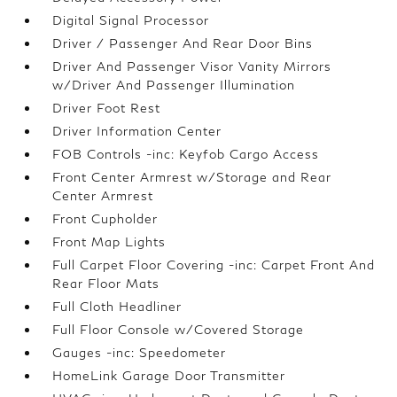
Digital Signal Processor
Driver / Passenger And Rear Door Bins
Driver And Passenger Visor Vanity Mirrors
w/Driver And Passenger Illumination
Driver Foot Rest
Driver Information Center
FOB Controls -inc: Keyfob Cargo Access
Front Center Armrest w/Storage and Rear
Center Armrest
Front Cupholder
Front Map Lights
Full Carpet Floor Covering -inc: Carpet Front And
Rear Floor Mats
Full Cloth Headliner
Full Floor Console w/Covered Storage
Gauges -inc: Speedometer
HomeLink Garage Door Transmitter