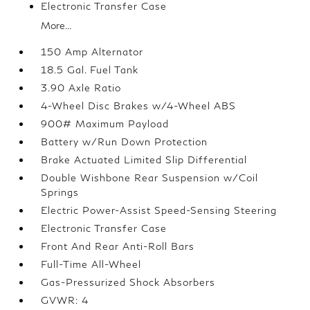
Electronic Transfer Case
More...
150 Amp Alternator
18.5 Gal. Fuel Tank
3.90 Axle Ratio
4-Wheel Disc Brakes w/4-Wheel ABS
900# Maximum Payload
Battery w/Run Down Protection
Brake Actuated Limited Slip Differential
Double Wishbone Rear Suspension w/Coil
Springs
Electric Power-Assist Speed-Sensing Steering
Electronic Transfer Case
Front And Rear Anti-Roll Bars
Full-Time All-Wheel
Gas-Pressurized Shock Absorbers
GVWR: 4