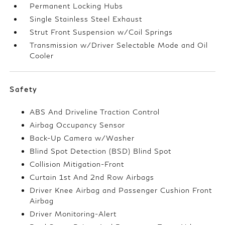
Permanent Locking Hubs
Single Stainless Steel Exhaust
Strut Front Suspension w/Coil Springs
Transmission w/Driver Selectable Mode and Oil
Cooler
Safety
ABS And Driveline Traction Control
Airbag Occupancy Sensor
Back-Up Camera w/Washer
Blind Spot Detection (BSD) Blind Spot
Collision Mitigation-Front
Curtain 1st And 2nd Row Airbags
Driver Knee Airbag and Passenger Cushion Front
Airbag
Driver Monitoring-Alert