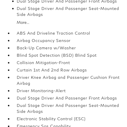
Dual Stage Driver And Passenger Front Airbags
Dual Stage Driver And Passenger Seat-Mounted
Side Airbags
More...
ABS And Driveline Traction Control
Airbag Occupancy Sensor
Back-Up Camera w/Washer
Blind Spot Detection (BSD) Blind Spot
Collision Mitigation-Front
Curtain 1st And 2nd Row Airbags
Driver Knee Airbag and Passenger Cushion Front
Airbag
Driver Monitoring-Alert
Dual Stage Driver And Passenger Front Airbags
Dual Stage Driver And Passenger Seat-Mounted
Side Airbags
Electronic Stability Control (ESC)
Emergency Sos Capability