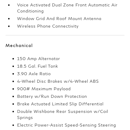
Voice Activated Dual Zone Front Automatic Air
Conditioning
Window Grid And Roof Mount Antenna
Wireless Phone Connectivity
Mechanical
150 Amp Alternator
18.5 Gal. Fuel Tank
3.90 Axle Ratio
4-Wheel Disc Brakes w/4-Wheel ABS
900# Maximum Payload
Battery w/Run Down Protection
Brake Actuated Limited Slip Differential
Double Wishbone Rear Suspension w/Coil
Springs
Electric Power-Assist Speed-Sensing Steering