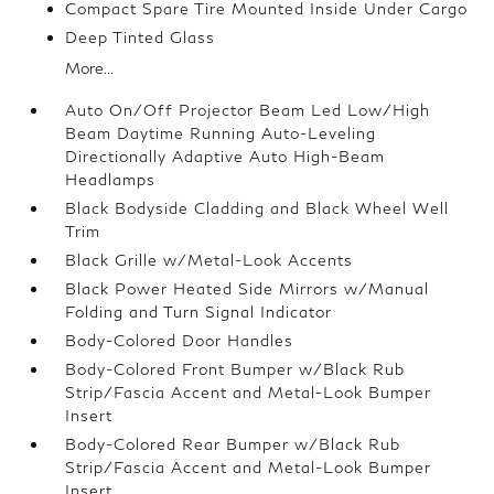
Compact Spare Tire Mounted Inside Under Cargo
Deep Tinted Glass
More...
Auto On/Off Projector Beam Led Low/High
Beam Daytime Running Auto-Leveling
Directionally Adaptive Auto High-Beam
Headlamps
Black Bodyside Cladding and Black Wheel Well
Trim
Black Grille w/Metal-Look Accents
Black Power Heated Side Mirrors w/Manual
Folding and Turn Signal Indicator
Body-Colored Door Handles
Body-Colored Front Bumper w/Black Rub
Strip/Fascia Accent and Metal-Look Bumper
Insert
Body-Colored Rear Bumper w/Black Rub
Strip/Fascia Accent and Metal-Look Bumper
Insert