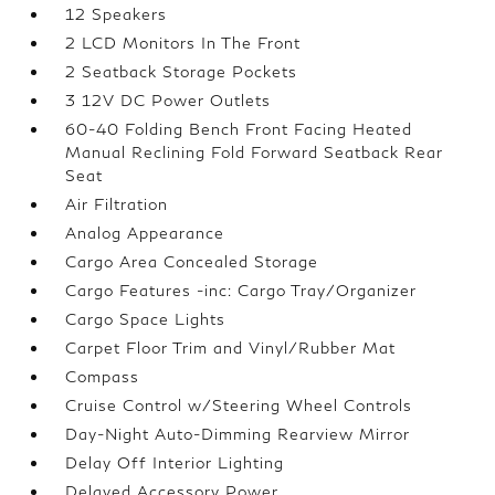
12 Speakers
2 LCD Monitors In The Front
2 Seatback Storage Pockets
3 12V DC Power Outlets
60-40 Folding Bench Front Facing Heated
Manual Reclining Fold Forward Seatback Rear
Seat
Air Filtration
Analog Appearance
Cargo Area Concealed Storage
Cargo Features -inc: Cargo Tray/Organizer
Cargo Space Lights
Carpet Floor Trim and Vinyl/Rubber Mat
Compass
Cruise Control w/Steering Wheel Controls
Day-Night Auto-Dimming Rearview Mirror
Delay Off Interior Lighting
Delayed Accessory Power