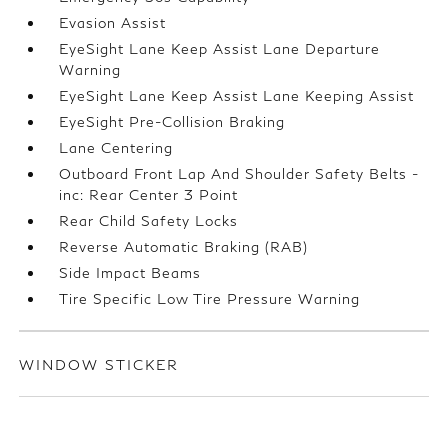
Evasion Assist
EyeSight Lane Keep Assist Lane Departure
Warning
EyeSight Lane Keep Assist Lane Keeping Assist
EyeSight Pre-Collision Braking
Lane Centering
Outboard Front Lap And Shoulder Safety Belts -
inc: Rear Center 3 Point
Rear Child Safety Locks
Reverse Automatic Braking (RAB)
Side Impact Beams
Tire Specific Low Tire Pressure Warning
WINDOW STICKER