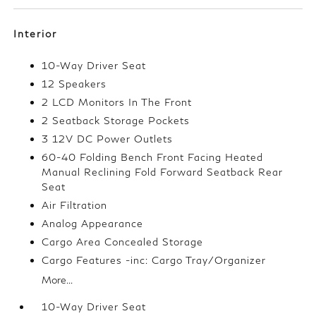
Interior
10-Way Driver Seat
12 Speakers
2 LCD Monitors In The Front
2 Seatback Storage Pockets
3 12V DC Power Outlets
60-40 Folding Bench Front Facing Heated
Manual Reclining Fold Forward Seatback Rear
Seat
Air Filtration
Analog Appearance
Cargo Area Concealed Storage
Cargo Features -inc: Cargo Tray/Organizer
More...
10-Way Driver Seat