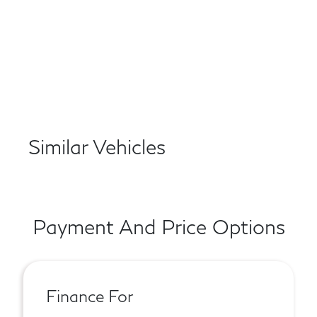
Similar Vehicles
Payment And Price Options
Finance For