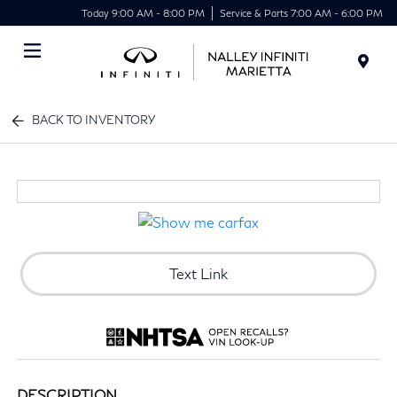
Today 9:00 AM - 8:00 PM
Service & Parts 7:00 AM - 6:00 PM
Menu
BACK TO INVENTORY
Text Link
DESCRIPTION