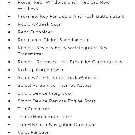
Power Rear Windows and Fixed 3rd Row
Windows
Proximity Key For Doors And Push Button Start
Radio w/Seek-Scan
Rear Cupholder
Redundant Digital Speedometer
Remote Keyless Entry w/Integrated Key
Transmitter
Remote Releases -Inc: Proximity Cargo Access
Roll-Up Cargo Cover
Seats w/Leatherette Back Material
Selective Service Internet Access
Smart Device Integration
Smart Device Remote Engine Start
Trip Computer
Trunk/Hatch Auto-Latch
Turn-By-Turn Navigation Directions
Valet Function