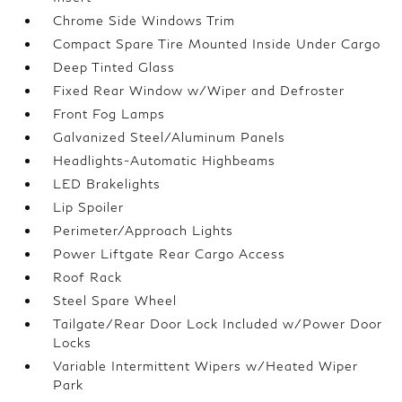
Chrome Side Windows Trim
Compact Spare Tire Mounted Inside Under Cargo
Deep Tinted Glass
Fixed Rear Window w/Wiper and Defroster
Front Fog Lamps
Galvanized Steel/Aluminum Panels
Headlights-Automatic Highbeams
LED Brakelights
Lip Spoiler
Perimeter/Approach Lights
Power Liftgate Rear Cargo Access
Roof Rack
Steel Spare Wheel
Tailgate/Rear Door Lock Included w/Power Door
Locks
Variable Intermittent Wipers w/Heated Wiper
Park