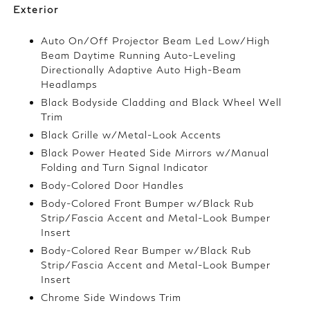
Exterior
Auto On/Off Projector Beam Led Low/High
Beam Daytime Running Auto-Leveling
Directionally Adaptive Auto High-Beam
Headlamps
Black Bodyside Cladding and Black Wheel Well
Trim
Black Grille w/Metal-Look Accents
Black Power Heated Side Mirrors w/Manual
Folding and Turn Signal Indicator
Body-Colored Door Handles
Body-Colored Front Bumper w/Black Rub
Strip/Fascia Accent and Metal-Look Bumper
Insert
Body-Colored Rear Bumper w/Black Rub
Strip/Fascia Accent and Metal-Look Bumper
Insert
Chrome Side Windows Trim