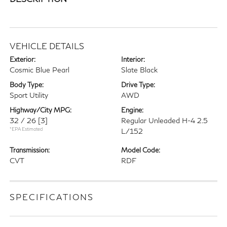
VEHICLE DETAILS
Exterior:
Interior:
Cosmic Blue Pearl
Slate Black
Body Type:
Drive Type:
Sport Utility
AWD
Highway/City MPG:
Engine:
32 / 26
[3]
Regular Unleaded H-4 2.5
*EPA Estimated
L/152
Transmission:
Model Code:
CVT
RDF
SPECIFICATIONS