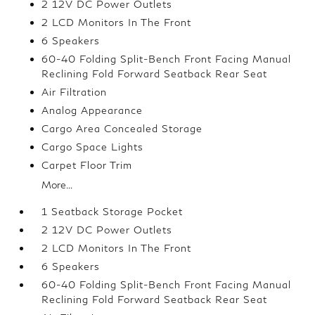
2 12V DC Power Outlets
2 LCD Monitors In The Front
6 Speakers
60-40 Folding Split-Bench Front Facing Manual
Reclining Fold Forward Seatback Rear Seat
Air Filtration
Analog Appearance
Cargo Area Concealed Storage
Cargo Space Lights
Carpet Floor Trim
More...
1 Seatback Storage Pocket
2 12V DC Power Outlets
2 LCD Monitors In The Front
6 Speakers
60-40 Folding Split-Bench Front Facing Manual
Reclining Fold Forward Seatback Rear Seat