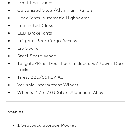
Front Fog Lamps
Galvanized Steel/Aluminum Panels
Headlights-Automatic Highbeams
Laminated Glass
LED Brakelights
Liftgate Rear Cargo Access
Lip Spoiler
Steel Spare Wheel
Tailgate/Rear Door Lock Included w/Power Door
Locks
Tires: 225/65R17 AS
Variable Intermittent Wipers
Wheels: 17 x 7.0J Silver Aluminum Alloy
Interior
1 Seatback Storage Pocket