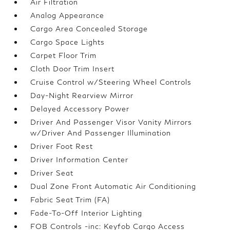
Air Filtration
Analog Appearance
Cargo Area Concealed Storage
Cargo Space Lights
Carpet Floor Trim
Cloth Door Trim Insert
Cruise Control w/Steering Wheel Controls
Day-Night Rearview Mirror
Delayed Accessory Power
Driver And Passenger Visor Vanity Mirrors
w/Driver And Passenger Illumination
Driver Foot Rest
Driver Information Center
Driver Seat
Dual Zone Front Automatic Air Conditioning
Fabric Seat Trim (FA)
Fade-To-Off Interior Lighting
FOB Controls -inc: Keyfob Cargo Access