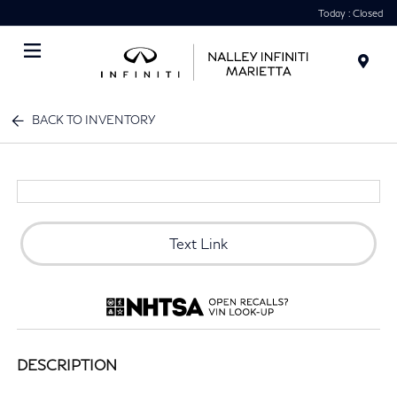
Today : Closed
Menu
BACK TO INVENTORY
Text Link
DESCRIPTION