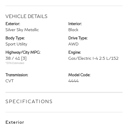
VEHICLE DETAILS
Exterior:
Interior:
Silver Sky Metallic
Black
Body Type:
Drive Type:
Sport Utility
AWD
Highway/City MPG:
Engine:
38 / 41
[3]
Gas/Electric I-4 2.5 L/152
*EPA Estimated
Transmission:
Model Code:
CVT
4444
SPECIFICATIONS
Exterior