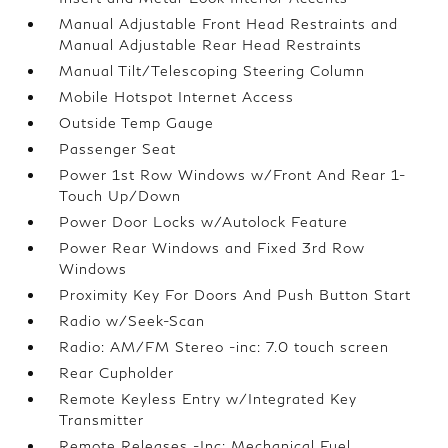
Manual Adjustable Front Head Restraints and
Manual Adjustable Rear Head Restraints
Manual Tilt/Telescoping Steering Column
Mobile Hotspot Internet Access
Outside Temp Gauge
Passenger Seat
Power 1st Row Windows w/Front And Rear 1-
Touch Up/Down
Power Door Locks w/Autolock Feature
Power Rear Windows and Fixed 3rd Row
Windows
Proximity Key For Doors And Push Button Start
Radio w/Seek-Scan
Radio: AM/FM Stereo -inc: 7.0 touch screen
Rear Cupholder
Remote Keyless Entry w/Integrated Key
Transmitter
Remote Releases -Inc: Mechanical Fuel