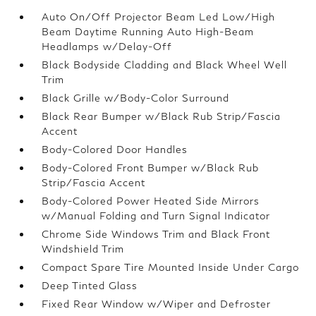
Auto On/Off Projector Beam Led Low/High
Beam Daytime Running Auto High-Beam
Headlamps w/Delay-Off
Black Bodyside Cladding and Black Wheel Well
Trim
Black Grille w/Body-Color Surround
Black Rear Bumper w/Black Rub Strip/Fascia
Accent
Body-Colored Door Handles
Body-Colored Front Bumper w/Black Rub
Strip/Fascia Accent
Body-Colored Power Heated Side Mirrors
w/Manual Folding and Turn Signal Indicator
Chrome Side Windows Trim and Black Front
Windshield Trim
Compact Spare Tire Mounted Inside Under Cargo
Deep Tinted Glass
Fixed Rear Window w/Wiper and Defroster