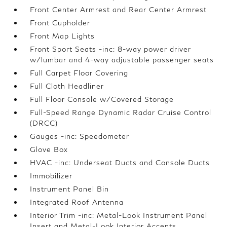
Front Center Armrest and Rear Center Armrest
Front Cupholder
Front Map Lights
Front Sport Seats -inc: 8-way power driver
w/lumbar and 4-way adjustable passenger seats
Full Carpet Floor Covering
Full Cloth Headliner
Full Floor Console w/Covered Storage
Full-Speed Range Dynamic Radar Cruise Control
(DRCC)
Gauges -inc: Speedometer
Glove Box
HVAC -inc: Underseat Ducts and Console Ducts
Immobilizer
Instrument Panel Bin
Integrated Roof Antenna
Interior Trim -inc: Metal-Look Instrument Panel
Insert and Metal-Look Interior Accents