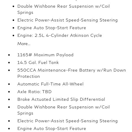
Double Wishbone Rear Suspension w/Coil
Springs
Electric Power-Assist Speed-Sensing Steering
Engine Auto Stop-Start Feature
Engine: 2.5L 4-Cylinder Atkinson Cycle
More...
1165# Maximum Payload
14.5 Gal. Fuel Tank
550CCA Maintenance-Free Battery w/Run Down
Protection
Automatic Full-Time All-Wheel
Axle Ratio: TBD
Brake Actuated Limited Slip Differential
Double Wishbone Rear Suspension w/Coil
Springs
Electric Power-Assist Speed-Sensing Steering
Engine Auto Stop-Start Feature