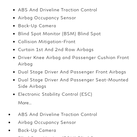
ABS And Driveline Traction Control
Airbag Occupancy Sensor
Back-Up Camera
Blind Spot Monitor (BSM) Blind Spot
Collision Mitigation-Front
Curtain 1st And 2nd Row Airbags
Driver Knee Airbag and Passenger Cushion Front
Airbag
Dual Stage Driver And Passenger Front Airbags
Dual Stage Driver And Passenger Seat-Mounted
Side Airbags
Electronic Stability Control (ESC)
More...
ABS And Driveline Traction Control
Airbag Occupancy Sensor
Back-Up Camera