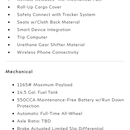
Roll-Up Cargo Cover
Safety Connect with Tracker System
Seats w/Cloth Back Material
Smart Device Integration
Trip Computer
Urethane Gear Shifter Material
Wireless Phone Connectivity
Mechanical
1165# Maximum Payload
14.5 Gal. Fuel Tank
550CCA Maintenance-Free Battery w/Run Down
Protection
Automatic Full-Time All-Wheel
Axle Ratio: TBD
Brake Actuated Limited Slip Differential