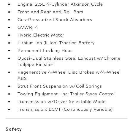
Engine: 2.5L 4-Cylinder Atkinson Cycle
Front And Rear Anti-Roll Bars
Gas-Pressurized Shock Absorbers
GVWR: 4
Hybrid Electric Motor
Lithium Ion (li-Ion) Traction Battery
Permanent Locking Hubs
Quasi-Dual Stainless Steel Exhaust w/Chrome
Tailpipe Finisher
Regenerative 4-Wheel Disc Brakes w/4-Wheel
ABS
Strut Front Suspension w/Coil Springs
Towing Equipment -inc: Trailer Sway Control
Transmission w/Driver Selectable Mode
Transmission: ECVT (Continuously Variable)
Safety