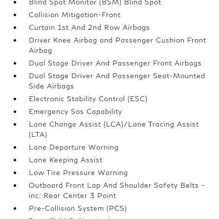
Blind Spot Monitor (BSM) Blind Spot
Collision Mitigation-Front
Curtain 1st And 2nd Row Airbags
Driver Knee Airbag and Passenger Cushion Front
Airbag
Dual Stage Driver And Passenger Front Airbags
Dual Stage Driver And Passenger Seat-Mounted
Side Airbags
Electronic Stability Control (ESC)
Emergency Sos Capability
Lane Change Assist (LCA)/Lane Tracing Assist
(LTA)
Lane Departure Warning
Lane Keeping Assist
Low Tire Pressure Warning
Outboard Front Lap And Shoulder Safety Belts -
inc: Rear Center 3 Point
Pre-Collision System (PCS)