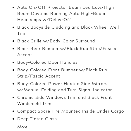
Auto On/Off Projector Beam Led Low/High
Beam Daytime Running Auto High-Beam
Headlamps w/Delay-Off
Black Bodyside Cladding and Black Wheel Well
Trim
Black Grille w/Body-Color Surround
Black Rear Bumper w/Black Rub Strip/Fascia
Accent
Body-Colored Door Handles
Body-Colored Front Bumper w/Black Rub
Strip/Fascia Accent
Body-Colored Power Heated Side Mirrors
w/Manual Folding and Turn Signal Indicator
Chrome Side Windows Trim and Black Front
Windshield Trim
Compact Spare Tire Mounted Inside Under Cargo
Deep Tinted Glass
More...