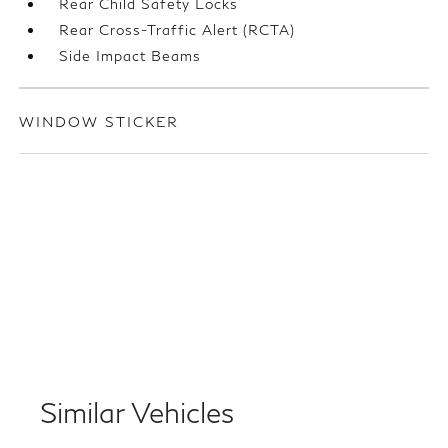
Rear Child Safety Locks
Rear Cross-Traffic Alert (RCTA)
Side Impact Beams
WINDOW STICKER
Similar Vehicles