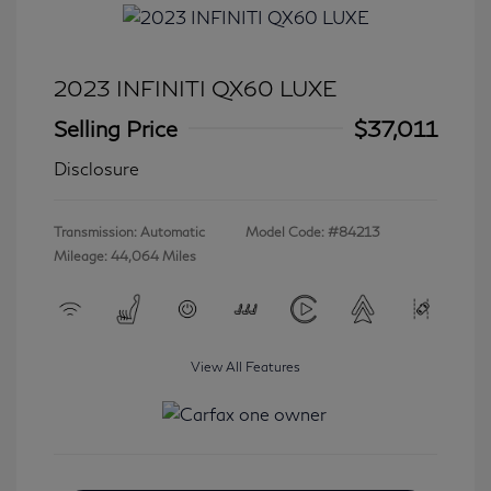
2023 INFINITI QX60 LUXE
Selling Price
$37,011
Disclosure
Transmission: Automatic
Model Code: #84213
Mileage: 44,064 Miles
View All Features