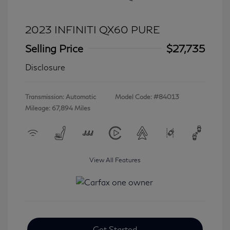
2023 INFINITI QX60 PURE
Selling Price
$27,735
Disclosure
Transmission: Automatic
Model Code: #84013
Mileage: 67,894 Miles
View All Features
Get Started