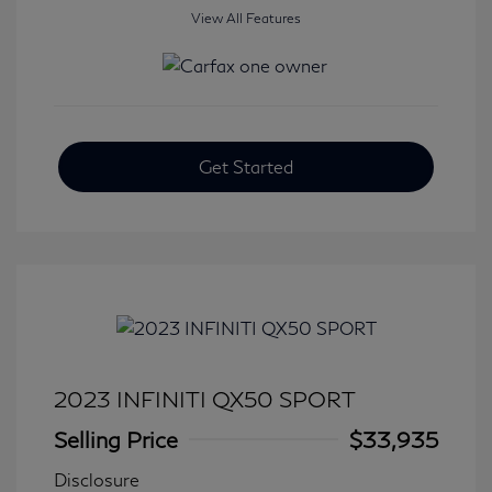
View All Features
Get Started
2023 INFINITI QX50 SPORT
Selling Price
$33,935
Disclosure