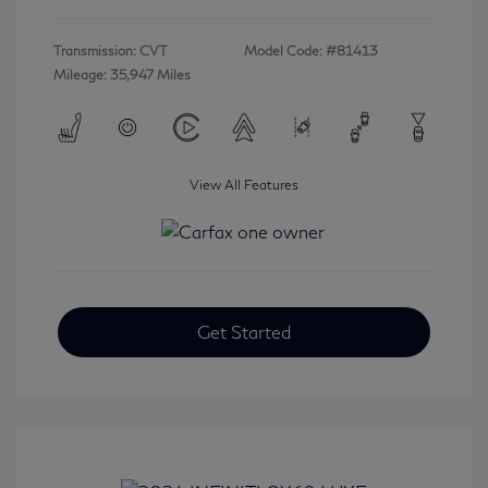
Transmission: CVT
Model Code: #81413
Mileage: 35,947 Miles
View All Features
Get Started