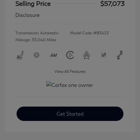
Selling Price
$57,073
Disclosure
Transmission: Automatic
Model Code: #83413
Mileage: 33,040 Miles
View All Features
Get Started