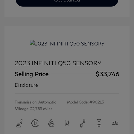
2023 INFINITI Q50 SENSORY
Selling Price
$33,746
Disclosure
Transmission: Automatic
Model Code: #90213
Mileage: 22,789 Miles