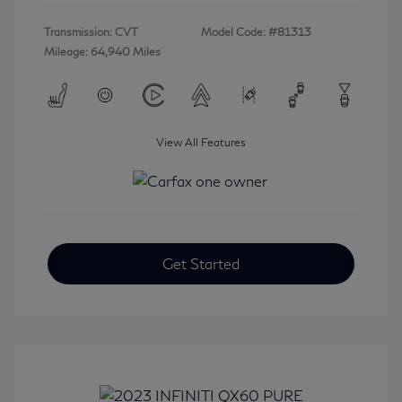
Transmission: CVT
Model Code: #81313
Mileage: 64,940 Miles
View All Features
Get Started