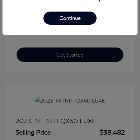
View All Features
Continue
Get Started
2023 INFINITI QX60 LUXE
Selling Price
$38,482