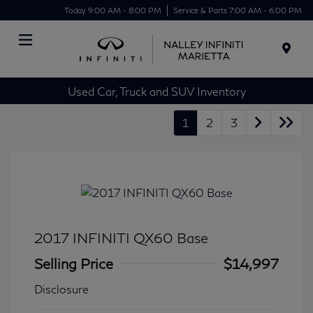
Today 9:00 AM - 8:00 PM
Service & Parts 7:00 AM - 6:00 PM
Menu
Used Car, Truck and SUV Inventory
1
2
3
2017 INFINITI QX60 Base
Selling Price
$14,997
Disclosure