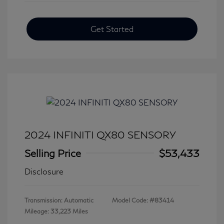
Get Started
2024 INFINITI QX80 SENSORY
Selling Price
$53,433
Disclosure
Transmission: Automatic
Model Code: #83414
Mileage: 33,223 Miles