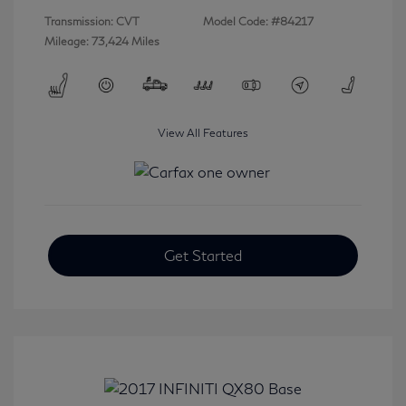
Transmission: CVT
Model Code: #84217
Mileage: 73,424 Miles
View All Features
Get Started