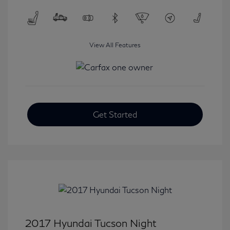
View All Features
Get Started
2017 Hyundai Tucson Night