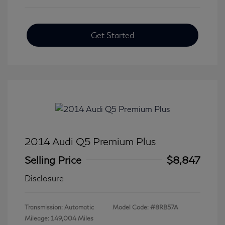
Get Started
2014 Audi Q5 Premium Plus
Selling Price
$8,847
Disclosure
Transmission: Automatic
Model Code: #8RB57A
Mileage: 149,004 Miles