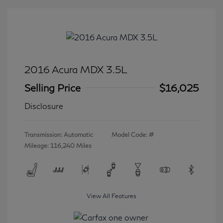
2016 Acura MDX 3.5L
Selling Price
$16,025
Disclosure
Transmission: Automatic
Model Code: #
Mileage: 116,240 Miles
View All Features