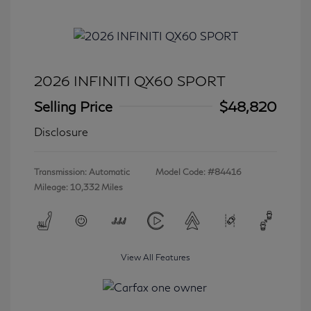
2026 INFINITI QX60 SPORT
Selling Price
$48,820
Disclosure
Transmission: Automatic
Model Code: #84416
Mileage: 10,332 Miles
View All Features