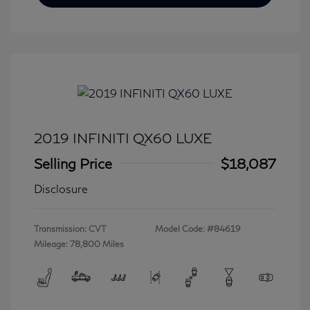
2019 INFINITI QX60 LUXE
Selling Price
$18,087
Disclosure
Transmission: CVT
Model Code: #84619
Mileage: 78,800 Miles