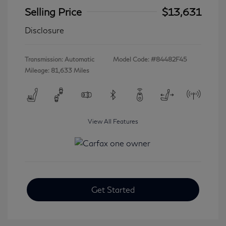
Selling Price
$13,631
Disclosure
Transmission: Automatic
Model Code: #84482F45
Mileage: 81,633 Miles
View All Features
Get Started