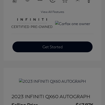
View All Features
Get Started
2023 INFINITI QX60 AUTOGRAPH
Selling Price
$47,876