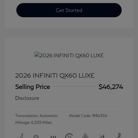
Get Started
2026 INFINITI QX60 LUXE
Selling Price
$46,274
Disclosure
Transmission: Automatic
Model Code: #84316
Mileage: 6,535 Miles