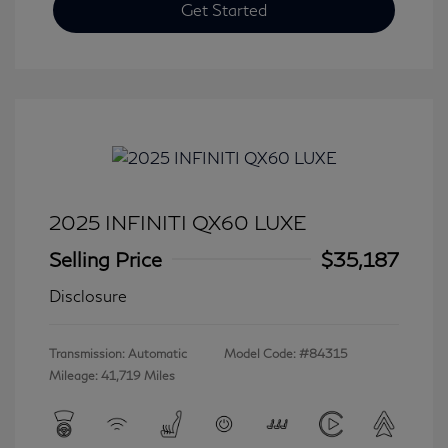
Get Started
2025 INFINITI QX60 LUXE
Selling Price
$35,187
Disclosure
Transmission: Automatic
Model Code: #84315
Mileage: 41,719 Miles