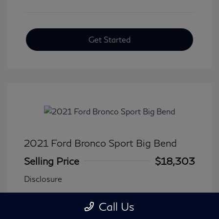
Get Started
2021 Ford Bronco Sport Big Bend
Selling Price
$18,303
Disclosure
Call Us
Transmission: Automatic
Model Code: #R9B
Mileage: 90,744 Miles