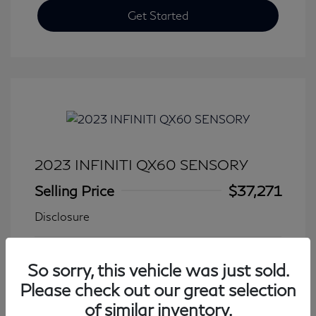
Get Started
2023 INFINITI QX60 SENSORY
Selling Price
$37,271
Disclosure
Transmission: Automatic
Model Code: #84413
So sorry, this vehicle was just sold.
Mileage: 27,776 Miles
Please check out our great selection
of similar inventory.