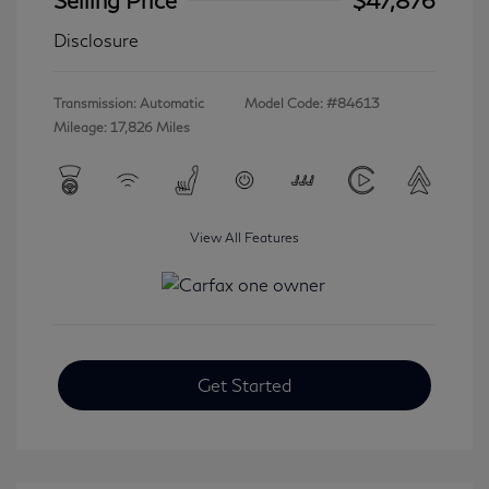
Disclosure
Transmission: Automatic
Model Code: #84613
Mileage: 17,826 Miles
View All Features
Get Started