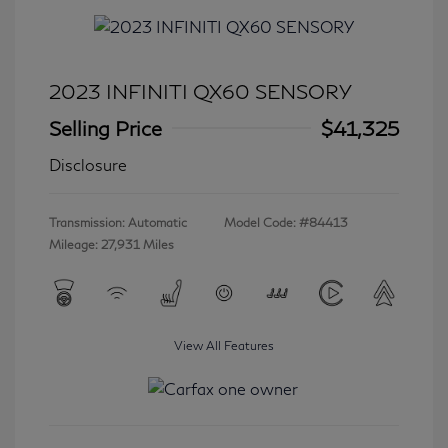
2023 INFINITI QX60 SENSORY
Selling Price
$41,325
Disclosure
Transmission: Automatic
Model Code: #84413
Mileage: 27,931 Miles
View All Features