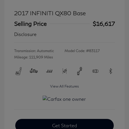
2017 INFINITI QX80 Base
Selling Price
$16,617
Disclosure
Transmission: Automatic
Model Code: #83117
Mileage: 111,909 Miles
View All Features
Get Started