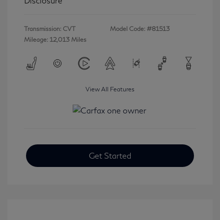
Disclosure
Transmission: CVT
Model Code: #81513
Mileage: 12,013 Miles
View All Features
Get Started