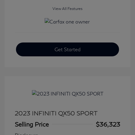
View All Features
Get Started
2023 INFINITI QX50 SPORT
Selling Price
$36,323