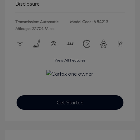
Disclosure
Transmission: Automatic
Model Code: #84213
Mileage: 27,701 Miles
View All Features
Get Started