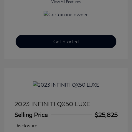
View All Features
Get Started
2023 INFINITI QX50 LUXE
Selling Price
$25,825
Disclosure