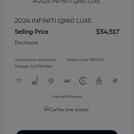
2024 INFINITI QX60 LUXE
Selling Price
$34,517
Disclosure
Transmission: Automatic
Model Code: #84314
Mileage: 51,938 Miles
View All Features