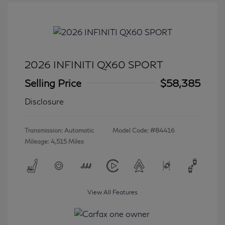
2026 INFINITI QX60 SPORT
Selling Price
$58,385
Disclosure
Transmission: Automatic
Model Code: #84416
Mileage: 4,515 Miles
View All Features