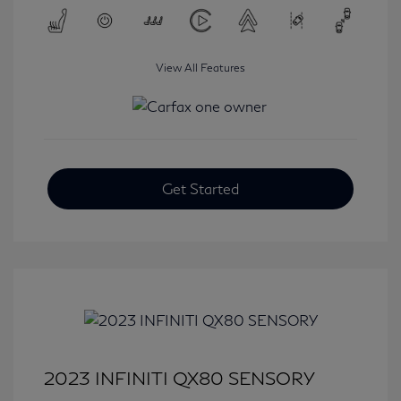
View All Features
Get Started
2023 INFINITI QX80 SENSORY