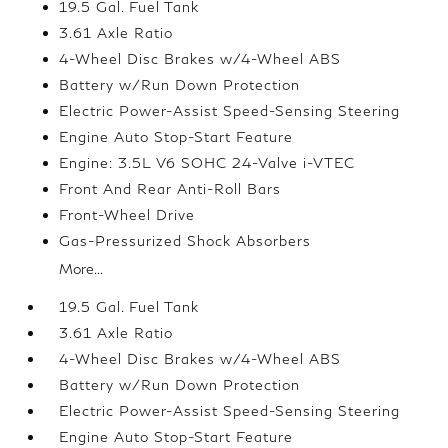
19.5 Gal. Fuel Tank
3.61 Axle Ratio
4-Wheel Disc Brakes w/4-Wheel ABS
Battery w/Run Down Protection
Electric Power-Assist Speed-Sensing Steering
Engine Auto Stop-Start Feature
Engine: 3.5L V6 SOHC 24-Valve i-VTEC
Front And Rear Anti-Roll Bars
Front-Wheel Drive
Gas-Pressurized Shock Absorbers
More...
19.5 Gal. Fuel Tank
3.61 Axle Ratio
4-Wheel Disc Brakes w/4-Wheel ABS
Battery w/Run Down Protection
Electric Power-Assist Speed-Sensing Steering
Engine Auto Stop-Start Feature