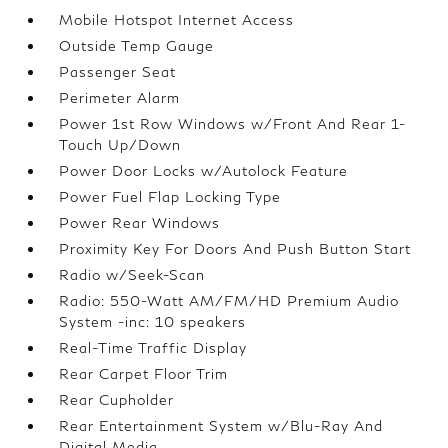
Mobile Hotspot Internet Access
Outside Temp Gauge
Passenger Seat
Perimeter Alarm
Power 1st Row Windows w/Front And Rear 1-
Touch Up/Down
Power Door Locks w/Autolock Feature
Power Fuel Flap Locking Type
Power Rear Windows
Proximity Key For Doors And Push Button Start
Radio w/Seek-Scan
Radio: 550-Watt AM/FM/HD Premium Audio
System -inc: 10 speakers
Real-Time Traffic Display
Rear Carpet Floor Trim
Rear Cupholder
Rear Entertainment System w/Blu-Ray And
Digital Media