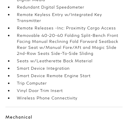
Redundant Digital Speedometer
Remote Keyless Entry w/Integrated Key
Transmitter
Remote Releases -Inc: Proximity Cargo Access
Removable 40-20-40 Folding Split-Bench Front
Facing Manual Reclining Fold Forward Seatback
Rear Seat w/Manual Fore/Aft and Magic Slide
2nd-Row Seats Side-To-Side Sliding
Seats w/Leatherette Back Material
Smart Device Integration
Smart Device Remote Engine Start
Trip Computer
Vinyl Door Trim Insert
Wireless Phone Connectivity
Mechanical