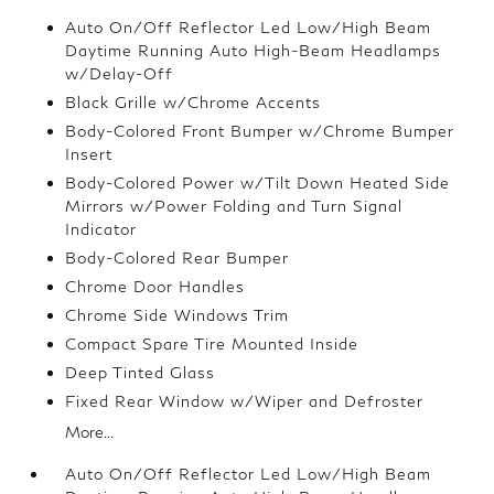
Auto On/Off Reflector Led Low/High Beam
Daytime Running Auto High-Beam Headlamps
w/Delay-Off
Black Grille w/Chrome Accents
Body-Colored Front Bumper w/Chrome Bumper
Insert
Body-Colored Power w/Tilt Down Heated Side
Mirrors w/Power Folding and Turn Signal
Indicator
Body-Colored Rear Bumper
Chrome Door Handles
Chrome Side Windows Trim
Compact Spare Tire Mounted Inside
Deep Tinted Glass
Fixed Rear Window w/Wiper and Defroster
More...
Auto On/Off Reflector Led Low/High Beam