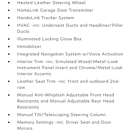
Heated Leather Steering Wheel
HomeLink Garage Door Transmitter
HondaLink Tracker System
HVAC -inc: Underseat Ducts and Headliner/Pillar
Ducts
Illuminated Locking Glove Box
Immobilizer
Integrated Navigation System w/Voice Activation
Interior Trim -inc: Simulated Wood/Metal-Look
Instrument Panel Insert and Chrome/Metal-Look
Interior Accents
Leather Seat Trim -inc: front and outboard 2nd-
row
Manual Anti-Whiplash Adjustable Front Head
Restraints and Manual Adjustable Rear Head
Restraints
Manual Tilt/Telescoping Steering Column
Memory Settings -inc: Driver Seat and Door
Mirrors