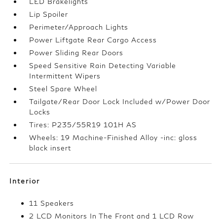
LED Brakelights
Lip Spoiler
Perimeter/Approach Lights
Power Liftgate Rear Cargo Access
Power Sliding Rear Doors
Speed Sensitive Rain Detecting Variable
Intermittent Wipers
Steel Spare Wheel
Tailgate/Rear Door Lock Included w/Power Door
Locks
Tires: P235/55R19 101H AS
Wheels: 19 Machine-Finished Alloy -inc: gloss
black insert
Interior
11 Speakers
2 LCD Monitors In The Front and 1 LCD Row