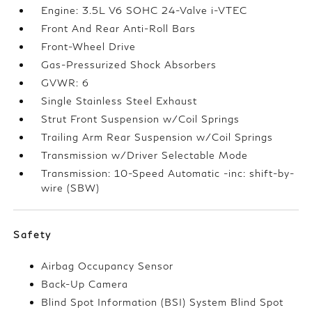
Engine: 3.5L V6 SOHC 24-Valve i-VTEC
Front And Rear Anti-Roll Bars
Front-Wheel Drive
Gas-Pressurized Shock Absorbers
GVWR: 6
Single Stainless Steel Exhaust
Strut Front Suspension w/Coil Springs
Trailing Arm Rear Suspension w/Coil Springs
Transmission w/Driver Selectable Mode
Transmission: 10-Speed Automatic -inc: shift-by-
wire (SBW)
Safety
Airbag Occupancy Sensor
Back-Up Camera
Blind Spot Information (BSI) System Blind Spot