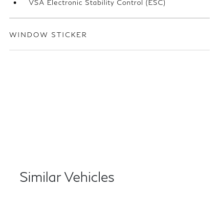
VSA Electronic Stability Control (ESC)
WINDOW STICKER
Similar Vehicles