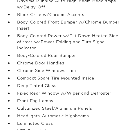
Daytime Running Auto High-Beam Headlamps
w/Delay-Off
Black Grille w/Chrome Accents
Body-Colored Front Bumper w/Chrome Bumper
Insert
Body-Colored Power w/Tilt Down Heated Side
Mirrors w/Power Folding and Turn Signal
Indicator
Body-Colored Rear Bumper
Chrome Door Handles
Chrome Side Windows Trim
Compact Spare Tire Mounted Inside
Deep Tinted Glass
Fixed Rear Window w/Wiper and Defroster
Front Fog Lamps
Galvanized Steel/Aluminum Panels
Headlights-Automatic Highbeams
Laminated Glass