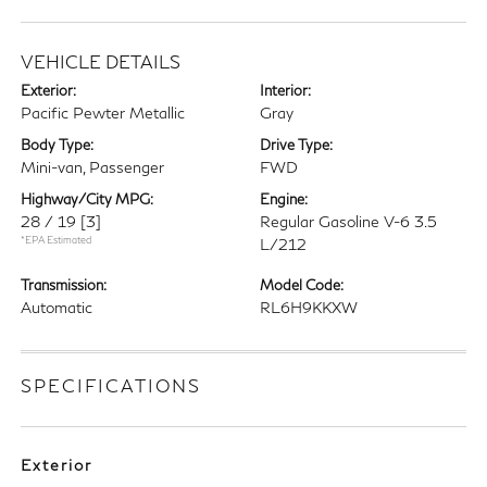
VEHICLE DETAILS
Exterior:
Interior:
Pacific Pewter Metallic
Gray
Body Type:
Drive Type:
Mini-van, Passenger
FWD
Highway/City MPG:
Engine:
28 / 19
[3]
Regular Gasoline V-6 3.5
*EPA Estimated
L/212
Transmission:
Model Code:
Automatic
RL6H9KKXW
SPECIFICATIONS
Exterior