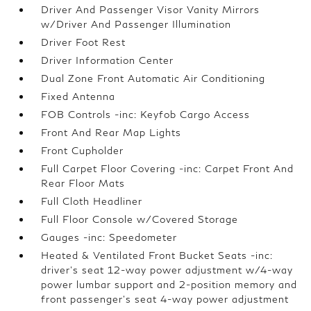
Driver And Passenger Visor Vanity Mirrors
w/Driver And Passenger Illumination
Driver Foot Rest
Driver Information Center
Dual Zone Front Automatic Air Conditioning
Fixed Antenna
FOB Controls -inc: Keyfob Cargo Access
Front And Rear Map Lights
Front Cupholder
Full Carpet Floor Covering -inc: Carpet Front And
Rear Floor Mats
Full Cloth Headliner
Full Floor Console w/Covered Storage
Gauges -inc: Speedometer
Heated & Ventilated Front Bucket Seats -inc:
driver's seat 12-way power adjustment w/4-way
power lumbar support and 2-position memory and
front passenger's seat 4-way power adjustment