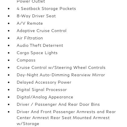
Power Outlet
4 Seatback Storage Pockets
8-Way Driver Seat
A/V Remote
Adaptive Cruise Control
Air Filtration
Audio Theft Deterrent
Cargo Space Lights
Compass
Cruise Control w/Steering Wheel Controls
Day-Night Auto-Dimming Rearview Mirror
Delayed Accessory Power
Digital Signal Processor
Digital/Analog Appearance
Driver / Passenger And Rear Door Bins
Driver And Front Passenger Armrests and Rear
Center Armrest Rear Seat Mounted Armrest
w/Storage