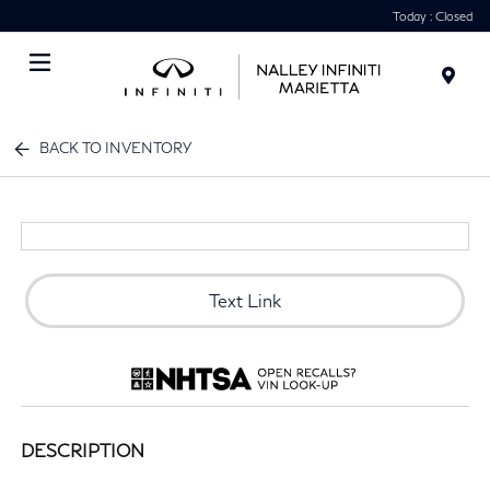
Today : Closed
Menu
BACK TO INVENTORY
Text Link
DESCRIPTION