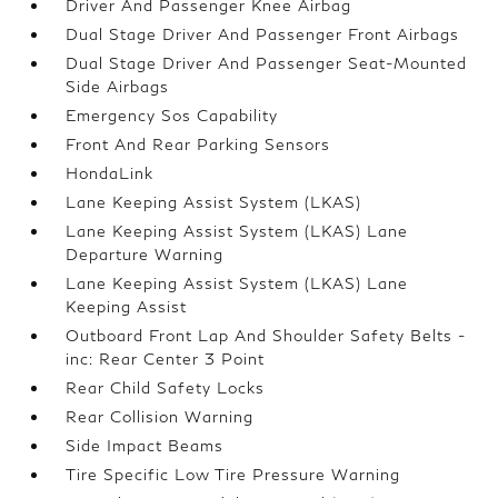
Driver And Passenger Knee Airbag
Dual Stage Driver And Passenger Front Airbags
Dual Stage Driver And Passenger Seat-Mounted
Side Airbags
Emergency Sos Capability
Front And Rear Parking Sensors
HondaLink
Lane Keeping Assist System (LKAS)
Lane Keeping Assist System (LKAS) Lane
Departure Warning
Lane Keeping Assist System (LKAS) Lane
Keeping Assist
Outboard Front Lap And Shoulder Safety Belts -
inc: Rear Center 3 Point
Rear Child Safety Locks
Rear Collision Warning
Side Impact Beams
Tire Specific Low Tire Pressure Warning