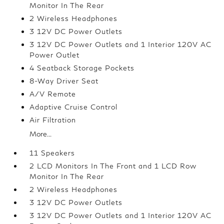
Monitor In The Rear
2 Wireless Headphones
3 12V DC Power Outlets
3 12V DC Power Outlets and 1 Interior 120V AC
Power Outlet
4 Seatback Storage Pockets
8-Way Driver Seat
A/V Remote
Adaptive Cruise Control
Air Filtration
More...
11 Speakers
2 LCD Monitors In The Front and 1 LCD Row
Monitor In The Rear
2 Wireless Headphones
3 12V DC Power Outlets
3 12V DC Power Outlets and 1 Interior 120V AC