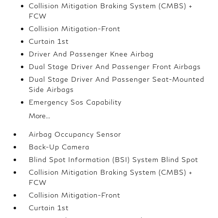
Collision Mitigation Braking System (CMBS) +
FCW
Collision Mitigation-Front
Curtain 1st
Driver And Passenger Knee Airbag
Dual Stage Driver And Passenger Front Airbags
Dual Stage Driver And Passenger Seat-Mounted
Side Airbags
Emergency Sos Capability
More...
Airbag Occupancy Sensor
Back-Up Camera
Blind Spot Information (BSI) System Blind Spot
Collision Mitigation Braking System (CMBS) +
FCW
Collision Mitigation-Front
Curtain 1st