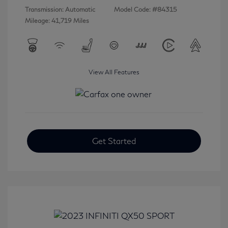
Transmission: Automatic
Model Code: #84315
Mileage: 41,719 Miles
View All Features
Get Started