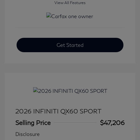
View All Features
Get Started
2026 INFINITI QX60 SPORT
Selling Price
$47,206
Disclosure