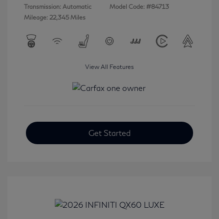
Transmission: Automatic
Model Code: #84713
Mileage: 22,345 Miles
View All Features
Get Started