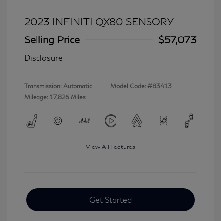
2023 INFINITI QX80 SENSORY
Selling Price
$57,073
Disclosure
Transmission: Automatic
Model Code: #83413
Mileage: 17,826 Miles
View All Features
Get Started