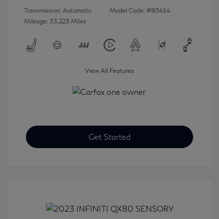
Transmission: Automatic
Model Code: #83414
Mileage: 33,223 Miles
View All Features
Get Started