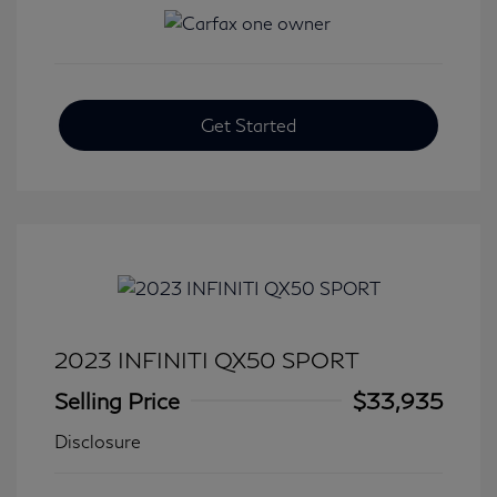
Get Started
2023 INFINITI QX50 SPORT
Selling Price
$33,935
Disclosure