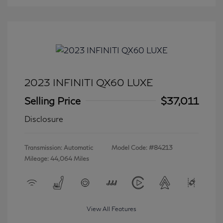
2023 INFINITI QX60 LUXE
Selling Price
$37,011
Disclosure
Transmission: Automatic
Model Code: #84213
Mileage: 44,064 Miles
View All Features