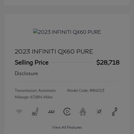
2023 INFINITI QX60 PURE
Selling Price
$28,718
Disclosure
Transmission: Automatic
Model Code: #84013
Mileage: 67,894 Miles
View All Features