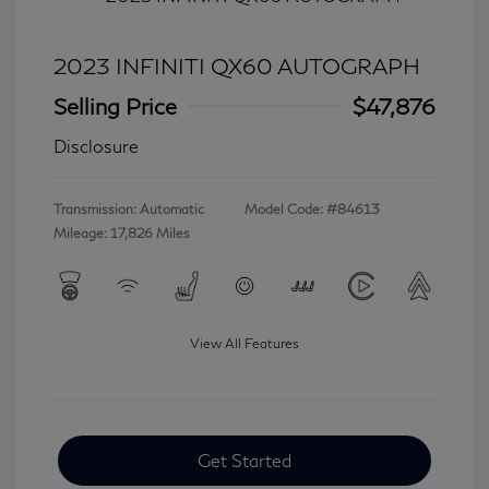
2023 INFINITI QX60 AUTOGRAPH
Selling Price
$47,876
Disclosure
Transmission: Automatic
Model Code: #84613
Mileage: 17,826 Miles
View All Features
Get Started