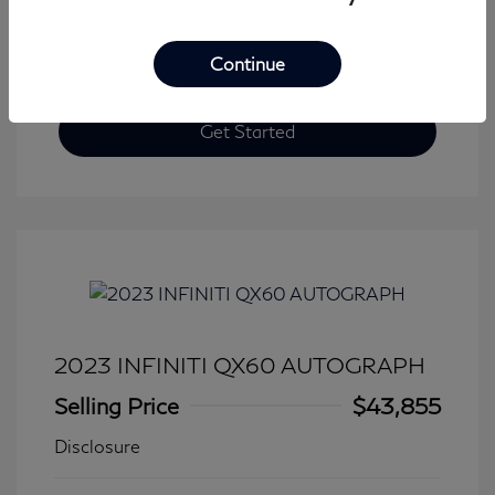
Continue
Get Started
2023 INFINITI QX60 AUTOGRAPH
Selling Price
$43,855
Disclosure