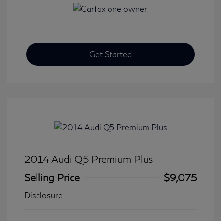
Get Started
2014 Audi Q5 Premium Plus
Selling Price
$9,075
Disclosure