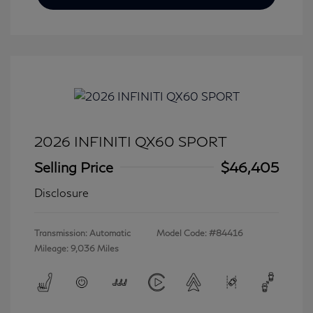
2026 INFINITI QX60 SPORT
Selling Price
$46,405
Disclosure
Transmission: Automatic
Model Code: #84416
Mileage: 9,036 Miles