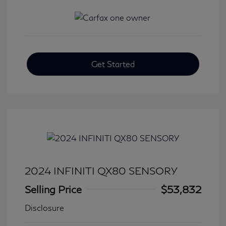
Get Started
2024 INFINITI QX80 SENSORY
Selling Price
$53,832
Disclosure