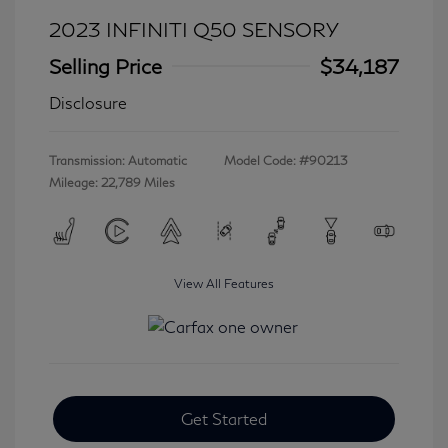
2023 INFINITI Q50 SENSORY
Selling Price
$34,187
Disclosure
Transmission: Automatic
Model Code: #90213
Mileage: 22,789 Miles
View All Features
Get Started