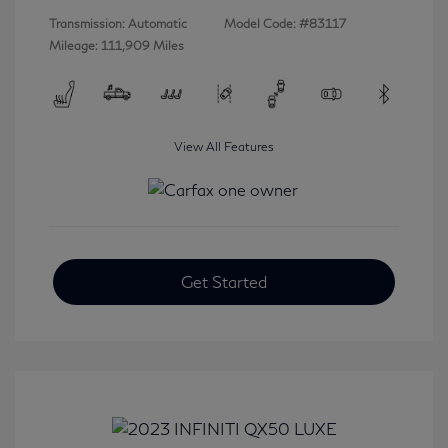
Transmission: Automatic
Model Code: #83117
Mileage: 111,909 Miles
View All Features
Get Started