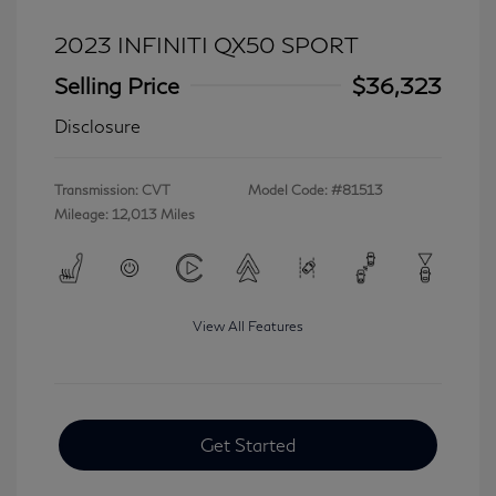
2023 INFINITI QX50 SPORT
Selling Price
$36,323
Disclosure
Transmission: CVT
Model Code: #81513
Mileage: 12,013 Miles
View All Features
Get Started