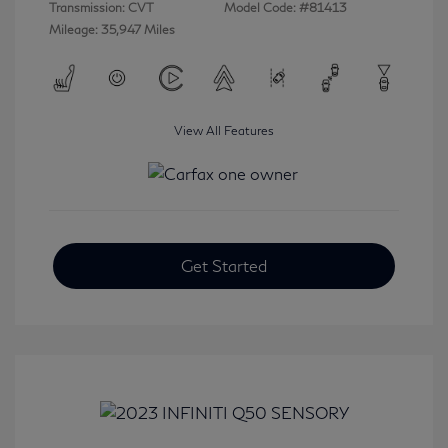
Transmission: CVT
Model Code: #81413
Mileage: 35,947 Miles
View All Features
Get Started