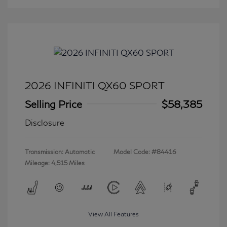
2026 INFINITI QX60 SPORT
Selling Price
$58,385
Disclosure
Transmission: Automatic
Model Code: #84416
Mileage: 4,515 Miles
View All Features