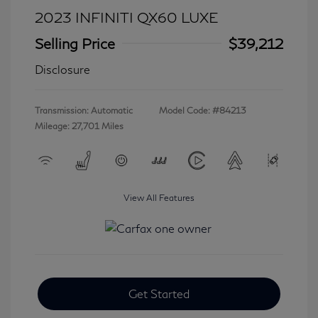
2023 INFINITI QX60 LUXE
Selling Price
$39,212
Disclosure
Transmission: Automatic
Model Code: #84213
Mileage: 27,701 Miles
View All Features
Get Started