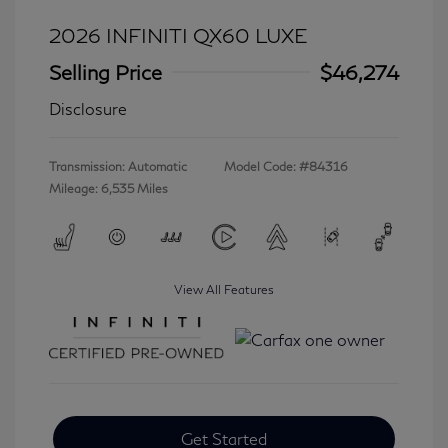
2026 INFINITI QX60 LUXE
Selling Price
$46,274
Disclosure
Transmission: Automatic
Model Code: #84316
Mileage: 6,535 Miles
View All Features
Get Started