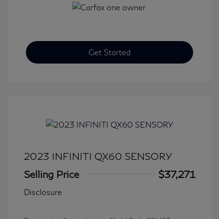
Get Started
2023 INFINITI QX60 SENSORY
Selling Price
$37,271
Disclosure