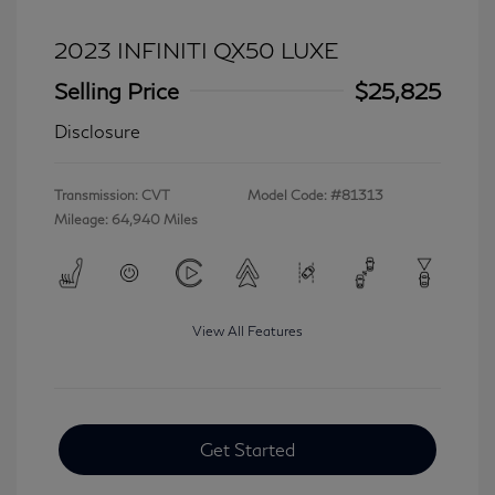
2023 INFINITI QX50 LUXE
Selling Price
$25,825
Disclosure
Transmission: CVT
Model Code: #81313
Mileage: 64,940 Miles
View All Features
Get Started