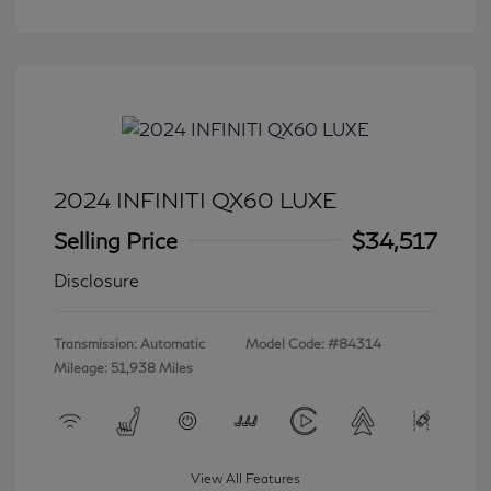
2024 INFINITI QX60 LUXE
Selling Price
$34,517
Disclosure
Transmission: Automatic
Model Code: #84314
Mileage: 51,938 Miles
View All Features