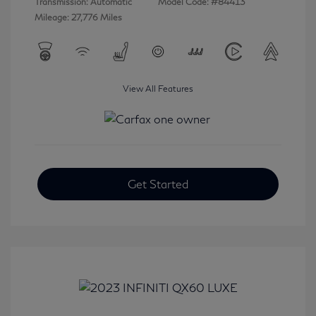
Transmission: Automatic
Model Code: #84413
Mileage: 27,776 Miles
View All Features
Get Started