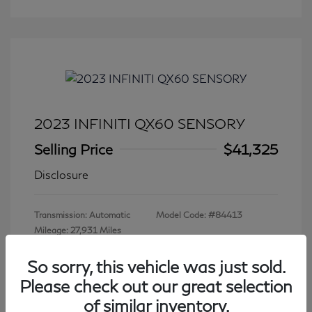
2023 INFINITI QX60 SENSORY
Selling Price
$41,325
Disclosure
Transmission: Automatic
Model Code: #84413
Mileage: 27,931 Miles
So sorry, this vehicle was just sold.
Please check out our great selection
View All Features
of similar inventory.