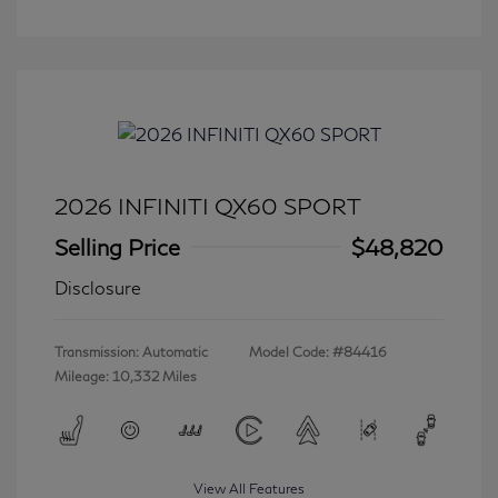
2026 INFINITI QX60 SPORT
Selling Price
$48,820
Disclosure
Transmission: Automatic
Model Code: #84416
Mileage: 10,332 Miles
View All Features