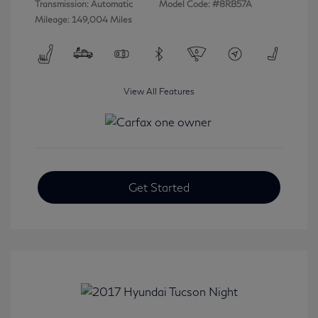
Transmission: Automatic
Model Code: #8RB57A
Mileage: 149,004 Miles
View All Features
Get Started