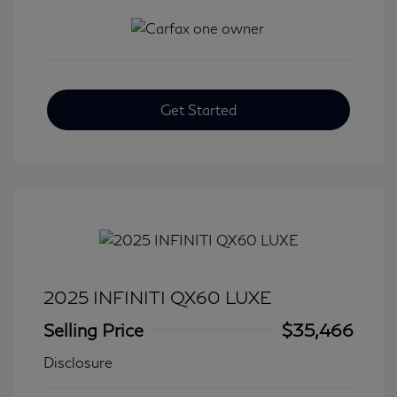
Get Started
2025 INFINITI QX60 LUXE
Selling Price
$35,466
Disclosure