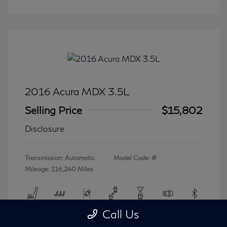
2016 Acura MDX 3.5L
Selling Price
$15,802
Disclosure
Transmission: Automatic
Model Code: #
Mileage: 116,240 Miles
Call Us
View All Features