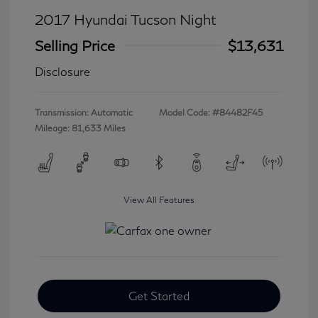
2017 Hyundai Tucson Night
Selling Price
$13,631
Disclosure
Transmission: Automatic
Model Code: #84482F45
Mileage: 81,633 Miles
View All Features
Get Started