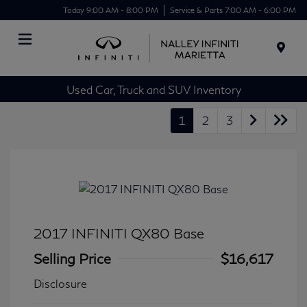
Today 9:00 AM - 8:00 PM
Service & Parts 7:00 AM - 6:00 PM
Menu
Used Car, Truck and SUV Inventory
1
2
3
2017 INFINITI QX80 Base
Selling Price
$16,617
Disclosure