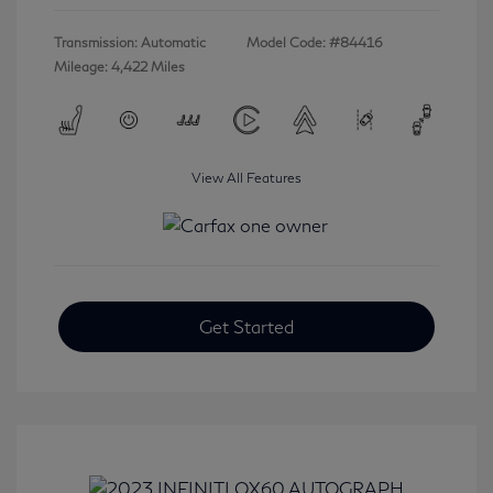
Transmission: Automatic
Model Code: #84416
Mileage: 4,422 Miles
View All Features
Get Started