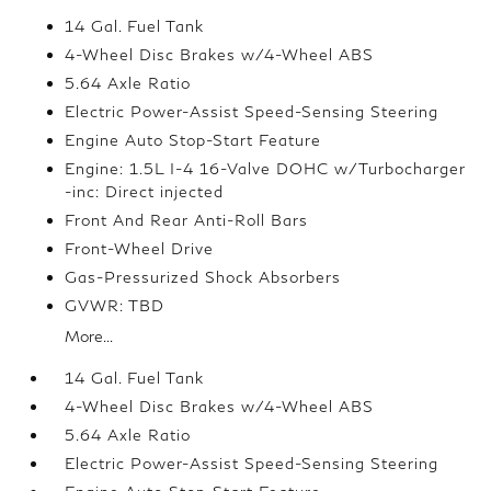
14 Gal. Fuel Tank
4-Wheel Disc Brakes w/4-Wheel ABS
5.64 Axle Ratio
Electric Power-Assist Speed-Sensing Steering
Engine Auto Stop-Start Feature
Engine: 1.5L I-4 16-Valve DOHC w/Turbocharger
-inc: Direct injected
Front And Rear Anti-Roll Bars
Front-Wheel Drive
Gas-Pressurized Shock Absorbers
GVWR: TBD
More...
14 Gal. Fuel Tank
4-Wheel Disc Brakes w/4-Wheel ABS
5.64 Axle Ratio
Electric Power-Assist Speed-Sensing Steering