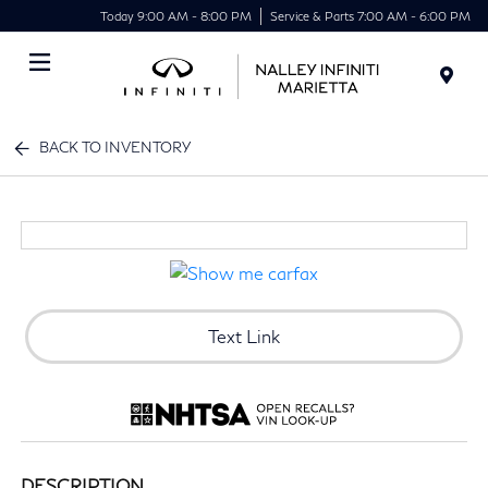
Today 9:00 AM - 8:00 PM
Service & Parts 7:00 AM - 6:00 PM
Menu
BACK TO INVENTORY
Text Link
DESCRIPTION