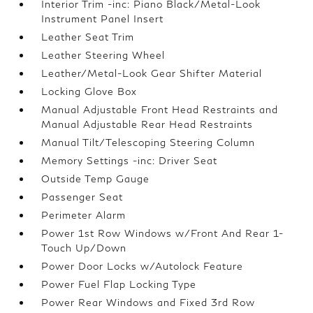
Interior Trim -inc: Piano Black/Metal-Look
Instrument Panel Insert
Leather Seat Trim
Leather Steering Wheel
Leather/Metal-Look Gear Shifter Material
Locking Glove Box
Manual Adjustable Front Head Restraints and
Manual Adjustable Rear Head Restraints
Manual Tilt/Telescoping Steering Column
Memory Settings -inc: Driver Seat
Outside Temp Gauge
Passenger Seat
Perimeter Alarm
Power 1st Row Windows w/Front And Rear 1-
Touch Up/Down
Power Door Locks w/Autolock Feature
Power Fuel Flap Locking Type
Power Rear Windows and Fixed 3rd Row