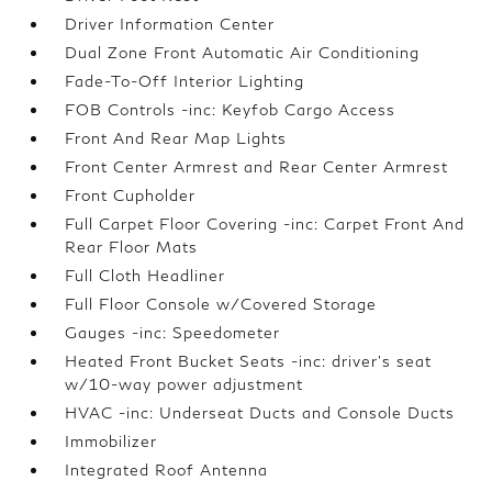
Driver Information Center
Dual Zone Front Automatic Air Conditioning
Fade-To-Off Interior Lighting
FOB Controls -inc: Keyfob Cargo Access
Front And Rear Map Lights
Front Center Armrest and Rear Center Armrest
Front Cupholder
Full Carpet Floor Covering -inc: Carpet Front And
Rear Floor Mats
Full Cloth Headliner
Full Floor Console w/Covered Storage
Gauges -inc: Speedometer
Heated Front Bucket Seats -inc: driver's seat
w/10-way power adjustment
HVAC -inc: Underseat Ducts and Console Ducts
Immobilizer
Integrated Roof Antenna