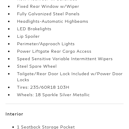
Fixed Rear Window w/Wiper
Fully Galvanized Steel Panels
Headlights-Automatic Highbeams
LED Brakelights
Lip Spoiler
Perimeter/Approach Lights
Power Liftgate Rear Cargo Access
Speed Sensitive Variable Intermittent Wipers
Steel Spare Wheel
Tailgate/Rear Door Lock Included w/Power Door
Locks
Tires: 235/60R18 103H
Wheels: 18 Sparkle Silver Metallic
Interior
1 Seatback Storage Pocket