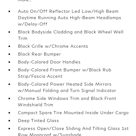
Auto On/Off Reflector Led Low/High Beam
Daytime Running Auto High-Beam Headlamps
w/Delay-Off
Black Bodyside Cladding and Black Wheel Well
Trim
Black Grille w/Chrome Accents
Black Rear Bumper
Body-Colored Door Handles
Body-Colored Front Bumper w/Black Rub
Strip/Fascia Accent
Body-Colored Power Heated Side Mirrors
w/Manual Folding and Turn Signal Indicator
Chrome Side Windows Trim and Black Front
Windshield Trim
Compact Spare Tire Mounted Inside Under Cargo
Deep Tinted Glass
Express Open/Close Sliding And Tilting Glass 1st
Row Moonroof w/Sunshade