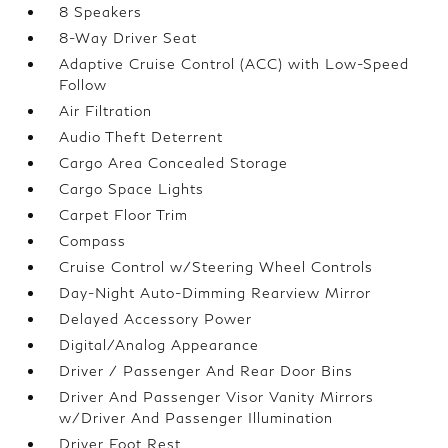
8 Speakers
8-Way Driver Seat
Adaptive Cruise Control (ACC) with Low-Speed
Follow
Air Filtration
Audio Theft Deterrent
Cargo Area Concealed Storage
Cargo Space Lights
Carpet Floor Trim
Compass
Cruise Control w/Steering Wheel Controls
Day-Night Auto-Dimming Rearview Mirror
Delayed Accessory Power
Digital/Analog Appearance
Driver / Passenger And Rear Door Bins
Driver And Passenger Visor Vanity Mirrors
w/Driver And Passenger Illumination
Driver Foot Rest