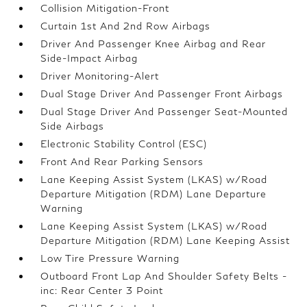
Collision Mitigation-Front
Curtain 1st And 2nd Row Airbags
Driver And Passenger Knee Airbag and Rear
Side-Impact Airbag
Driver Monitoring-Alert
Dual Stage Driver And Passenger Front Airbags
Dual Stage Driver And Passenger Seat-Mounted
Side Airbags
Electronic Stability Control (ESC)
Front And Rear Parking Sensors
Lane Keeping Assist System (LKAS) w/Road
Departure Mitigation (RDM) Lane Departure
Warning
Lane Keeping Assist System (LKAS) w/Road
Departure Mitigation (RDM) Lane Keeping Assist
Low Tire Pressure Warning
Outboard Front Lap And Shoulder Safety Belts -
inc: Rear Center 3 Point