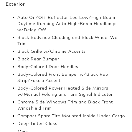
Exterior
Auto On/Off Reflector Led Low/High Beam
Daytime Running Auto High-Beam Headlamps
w/Delay-Off
Black Bodyside Cladding and Black Wheel Well
Trim
Black Grille w/Chrome Accents
Black Rear Bumper
Body-Colored Door Handles
Body-Colored Front Bumper w/Black Rub
Strip/Fascia Accent
Body-Colored Power Heated Side Mirrors
w/Manual Folding and Turn Signal Indicator
Chrome Side Windows Trim and Black Front
Windshield Trim
Compact Spare Tire Mounted Inside Under Cargo
Deep Tinted Glass
More...