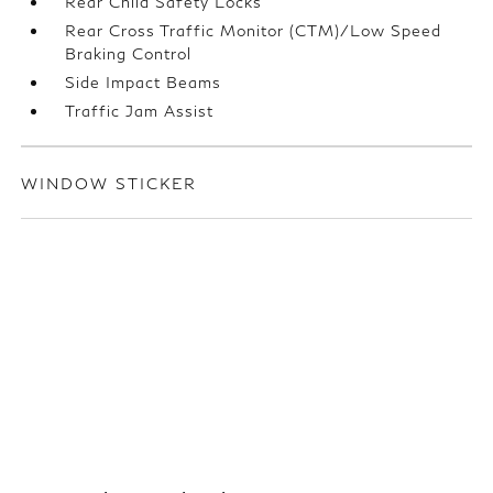
Rear Child Safety Locks
Rear Cross Traffic Monitor (CTM)/Low Speed
Braking Control
Side Impact Beams
Traffic Jam Assist
WINDOW STICKER