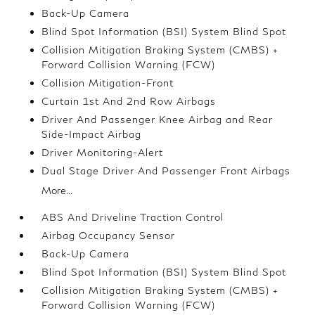
Back-Up Camera
Blind Spot Information (BSI) System Blind Spot
Collision Mitigation Braking System (CMBS) +
Forward Collision Warning (FCW)
Collision Mitigation-Front
Curtain 1st And 2nd Row Airbags
Driver And Passenger Knee Airbag and Rear
Side-Impact Airbag
Driver Monitoring-Alert
Dual Stage Driver And Passenger Front Airbags
More...
ABS And Driveline Traction Control
Airbag Occupancy Sensor
Back-Up Camera
Blind Spot Information (BSI) System Blind Spot
Collision Mitigation Braking System (CMBS) +
Forward Collision Warning (FCW)