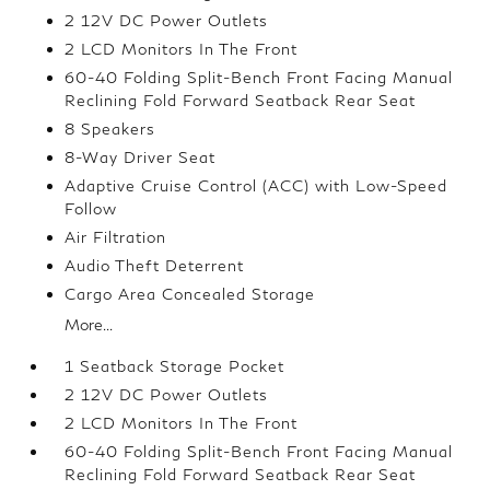
2 12V DC Power Outlets
2 LCD Monitors In The Front
60-40 Folding Split-Bench Front Facing Manual
Reclining Fold Forward Seatback Rear Seat
8 Speakers
8-Way Driver Seat
Adaptive Cruise Control (ACC) with Low-Speed
Follow
Air Filtration
Audio Theft Deterrent
Cargo Area Concealed Storage
More...
1 Seatback Storage Pocket
2 12V DC Power Outlets
2 LCD Monitors In The Front
60-40 Folding Split-Bench Front Facing Manual
Reclining Fold Forward Seatback Rear Seat