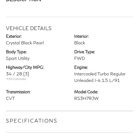
VEHICLE DETAILS
Exterior:
Interior:
Crystal Black Pearl
Black
Body Type:
Drive Type:
Sport Utility
FWD
Highway/City MPG:
Engine:
34 / 28
[3]
Intercooled Turbo Regular
*EPA Estimated
Unleaded I-4 1.5 L/91
Transmission:
Model Code:
CVT
RS3H7RJW
SPECIFICATIONS