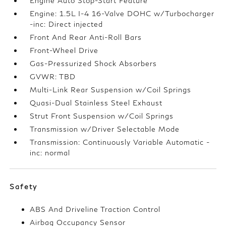
Engine Auto Stop-Start Feature
Engine: 1.5L I-4 16-Valve DOHC w/Turbocharger
-inc: Direct injected
Front And Rear Anti-Roll Bars
Front-Wheel Drive
Gas-Pressurized Shock Absorbers
GVWR: TBD
Multi-Link Rear Suspension w/Coil Springs
Quasi-Dual Stainless Steel Exhaust
Strut Front Suspension w/Coil Springs
Transmission w/Driver Selectable Mode
Transmission: Continuously Variable Automatic -
inc: normal
Safety
ABS And Driveline Traction Control
Airbag Occupancy Sensor