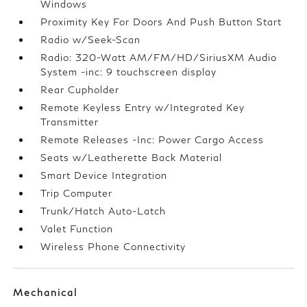
Windows
Proximity Key For Doors And Push Button Start
Radio w/Seek-Scan
Radio: 320-Watt AM/FM/HD/SiriusXM Audio
System -inc: 9 touchscreen display
Rear Cupholder
Remote Keyless Entry w/Integrated Key
Transmitter
Remote Releases -Inc: Power Cargo Access
Seats w/Leatherette Back Material
Smart Device Integration
Trip Computer
Trunk/Hatch Auto-Latch
Valet Function
Wireless Phone Connectivity
Mechanical