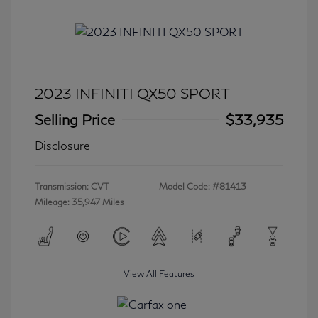
2023 INFINITI QX50 SPORT
Selling Price
$33,935
Disclosure
Transmission: CVT
Model Code: #81413
Mileage: 35,947 Miles
View All Features