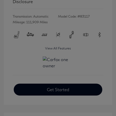
Disclosure
Transmission: Automatic
Model Code: #83117
Mileage: 111,909 Miles
View All Features
Get Started