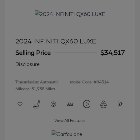
2024 INFINITI QX60 LUXE
Selling Price
$34,517
Disclosure
Transmission: Automatic
Model Code: #84314
Mileage: 51,938 Miles
View All Features