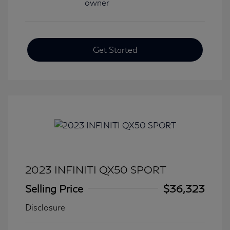
Get Started
2023 INFINITI QX50 SPORT
Selling Price
$36,323
Disclosure