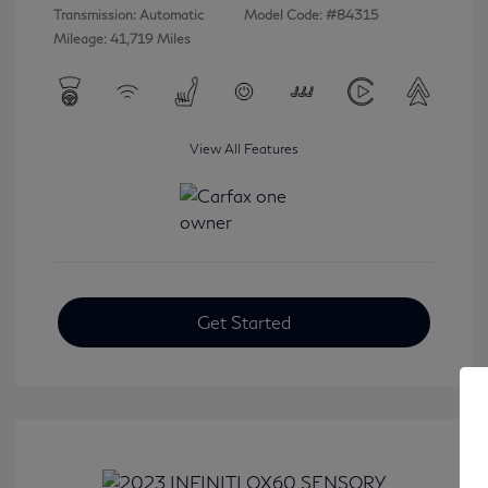
Transmission: Automatic
Model Code: #84315
Mileage: 41,719 Miles
View All Features
Get Started