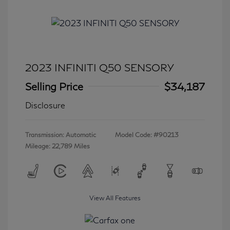
2023 INFINITI Q50 SENSORY
Selling Price
$34,187
Disclosure
Transmission: Automatic
Model Code: #90213
Mileage: 22,789 Miles
View All Features