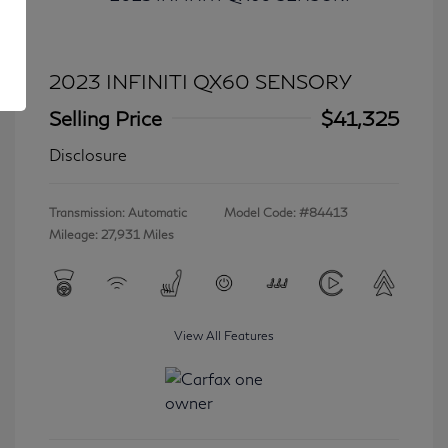
2023 INFINITI QX60 SENSORY
Selling Price
$41,325
Disclosure
Transmission: Automatic
Model Code: #84413
Mileage: 27,931 Miles
View All Features