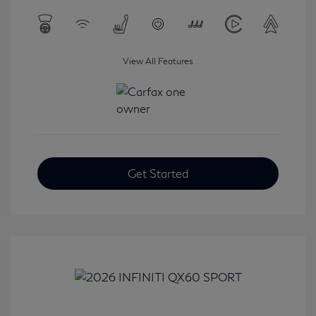
View All Features
Get Started