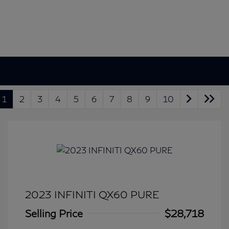
1
2
3
4
5
6
7
8
9
10
2023 INFINITI QX60 PURE
Selling Price
$28,718