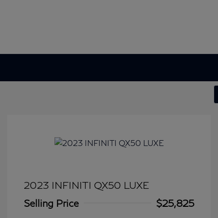
2023 INFINITI QX50 LUXE
Selling Price
$25,825