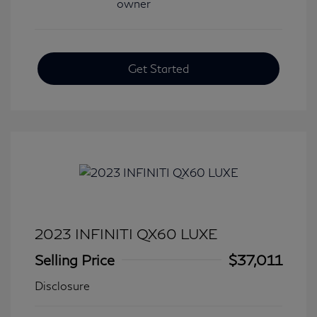
Get Started
2023 INFINITI QX60 LUXE
Selling Price
$37,011
Disclosure