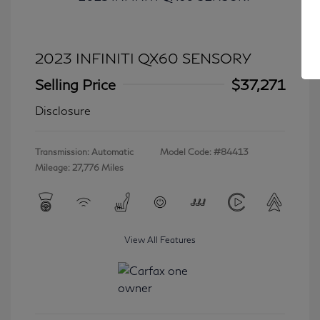
2023 INFINITI QX60 SENSORY
Selling Price
$37,271
Disclosure
Transmission: Automatic
Model Code: #84413
Mileage: 27,776 Miles
View All Features