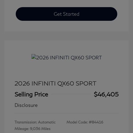
Get Started
2026 INFINITI QX60 SPORT
Selling Price
$46,405
Disclosure
Transmission: Automatic
Model Code: #84416
Mileage: 9,036 Miles