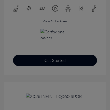
View All Features
Get Started