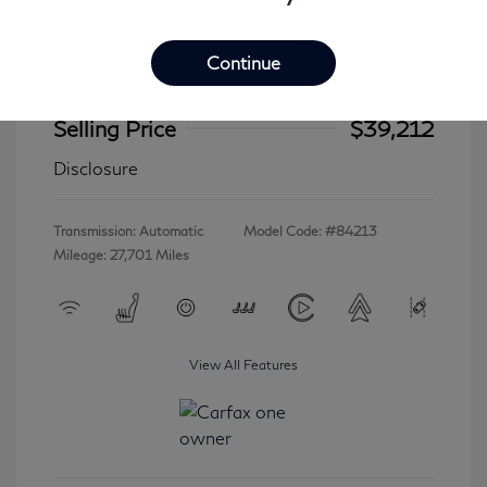
Continue
2023 INFINITI QX60 LUXE
Selling Price
$39,212
Disclosure
Transmission: Automatic
Model Code: #84213
Mileage: 27,701 Miles
View All Features