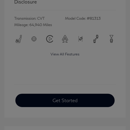
Disclosure
Transmission: CVT
Model Code: #81313
Mileage: 64,940 Miles
View All Features
Get Started