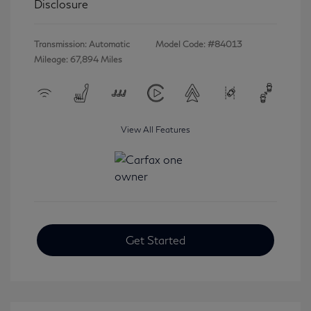
Disclosure
Transmission: Automatic
Model Code: #84013
Mileage: 67,894 Miles
View All Features
Get Started