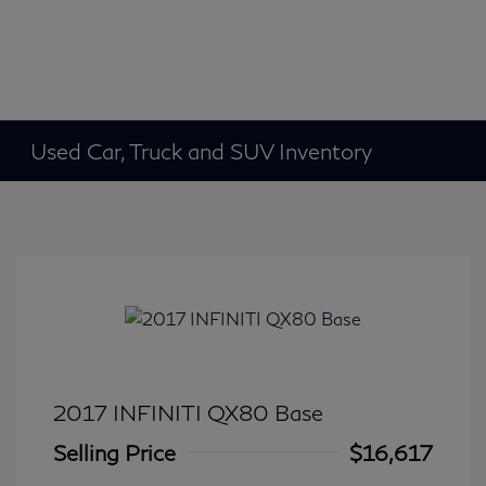
Used Car, Truck and SUV Inventory
2017 INFINITI QX80 Base
Selling Price
$16,617