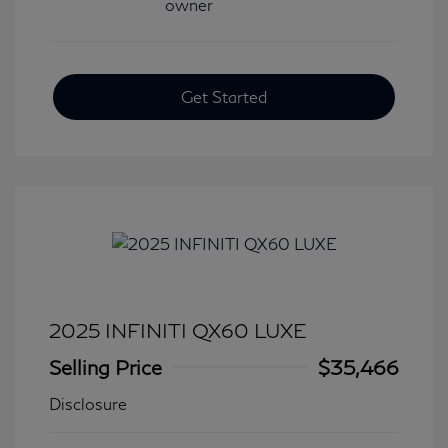
Get Started
2025 INFINITI QX60 LUXE
Selling Price
$35,466
Disclosure