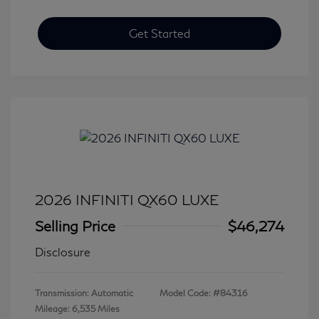
Get Started
2026 INFINITI QX60 LUXE
Selling Price
$46,274
Disclosure
Transmission: Automatic
Model Code: #84316
Mileage: 6,535 Miles