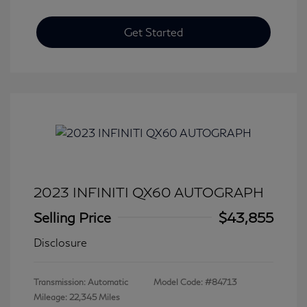
Get Started
2023 INFINITI QX60 AUTOGRAPH
Selling Price
$43,855
Disclosure
Transmission: Automatic
Model Code: #84713
Mileage: 22,345 Miles