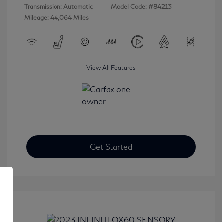
Transmission: Automatic
Model Code: #84213
Mileage: 44,064 Miles
View All Features
Get Started