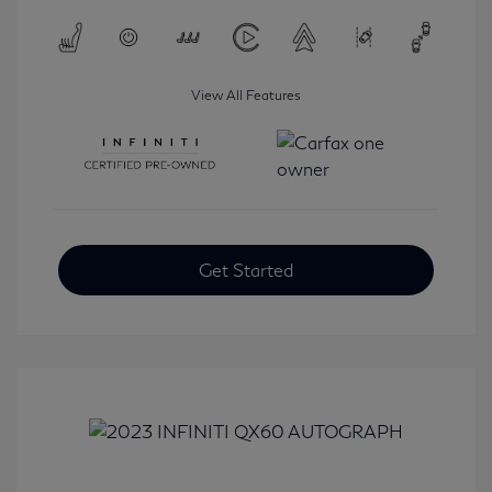
View All Features
Get Started