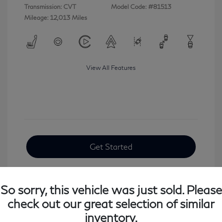
Transmission: CVT
Model Code: #81513
Mileage: 12,013 Miles
View All Features
Get Started
So sorry, this vehicle was just sold. Please
check out our great selection of similar
inventory.