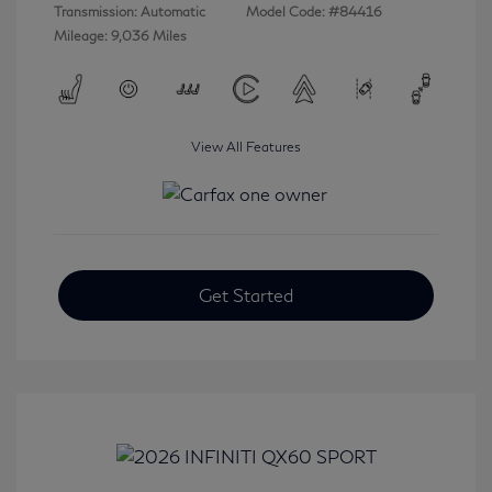
Transmission: Automatic
Model Code: #84416
Mileage: 9,036 Miles
View All Features
Get Started