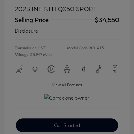
2023 INFINITI QX50 SPORT
Selling Price
$34,550
Disclosure
Transmission: CVT
Model Code: #81413
Mileage: 35,947 Miles
View All Features
Get Started