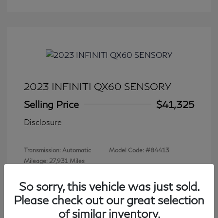
2023 INFINITI QX60 SENSORY
Selling Price
$41,325
Disclosure
Transmission: Automatic
Model Code: #84413
Mileage: 27,931 Miles
So sorry, this vehicle was just sold.
Please check out our great selection
View All Features
of similar inventory.