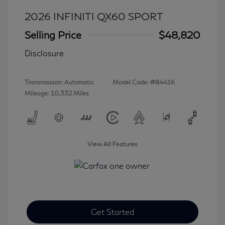
2026 INFINITI QX60 SPORT
Selling Price
$48,820
Disclosure
Transmission: Automatic
Model Code: #84416
Mileage: 10,332 Miles
View All Features
Get Started