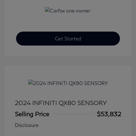
Get Started
2024 INFINITI QX80 SENSORY
Selling Price
$53,832
Disclosure