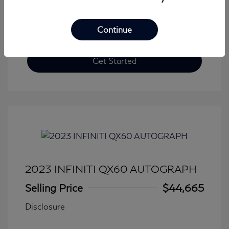
Continue
Get Started
2023 INFINITI QX60 AUTOGRAPH
Selling Price
$44,665
Disclosure