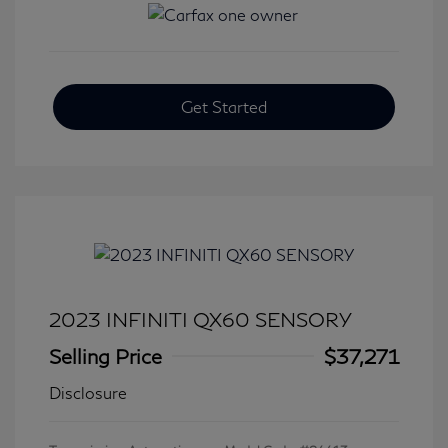
Get Started
2023 INFINITI QX60 SENSORY
Selling Price
$37,271
Disclosure