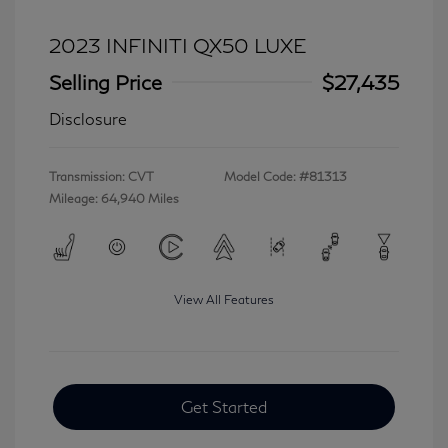
2023 INFINITI QX50 LUXE
Selling Price
$27,435
Disclosure
Transmission: CVT
Model Code: #81313
Mileage: 64,940 Miles
View All Features
Get Started