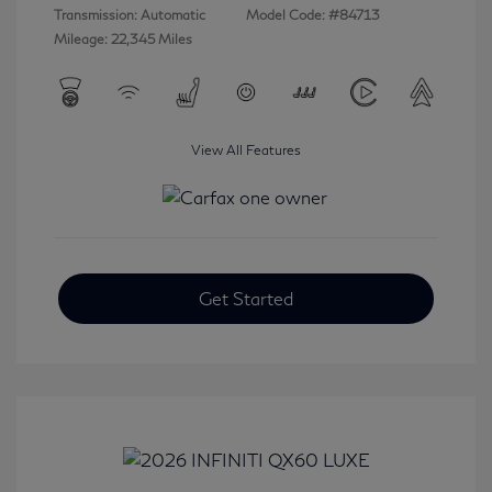
Transmission: Automatic
Model Code: #84713
Mileage: 22,345 Miles
View All Features
Get Started