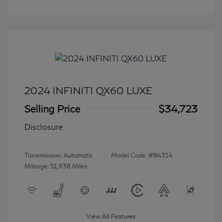
2024 INFINITI QX60 LUXE
Selling Price
$34,723
Disclosure
Transmission: Automatic
Model Code: #84314
Mileage: 51,938 Miles
View All Features