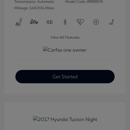
Transmission: Automatic
Model Code: #8RB57A
Mileage: 149,004 Miles
View All Features
Get Started