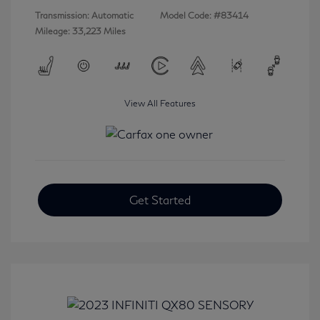
Transmission: Automatic
Model Code: #83414
Mileage: 33,223 Miles
View All Features
Get Started