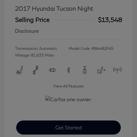
2017 Hyundai Tucson Night
Selling Price
$13,548
Disclosure
Transmission: Automatic
Model Code: #84482F45
Mileage: 81,633 Miles
View All Features
Get Started