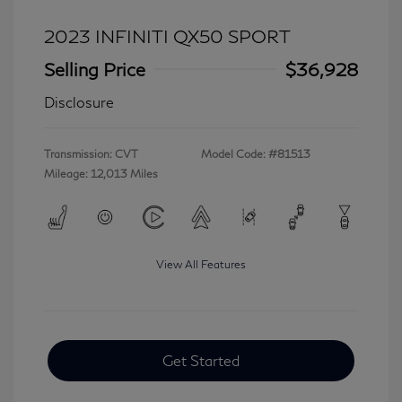
2023 INFINITI QX50 SPORT
Selling Price
$36,928
Disclosure
Transmission: CVT
Model Code: #81513
Mileage: 12,013 Miles
View All Features
Get Started