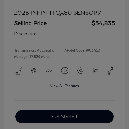
2023 INFINITI QX80 SENSORY
Selling Price
$54,835
Disclosure
Transmission: Automatic
Model Code: #83413
Mileage: 17,826 Miles
View All Features
Get Started