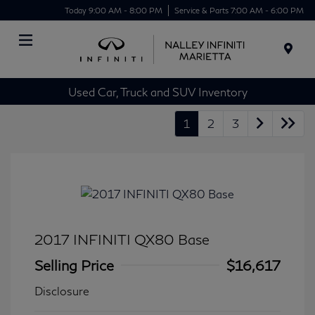
Today 9:00 AM - 8:00 PM
Service & Parts 7:00 AM - 6:00 PM
Menu
Used Car, Truck and SUV Inventory
1
2
3
2017 INFINITI QX80 Base
Selling Price
$16,617
Disclosure