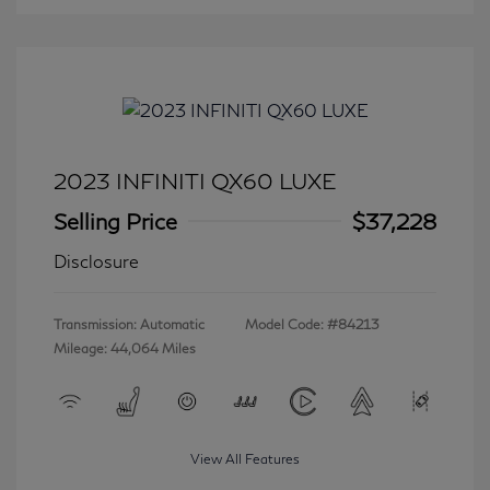
2023 INFINITI QX60 LUXE
Selling Price
$37,228
Disclosure
Transmission: Automatic
Model Code: #84213
Mileage: 44,064 Miles
View All Features