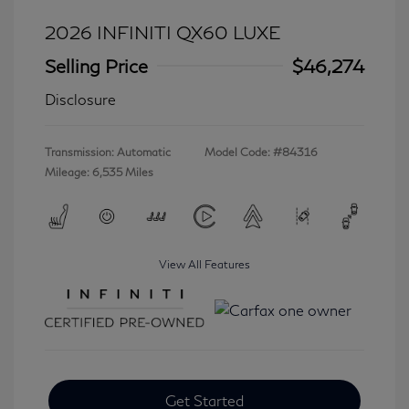
2026 INFINITI QX60 LUXE
Selling Price
$46,274
Disclosure
Transmission: Automatic
Model Code: #84316
Mileage: 6,535 Miles
View All Features
Get Started