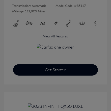
Transmission: Automatic
Model Code: #83117
Mileage: 111,909 Miles
View All Features
Get Started