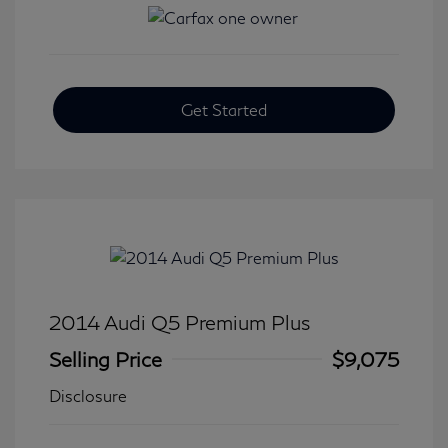
Get Started
2014 Audi Q5 Premium Plus
Selling Price
$9,075
Disclosure