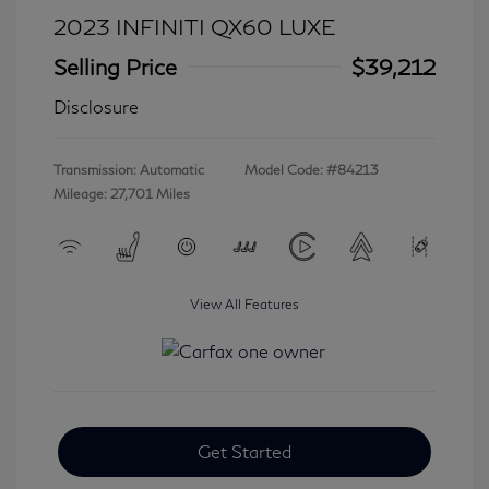
2023 INFINITI QX60 LUXE
Selling Price
$39,212
Disclosure
Transmission: Automatic
Model Code: #84213
Mileage: 27,701 Miles
View All Features
Get Started