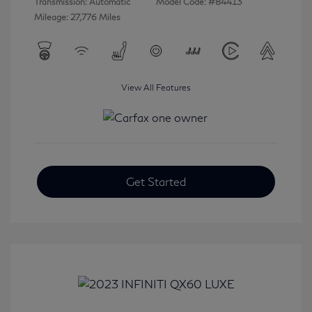
Transmission: Automatic
Model Code: #84413
Mileage: 27,776 Miles
View All Features
Get Started