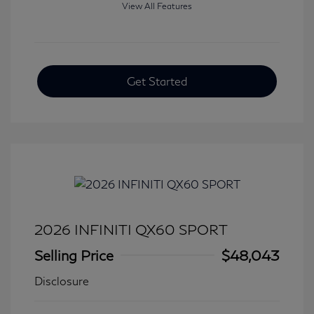
View All Features
Get Started
2026 INFINITI QX60 SPORT
Selling Price
$48,043
Disclosure