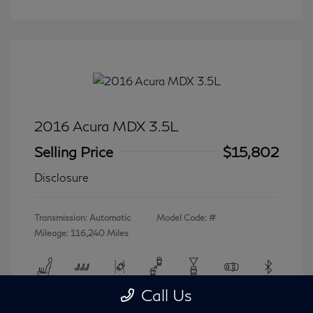
2016 Acura MDX 3.5L
Selling Price
$15,802
Disclosure
Transmission: Automatic
Model Code: #
Mileage: 116,240 Miles
Call Us
View All Features