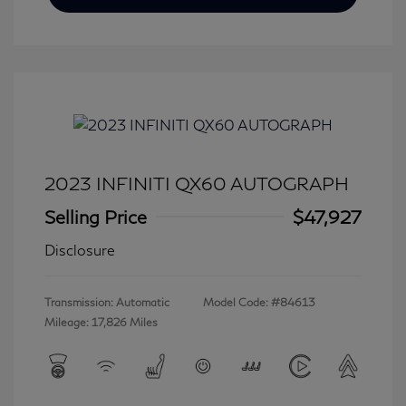
2023 INFINITI QX60 AUTOGRAPH
Selling Price
$47,927
Disclosure
Transmission: Automatic
Model Code: #84613
Mileage: 17,826 Miles