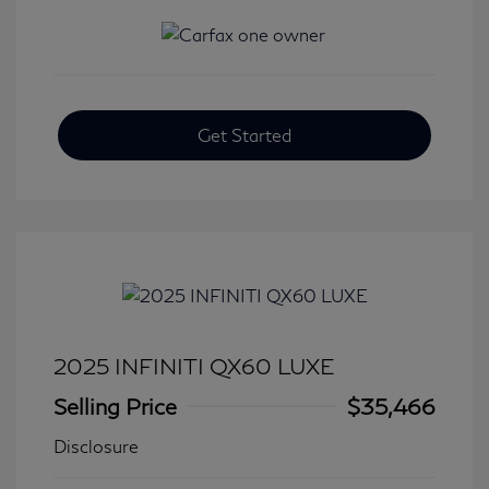
Get Started
2025 INFINITI QX60 LUXE
Selling Price
$35,466
Disclosure