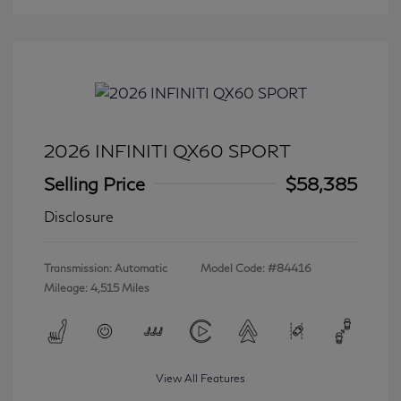
2026 INFINITI QX60 SPORT
Selling Price
$58,385
Disclosure
Transmission: Automatic
Model Code: #84416
Mileage: 4,515 Miles
View All Features