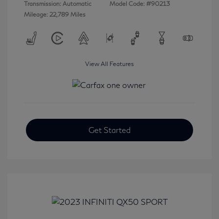
Transmission: Automatic
Model Code: #90213
Mileage: 22,789 Miles
View All Features
Get Started