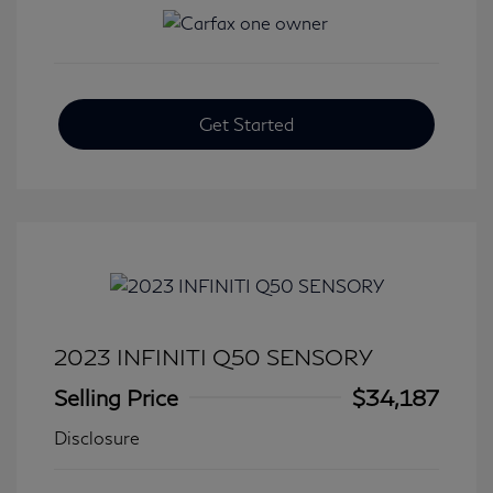
Get Started
2023 INFINITI Q50 SENSORY
Selling Price
$34,187
Disclosure