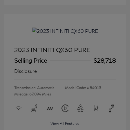
2023 INFINITI QX60 PURE
Selling Price
$28,718
Disclosure
Transmission: Automatic
Model Code: #84013
Mileage: 67,894 Miles
View All Features