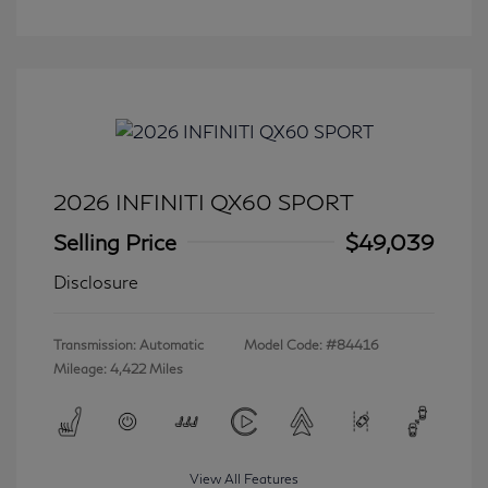
2026 INFINITI QX60 SPORT
Selling Price
$49,039
Disclosure
Transmission: Automatic
Model Code: #84416
Mileage: 4,422 Miles
View All Features