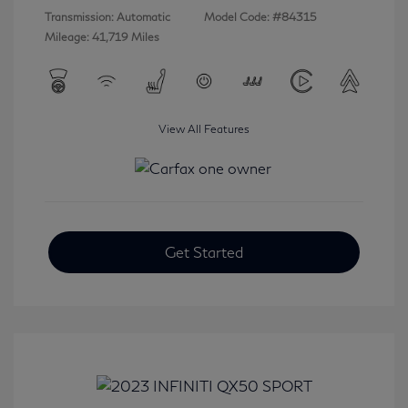
Transmission: Automatic
Model Code: #84315
Mileage: 41,719 Miles
View All Features
Get Started