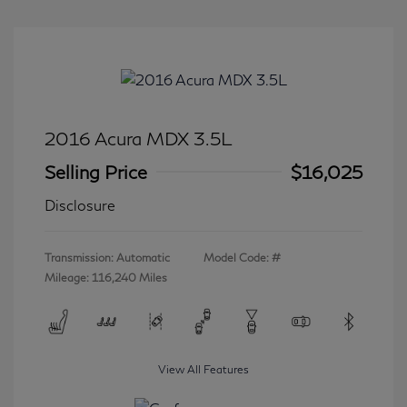
2016 Acura MDX 3.5L
Selling Price
$16,025
Disclosure
Transmission: Automatic
Model Code: #
Mileage: 116,240 Miles
View All Features