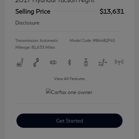
Selling Price
$13,631
Disclosure
Transmission: Automatic
Model Code: #84482F45
Mileage: 81,633 Miles
View All Features
Get Started