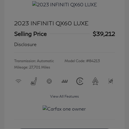
2023 INFINITI QX60 LUXE
Selling Price
$39,212
Disclosure
Transmission: Automatic
Model Code: #84213
Mileage: 27,701 Miles
View All Features