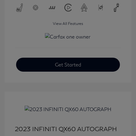
View All Features
Get Started
2023 INFINITI QX60 AUTOGRAPH