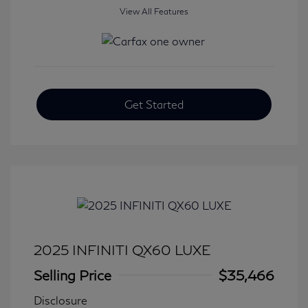
View All Features
Get Started
2025 INFINITI QX60 LUXE
Selling Price
$35,466
Disclosure