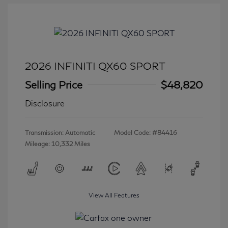
2026 INFINITI QX60 SPORT
Selling Price
$48,820
Disclosure
Transmission: Automatic
Model Code: #84416
Mileage: 10,332 Miles
View All Features