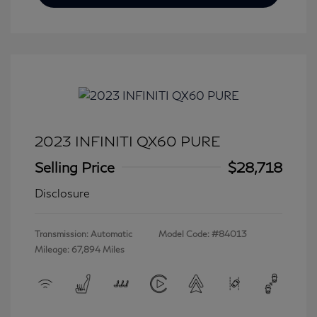
2023 INFINITI QX60 PURE
Selling Price
$28,718
Disclosure
Transmission: Automatic
Model Code: #84013
Mileage: 67,894 Miles