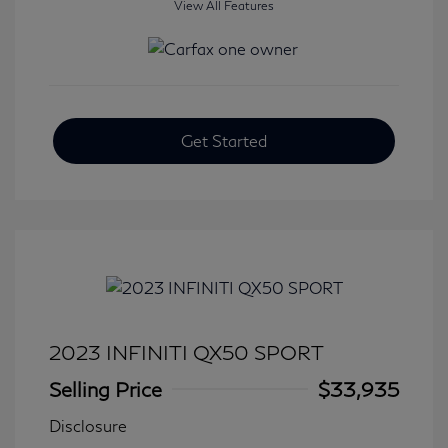
View All Features
Get Started
2023 INFINITI QX50 SPORT
Selling Price
$33,935
Disclosure