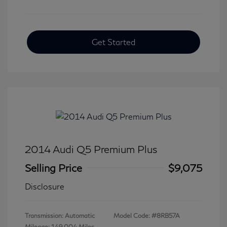
Get Started
2014 Audi Q5 Premium Plus
Selling Price
$9,075
Disclosure
Transmission: Automatic
Model Code: #8RB57A
Mileage: 149,004 Miles