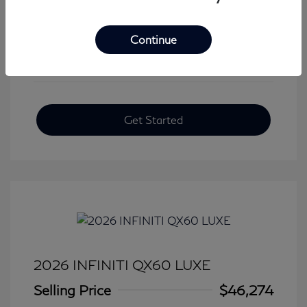
View All Features
Continue
Get Started
2026 INFINITI QX60 LUXE
Selling Price
$46,274