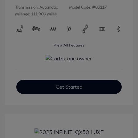
Transmission: Automatic
Model Code: #83117
Mileage: 111,909 Miles
View All Features
Get Started