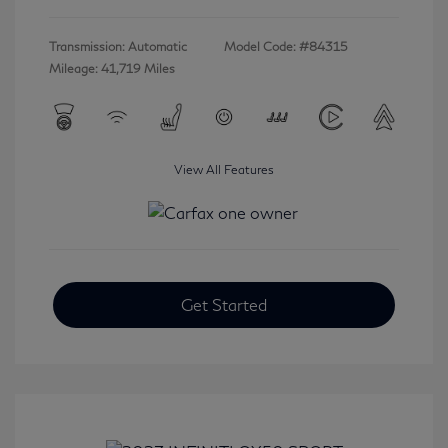
Transmission: Automatic
Model Code: #84315
Mileage: 41,719 Miles
View All Features
Get Started