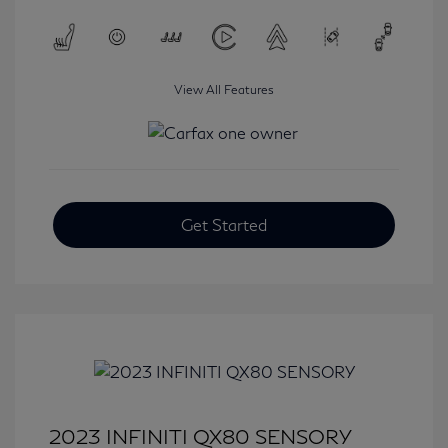
View All Features
Get Started
2023 INFINITI QX80 SENSORY