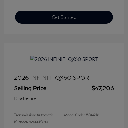
Get Started
2026 INFINITI QX60 SPORT
Selling Price
$47,206
Disclosure
Transmission: Automatic
Model Code: #84416
Mileage: 4,422 Miles