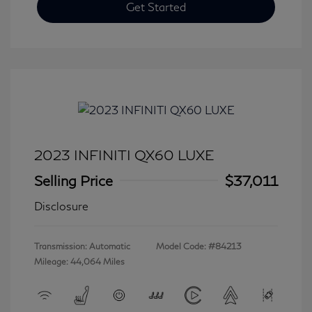
Get Started
2023 INFINITI QX60 LUXE
Selling Price
$37,011
Disclosure
Transmission: Automatic
Model Code: #84213
Mileage: 44,064 Miles