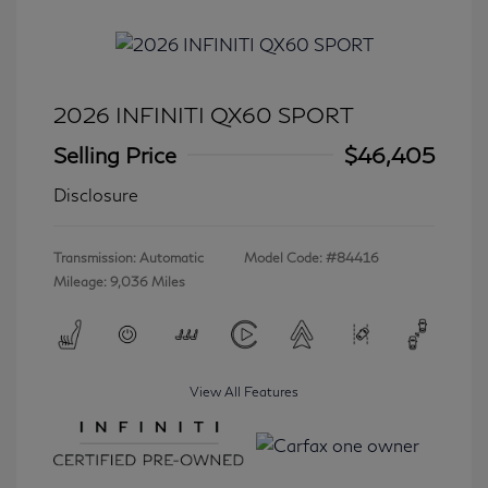
2026 INFINITI QX60 SPORT
Selling Price
$46,405
Disclosure
Transmission: Automatic
Model Code: #84416
Mileage: 9,036 Miles
View All Features