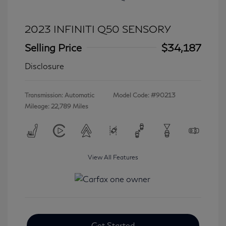
2023 INFINITI Q50 SENSORY
Selling Price
$34,187
Disclosure
Transmission: Automatic
Model Code: #90213
Mileage: 22,789 Miles
View All Features
Get Started