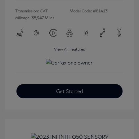
Transmission: CVT
Model Code: #81413
Mileage: 35,947 Miles
View All Features
Get Started