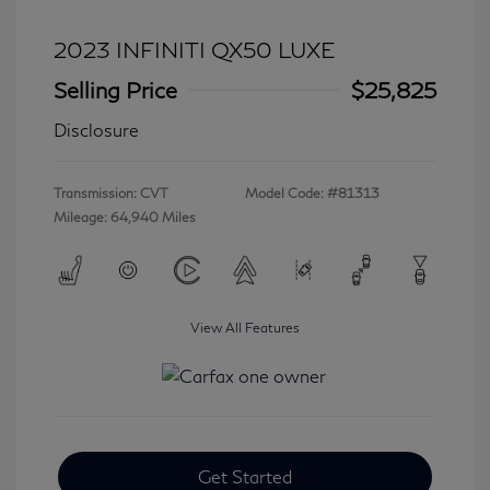
2023 INFINITI QX50 LUXE
Selling Price
$25,825
Disclosure
Transmission: CVT
Model Code: #81313
Mileage: 64,940 Miles
View All Features
Get Started