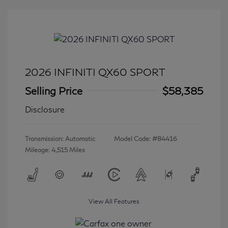
2026 INFINITI QX60 SPORT
Selling Price
$58,385
Disclosure
Transmission: Automatic
Model Code: #84416
Mileage: 4,515 Miles
View All Features