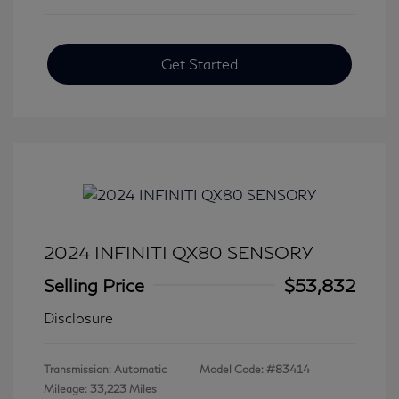
Get Started
2024 INFINITI QX80 SENSORY
Selling Price
$53,832
Disclosure
Transmission: Automatic
Model Code: #83414
Mileage: 33,223 Miles