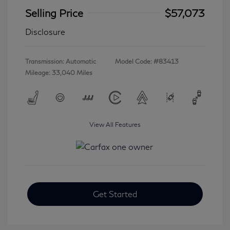
Selling Price
$57,073
Disclosure
Transmission: Automatic
Model Code: #83413
Mileage: 33,040 Miles
View All Features
Get Started