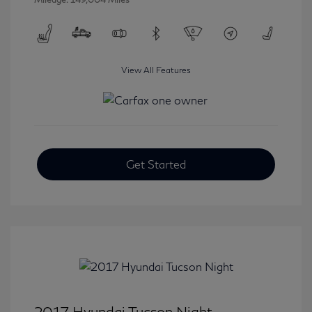
View All Features
Get Started
2017 Hyundai Tucson Night