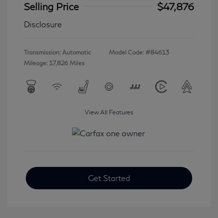
Selling Price
$47,876
Disclosure
Transmission: Automatic
Model Code: #84613
Mileage: 17,826 Miles
View All Features
Get Started