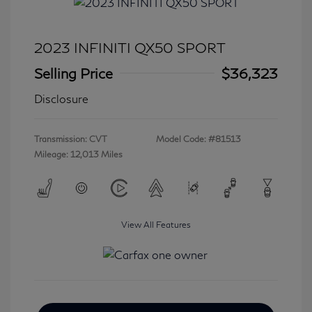
2023 INFINITI QX50 SPORT
Selling Price
$36,323
Disclosure
Transmission: CVT
Model Code: #81513
Mileage: 12,013 Miles
View All Features