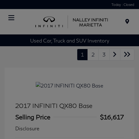
Today : Closed
Menu
Used Car, Truck and SUV Inventory
1
2
3
2017 INFINITI QX80 Base
Selling Price
$16,617
Disclosure