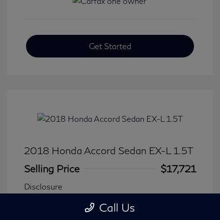
Get Started
2018 Honda Accord Sedan EX-L 1.5T
Selling Price
$17,721
Disclosure
Call Us
Transmission: CVT
Model Code: #CV1F5JJNW