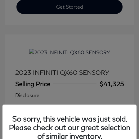
Get Started
2023 INFINITI QX60 SENSORY
Selling Price
$41,325
Disclosure
Transmission: Automatic
Model Code: #84413
So sorry, this vehicle was just sold.
Mileage: 27,931 Miles
Please check out our great selection
of similar inventory.