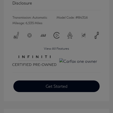
Disclosure
Transmission: Automatic
Model Code: #84316
Mileage: 6,535 Miles
View All Features
Get Started