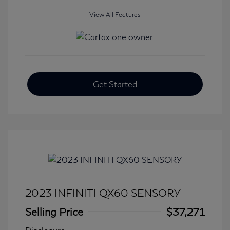
View All Features
Get Started
2023 INFINITI QX60 SENSORY
Selling Price
$37,271