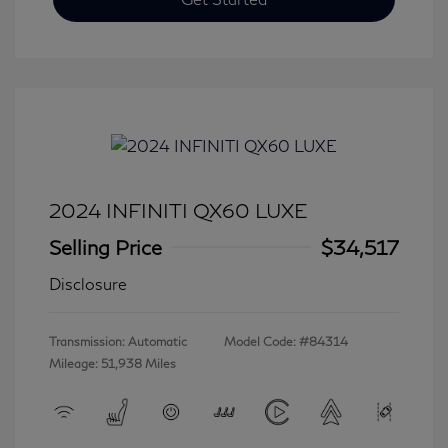
2024 INFINITI QX60 LUXE
Selling Price
$34,517
Disclosure
Transmission: Automatic
Model Code: #84314
Mileage: 51,938 Miles