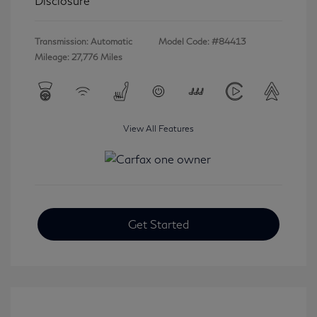
Disclosure
Transmission: Automatic
Model Code: #84413
Mileage: 27,776 Miles
View All Features
Get Started