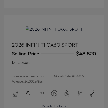
2026 INFINITI QX60 SPORT
Selling Price
$48,820
Disclosure
Transmission: Automatic
Model Code: #84416
Mileage: 10,332 Miles
View All Features