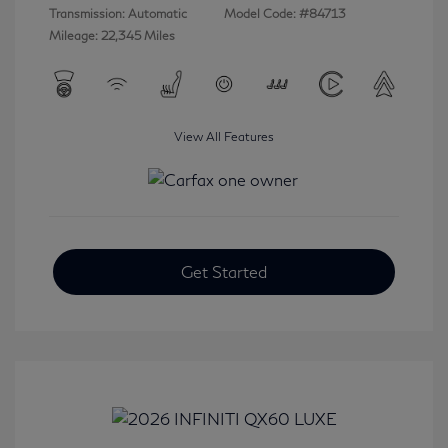
Transmission: Automatic
Model Code: #84713
Mileage: 22,345 Miles
View All Features
Get Started