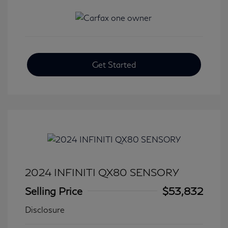
Get Started
2024 INFINITI QX80 SENSORY
Selling Price
$53,832
Disclosure