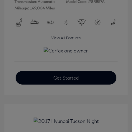
Transmission: Automatic
Model Code: #8RB57A
Mileage: 149,004 Miles
View All Features
Get Started