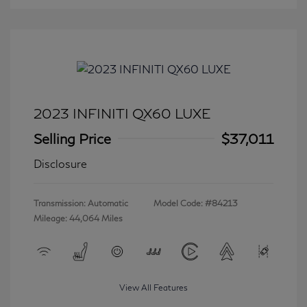
2023 INFINITI QX60 LUXE
Selling Price
$37,011
Disclosure
Transmission: Automatic
Model Code: #84213
Mileage: 44,064 Miles
View All Features