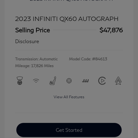
2023 INFINITI QX60 AUTOGRAPH
Selling Price
$47,876
Disclosure
Transmission: Automatic
Model Code: #84613
Mileage: 17,826 Miles
View All Features
Get Started