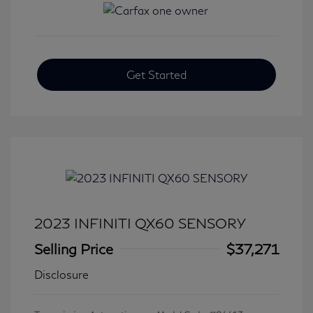
Get Started
2023 INFINITI QX60 SENSORY
Selling Price
$37,271
Disclosure