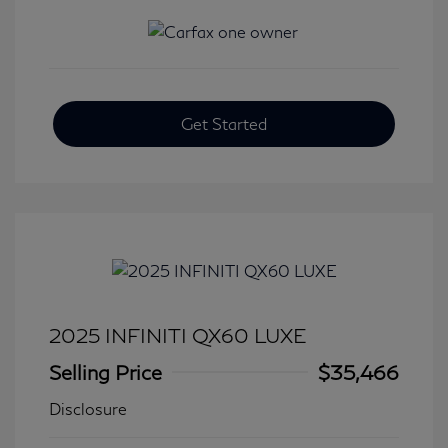
Get Started
2025 INFINITI QX60 LUXE
Selling Price
$35,466
Disclosure