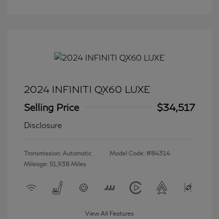
2024 INFINITI QX60 LUXE
Selling Price
$34,517
Disclosure
Transmission: Automatic
Model Code: #84314
Mileage: 51,938 Miles
View All Features