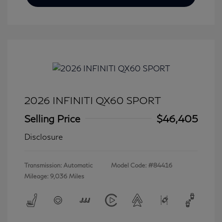
2026 INFINITI QX60 SPORT
Selling Price
$46,405
Disclosure
Transmission: Automatic
Model Code: #84416
Mileage: 9,036 Miles