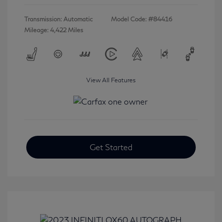
Transmission: Automatic
Model Code: #84416
Mileage: 4,422 Miles
View All Features
Get Started