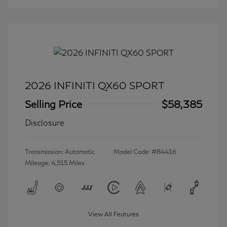
2026 INFINITI QX60 SPORT
Selling Price
$58,385
Disclosure
Transmission: Automatic
Model Code: #84416
Mileage: 4,515 Miles
View All Features