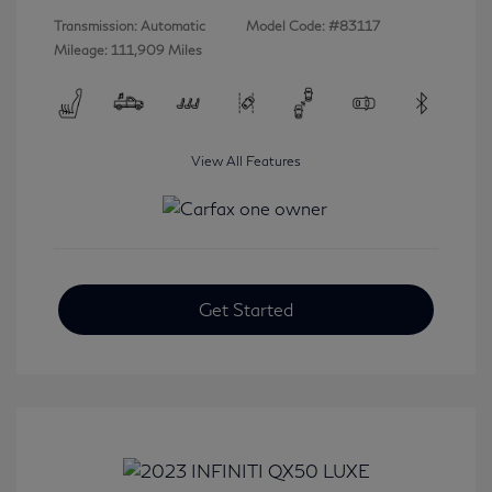
Transmission: Automatic
Model Code: #83117
Mileage: 111,909 Miles
View All Features
Get Started