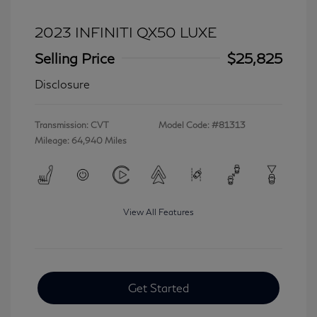
2023 INFINITI QX50 LUXE
Selling Price
$25,825
Disclosure
Transmission: CVT
Model Code: #81313
Mileage: 64,940 Miles
View All Features
Get Started