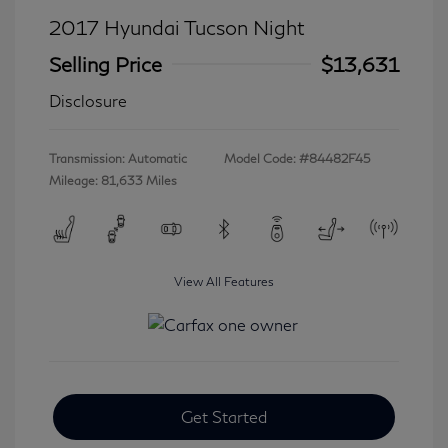
2017 Hyundai Tucson Night
Selling Price
$13,631
Disclosure
Transmission: Automatic
Model Code: #84482F45
Mileage: 81,633 Miles
View All Features
Get Started