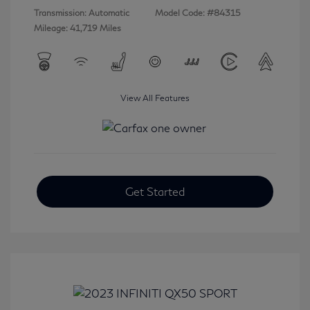
Transmission: Automatic
Model Code: #84315
Mileage: 41,719 Miles
View All Features
Get Started