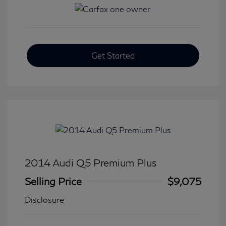
Get Started
2014 Audi Q5 Premium Plus
Selling Price
$9,075
Disclosure