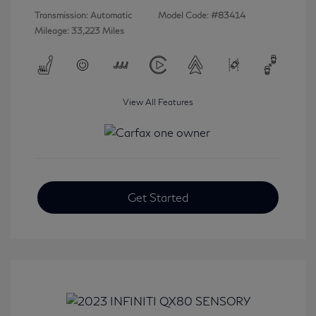
Transmission: Automatic
Model Code: #83414
Mileage: 33,223 Miles
View All Features
Get Started