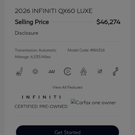
2026 INFINITI QX60 LUXE
Selling Price
$46,274
Disclosure
Transmission: Automatic
Model Code: #84316
Mileage: 6,535 Miles
View All Features
Get Started