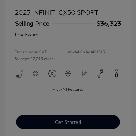
2023 INFINITI QX50 SPORT
Selling Price
$36,323
Disclosure
Transmission: CVT
Model Code: #81513
Mileage: 12,013 Miles
View All Features
Get Started