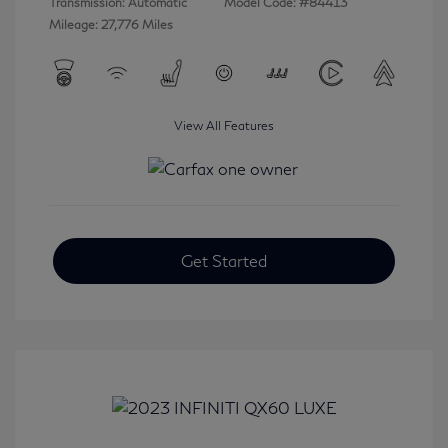
Transmission: Automatic
Model Code: #84413
Mileage: 27,776 Miles
View All Features
Get Started