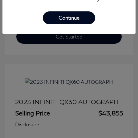
Continue
Get Started
2023 INFINITI QX60 AUTOGRAPH
Selling Price
$43,855
Disclosure