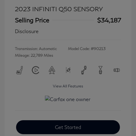
2023 INFINITI Q50 SENSORY
Selling Price
$34,187
Disclosure
Transmission: Automatic
Model Code: #90213
Mileage: 22,789 Miles
View All Features
Get Started