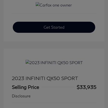
Get Started
2023 INFINITI QX50 SPORT
Selling Price
$33,935
Disclosure