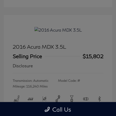
2016 Acura MDX 3.5L
Selling Price
$15,802
Disclosure
Transmission: Automatic
Model Code: #
Mileage: 116,240 Miles
Call Us
View All Features