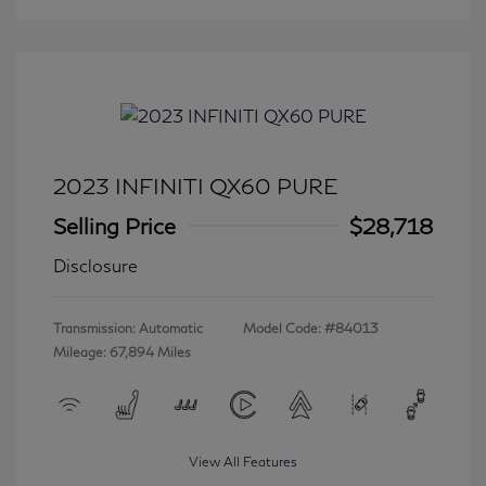
2023 INFINITI QX60 PURE
Selling Price
$28,718
Disclosure
Transmission: Automatic
Model Code: #84013
Mileage: 67,894 Miles
View All Features