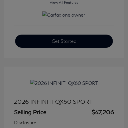
View All Features
Get Started
2026 INFINITI QX60 SPORT
Selling Price
$47,206
Disclosure