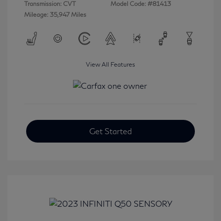
Transmission: CVT
Model Code: #81413
Mileage: 35,947 Miles
View All Features
Get Started