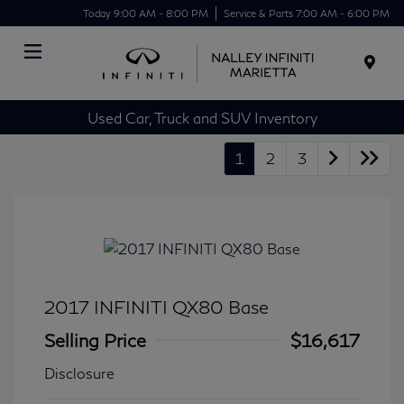
Today 9:00 AM - 8:00 PM
Service & Parts 7:00 AM - 6:00 PM
Menu
Used Car, Truck and SUV Inventory
1
2
3
2017 INFINITI QX80 Base
Selling Price
$16,617
Disclosure