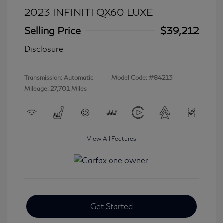
2023 INFINITI QX60 LUXE
Selling Price
$39,212
Disclosure
Transmission: Automatic
Model Code: #84213
Mileage: 27,701 Miles
View All Features
Get Started