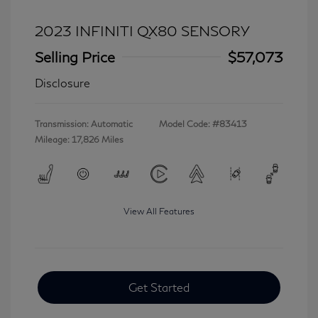
2023 INFINITI QX80 SENSORY
Selling Price
$57,073
Disclosure
Transmission: Automatic
Model Code: #83413
Mileage: 17,826 Miles
View All Features
Get Started