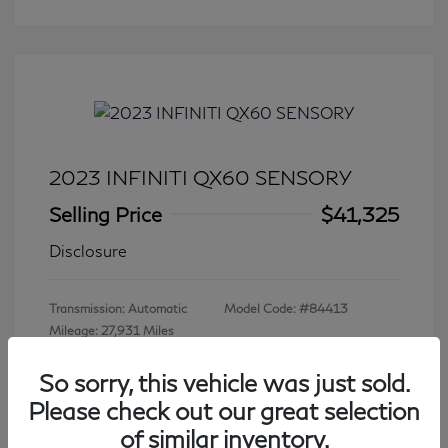
2023 INFINITI QX60 SENSORY
Selling Price
$41,325
Disclosure
Transmission: Automatic
Model Code: #84413
Mileage: 27,931 Miles
So sorry, this vehicle was just sold.
Please check out our great selection
View All Features
of similar inventory.