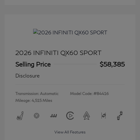
2026 INFINITI QX60 SPORT
Selling Price
$58,385
Disclosure
Transmission: Automatic
Model Code: #84416
Mileage: 4,515 Miles
View All Features