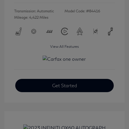
Transmission: Automatic
Model Code: #84416
Mileage: 4,422 Miles
View All Features
Get Started