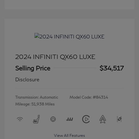
2024 INFINITI QX60 LUXE
Selling Price
$34,517
Disclosure
Transmission: Automatic
Model Code: #84314
Mileage: 51,938 Miles
View All Features