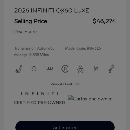
2026 INFINITI QX60 LUXE
Selling Price
$46,274
Disclosure
Transmission: Automatic
Model Code: #84316
Mileage: 6,535 Miles
View All Features
Get Started