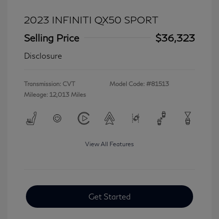
2023 INFINITI QX50 SPORT
Selling Price
$36,323
Disclosure
Transmission: CVT
Model Code: #81513
Mileage: 12,013 Miles
View All Features
Get Started