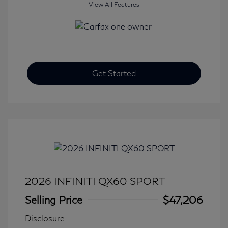
View All Features
Get Started
2026 INFINITI QX60 SPORT
Selling Price
$47,206
Disclosure