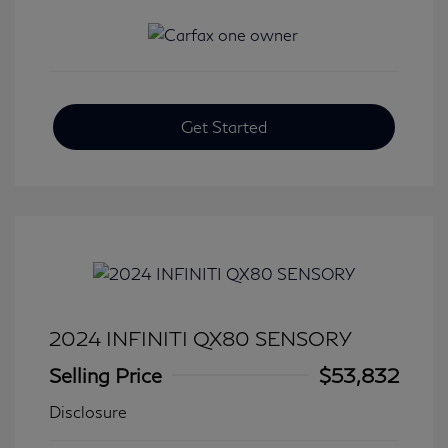
Get Started
2024 INFINITI QX80 SENSORY
Selling Price
$53,832
Disclosure