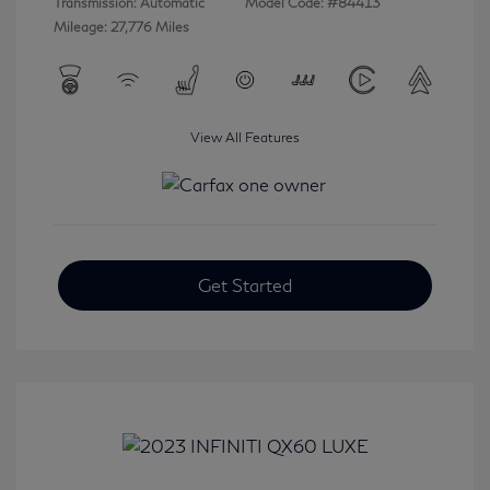
Transmission: Automatic
Model Code: #84413
Mileage: 27,776 Miles
View All Features
Get Started