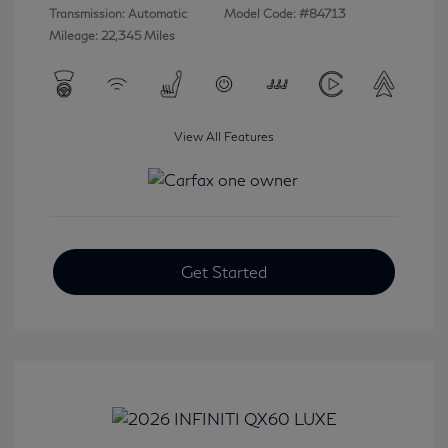
Transmission: Automatic
Model Code: #84713
Mileage: 22,345 Miles
View All Features
Get Started