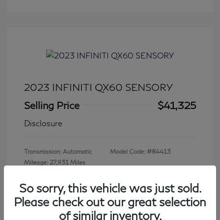
2023 INFINITI QX60 SENSORY
Selling Price
$41,325
Disclosure
Transmission: Automatic
Model Code: #84413
Mileage: 27,931 Miles
So sorry, this vehicle was just sold.
Please check out our great selection
View All Features
of similar inventory.