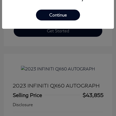
Continue
Get Started
2023 INFINITI QX60 AUTOGRAPH
Selling Price
$43,855
Disclosure