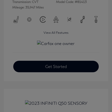
Transmission: CVT
Model Code: #81413
Mileage: 35,947 Miles
View All Features
Get Started