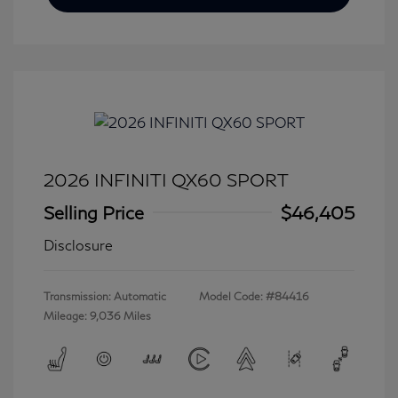
2026 INFINITI QX60 SPORT
Selling Price
$46,405
Disclosure
Transmission: Automatic
Model Code: #84416
Mileage: 9,036 Miles