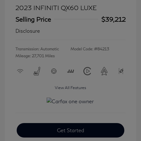
2023 INFINITI QX60 LUXE
Selling Price
$39,212
Disclosure
Transmission: Automatic
Model Code: #84213
Mileage: 27,701 Miles
View All Features
Get Started