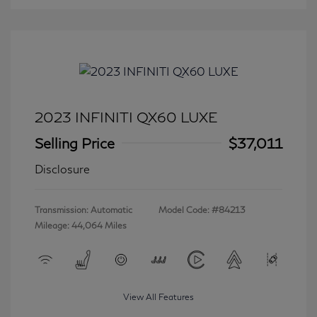
2023 INFINITI QX60 LUXE
Selling Price
$37,011
Disclosure
Transmission: Automatic
Model Code: #84213
Mileage: 44,064 Miles
View All Features