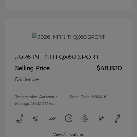
2026 INFINITI QX60 SPORT
Selling Price
$48,820
Disclosure
Transmission: Automatic
Model Code: #84416
Mileage: 10,332 Miles
View All Features