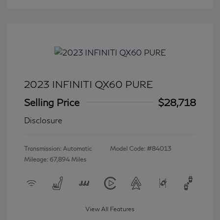
2023 INFINITI QX60 PURE
Selling Price
$28,718
Disclosure
Transmission: Automatic
Model Code: #84013
Mileage: 67,894 Miles
View All Features