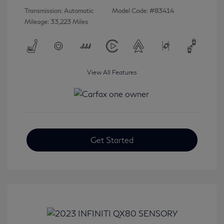
Transmission: Automatic
Model Code: #83414
Mileage: 33,223 Miles
View All Features
Get Started