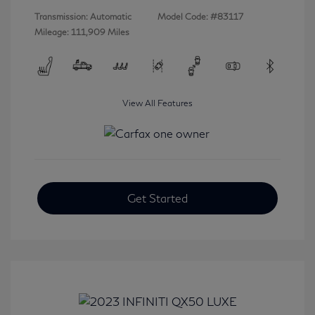
Transmission: Automatic
Model Code: #83117
Mileage: 111,909 Miles
View All Features
Get Started