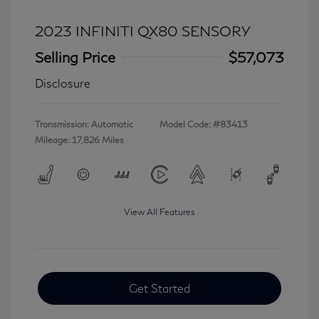
2023 INFINITI QX80 SENSORY
Selling Price
$57,073
Disclosure
Transmission: Automatic
Model Code: #83413
Mileage: 17,826 Miles
View All Features
Get Started