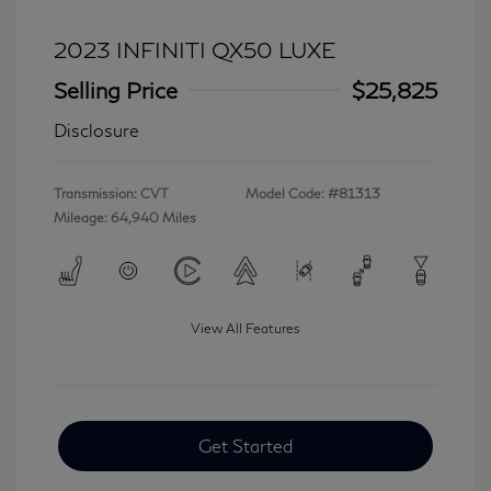
2023 INFINITI QX50 LUXE
Selling Price
$25,825
Disclosure
Transmission: CVT
Model Code: #81313
Mileage: 64,940 Miles
View All Features
Get Started