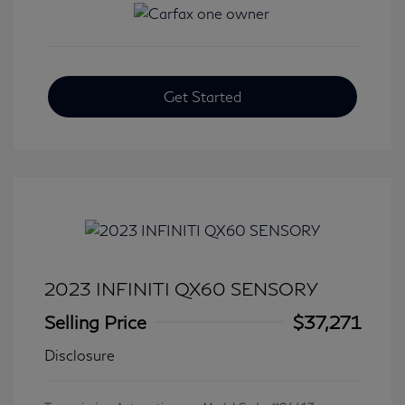
Get Started
2023 INFINITI QX60 SENSORY
Selling Price
$37,271
Disclosure