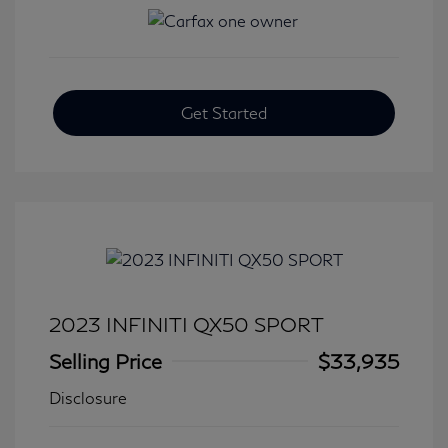
Get Started
2023 INFINITI QX50 SPORT
Selling Price
$33,935
Disclosure