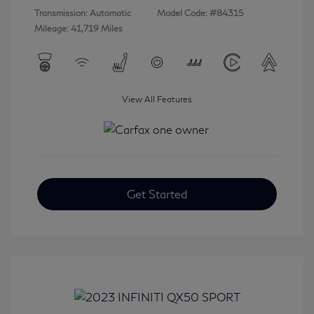
Transmission: Automatic
Model Code: #84315
Mileage: 41,719 Miles
View All Features
Get Started