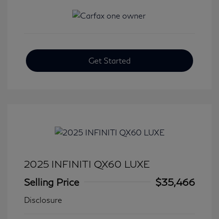
Get Started
2025 INFINITI QX60 LUXE
Selling Price
$35,466
Disclosure