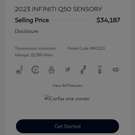
2023 INFINITI Q50 SENSORY
Selling Price
$34,187
Disclosure
Transmission: Automatic
Model Code: #90213
Mileage: 22,789 Miles
View All Features
Get Started