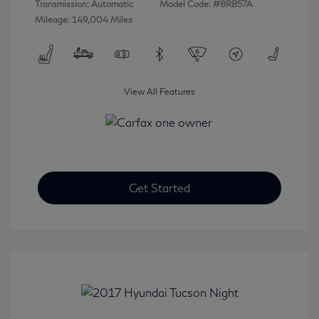
Transmission: Automatic
Model Code: #8RB57A
Mileage: 149,004 Miles
View All Features
Get Started