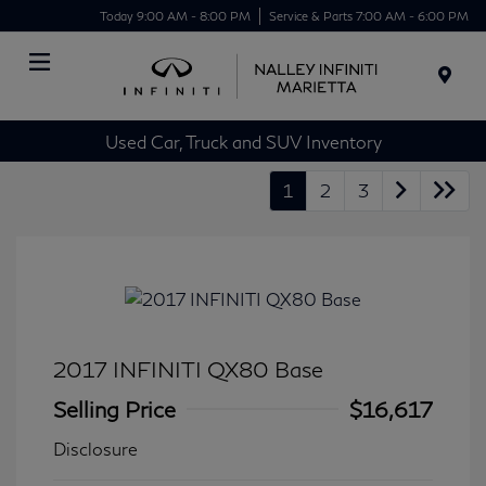
Today 9:00 AM - 8:00 PM
Service & Parts 7:00 AM - 6:00 PM
Menu
Used Car, Truck and SUV Inventory
1
2
3
2017 INFINITI QX80 Base
Selling Price
$16,617
Disclosure