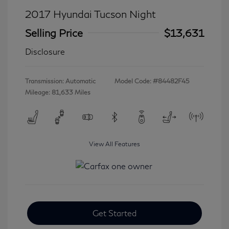
2017 Hyundai Tucson Night
Selling Price
$13,631
Disclosure
Transmission: Automatic
Model Code: #84482F45
Mileage: 81,633 Miles
View All Features
Get Started