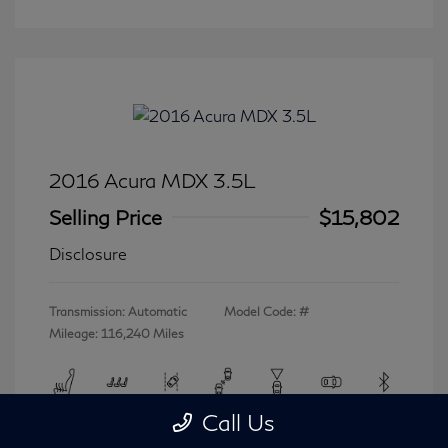
2016 Acura MDX 3.5L
Selling Price
$15,802
Disclosure
Transmission: Automatic
Model Code: #
Mileage: 116,240 Miles
Call Us
View All Features