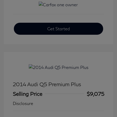
Get Started
2014 Audi Q5 Premium Plus
Selling Price
$9,075
Disclosure