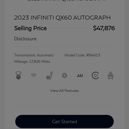
2023 INFINITI QX60 AUTOGRAPH
Selling Price
$47,876
Disclosure
Transmission: Automatic
Model Code: #84613
Mileage: 17,826 Miles
View All Features
Get Started