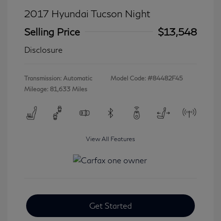
2017 Hyundai Tucson Night
Selling Price
$13,548
Disclosure
Transmission: Automatic
Model Code: #84482F45
Mileage: 81,633 Miles
View All Features
Get Started