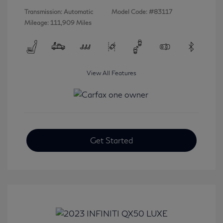
Transmission: Automatic
Model Code: #83117
Mileage: 111,909 Miles
View All Features
Get Started