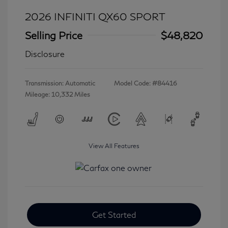
2026 INFINITI QX60 SPORT
Selling Price
$48,820
Disclosure
Transmission: Automatic
Model Code: #84416
Mileage: 10,332 Miles
View All Features
Get Started