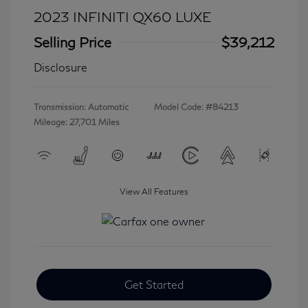
2023 INFINITI QX60 LUXE
Selling Price
$39,212
Disclosure
Transmission: Automatic
Model Code: #84213
Mileage: 27,701 Miles
View All Features
Get Started