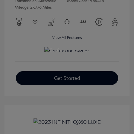
Transmission: Automatic
Model Code: #84413
Mileage: 27,776 Miles
View All Features
Get Started