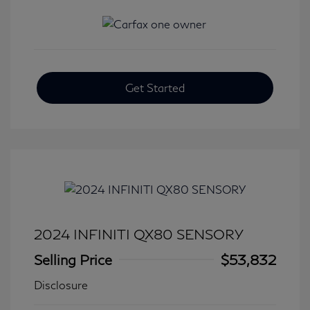
Get Started
2024 INFINITI QX80 SENSORY
Selling Price
$53,832
Disclosure