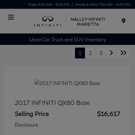
Today 9:00 AM - 8:00 PM
Service & Parts 7:00 AM - 6:00 PM
Menu
Used Car, Truck and SUV Inventory
1
2
3
2017 INFINITI QX80 Base
Selling Price
$16,617
Disclosure