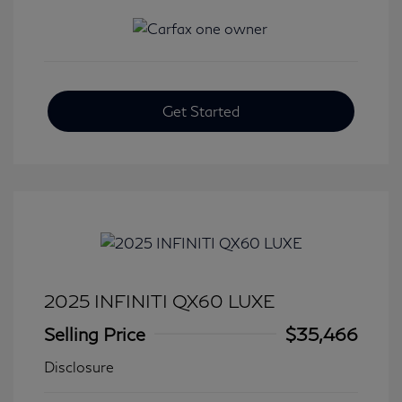
Get Started
2025 INFINITI QX60 LUXE
Selling Price
$35,466
Disclosure