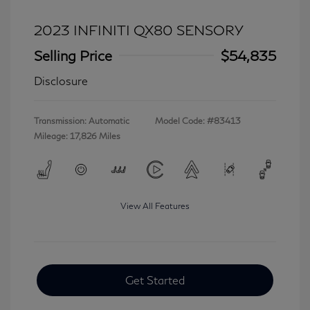
2023 INFINITI QX80 SENSORY
Selling Price
$54,835
Disclosure
Transmission: Automatic
Model Code: #83413
Mileage: 17,826 Miles
View All Features
Get Started