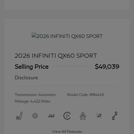
2026 INFINITI QX60 SPORT
Selling Price
$49,039
Disclosure
Transmission: Automatic
Model Code: #84416
Mileage: 4,422 Miles
View All Features