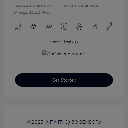
Transmission: Automatic
Model Code: #83414
Mileage: 33,223 Miles
View All Features
Get Started