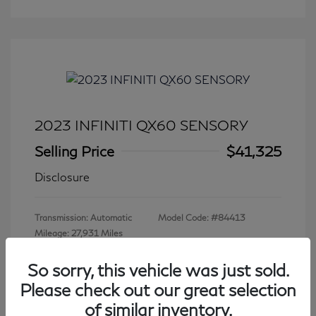
2023 INFINITI QX60 SENSORY
Selling Price
$41,325
Disclosure
Transmission: Automatic
Model Code: #84413
Mileage: 27,931 Miles
So sorry, this vehicle was just sold.
Please check out our great selection
View All Features
of similar inventory.