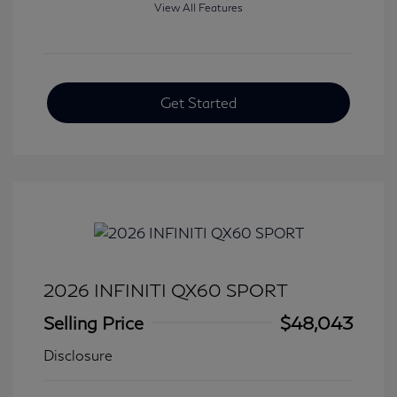
View All Features
Get Started
2026 INFINITI QX60 SPORT
Selling Price
$48,043
Disclosure