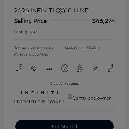
2026 INFINITI QX60 LUXE
Selling Price
$46,274
Disclosure
Transmission: Automatic
Model Code: #84316
Mileage: 6,535 Miles
View All Features
Get Started