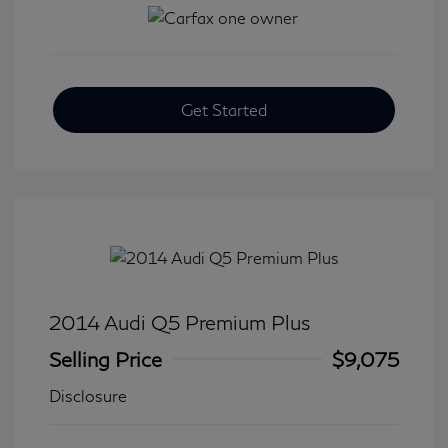
Get Started
2014 Audi Q5 Premium Plus
Selling Price
$9,075
Disclosure