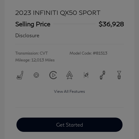
2023 INFINITI QX50 SPORT
Selling Price
$36,928
Disclosure
Transmission: CVT
Model Code: #81513
Mileage: 12,013 Miles
View All Features
Get Started