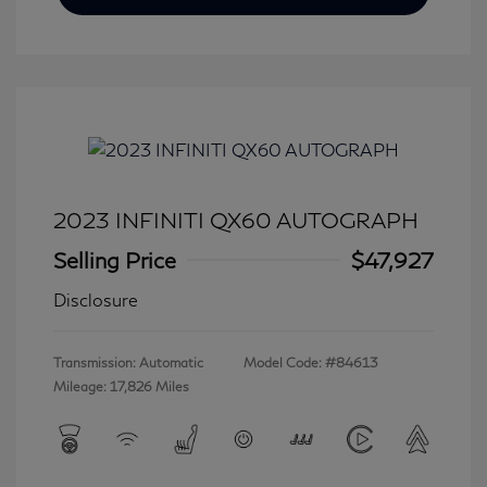
2023 INFINITI QX60 AUTOGRAPH
Selling Price
$47,927
Disclosure
Transmission: Automatic
Model Code: #84613
Mileage: 17,826 Miles