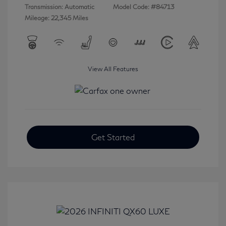
Transmission: Automatic
Model Code: #84713
Mileage: 22,345 Miles
View All Features
Get Started