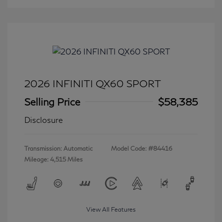
2026 INFINITI QX60 SPORT
Selling Price
$58,385
Disclosure
Transmission: Automatic
Model Code: #84416
Mileage: 4,515 Miles
View All Features