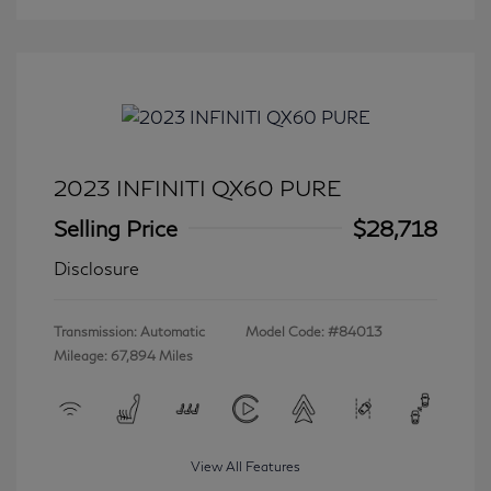
2023 INFINITI QX60 PURE
Selling Price
$28,718
Disclosure
Transmission: Automatic
Model Code: #84013
Mileage: 67,894 Miles
View All Features