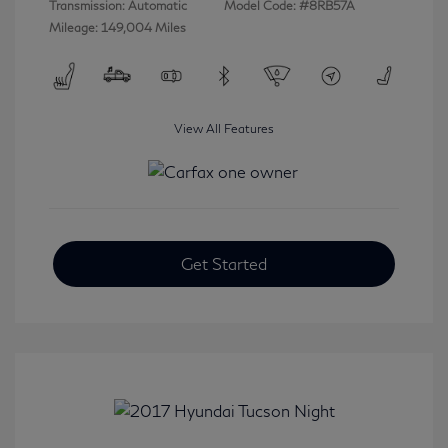
Transmission: Automatic
Model Code: #8RB57A
Mileage: 149,004 Miles
View All Features
Get Started