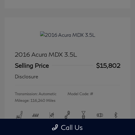
2016 Acura MDX 3.5L
Selling Price
$15,802
Disclosure
Transmission: Automatic
Model Code: #
Mileage: 116,240 Miles
Call Us
View All Features