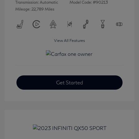
Transmission: Automatic
Model Code: #90213
Mileage: 22,789 Miles
View All Features
Get Started