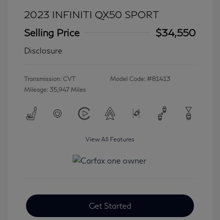
2023 INFINITI QX50 SPORT
Selling Price
$34,550
Disclosure
Transmission: CVT
Model Code: #81413
Mileage: 35,947 Miles
View All Features
Get Started