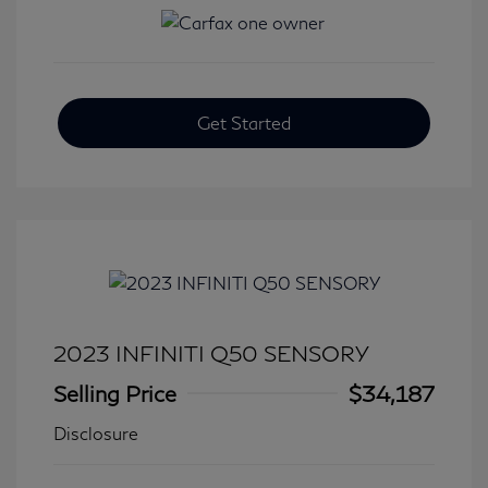
Get Started
2023 INFINITI Q50 SENSORY
Selling Price
$34,187
Disclosure