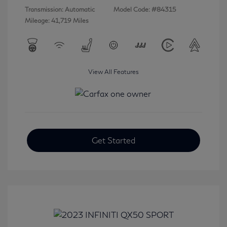
Transmission: Automatic
Model Code: #84315
Mileage: 41,719 Miles
View All Features
Get Started