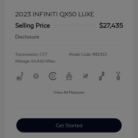
2023 INFINITI QX50 LUXE
Selling Price
$27,435
Disclosure
Transmission: CVT
Model Code: #81313
Mileage: 64,940 Miles
View All Features
Get Started