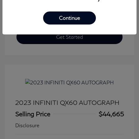
Continue
Get Started
2023 INFINITI QX60 AUTOGRAPH
Selling Price
$44,665
Disclosure