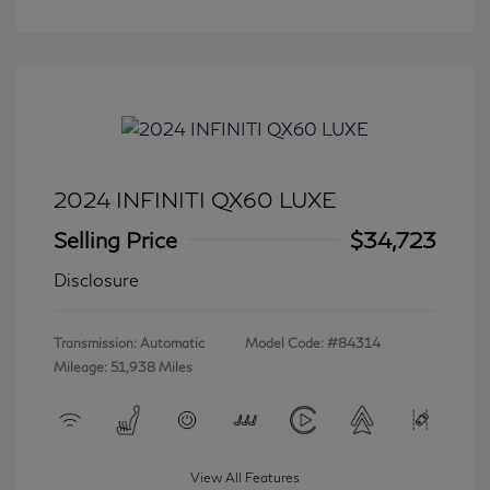
2024 INFINITI QX60 LUXE
Selling Price
$34,723
Disclosure
Transmission: Automatic
Model Code: #84314
Mileage: 51,938 Miles
View All Features