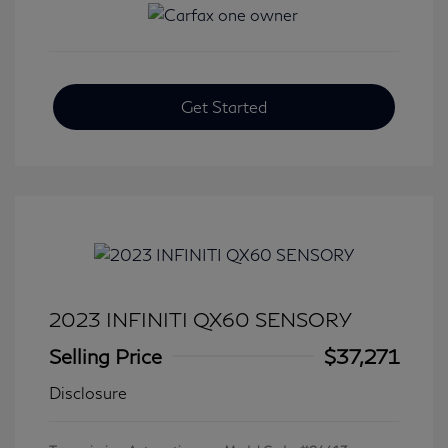
Get Started
2023 INFINITI QX60 SENSORY
Selling Price
$37,271
Disclosure