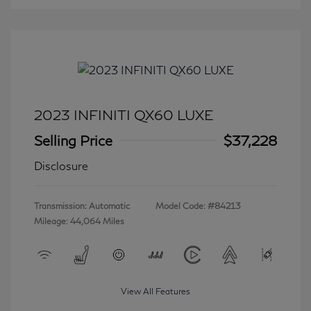
2023 INFINITI QX60 LUXE
Selling Price
$37,228
Disclosure
Transmission: Automatic
Model Code: #84213
Mileage: 44,064 Miles
View All Features