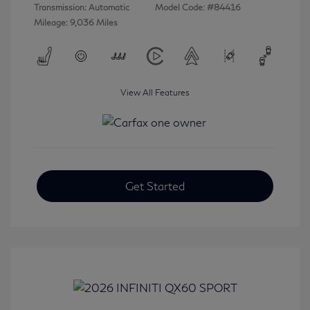
Transmission: Automatic
Model Code: #84416
Mileage: 9,036 Miles
View All Features
Get Started