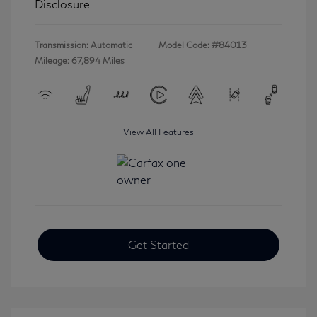
Disclosure
Transmission: Automatic
Model Code: #84013
Mileage: 67,894 Miles
View All Features
Get Started