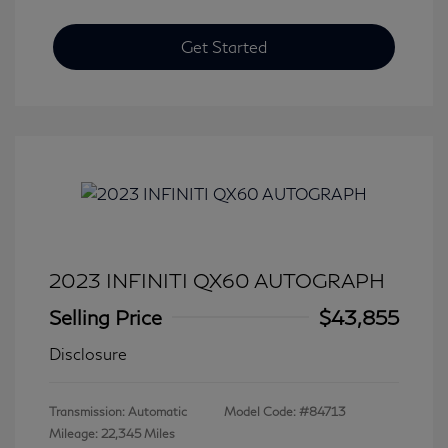
Get Started
2023 INFINITI QX60 AUTOGRAPH
Selling Price
$43,855
Disclosure
Transmission: Automatic
Model Code: #84713
Mileage: 22,345 Miles