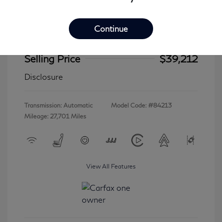
Continue
2023 INFINITI QX60 LUXE
Selling Price
$39,212
Disclosure
Transmission: Automatic
Model Code: #84213
Mileage: 27,701 Miles
View All Features