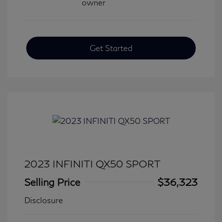
Get Started
2023 INFINITI QX50 SPORT
Selling Price
$36,323
Disclosure