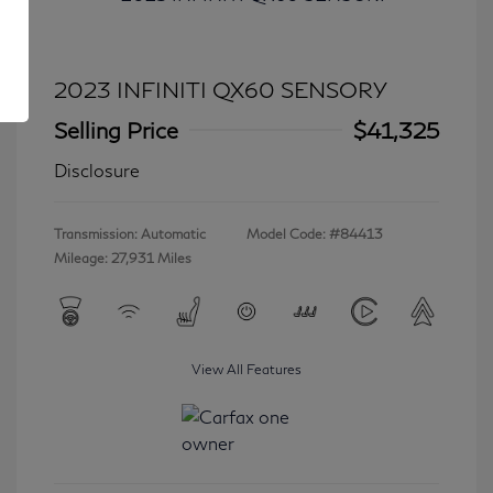
2023 INFINITI QX60 SENSORY
Selling Price
$41,325
Disclosure
Transmission: Automatic
Model Code: #84413
Mileage: 27,931 Miles
View All Features