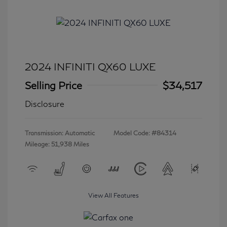
2024 INFINITI QX60 LUXE
Selling Price
$34,517
Disclosure
Transmission: Automatic
Model Code: #84314
Mileage: 51,938 Miles
View All Features