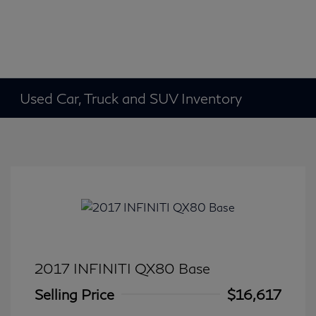
Used Car, Truck and SUV Inventory
2017 INFINITI QX80 Base
Selling Price
$16,617