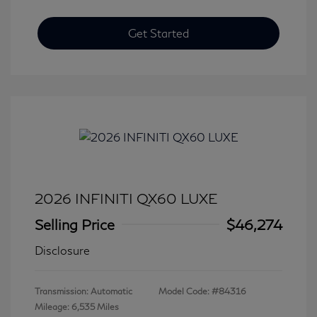
Get Started
2026 INFINITI QX60 LUXE
Selling Price
$46,274
Disclosure
Transmission: Automatic
Model Code: #84316
Mileage: 6,535 Miles