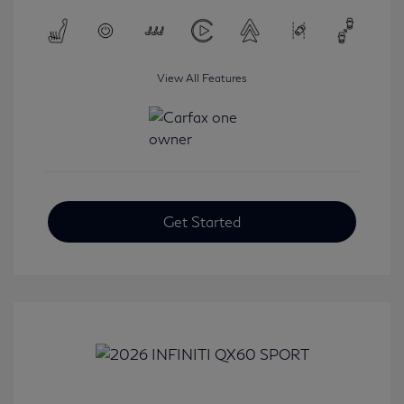
View All Features
Get Started