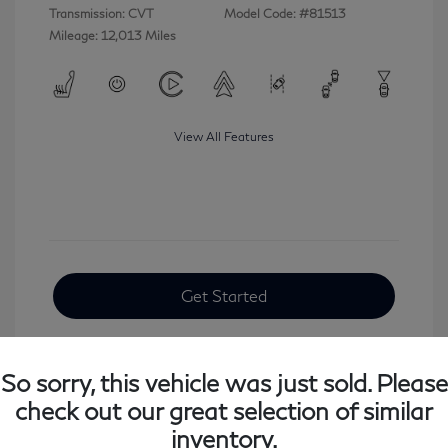
Transmission: CVT
Model Code: #81513
Mileage: 12,013 Miles
View All Features
Get Started
So sorry, this vehicle was just sold. Please
check out our great selection of similar
inventory.