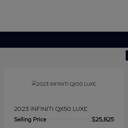
2023 INFINITI QX50 LUXE
Selling Price
$25,825