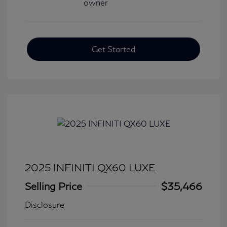
Get Started
2025 INFINITI QX60 LUXE
Selling Price
$35,466
Disclosure