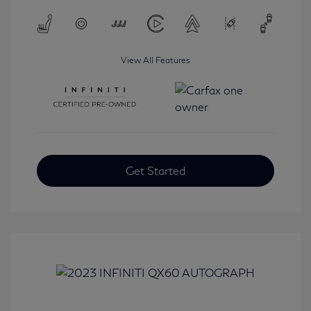
View All Features
Get Started