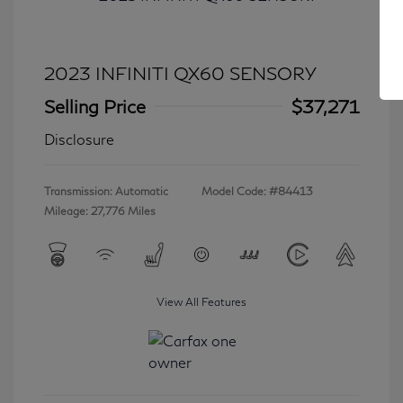
2023 INFINITI QX60 SENSORY
Selling Price
$37,271
Disclosure
Transmission: Automatic
Model Code: #84413
Mileage: 27,776 Miles
View All Features