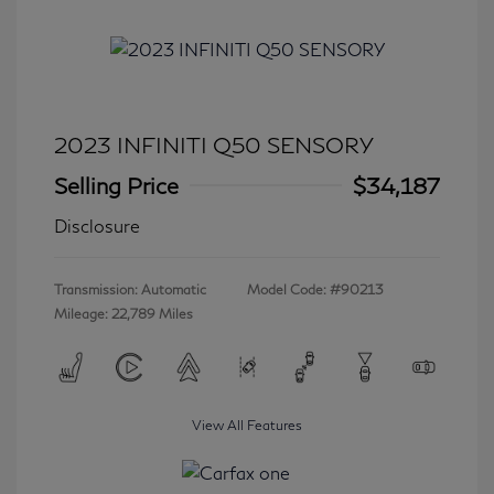
2023 INFINITI Q50 SENSORY
Selling Price
$34,187
Disclosure
Transmission: Automatic
Model Code: #90213
Mileage: 22,789 Miles
View All Features