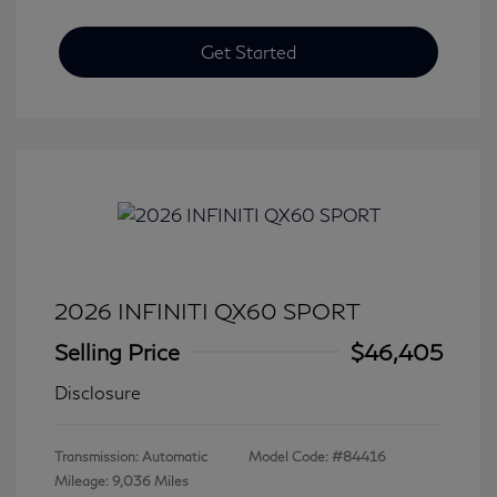
Get Started
2026 INFINITI QX60 SPORT
Selling Price
$46,405
Disclosure
Transmission: Automatic
Model Code: #84416
Mileage: 9,036 Miles