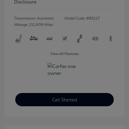
Disclosure
Transmission: Automatic
Model Code: #83117
Mileage: 111,909 Miles
View All Features
Get Started