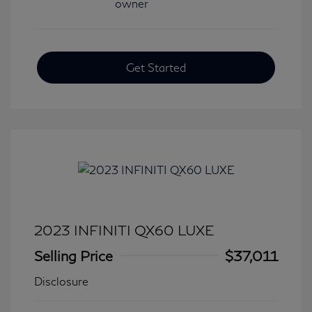
Get Started
2023 INFINITI QX60 LUXE
Selling Price
$37,011
Disclosure