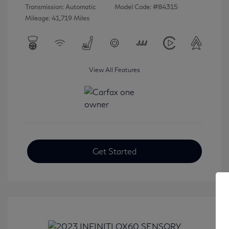
Transmission: Automatic
Model Code: #84315
Mileage: 41,719 Miles
View All Features
Get Started