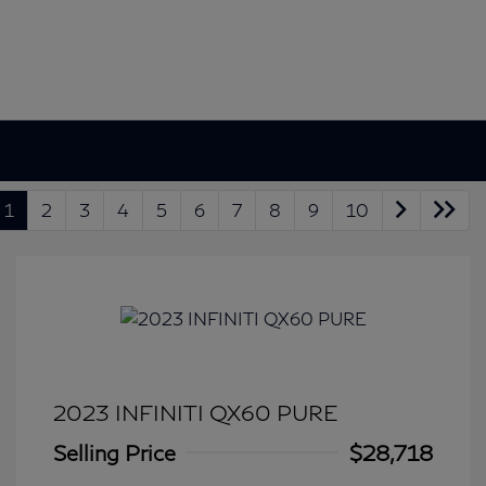
1
2
3
4
5
6
7
8
9
10
2023 INFINITI QX60 PURE
Selling Price
$28,718