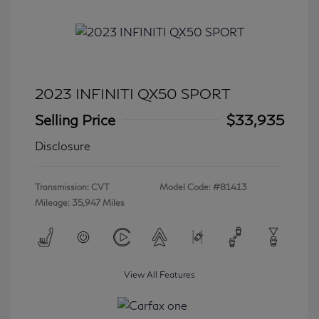
2023 INFINITI QX50 SPORT
Selling Price
$33,935
Disclosure
Transmission: CVT
Model Code: #81413
Mileage: 35,947 Miles
View All Features