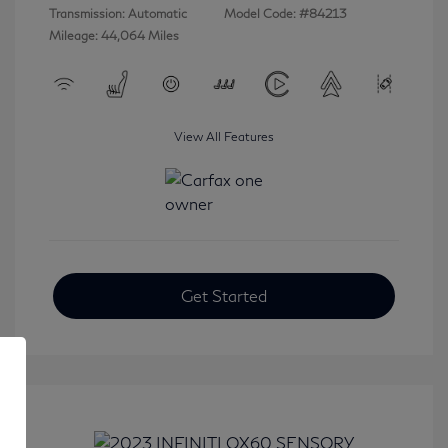
Transmission: Automatic
Model Code: #84213
Mileage: 44,064 Miles
View All Features
Get Started