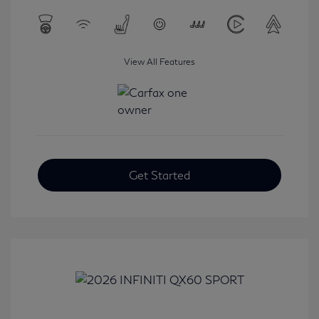
View All Features
Get Started