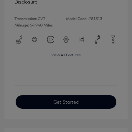
Disclosure
Transmission: CVT
Model Code: #81313
Mileage: 64,940 Miles
View All Features
Get Started