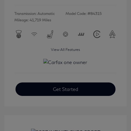
Transmission: Automatic
Model Code: #84315
Mileage: 41,719 Miles
View All Features
Get Started