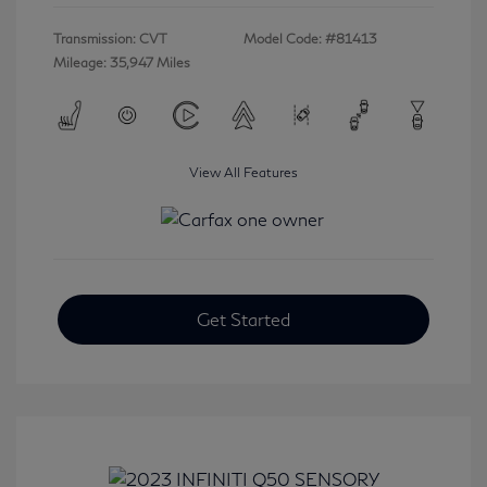
Transmission: CVT
Model Code: #81413
Mileage: 35,947 Miles
View All Features
Get Started