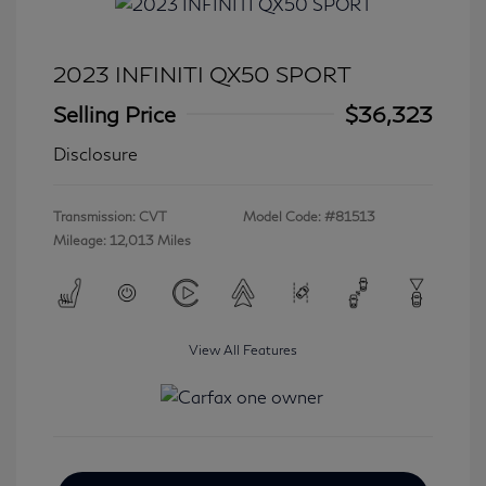
2023 INFINITI QX50 SPORT
Selling Price
$36,323
Disclosure
Transmission: CVT
Model Code: #81513
Mileage: 12,013 Miles
View All Features