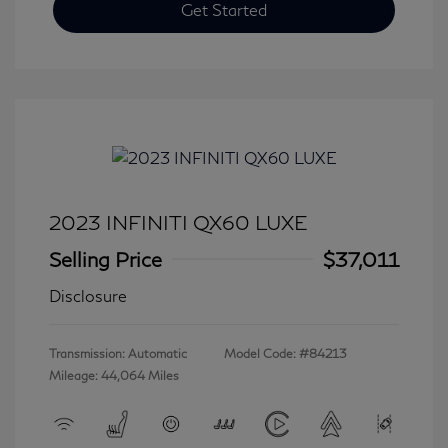
Get Started
2023 INFINITI QX60 LUXE
Selling Price
$37,011
Disclosure
Transmission: Automatic
Model Code: #84213
Mileage: 44,064 Miles