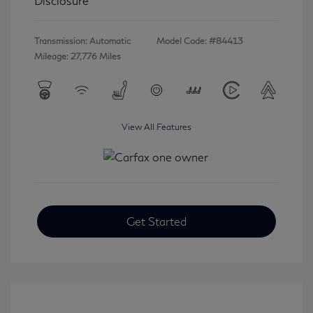
Disclosure
Transmission: Automatic
Model Code: #84413
Mileage: 27,776 Miles
View All Features
Get Started