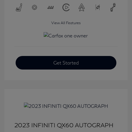
View All Features
Get Started
2023 INFINITI QX60 AUTOGRAPH