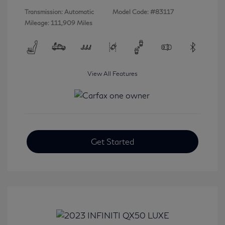
Transmission: Automatic
Model Code: #83117
Mileage: 111,909 Miles
View All Features
Get Started