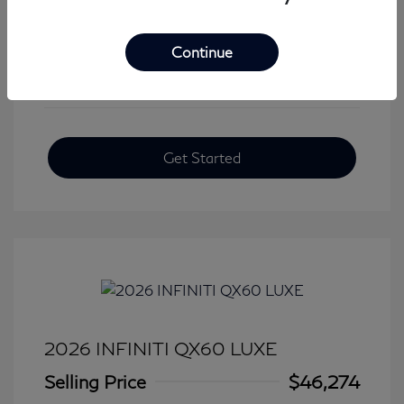
View All Features
Continue
Get Started
2026 INFINITI QX60 LUXE
Selling Price
$46,274