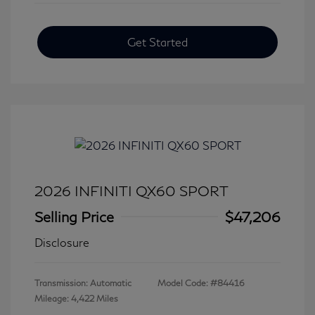
Get Started
2026 INFINITI QX60 SPORT
Selling Price
$47,206
Disclosure
Transmission: Automatic
Model Code: #84416
Mileage: 4,422 Miles