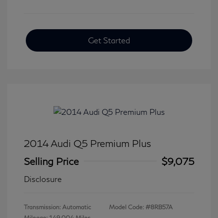
Get Started
2014 Audi Q5 Premium Plus
Selling Price
$9,075
Disclosure
Transmission: Automatic
Model Code: #8RB57A
Mileage: 149,004 Miles