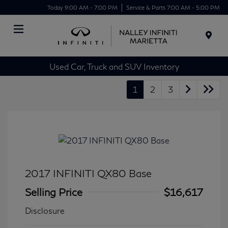
Today 9:00 AM - 7:00 PM
Service & Parts 7:00 AM - 5:00 PM
Menu
Used Car, Truck and SUV Inventory
1
2
3
2017 INFINITI QX80 Base
Selling Price
$16,617
Disclosure