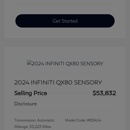
Get Started
2024 INFINITI QX80 SENSORY
Selling Price
$53,832
Disclosure
Transmission: Automatic
Model Code: #83414
Mileage: 33,223 Miles