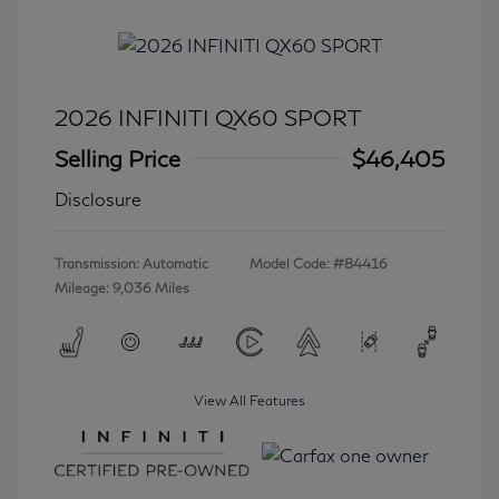
2026 INFINITI QX60 SPORT
Selling Price
$46,405
Disclosure
Transmission: Automatic
Model Code: #84416
Mileage: 9,036 Miles
View All Features