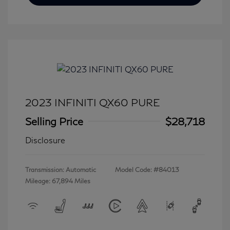
2023 INFINITI QX60 PURE
Selling Price
$28,718
Disclosure
Transmission: Automatic
Model Code: #84013
Mileage: 67,894 Miles