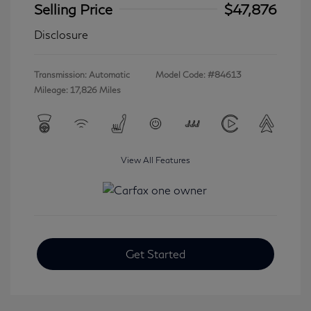
Selling Price
$47,876
Disclosure
Transmission: Automatic
Model Code: #84613
Mileage: 17,826 Miles
View All Features
Get Started