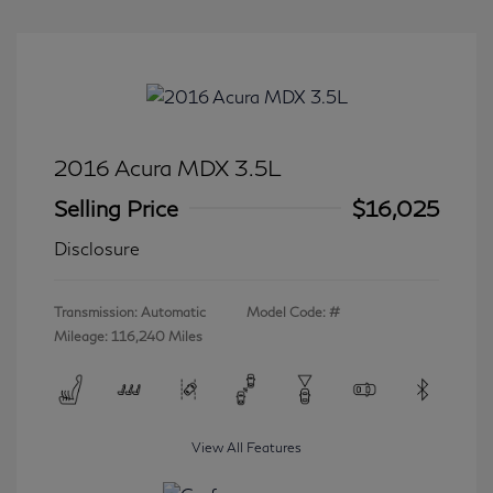
2016 Acura MDX 3.5L
Selling Price
$16,025
Disclosure
Transmission: Automatic
Model Code: #
Mileage: 116,240 Miles
View All Features