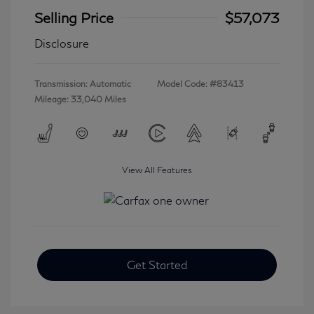
Selling Price
$57,073
Disclosure
Transmission: Automatic
Model Code: #83413
Mileage: 33,040 Miles
View All Features
Get Started