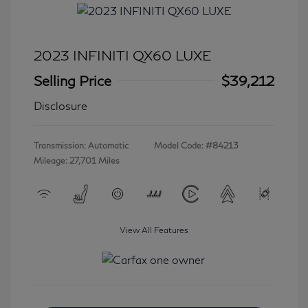
2023 INFINITI QX60 LUXE
Selling Price
$39,212
Disclosure
Transmission: Automatic
Model Code: #84213
Mileage: 27,701 Miles
View All Features