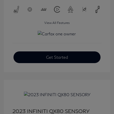
View All Features
Get Started
2023 INFINITI QX80 SENSORY