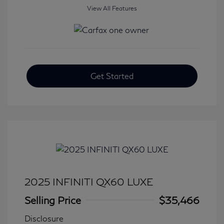
View All Features
Get Started
2025 INFINITI QX60 LUXE
Selling Price
$35,466
Disclosure