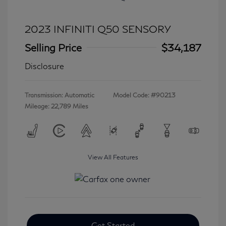
2023 INFINITI Q50 SENSORY
Selling Price
$34,187
Disclosure
Transmission: Automatic
Model Code: #90213
Mileage: 22,789 Miles
View All Features
Get Started