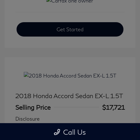
Get Started
2018 Honda Accord Sedan EX-L 1.5T
Selling Price
$17,721
Disclosure
Call Us
Transmission: CVT
Model Code: #CV1F5JJNW