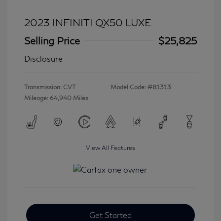
2023 INFINITI QX50 LUXE
Selling Price
$25,825
Disclosure
Transmission: CVT
Model Code: #81313
Mileage: 64,940 Miles
View All Features
Get Started