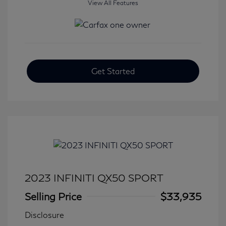
View All Features
Get Started
2023 INFINITI QX50 SPORT
Selling Price
$33,935
Disclosure