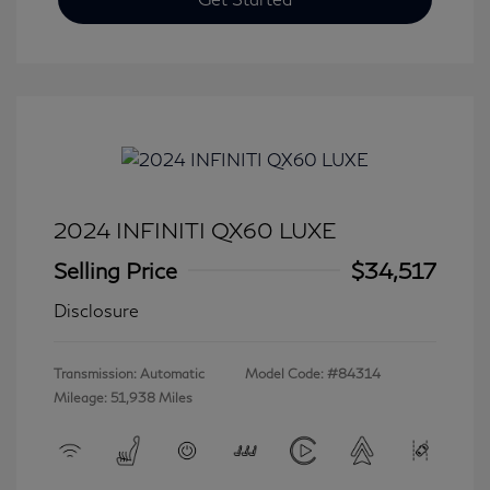
2024 INFINITI QX60 LUXE
Selling Price
$34,517
Disclosure
Transmission: Automatic
Model Code: #84314
Mileage: 51,938 Miles