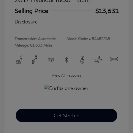
Selling Price
$13,631
Disclosure
Transmission: Automatic
Model Code: #84482F45
Mileage: 81,633 Miles
View All Features
Get Started