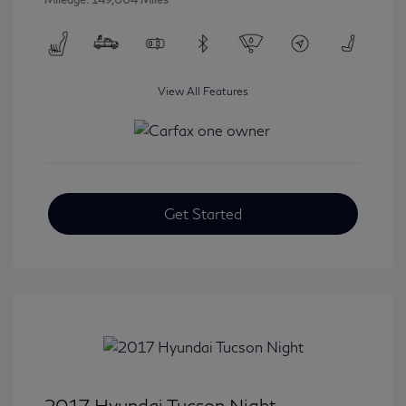
View All Features
Get Started
2017 Hyundai Tucson Night