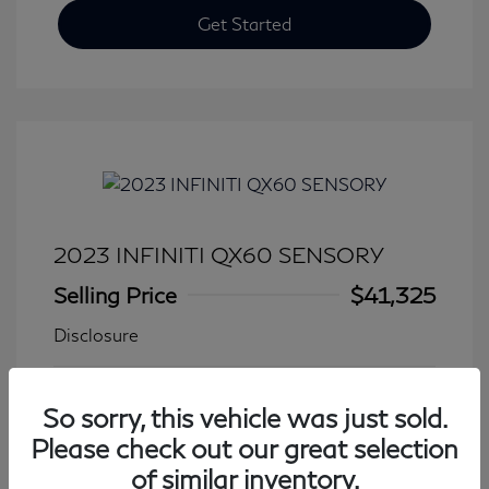
Get Started
2023 INFINITI QX60 SENSORY
Selling Price
$41,325
Disclosure
Transmission: Automatic
Model Code: #84413
So sorry, this vehicle was just sold.
Mileage: 27,931 Miles
Please check out our great selection
of similar inventory.