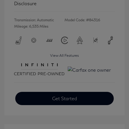
Disclosure
Transmission: Automatic
Model Code: #84316
Mileage: 6,535 Miles
View All Features
Get Started