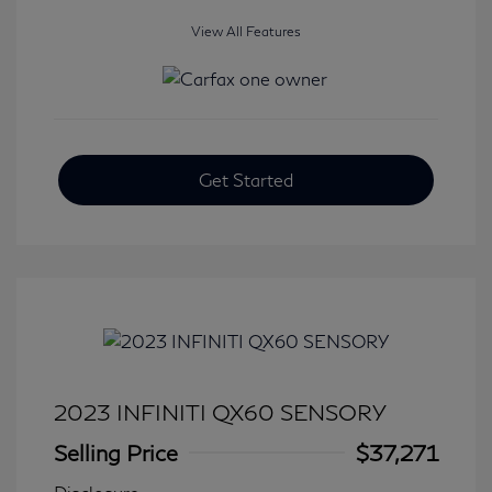
View All Features
Get Started
2023 INFINITI QX60 SENSORY
Selling Price
$37,271