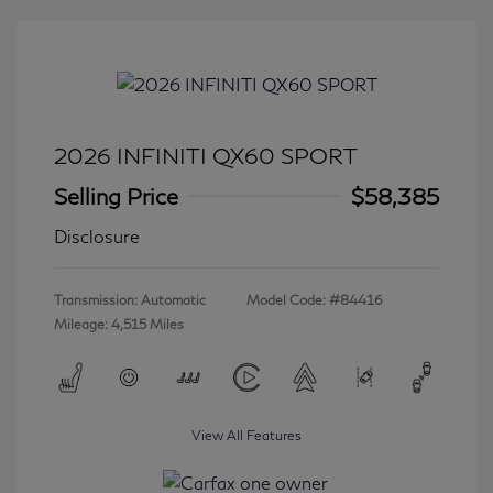
2026 INFINITI QX60 SPORT
Selling Price
$58,385
Disclosure
Transmission: Automatic
Model Code: #84416
Mileage: 4,515 Miles
View All Features