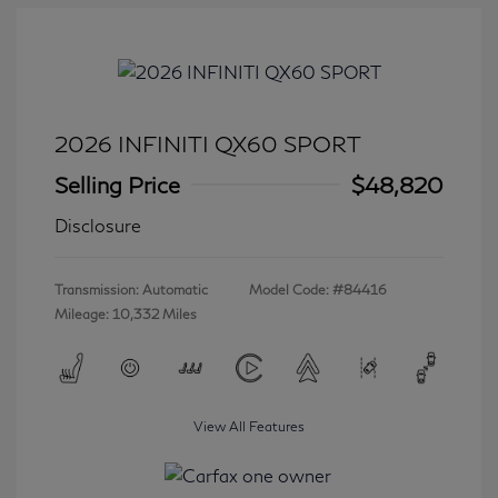
2026 INFINITI QX60 SPORT
Selling Price
$48,820
Disclosure
Transmission: Automatic
Model Code: #84416
Mileage: 10,332 Miles
View All Features