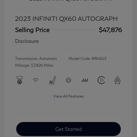
2023 INFINITI QX60 AUTOGRAPH
Selling Price
$47,876
Disclosure
Transmission: Automatic
Model Code: #84613
Mileage: 17,826 Miles
View All Features
Get Started