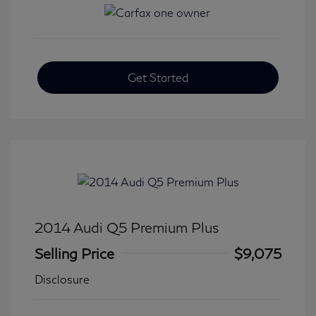
Get Started
2014 Audi Q5 Premium Plus
Selling Price
$9,075
Disclosure