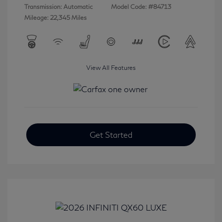
Transmission: Automatic
Model Code: #84713
Mileage: 22,345 Miles
View All Features
Get Started