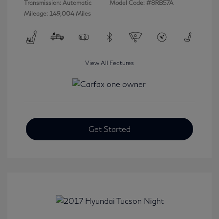
Transmission: Automatic
Model Code: #8RB57A
Mileage: 149,004 Miles
View All Features
Get Started