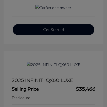
Get Started
2025 INFINITI QX60 LUXE
Selling Price
$35,466
Disclosure