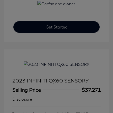
Get Started
2023 INFINITI QX60 SENSORY
Selling Price
$37,271
Disclosure