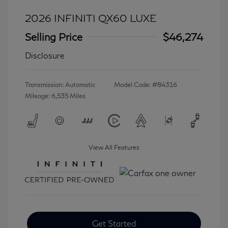
2026 INFINITI QX60 LUXE
Selling Price
$46,274
Disclosure
Transmission: Automatic
Model Code: #84316
Mileage: 6,535 Miles
View All Features
Get Started