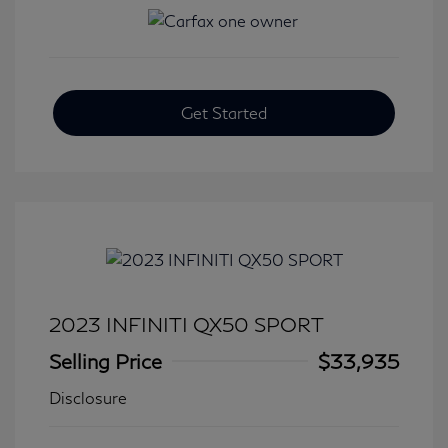
Get Started
2023 INFINITI QX50 SPORT
Selling Price
$33,935
Disclosure