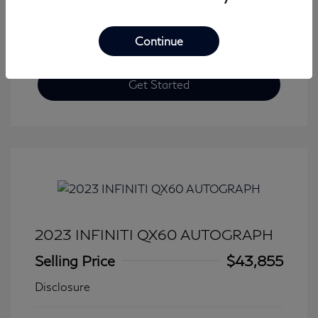
Continue
Get Started
2023 INFINITI QX60 AUTOGRAPH
Selling Price
$43,855
Disclosure