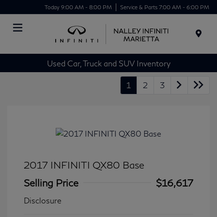
Today 9:00 AM - 8:00 PM
Service & Parts 7:00 AM - 6:00 PM
Menu
Used Car, Truck and SUV Inventory
1
2
3
2017 INFINITI QX80 Base
Selling Price
$16,617
Disclosure