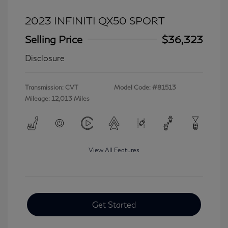
2023 INFINITI QX50 SPORT
Selling Price
$36,323
Disclosure
Transmission: CVT
Model Code: #81513
Mileage: 12,013 Miles
View All Features
Get Started