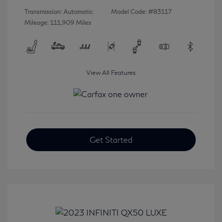
Transmission: Automatic
Model Code: #83117
Mileage: 111,909 Miles
View All Features
Get Started