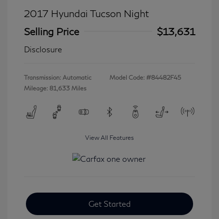
2017 Hyundai Tucson Night
Selling Price
$13,631
Disclosure
Transmission: Automatic
Model Code: #84482F45
Mileage: 81,633 Miles
View All Features
Get Started