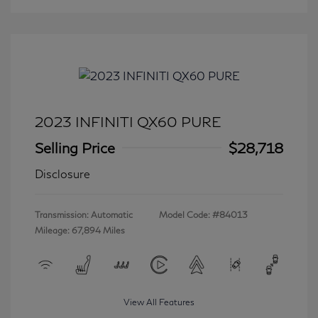
2023 INFINITI QX60 PURE
Selling Price
$28,718
Disclosure
Transmission: Automatic
Model Code: #84013
Mileage: 67,894 Miles
View All Features