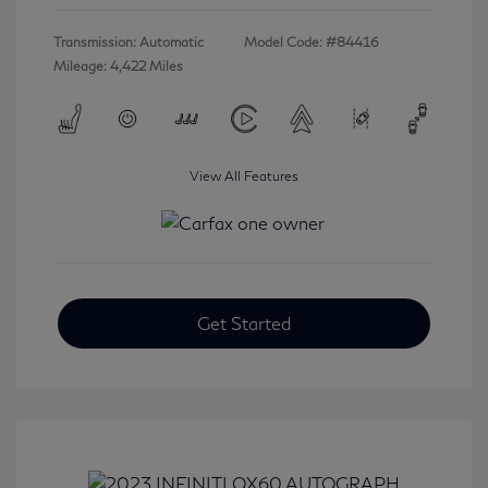
Transmission: Automatic
Model Code: #84416
Mileage: 4,422 Miles
View All Features
Get Started