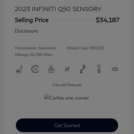
2023 INFINITI Q50 SENSORY
Selling Price
$34,187
Disclosure
Transmission: Automatic
Model Code: #90213
Mileage: 22,789 Miles
View All Features
Get Started