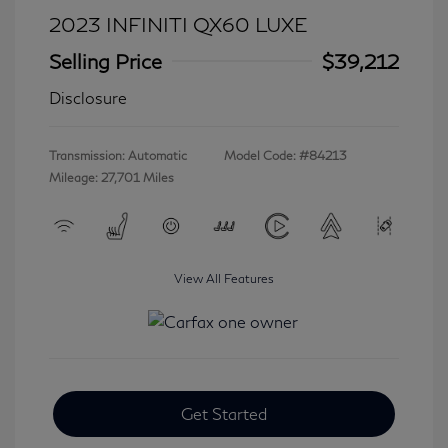
2023 INFINITI QX60 LUXE
Selling Price
$39,212
Disclosure
Transmission: Automatic
Model Code: #84213
Mileage: 27,701 Miles
View All Features
Get Started