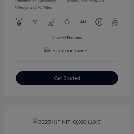
Transmission: Automatic
Model Code: #84413
Mileage: 27,776 Miles
View All Features
Get Started