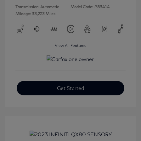
Transmission: Automatic
Model Code: #83414
Mileage: 33,223 Miles
View All Features
Get Started