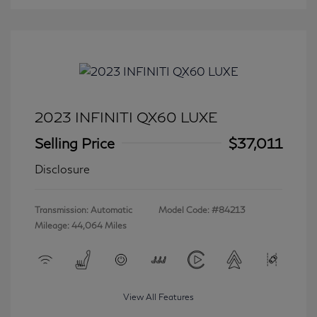
2023 INFINITI QX60 LUXE
Selling Price
$37,011
Disclosure
Transmission: Automatic
Model Code: #84213
Mileage: 44,064 Miles
View All Features