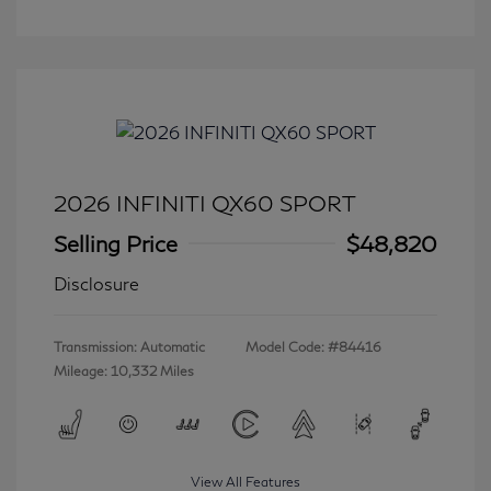
2026 INFINITI QX60 SPORT
Selling Price
$48,820
Disclosure
Transmission: Automatic
Model Code: #84416
Mileage: 10,332 Miles
View All Features