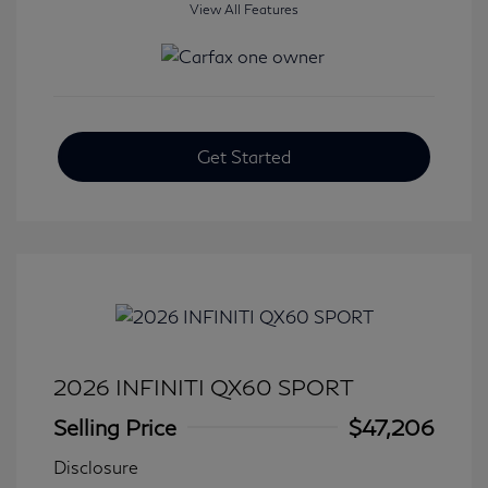
View All Features
Get Started
2026 INFINITI QX60 SPORT
Selling Price
$47,206
Disclosure