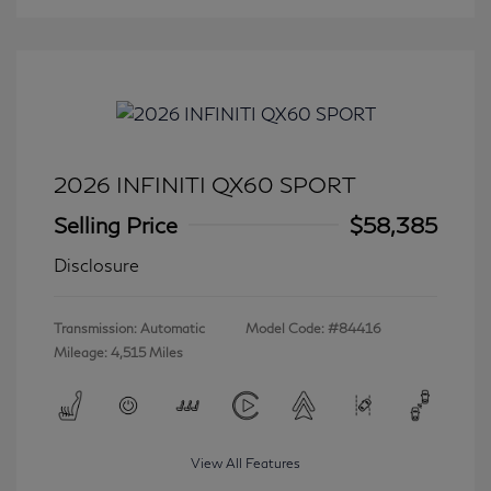
2026 INFINITI QX60 SPORT
Selling Price
$58,385
Disclosure
Transmission: Automatic
Model Code: #84416
Mileage: 4,515 Miles
View All Features