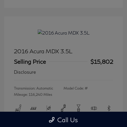
2016 Acura MDX 3.5L
Selling Price
$15,802
Disclosure
Transmission: Automatic
Model Code: #
Mileage: 116,240 Miles
Call Us
View All Features