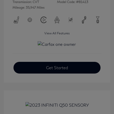
Transmission: CVT
Model Code: #81413
Mileage: 35,947 Miles
View All Features
Get Started