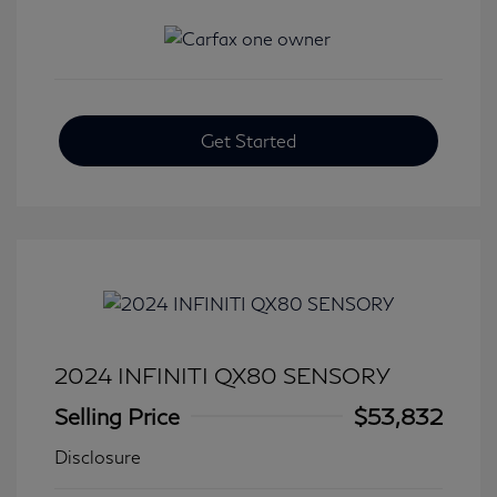
Get Started
2024 INFINITI QX80 SENSORY
Selling Price
$53,832
Disclosure