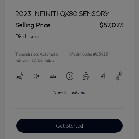
2023 INFINITI QX80 SENSORY
Selling Price
$57,073
Disclosure
Transmission: Automatic
Model Code: #83413
Mileage: 17,826 Miles
View All Features
Get Started