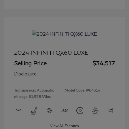
2024 INFINITI QX60 LUXE
Selling Price
$34,517
Disclosure
Transmission: Automatic
Model Code: #84314
Mileage: 51,938 Miles
View All Features