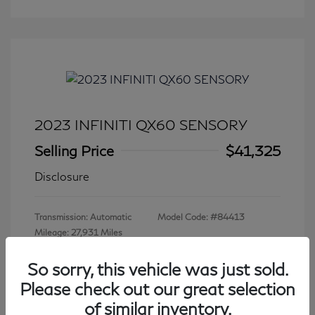
2023 INFINITI QX60 SENSORY
Selling Price
$41,325
Disclosure
Transmission: Automatic
Model Code: #84413
Mileage: 27,931 Miles
So sorry, this vehicle was just sold.
Please check out our great selection
View All Features
of similar inventory.