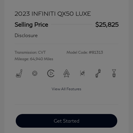
2023 INFINITI QX50 LUXE
Selling Price
$25,825
Disclosure
Transmission: CVT
Model Code: #81313
Mileage: 64,940 Miles
View All Features
Get Started