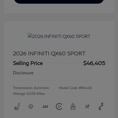
2026 INFINITI QX60 SPORT
Selling Price
$46,405
Disclosure
Transmission: Automatic
Model Code: #84416
Mileage: 9,036 Miles