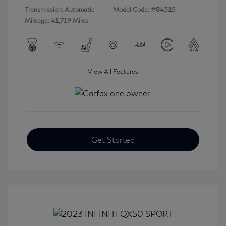
Transmission: Automatic
Model Code: #84315
Mileage: 41,719 Miles
View All Features
Get Started