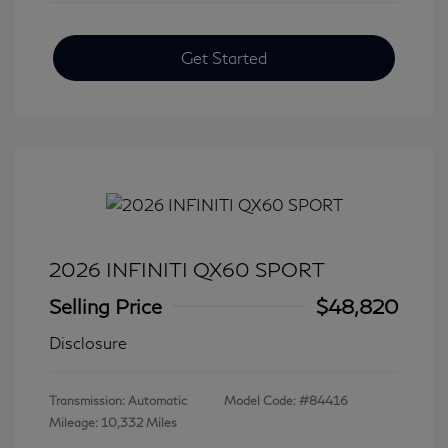
Get Started
2026 INFINITI QX60 SPORT
Selling Price
$48,820
Disclosure
Transmission: Automatic
Model Code: #84416
Mileage: 10,332 Miles