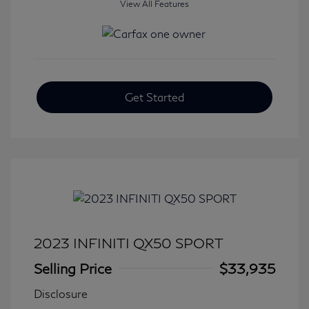
View All Features
Get Started
2023 INFINITI QX50 SPORT
Selling Price
$33,935
Disclosure