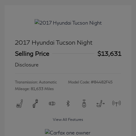
2017 Hyundai Tucson Night
Selling Price
$13,631
Disclosure
Transmission: Automatic
Model Code: #84482F45
Mileage: 81,633 Miles
View All Features