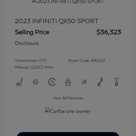
2023 INFINITI QX50 SPORT
Selling Price
$36,323
Disclosure
Transmission: CVT
Model Code: #81513
Mileage: 12,013 Miles
View All Features