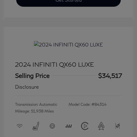
2024 INFINITI QX60 LUXE
Selling Price
$34,517
Disclosure
Transmission: Automatic
Model Code: #84314
Mileage: 51,938 Miles