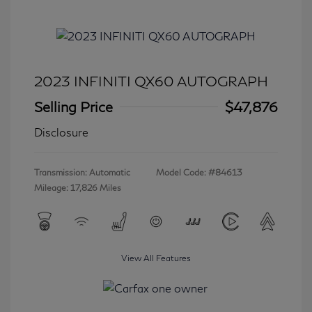
2023 INFINITI QX60 AUTOGRAPH
Selling Price
$47,876
Disclosure
Transmission: Automatic
Model Code: #84613
Mileage: 17,826 Miles
View All Features