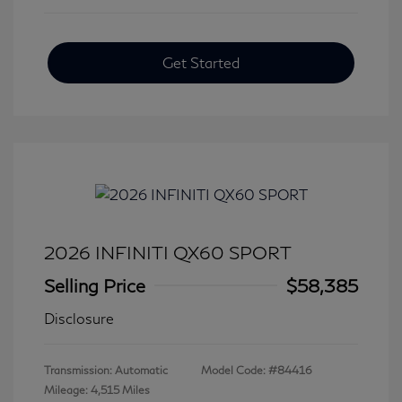
Get Started
2026 INFINITI QX60 SPORT
Selling Price
$58,385
Disclosure
Transmission: Automatic
Model Code: #84416
Mileage: 4,515 Miles