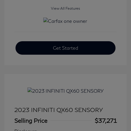
View All Features
Get Started
2023 INFINITI QX60 SENSORY
Selling Price
$37,271