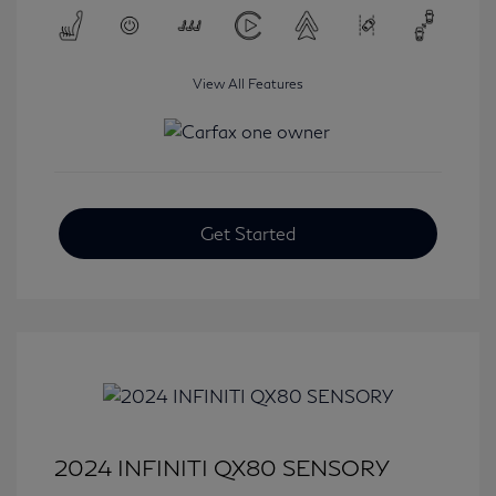
View All Features
Get Started
2024 INFINITI QX80 SENSORY