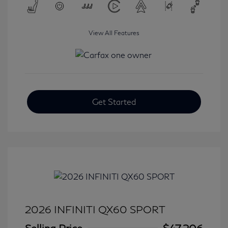
View All Features
Get Started
2026 INFINITI QX60 SPORT
Selling Price
$47,206