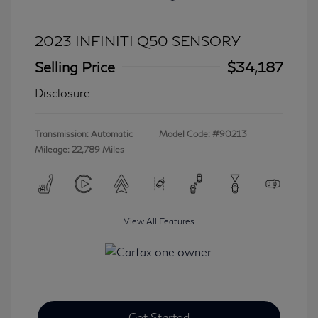
2023 INFINITI Q50 SENSORY
Selling Price
$34,187
Disclosure
Transmission: Automatic
Model Code: #90213
Mileage: 22,789 Miles
View All Features
Get Started