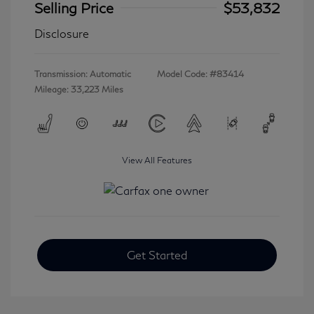
Selling Price
$53,832
Disclosure
Transmission: Automatic
Model Code: #83414
Mileage: 33,223 Miles
View All Features
Get Started