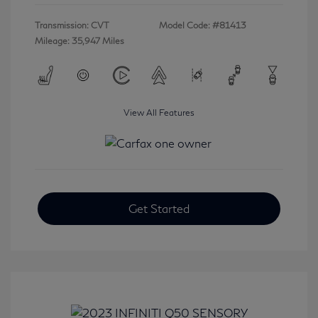
Transmission: CVT
Model Code: #81413
Mileage: 35,947 Miles
View All Features
Get Started