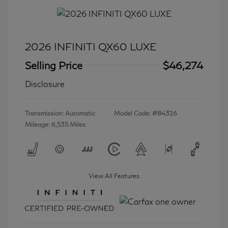
2026 INFINITI QX60 LUXE
Selling Price
$46,274
Disclosure
Transmission: Automatic
Model Code: #84316
Mileage: 6,535 Miles
View All Features