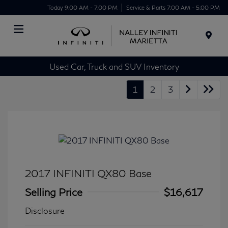
Today 9:00 AM - 7:00 PM
Service & Parts 7:00 AM - 5:00 PM
Menu
Used Car, Truck and SUV Inventory
1
2
3
2017 INFINITI QX80 Base
Selling Price
$16,617
Disclosure