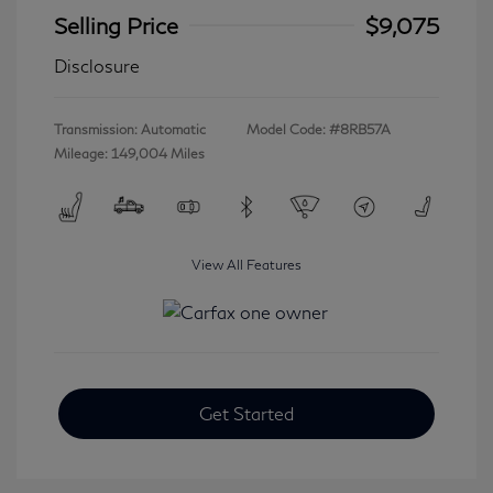
Selling Price
$9,075
Disclosure
Transmission: Automatic
Model Code: #8RB57A
Mileage: 149,004 Miles
View All Features
Get Started