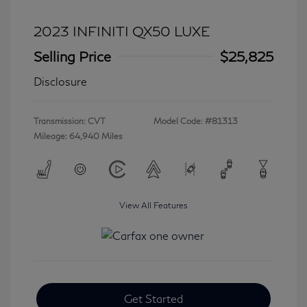
2023 INFINITI QX50 LUXE
Selling Price
$25,825
Disclosure
Transmission: CVT
Model Code: #81313
Mileage: 64,940 Miles
View All Features
Get Started