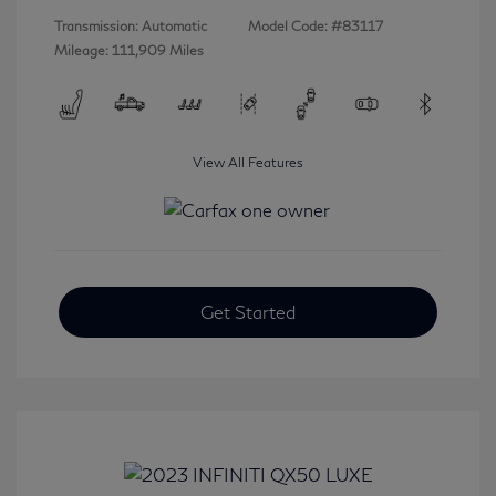
Transmission: Automatic
Model Code: #83117
Mileage: 111,909 Miles
View All Features
Get Started