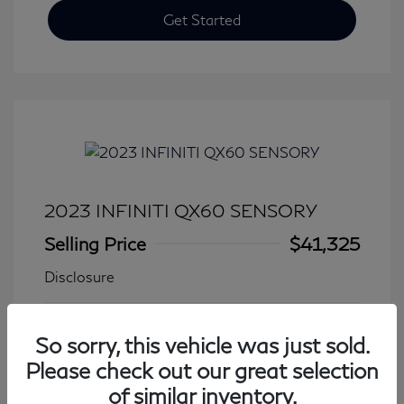
Get Started
2023 INFINITI QX60 SENSORY
Selling Price
$41,325
Disclosure
Transmission: Automatic
Model Code: #84413
So sorry, this vehicle was just sold.
Mileage: 27,931 Miles
Please check out our great selection
of similar inventory.