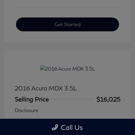
Get Started
2016 Acura MDX 3.5L
Selling Price
$16,025
Disclosure
Call Us
Transmission: Automatic
Model Code: #
Mileage: 116,240 Miles