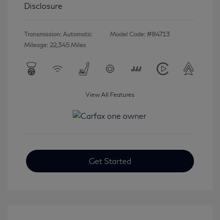
Disclosure
Transmission: Automatic
Model Code: #84713
Mileage: 22,345 Miles
View All Features
Get Started