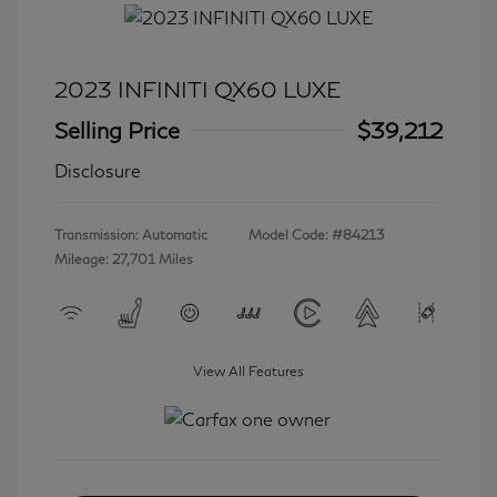
2023 INFINITI QX60 LUXE
Selling Price
$39,212
Disclosure
Transmission: Automatic
Model Code: #84213
Mileage: 27,701 Miles
View All Features