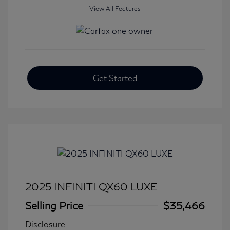
View All Features
Get Started
2025 INFINITI QX60 LUXE
Selling Price
$35,466
Disclosure