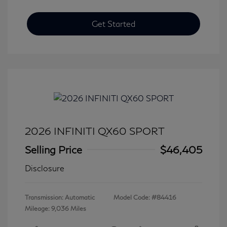
Get Started
2026 INFINITI QX60 SPORT
Selling Price
$46,405
Disclosure
Transmission: Automatic
Model Code: #84416
Mileage: 9,036 Miles