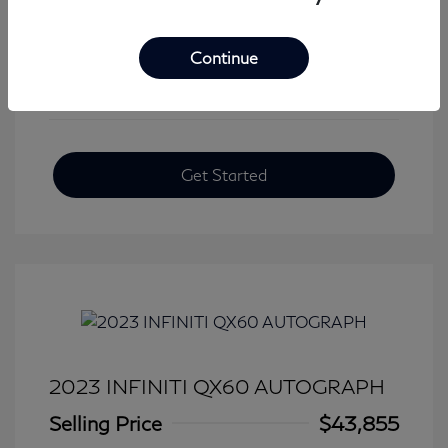
View All Features
Continue
Get Started
2023 INFINITI QX60 AUTOGRAPH
Selling Price
$43,855