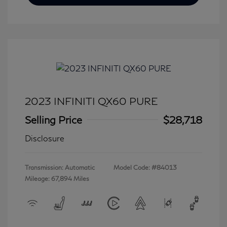
2023 INFINITI QX60 PURE
Selling Price
$28,718
Disclosure
Transmission: Automatic
Model Code: #84013
Mileage: 67,894 Miles