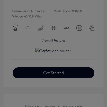
Transmission: Automatic
Model Code: #84315
Mileage: 41,719 Miles
View All Features
Get Started