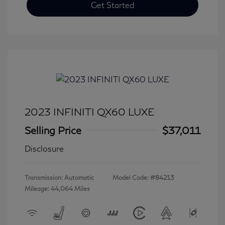
Get Started
2023 INFINITI QX60 LUXE
Selling Price
$37,011
Disclosure
Transmission: Automatic
Model Code: #84213
Mileage: 44,064 Miles