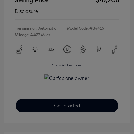
Disclosure
Transmission: Automatic
Model Code: #84416
Mileage: 4,422 Miles
View All Features
Get Started