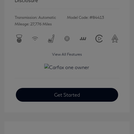
Disclosure
Transmission: Automatic
Model Code: #84413
Mileage: 27,776 Miles
View All Features
Get Started