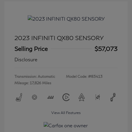
2023 INFINITI QX80 SENSORY
Selling Price
$57,073
Disclosure
Transmission: Automatic
Model Code: #83413
Mileage: 17,826 Miles
View All Features