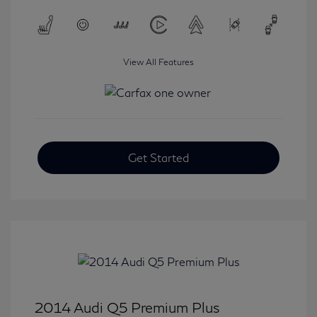
View All Features
Get Started
2014 Audi Q5 Premium Plus