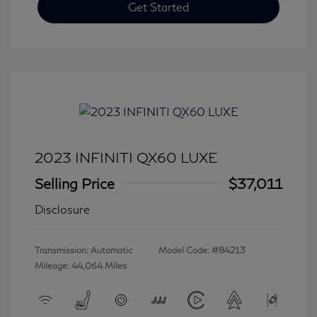
Get Started
2023 INFINITI QX60 LUXE
Selling Price
$37,011
Disclosure
Transmission: Automatic
Model Code: #84213
Mileage: 44,064 Miles