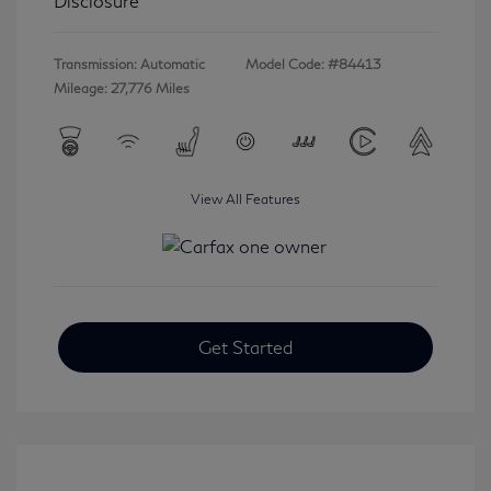
Disclosure
Transmission: Automatic
Model Code: #84413
Mileage: 27,776 Miles
View All Features
Get Started