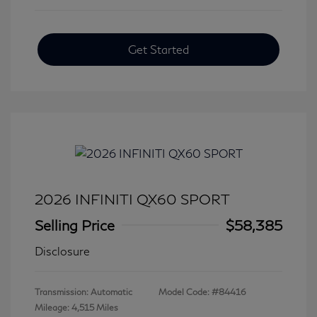
Get Started
2026 INFINITI QX60 SPORT
Selling Price
$58,385
Disclosure
Transmission: Automatic
Model Code: #84416
Mileage: 4,515 Miles