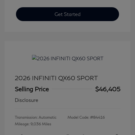
Get Started
2026 INFINITI QX60 SPORT
Selling Price
$46,405
Disclosure
Transmission: Automatic
Model Code: #84416
Mileage: 9,036 Miles