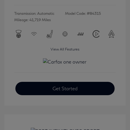
Transmission: Automatic
Model Code: #84315
Mileage: 41,719 Miles
View All Features
Get Started