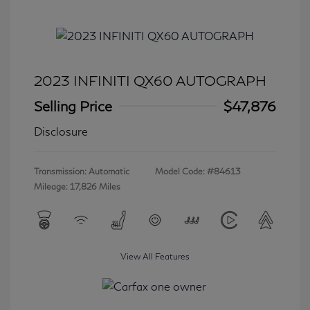
2023 INFINITI QX60 AUTOGRAPH
Selling Price
$47,876
Disclosure
Transmission: Automatic
Model Code: #84613
Mileage: 17,826 Miles
View All Features