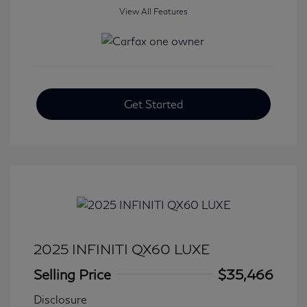
View All Features
Get Started
2025 INFINITI QX60 LUXE
Selling Price
$35,466
Disclosure