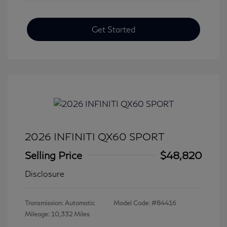
Get Started
2026 INFINITI QX60 SPORT
Selling Price
$48,820
Disclosure
Transmission: Automatic
Model Code: #84416
Mileage: 10,332 Miles