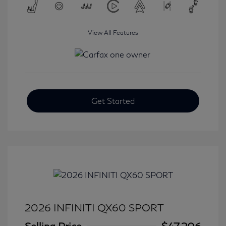
View All Features
Get Started
2026 INFINITI QX60 SPORT
Selling Price
$47,206