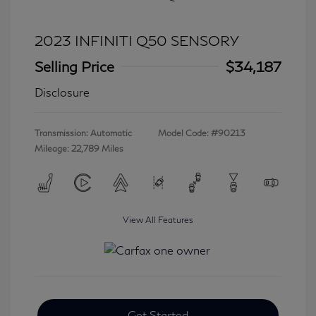
2023 INFINITI Q50 SENSORY
Selling Price
$34,187
Disclosure
Transmission: Automatic
Model Code: #90213
Mileage: 22,789 Miles
View All Features
Get Started