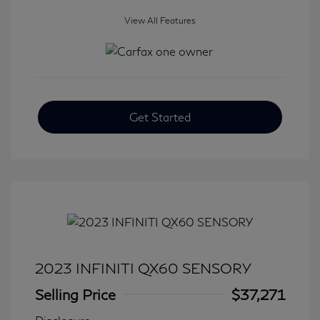
View All Features
Get Started
2023 INFINITI QX60 SENSORY
Selling Price
$37,271