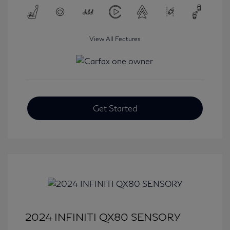
View All Features
Get Started
2024 INFINITI QX80 SENSORY