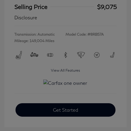
Selling Price
$9,075
Disclosure
Transmission: Automatic
Model Code: #8RB57A
Mileage: 149,004 Miles
View All Features
Get Started