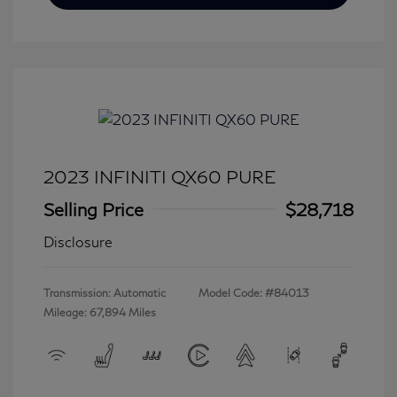
2023 INFINITI QX60 PURE
Selling Price
$28,718
Disclosure
Transmission: Automatic
Model Code: #84013
Mileage: 67,894 Miles