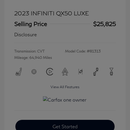
2023 INFINITI QX50 LUXE
Selling Price
$25,825
Disclosure
Transmission: CVT
Model Code: #81313
Mileage: 64,940 Miles
View All Features
Get Started