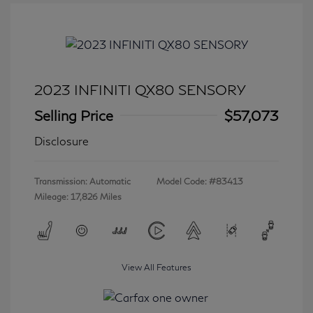
2023 INFINITI QX80 SENSORY
Selling Price
$57,073
Disclosure
Transmission: Automatic
Model Code: #83413
Mileage: 17,826 Miles
View All Features