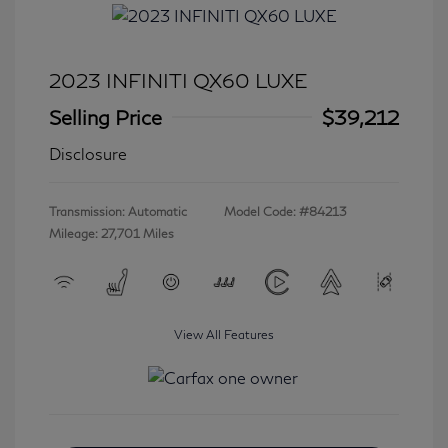
2023 INFINITI QX60 LUXE
Selling Price
$39,212
Disclosure
Transmission: Automatic
Model Code: #84213
Mileage: 27,701 Miles
View All Features