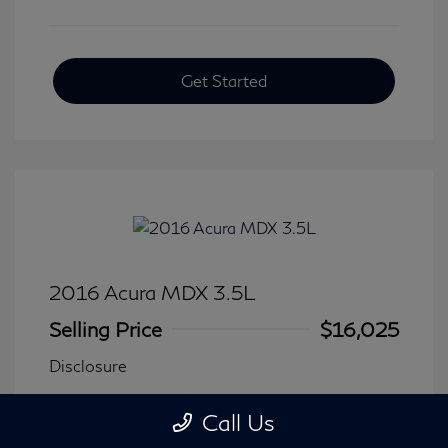
Get Started
2016 Acura MDX 3.5L
Selling Price
$16,025
Disclosure
Call Us
Transmission: Automatic
Model Code: #
Mileage: 116,240 Miles