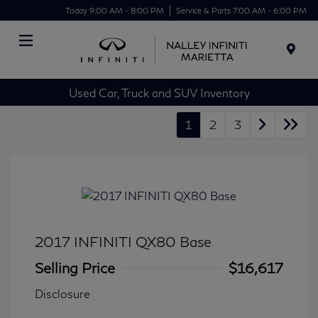
Today 9:00 AM - 8:00 PM
Service & Parts 7:00 AM - 6:00 PM
Menu
Used Car, Truck and SUV Inventory
1
2
3
2017 INFINITI QX80 Base
Selling Price
$16,617
Disclosure