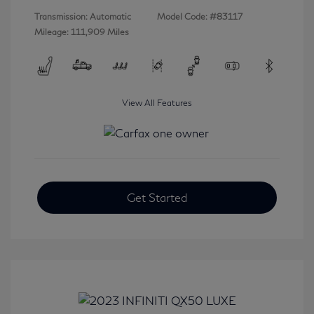
Transmission: Automatic
Model Code: #83117
Mileage: 111,909 Miles
View All Features
Get Started