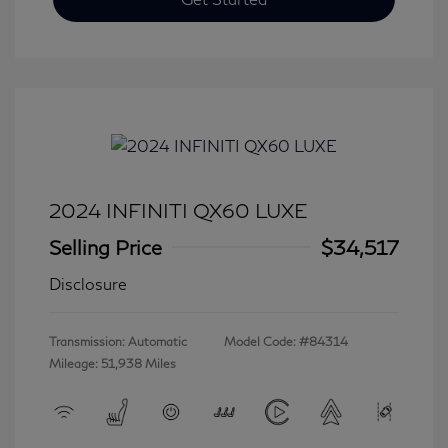
2024 INFINITI QX60 LUXE
Selling Price
$34,517
Disclosure
Transmission: Automatic
Model Code: #84314
Mileage: 51,938 Miles