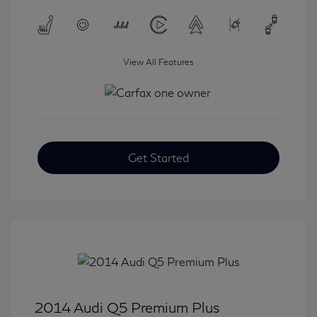
View All Features
Get Started
2014 Audi Q5 Premium Plus