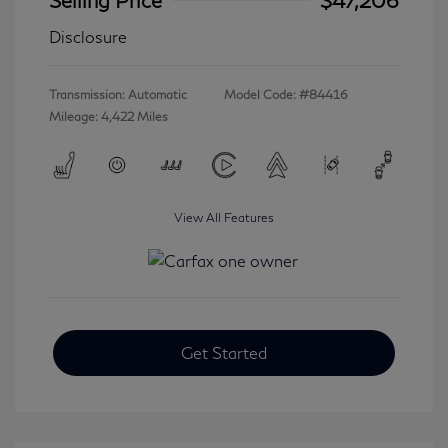
Disclosure
Transmission: Automatic
Model Code: #84416
Mileage: 4,422 Miles
View All Features
Get Started