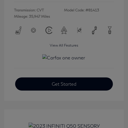
Transmission: CVT
Model Code: #81413
Mileage: 35,947 Miles
View All Features
Get Started