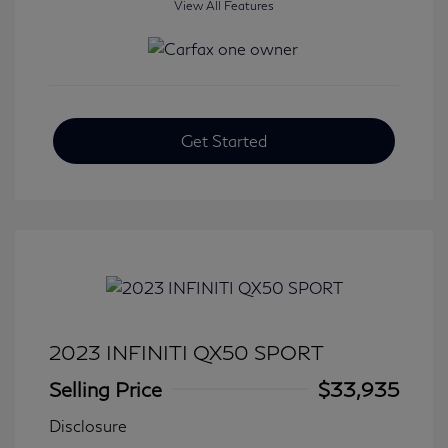
View All Features
Get Started
2023 INFINITI QX50 SPORT
Selling Price
$33,935
Disclosure