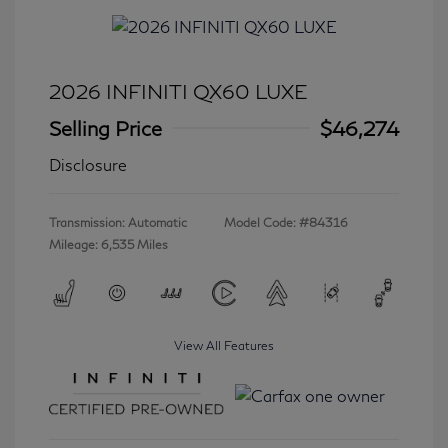
2026 INFINITI QX60 LUXE
Selling Price
$46,274
Disclosure
Transmission: Automatic
Model Code: #84316
Mileage: 6,535 Miles
View All Features