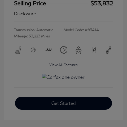
Selling Price
$53,832
Disclosure
Transmission: Automatic
Model Code: #83414
Mileage: 33,223 Miles
View All Features
Get Started