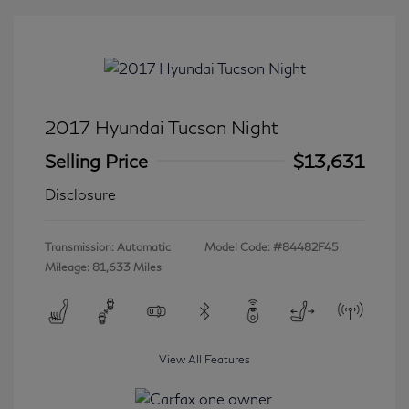
2017 Hyundai Tucson Night
Selling Price
$13,631
Disclosure
Transmission: Automatic
Model Code: #84482F45
Mileage: 81,633 Miles
View All Features