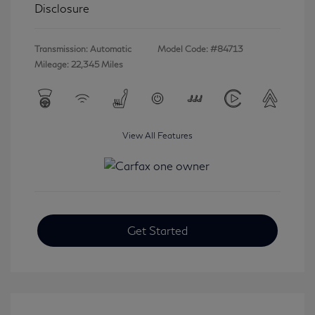
Disclosure
Transmission: Automatic
Model Code: #84713
Mileage: 22,345 Miles
View All Features
Get Started