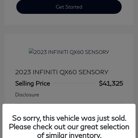
Get Started
2023 INFINITI QX60 SENSORY
Selling Price
$41,325
Disclosure
Transmission: Automatic
Model Code: #84413
So sorry, this vehicle was just sold.
Mileage: 27,931 Miles
Please check out our great selection
of similar inventory.