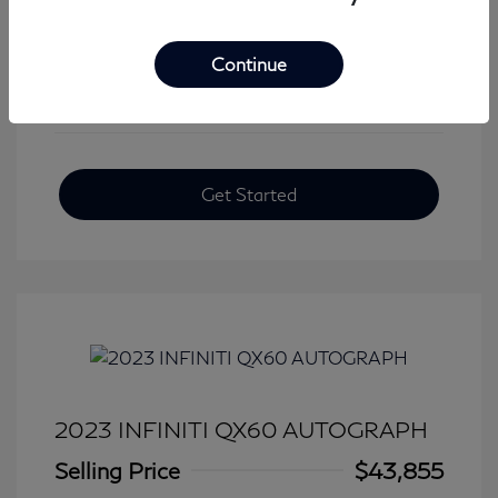
View All Features
Continue
Get Started
2023 INFINITI QX60 AUTOGRAPH
Selling Price
$43,855