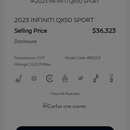
2023 INFINITI QX50 SPORT
Selling Price
$36,323
Disclosure
Transmission: CVT
Model Code: #81513
Mileage: 12,013 Miles
View All Features