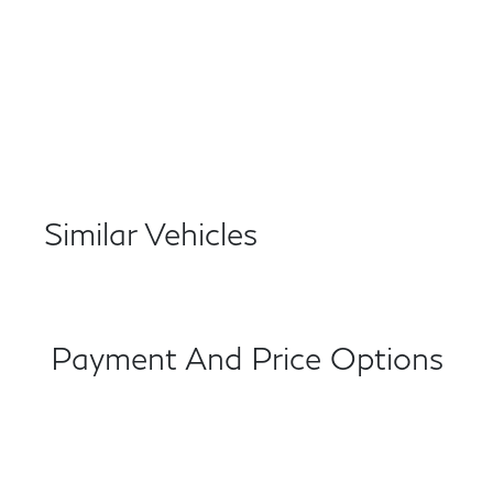
Similar Vehicles
Payment And Price Options