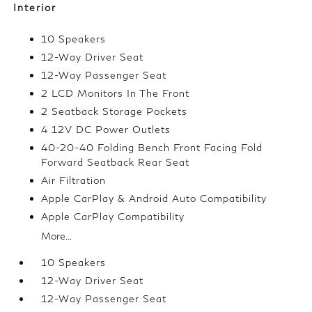
Interior
10 Speakers
12-Way Driver Seat
12-Way Passenger Seat
2 LCD Monitors In The Front
2 Seatback Storage Pockets
4 12V DC Power Outlets
40-20-40 Folding Bench Front Facing Fold
Forward Seatback Rear Seat
Air Filtration
Apple CarPlay & Android Auto Compatibility
Apple CarPlay Compatibility
More...
10 Speakers
12-Way Driver Seat
12-Way Passenger Seat