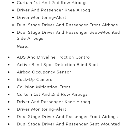
Curtain 1st And 2nd Row Airbags
Driver And Passenger Knee Airbag
Driver Monitoring-Alert
Dual Stage Driver And Passenger Front Airbags
Dual Stage Driver And Passenger Seat-Mounted
Side Airbags
More...
ABS And Driveline Traction Control
Active Blind Spot Detection Blind Spot
Airbag Occupancy Sensor
Back-Up Camera
Collision Mitigation-Front
Curtain 1st And 2nd Row Airbags
Driver And Passenger Knee Airbag
Driver Monitoring-Alert
Dual Stage Driver And Passenger Front Airbags
Dual Stage Driver And Passenger Seat-Mounted