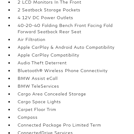
2 LCD Monitors In The Front
2 Seatback Storage Pockets
4 12V DC Power Outlets
40-20-40 Folding Bench Front Facing Fold
Forward Seatback Rear Seat
Air Filtration
Apple CarPlay & Android Auto Compatibility
Apple CarPlay Compatibility
Audio Theft Deterrent
Bluetooth® Wireless Phone Connectivity
BMW Assist eCall
BMW TeleServices
Cargo Area Concealed Storage
Cargo Space Lights
Carpet Floor Trim
Compass
Connected Package Pro Limited Term
ConnectedDrive Services