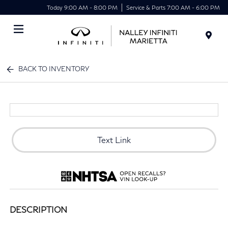
Today 9:00 AM - 8:00 PM
Service & Parts 7:00 AM - 6:00 PM
Menu
BACK TO INVENTORY
Text Link
DESCRIPTION