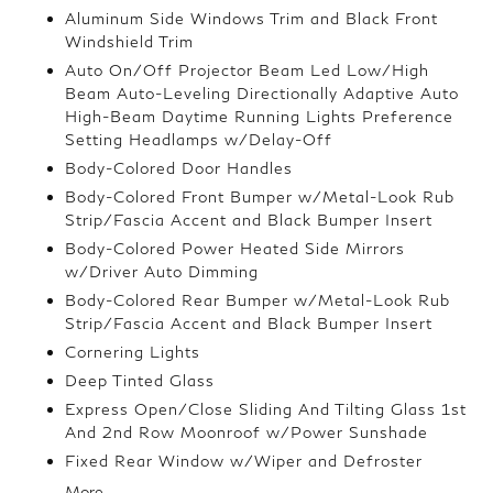
Aluminum Side Windows Trim and Black Front
Windshield Trim
Auto On/Off Projector Beam Led Low/High
Beam Auto-Leveling Directionally Adaptive Auto
High-Beam Daytime Running Lights Preference
Setting Headlamps w/Delay-Off
Body-Colored Door Handles
Body-Colored Front Bumper w/Metal-Look Rub
Strip/Fascia Accent and Black Bumper Insert
Body-Colored Power Heated Side Mirrors
w/Driver Auto Dimming
Body-Colored Rear Bumper w/Metal-Look Rub
Strip/Fascia Accent and Black Bumper Insert
Cornering Lights
Deep Tinted Glass
Express Open/Close Sliding And Tilting Glass 1st
And 2nd Row Moonroof w/Power Sunshade
Fixed Rear Window w/Wiper and Defroster
More...