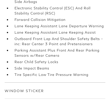
Side Airbags
Electronic Stability Control (ESC) And Roll
Stability Control (RSC)
Forward Collision Mitigation
Lane Keeping Assistant Lane Departure Warning
Lane Keeping Assistant Lane Keeping Assist
Outboard Front Lap And Shoulder Safety Belts -
inc: Rear Center 3 Point and Pretensioners
Parking Assistant Plus Front And Rear Parking
Sensors w/Rear Camera
Rear Child Safety Locks
Side Impact Beams
Tire Specific Low Tire Pressure Warning
WINDOW STICKER