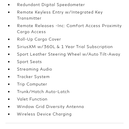
Redundant Digital Speedometer
Remote Keyless Entry w/Integrated Key
Transmitter
Remote Releases -Inc: Comfort Access Proximity
Cargo Access
Roll-Up Cargo Cover
SiriusXM w/360L & 1 Year Trial Subscription
Sport Leather Steering Wheel w/Auto Tilt-Away
Sport Seats
Streaming Audio
Tracker System
Trip Computer
Trunk/Hatch Auto-Latch
Valet Function
Window Grid Diversity Antenna
Wireless Device Charging