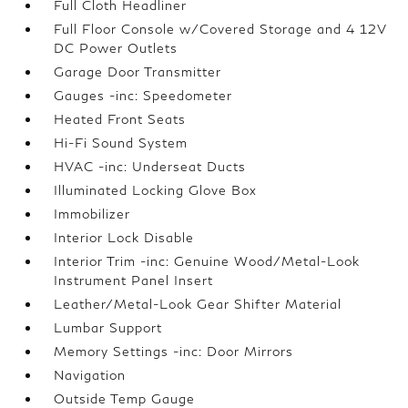
Full Cloth Headliner
Full Floor Console w/Covered Storage and 4 12V
DC Power Outlets
Garage Door Transmitter
Gauges -inc: Speedometer
Heated Front Seats
Hi-Fi Sound System
HVAC -inc: Underseat Ducts
Illuminated Locking Glove Box
Immobilizer
Interior Lock Disable
Interior Trim -inc: Genuine Wood/Metal-Look
Instrument Panel Insert
Leather/Metal-Look Gear Shifter Material
Lumbar Support
Memory Settings -inc: Door Mirrors
Navigation
Outside Temp Gauge