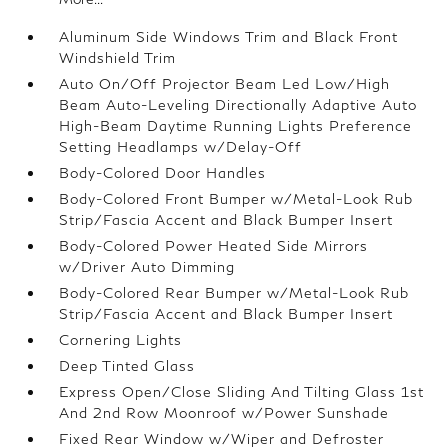
Aluminum Side Windows Trim and Black Front
Windshield Trim
Auto On/Off Projector Beam Led Low/High
Beam Auto-Leveling Directionally Adaptive Auto
High-Beam Daytime Running Lights Preference
Setting Headlamps w/Delay-Off
Body-Colored Door Handles
Body-Colored Front Bumper w/Metal-Look Rub
Strip/Fascia Accent and Black Bumper Insert
Body-Colored Power Heated Side Mirrors
w/Driver Auto Dimming
Body-Colored Rear Bumper w/Metal-Look Rub
Strip/Fascia Accent and Black Bumper Insert
Cornering Lights
Deep Tinted Glass
Express Open/Close Sliding And Tilting Glass 1st
And 2nd Row Moonroof w/Power Sunshade
Fixed Rear Window w/Wiper and Defroster