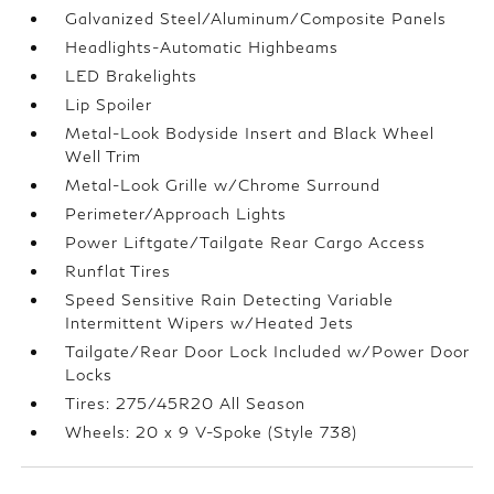
Galvanized Steel/Aluminum/Composite Panels
Headlights-Automatic Highbeams
LED Brakelights
Lip Spoiler
Metal-Look Bodyside Insert and Black Wheel
Well Trim
Metal-Look Grille w/Chrome Surround
Perimeter/Approach Lights
Power Liftgate/Tailgate Rear Cargo Access
Runflat Tires
Speed Sensitive Rain Detecting Variable
Intermittent Wipers w/Heated Jets
Tailgate/Rear Door Lock Included w/Power Door
Locks
Tires: 275/45R20 All Season
Wheels: 20 x 9 V-Spoke (Style 738)