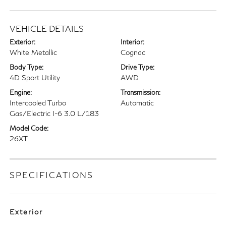
VEHICLE DETAILS
Exterior:
Interior:
White Metallic
Cognac
Body Type:
Drive Type:
4D Sport Utility
AWD
Engine:
Transmission:
Intercooled Turbo
Automatic
Gas/Electric I-6 3.0 L/183
Model Code:
26XT
SPECIFICATIONS
Exterior