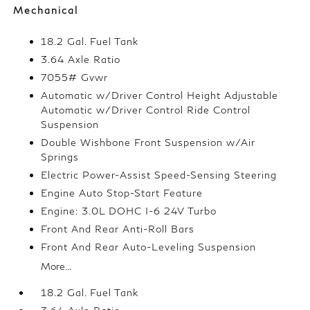
Mechanical
18.2 Gal. Fuel Tank
3.64 Axle Ratio
7055# Gvwr
Automatic w/Driver Control Height Adjustable
Automatic w/Driver Control Ride Control
Suspension
Double Wishbone Front Suspension w/Air
Springs
Electric Power-Assist Speed-Sensing Steering
Engine Auto Stop-Start Feature
Engine: 3.0L DOHC I-6 24V Turbo
Front And Rear Anti-Roll Bars
Front And Rear Auto-Leveling Suspension
More...
18.2 Gal. Fuel Tank