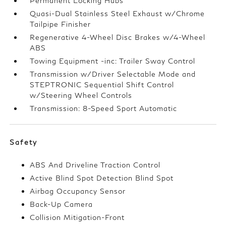
Permanent Locking Hubs
Quasi-Dual Stainless Steel Exhaust w/Chrome
Tailpipe Finisher
Regenerative 4-Wheel Disc Brakes w/4-Wheel
ABS
Towing Equipment -inc: Trailer Sway Control
Transmission w/Driver Selectable Mode and
STEPTRONIC Sequential Shift Control
w/Steering Wheel Controls
Transmission: 8-Speed Sport Automatic
Safety
ABS And Driveline Traction Control
Active Blind Spot Detection Blind Spot
Airbag Occupancy Sensor
Back-Up Camera
Collision Mitigation-Front