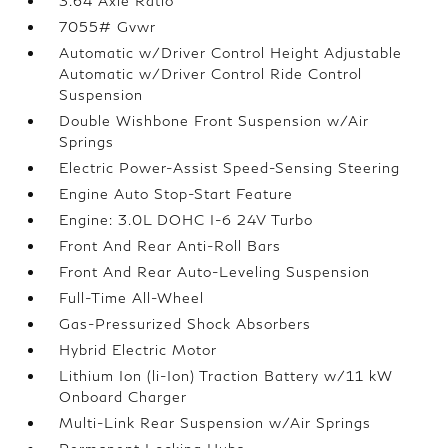
3.64 Axle Ratio
7055# Gvwr
Automatic w/Driver Control Height Adjustable
Automatic w/Driver Control Ride Control
Suspension
Double Wishbone Front Suspension w/Air
Springs
Electric Power-Assist Speed-Sensing Steering
Engine Auto Stop-Start Feature
Engine: 3.0L DOHC I-6 24V Turbo
Front And Rear Anti-Roll Bars
Front And Rear Auto-Leveling Suspension
Full-Time All-Wheel
Gas-Pressurized Shock Absorbers
Hybrid Electric Motor
Lithium Ion (li-Ion) Traction Battery w/11 kW
Onboard Charger
Multi-Link Rear Suspension w/Air Springs