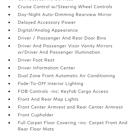
Cruise Control w/Steering Wheel Controls
Day-Night Auto-Dimming Rearview Mirror
Delayed Accessory Power
Digital/Analog Appearance
Driver / Passenger And Rear Door Bins
Driver And Passenger Visor Vanity Mirrors
w/Driver And Passenger Illumination
Driver Foot Rest
Driver Information Center
Dual Zone Front Automatic Air Conditioning
Fade-To-Off Interior Lighting
FOB Controls -inc: Keyfob Cargo Access
Front And Rear Map Lights
Front Center Armrest and Rear Center Armrest
Front Cupholder
Full Carpet Floor Covering -inc: Carpet Front And
Rear Floor Mats