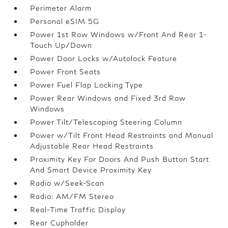
Perimeter Alarm
Personal eSIM 5G
Power 1st Row Windows w/Front And Rear 1-
Touch Up/Down
Power Door Locks w/Autolock Feature
Power Front Seats
Power Fuel Flap Locking Type
Power Rear Windows and Fixed 3rd Row
Windows
Power Tilt/Telescoping Steering Column
Power w/Tilt Front Head Restraints and Manual
Adjustable Rear Head Restraints
Proximity Key For Doors And Push Button Start
And Smart Device Proximity Key
Radio w/Seek-Scan
Radio: AM/FM Stereo
Real-Time Traffic Display
Rear Cupholder