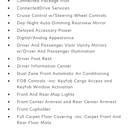
Connected Package Plus
ConnectedDrive Services
Cruise Control w/Steering Wheel Controls
Day-Night Auto-Dimming Rearview Mirror
Delayed Accessory Power
Digital/Analog Appearance
Driver And Passenger Visor Vanity Mirrors
w/Driver And Passenger Illumination
Driver Foot Rest
Driver Information Center
Dual Zone Front Automatic Air Conditioning
FOB Controls -inc: Keyfob Cargo Access and
Keyfob Window Activation
Front And Rear Map Lights
Front Center Armrest and Rear Center Armrest
Front Cupholder
Full Carpet Floor Covering -inc: Carpet Front And
Rear Floor Mats