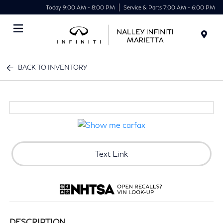
Today 9:00 AM - 8:00 PM
Service & Parts 7:00 AM - 6:00 PM
Menu
BACK TO INVENTORY
Text Link
DESCRIPTION