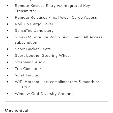
Remote Keyless Entry w/Integrated Key
Transmitter
Remote Releases -Inc: Power Cargo Access
Roll-Up Cargo Cover
SensaTec Upholstery
SiriusXM Satellite Radio -inc: 1 year All Access
subscription
Sport Bucket Seats
Sport Leather Steering Wheel
Streaming Audio
Trip Computer
Valet Function
WiFi Hotspot -inc: complimentary 3-month or
3GB trial
Window Grid Diversity Antenna
Mechanical