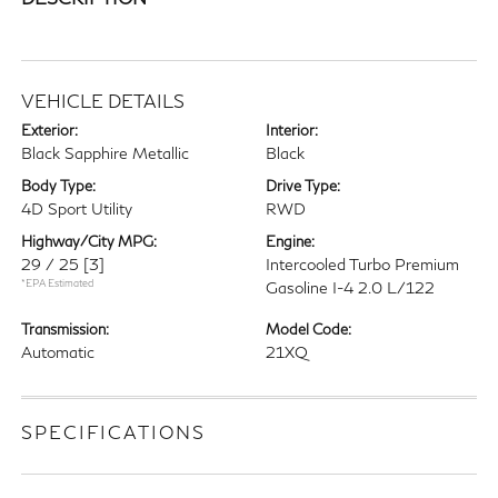
VEHICLE DETAILS
Exterior:
Interior:
Black Sapphire Metallic
Black
Body Type:
Drive Type:
4D Sport Utility
RWD
Highway/City MPG:
Engine:
29 / 25
[3]
Intercooled Turbo Premium
*EPA Estimated
Gasoline I-4 2.0 L/122
Transmission:
Model Code:
Automatic
21XQ
SPECIFICATIONS