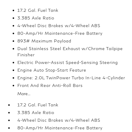
17.2 Gal. Fuel Tank
3.385 Axle Ratio
4-Wheel Disc Brakes w/4-Wheel ABS
80-Amp/Hr Maintenance-Free Battery
893# Maximum Payload
Dual Stainless Steel Exhaust w/Chrome Tailpipe
Finisher
Electric Power-Assist Speed-Sensing Steering
Engine Auto Stop-Start Feature
Engine: 2.0L TwinPower Turbo In-Line 4-Cylinder
Front And Rear Anti-Roll Bars
More...
17.2 Gal. Fuel Tank
3.385 Axle Ratio
4-Wheel Disc Brakes w/4-Wheel ABS
80-Amp/Hr Maintenance-Free Battery