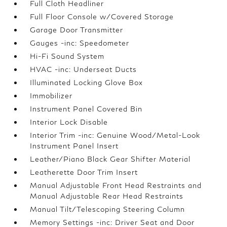
Full Cloth Headliner
Full Floor Console w/Covered Storage
Garage Door Transmitter
Gauges -inc: Speedometer
Hi-Fi Sound System
HVAC -inc: Underseat Ducts
Illuminated Locking Glove Box
Immobilizer
Instrument Panel Covered Bin
Interior Lock Disable
Interior Trim -inc: Genuine Wood/Metal-Look
Instrument Panel Insert
Leather/Piano Black Gear Shifter Material
Leatherette Door Trim Insert
Manual Adjustable Front Head Restraints and
Manual Adjustable Rear Head Restraints
Manual Tilt/Telescoping Steering Column
Memory Settings -inc: Driver Seat and Door