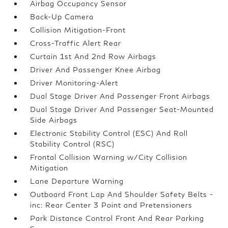
Airbag Occupancy Sensor
Back-Up Camera
Collision Mitigation-Front
Cross-Traffic Alert Rear
Curtain 1st And 2nd Row Airbags
Driver And Passenger Knee Airbag
Driver Monitoring-Alert
Dual Stage Driver And Passenger Front Airbags
Dual Stage Driver And Passenger Seat-Mounted
Side Airbags
Electronic Stability Control (ESC) And Roll
Stability Control (RSC)
Frontal Collision Warning w/City Collision
Mitigation
Lane Departure Warning
Outboard Front Lap And Shoulder Safety Belts -
inc: Rear Center 3 Point and Pretensioners
Park Distance Control Front And Rear Parking