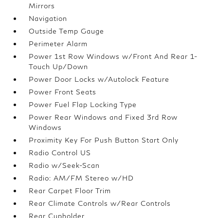
Mirrors
Navigation
Outside Temp Gauge
Perimeter Alarm
Power 1st Row Windows w/Front And Rear 1-
Touch Up/Down
Power Door Locks w/Autolock Feature
Power Front Seats
Power Fuel Flap Locking Type
Power Rear Windows and Fixed 3rd Row
Windows
Proximity Key For Push Button Start Only
Radio Control US
Radio w/Seek-Scan
Radio: AM/FM Stereo w/HD
Rear Carpet Floor Trim
Rear Climate Controls w/Rear Controls
Rear Cupholder