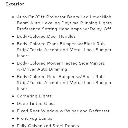
Exterior
Auto On/Off Projector Beam Led Low/High
Beam Auto-Leveling Daytime Running Lights
Preference Setting Headlamps w/Delay-Off
Body-Colored Door Handles
Body-Colored Front Bumper w/Black Rub
Strip/Fascia Accent and Metal-Look Bumper
Insert
Body-Colored Power Heated Side Mirrors
w/Driver Auto Dimming
Body-Colored Rear Bumper w/Black Rub
Strip/Fascia Accent and Metal-Look Bumper
Insert
Cornering Lights
Deep Tinted Glass
Fixed Rear Window w/Wiper and Defroster
Front Fog Lamps
Fully Galvanized Steel Panels