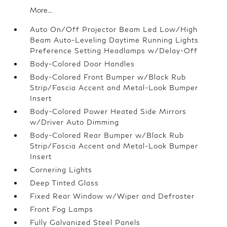
More...
Auto On/Off Projector Beam Led Low/High
Beam Auto-Leveling Daytime Running Lights
Preference Setting Headlamps w/Delay-Off
Body-Colored Door Handles
Body-Colored Front Bumper w/Black Rub
Strip/Fascia Accent and Metal-Look Bumper
Insert
Body-Colored Power Heated Side Mirrors
w/Driver Auto Dimming
Body-Colored Rear Bumper w/Black Rub
Strip/Fascia Accent and Metal-Look Bumper
Insert
Cornering Lights
Deep Tinted Glass
Fixed Rear Window w/Wiper and Defroster
Front Fog Lamps
Fully Galvanized Steel Panels