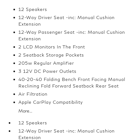
12 Speakers
12-Way Driver Seat -inc: Manual Cushion
Extension
12-Way Passenger Seat -inc: Manual Cushion
Extension
2 LCD Monitors In The Front
2 Seatback Storage Pockets
205w Regular Amplifier
3 12V DC Power Outlets
40-20-40 Folding Bench Front Facing Manual
Reclining Fold Forward Seatback Rear Seat
Air Filtration
Apple CarPlay Compatibility
More...
12 Speakers
12-Way Driver Seat -inc: Manual Cushion
Extension