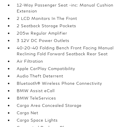
12-Way Passenger Seat -inc: Manual Cushion
Extension
2 LCD Monitors In The Front
2 Seatback Storage Pockets
205w Regular Amplifier
3 12V DC Power Outlets
40-20-40 Folding Bench Front Facing Manual
Reclining Fold Forward Seatback Rear Seat
Air Filtration
Apple CarPlay Compatibility
Audio Theft Deterrent
Bluetooth® Wireless Phone Connectivity
BMW Assist eCall
BMW TeleServices
Cargo Area Concealed Storage
Cargo Net
Cargo Space Lights