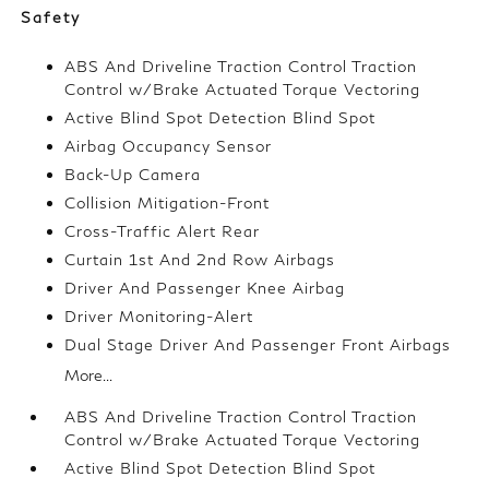
Safety
ABS And Driveline Traction Control Traction
Control w/Brake Actuated Torque Vectoring
Active Blind Spot Detection Blind Spot
Airbag Occupancy Sensor
Back-Up Camera
Collision Mitigation-Front
Cross-Traffic Alert Rear
Curtain 1st And 2nd Row Airbags
Driver And Passenger Knee Airbag
Driver Monitoring-Alert
Dual Stage Driver And Passenger Front Airbags
More...
ABS And Driveline Traction Control Traction
Control w/Brake Actuated Torque Vectoring
Active Blind Spot Detection Blind Spot