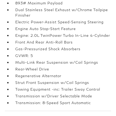
893# Maximum Payload
Dual Stainless Steel Exhaust w/Chrome Tailpipe
Finisher
Electric Power-Assist Speed-Sensing Steering
Engine Auto Stop-Start Feature
Engine: 2.0L TwinPower Turbo In-Line 4-Cylinder
Front And Rear Anti-Roll Bars
Gas-Pressurized Shock Absorbers
GVWR: 5
Multi-Link Rear Suspension w/Coil Springs
Rear-Wheel Drive
Regenerative Alternator
Strut Front Suspension w/Coil Springs
Towing Equipment -inc: Trailer Sway Control
Transmission w/Driver Selectable Mode
Transmission: 8-Speed Sport Automatic