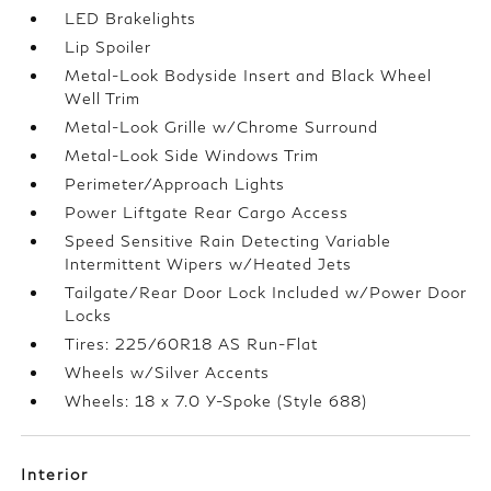
LED Brakelights
Lip Spoiler
Metal-Look Bodyside Insert and Black Wheel
Well Trim
Metal-Look Grille w/Chrome Surround
Metal-Look Side Windows Trim
Perimeter/Approach Lights
Power Liftgate Rear Cargo Access
Speed Sensitive Rain Detecting Variable
Intermittent Wipers w/Heated Jets
Tailgate/Rear Door Lock Included w/Power Door
Locks
Tires: 225/60R18 AS Run-Flat
Wheels w/Silver Accents
Wheels: 18 x 7.0 Y-Spoke (Style 688)
Interior