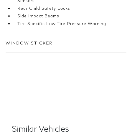
Sensors
Rear Child Safety Locks
Side Impact Beams
Tire Specific Low Tire Pressure Warning
WINDOW STICKER
Similar Vehicles