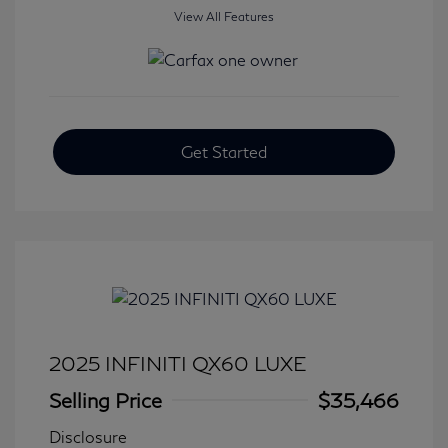
View All Features
Get Started
2025 INFINITI QX60 LUXE
Selling Price
$35,466
Disclosure