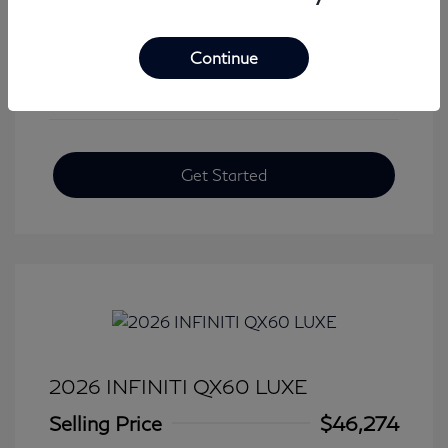
View All Features
Continue
Get Started
2026 INFINITI QX60 LUXE
Selling Price
$46,274