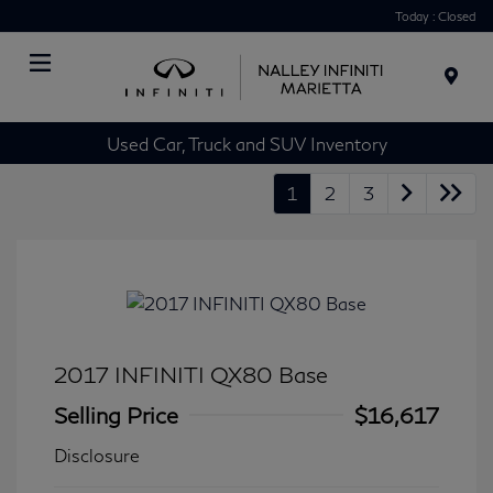
Today : Closed
Menu
Used Car, Truck and SUV Inventory
1
2
3
2017 INFINITI QX80 Base
Selling Price
$16,617
Disclosure