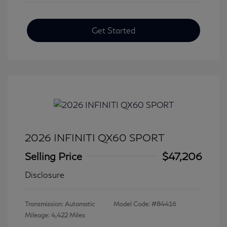
Get Started
2026 INFINITI QX60 SPORT
Selling Price
$47,206
Disclosure
Transmission: Automatic
Model Code: #84416
Mileage: 4,422 Miles