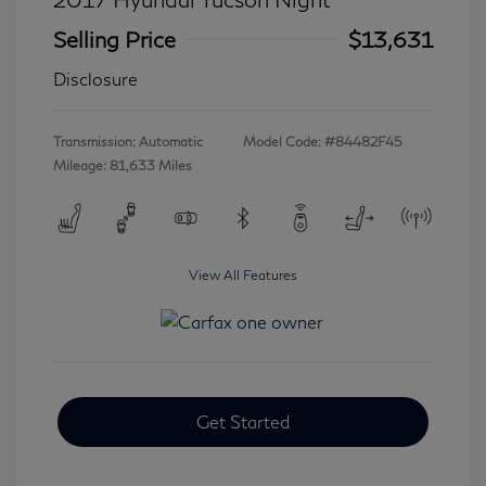
Selling Price
$13,631
Disclosure
Transmission: Automatic
Model Code: #84482F45
Mileage: 81,633 Miles
View All Features
Get Started