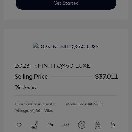
Get Started
2023 INFINITI QX60 LUXE
Selling Price
$37,011
Disclosure
Transmission: Automatic
Model Code: #84213
Mileage: 44,064 Miles