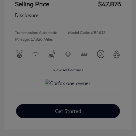
Selling Price
$47,876
Disclosure
Transmission: Automatic
Model Code: #84613
Mileage: 17,826 Miles
View All Features
Get Started