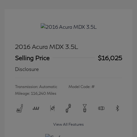
2016 Acura MDX 3.5L
Selling Price
$16,025
Disclosure
Transmission: Automatic
Model Code: #
Mileage: 116,240 Miles
View All Features