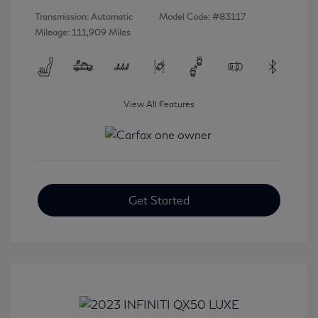
Transmission: Automatic
Model Code: #83117
Mileage: 111,909 Miles
View All Features
Get Started