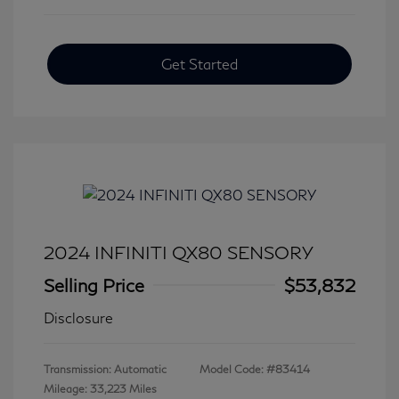
Get Started
2024 INFINITI QX80 SENSORY
Selling Price
$53,832
Disclosure
Transmission: Automatic
Model Code: #83414
Mileage: 33,223 Miles