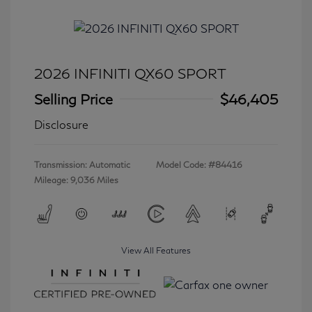
2026 INFINITI QX60 SPORT
Selling Price
$46,405
Disclosure
Transmission: Automatic
Model Code: #84416
Mileage: 9,036 Miles
View All Features