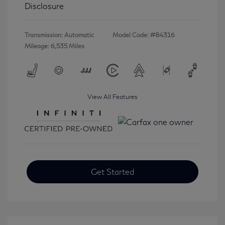
Disclosure
Transmission: Automatic
Model Code: #84316
Mileage: 6,535 Miles
View All Features
Get Started