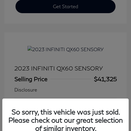
Get Started
2023 INFINITI QX60 SENSORY
Selling Price
$41,325
Disclosure
Transmission: Automatic
Model Code: #84413
So sorry, this vehicle was just sold.
Mileage: 27,931 Miles
Please check out our great selection
of similar inventory.