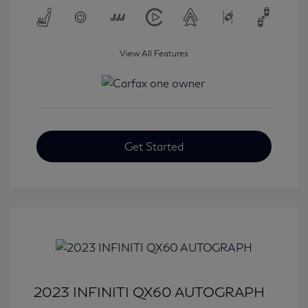
View All Features
Get Started
2023 INFINITI QX60 AUTOGRAPH