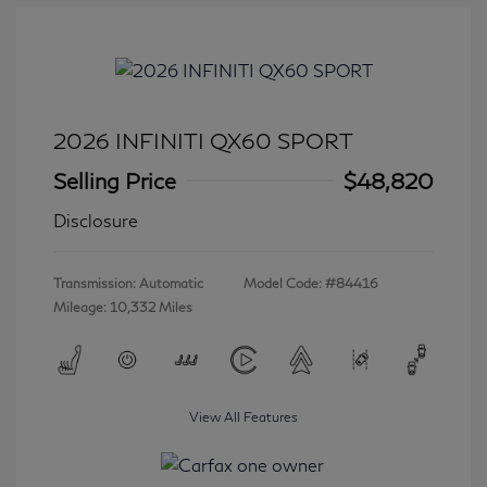
2026 INFINITI QX60 SPORT
Selling Price
$48,820
Disclosure
Transmission: Automatic
Model Code: #84416
Mileage: 10,332 Miles
View All Features