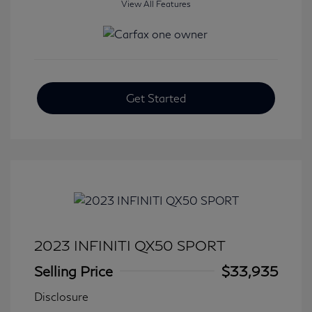
View All Features
Get Started
2023 INFINITI QX50 SPORT
Selling Price
$33,935
Disclosure