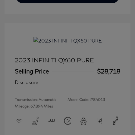
2023 INFINITI QX60 PURE
Selling Price
$28,718
Disclosure
Transmission: Automatic
Model Code: #84013
Mileage: 67,894 Miles