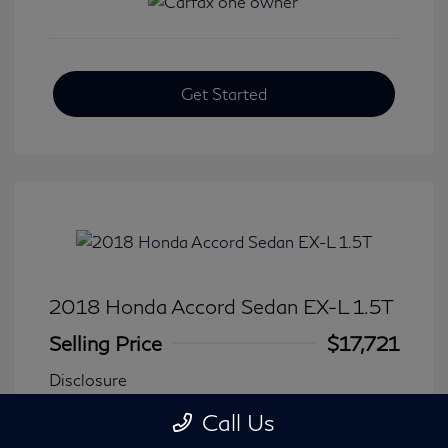
Get Started
2018 Honda Accord Sedan EX-L 1.5T
Selling Price
$17,721
Disclosure
Call Us
Transmission: CVT
Model Code: #CV1F5JJNW