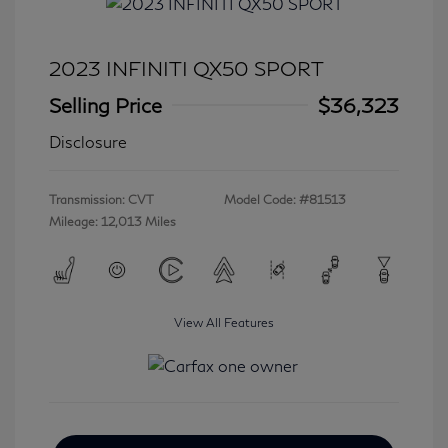
2023 INFINITI QX50 SPORT
Selling Price
$36,323
Disclosure
Transmission: CVT
Model Code: #81513
Mileage: 12,013 Miles
View All Features