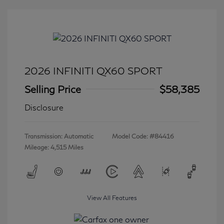
2026 INFINITI QX60 SPORT
Selling Price
$58,385
Disclosure
Transmission: Automatic
Model Code: #84416
Mileage: 4,515 Miles
View All Features