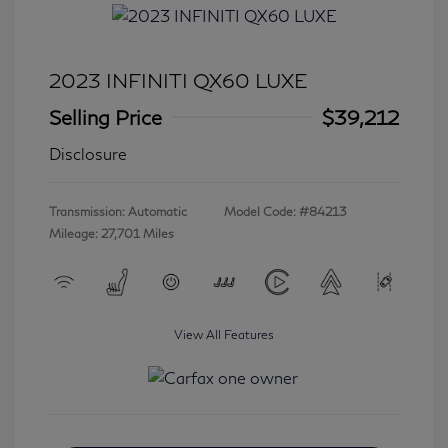
2023 INFINITI QX60 LUXE
Selling Price
$39,212
Disclosure
Transmission: Automatic
Model Code: #84213
Mileage: 27,701 Miles
View All Features