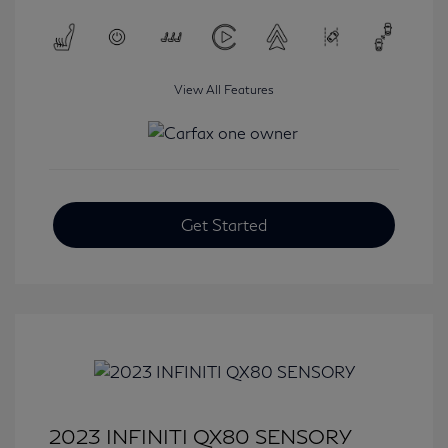
View All Features
Get Started
2023 INFINITI QX80 SENSORY