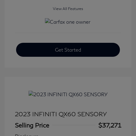
View All Features
Get Started
2023 INFINITI QX60 SENSORY
Selling Price
$37,271