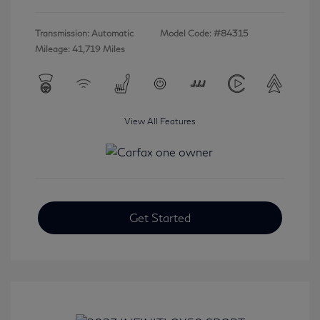
Transmission: Automatic
Model Code: #84315
Mileage: 41,719 Miles
View All Features
Get Started