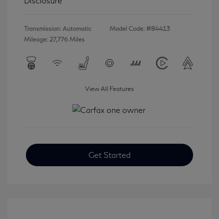
Disclosure
Transmission: Automatic
Model Code: #84413
Mileage: 27,776 Miles
View All Features
Get Started