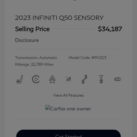
2023 INFINITI Q50 SENSORY
Selling Price
$34,187
Disclosure
Transmission: Automatic
Model Code: #90213
Mileage: 22,789 Miles
View All Features
Get Started