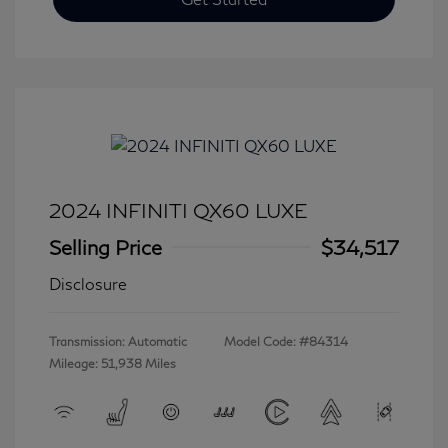
2024 INFINITI QX60 LUXE
Selling Price
$34,517
Disclosure
Transmission: Automatic
Model Code: #84314
Mileage: 51,938 Miles