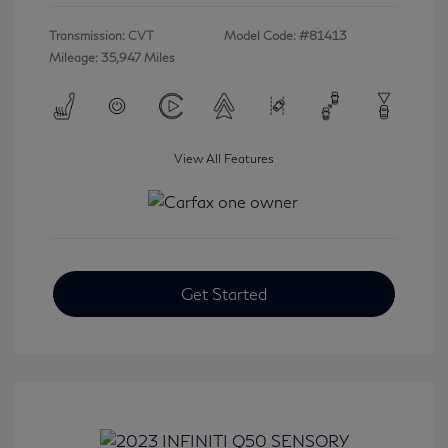
Transmission: CVT
Model Code: #81413
Mileage: 35,947 Miles
View All Features
Get Started