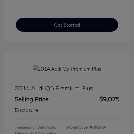
Get Started
2014 Audi Q5 Premium Plus
Selling Price
$9,075
Disclosure
Transmission: Automatic
Model Code: #8RB57A
Mileage: 149,004 Miles