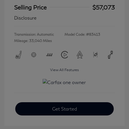
Selling Price
$57,073
Disclosure
Transmission: Automatic
Model Code: #83413
Mileage: 33,040 Miles
View All Features
Get Started