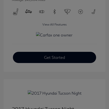
View All Features
Get Started
2017 Hyundai Tucson Night