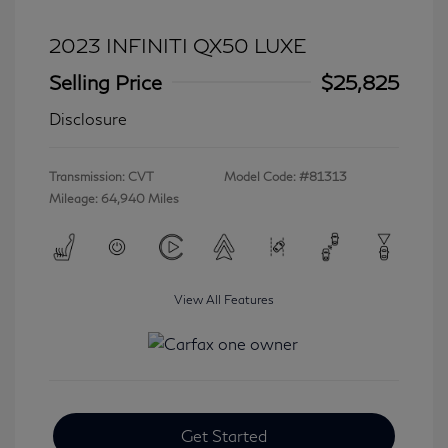
2023 INFINITI QX50 LUXE
Selling Price
$25,825
Disclosure
Transmission: CVT
Model Code: #81313
Mileage: 64,940 Miles
View All Features
Get Started