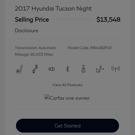
2017 Hyundai Tucson Night
Selling Price
$13,548
Disclosure
Transmission: Automatic
Model Code: #84482F45
Mileage: 81,633 Miles
View All Features
Get Started