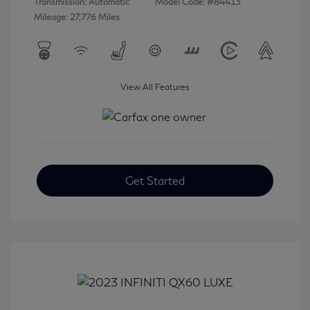
Transmission: Automatic
Model Code: #84413
Mileage: 27,776 Miles
View All Features
Get Started