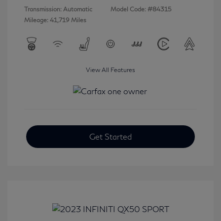
Transmission: Automatic
Model Code: #84315
Mileage: 41,719 Miles
View All Features
Get Started