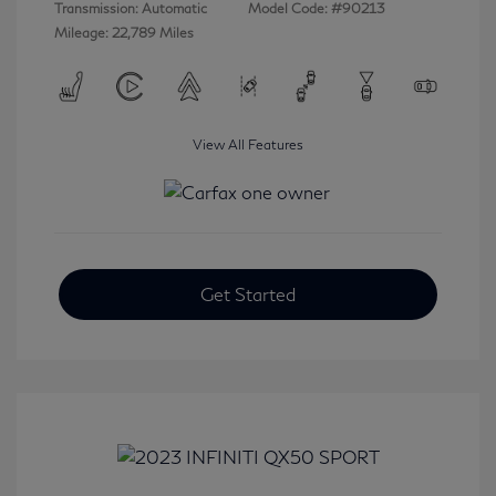
Transmission: Automatic
Model Code: #90213
Mileage: 22,789 Miles
View All Features
Get Started