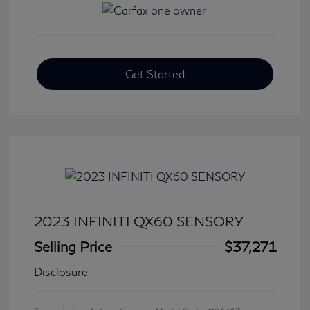
Get Started
2023 INFINITI QX60 SENSORY
Selling Price
$37,271
Disclosure