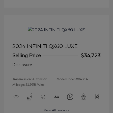
2024 INFINITI QX60 LUXE
Selling Price
$34,723
Disclosure
Transmission: Automatic
Model Code: #84314
Mileage: 51,938 Miles
View All Features