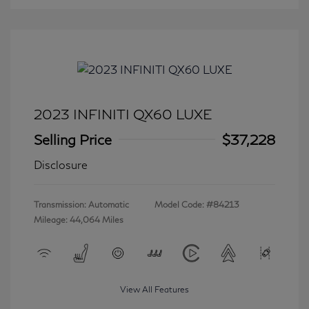
2023 INFINITI QX60 LUXE
Selling Price
$37,228
Disclosure
Transmission: Automatic
Model Code: #84213
Mileage: 44,064 Miles
View All Features