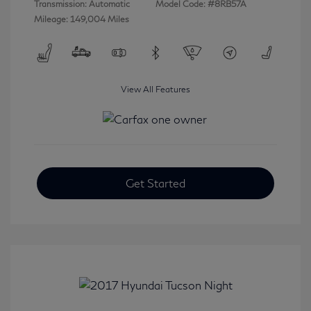
Transmission: Automatic
Model Code: #8RB57A
Mileage: 149,004 Miles
View All Features
Get Started