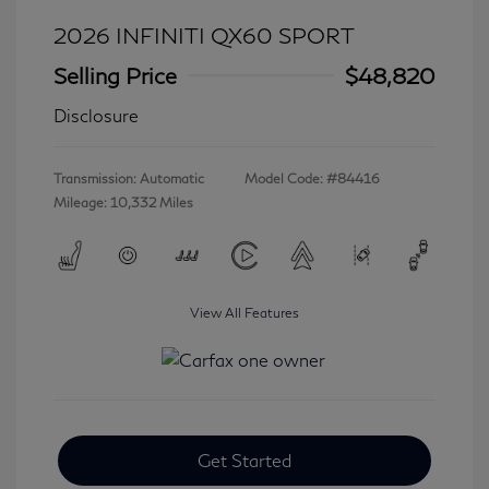
2026 INFINITI QX60 SPORT
Selling Price
$48,820
Disclosure
Transmission: Automatic
Model Code: #84416
Mileage: 10,332 Miles
View All Features
Get Started