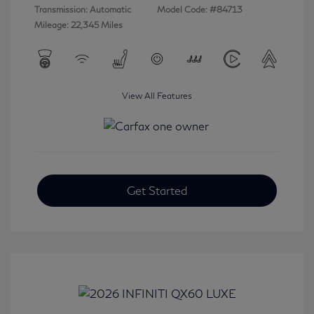
Transmission: Automatic
Model Code: #84713
Mileage: 22,345 Miles
View All Features
Get Started