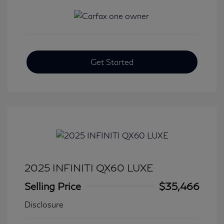
Get Started
2025 INFINITI QX60 LUXE
Selling Price
$35,466
Disclosure