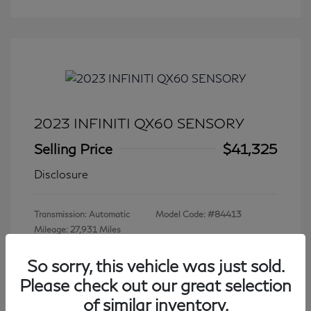
2023 INFINITI QX60 SENSORY
Selling Price
$41,325
Disclosure
Transmission: Automatic
Model Code: #84413
Mileage: 27,931 Miles
So sorry, this vehicle was just sold.
Please check out our great selection
View All Features
of similar inventory.