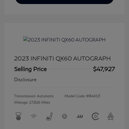
2023 INFINITI QX60 AUTOGRAPH
Selling Price
$47,927
Disclosure
Transmission: Automatic
Model Code: #84613
Mileage: 17,826 Miles