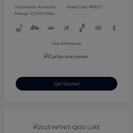
Transmission: Automatic
Model Code: #83117
Mileage: 111,909 Miles
View All Features
Get Started