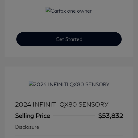
Get Started
2024 INFINITI QX80 SENSORY
Selling Price
$53,832
Disclosure