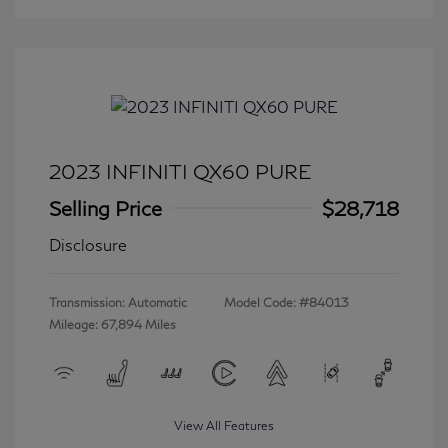
2023 INFINITI QX60 PURE
Selling Price
$28,718
Disclosure
Transmission: Automatic
Model Code: #84013
Mileage: 67,894 Miles
View All Features