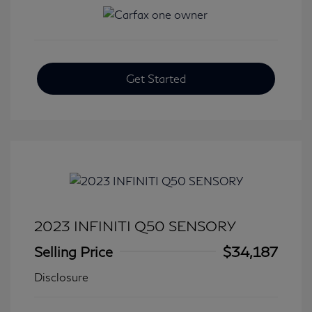
Get Started
2023 INFINITI Q50 SENSORY
Selling Price
$34,187
Disclosure