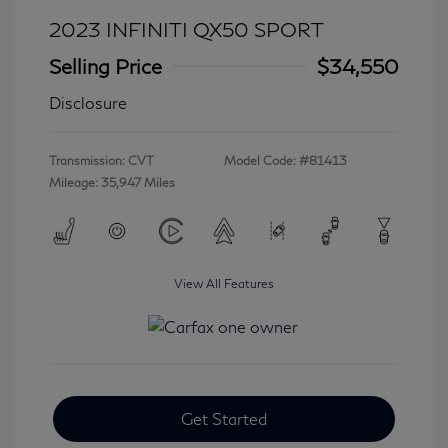
2023 INFINITI QX50 SPORT
Selling Price
$34,550
Disclosure
Transmission: CVT
Model Code: #81413
Mileage: 35,947 Miles
View All Features
Get Started