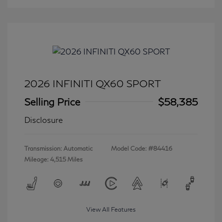
2026 INFINITI QX60 SPORT
Selling Price
$58,385
Disclosure
Transmission: Automatic
Model Code: #84416
Mileage: 4,515 Miles
View All Features