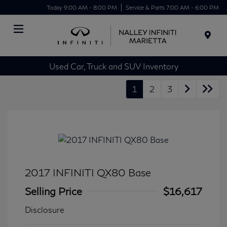
Today 9:00 AM - 8:00 PM
Service & Parts 7:00 AM - 6:00 PM
Menu
Used Car, Truck and SUV Inventory
1
2
3
2017 INFINITI QX80 Base
Selling Price
$16,617
Disclosure