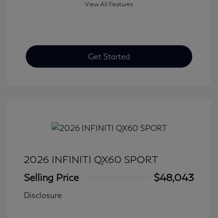
View All Features
Get Started
2026 INFINITI QX60 SPORT
Selling Price
$48,043
Disclosure