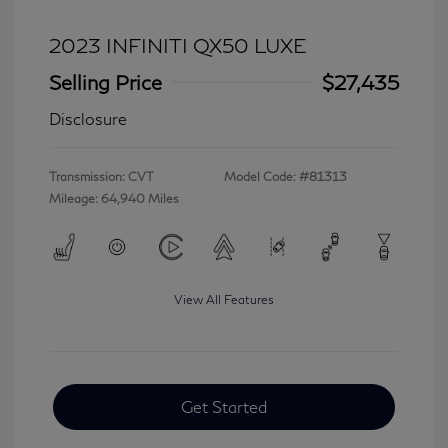
2023 INFINITI QX50 LUXE
Selling Price
$27,435
Disclosure
Transmission: CVT
Model Code: #81313
Mileage: 64,940 Miles
View All Features
Get Started