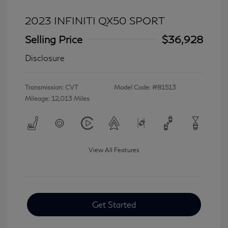
2023 INFINITI QX50 SPORT
Selling Price
$36,928
Disclosure
Transmission: CVT
Model Code: #81513
Mileage: 12,013 Miles
View All Features
Get Started