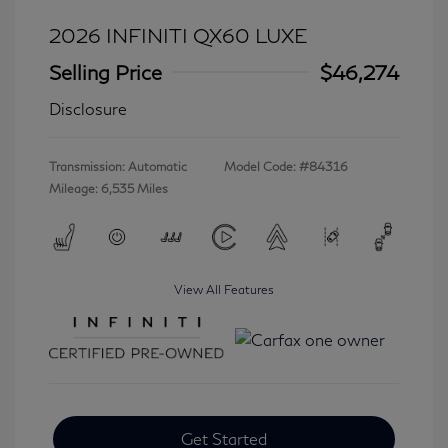
2026 INFINITI QX60 LUXE
Selling Price
$46,274
Disclosure
Transmission: Automatic
Model Code: #84316
Mileage: 6,535 Miles
View All Features
Get Started