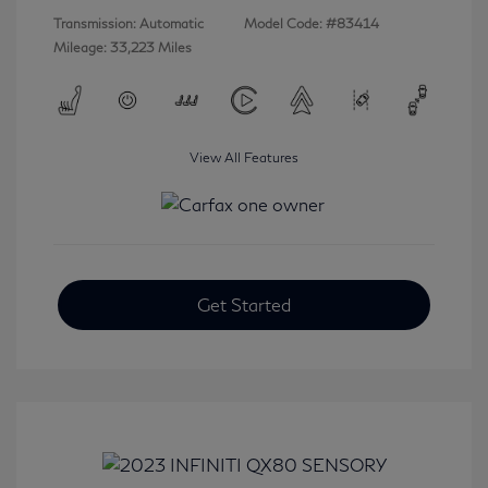
Transmission: Automatic
Model Code: #83414
Mileage: 33,223 Miles
View All Features
Get Started