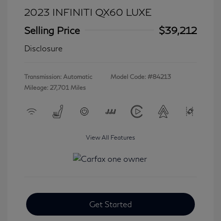
2023 INFINITI QX60 LUXE
Selling Price
$39,212
Disclosure
Transmission: Automatic
Model Code: #84213
Mileage: 27,701 Miles
View All Features
Get Started