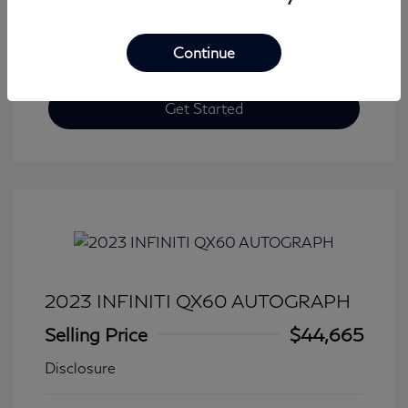
Continue
Get Started
2023 INFINITI QX60 AUTOGRAPH
Selling Price
$44,665
Disclosure