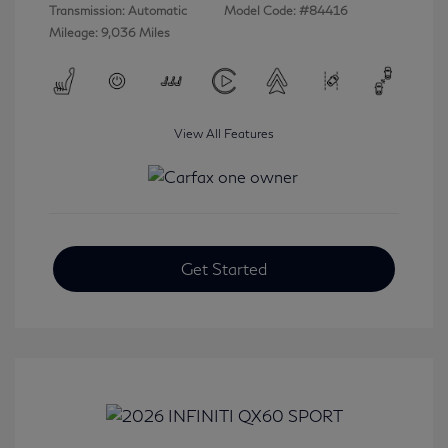
Transmission: Automatic
Model Code: #84416
Mileage: 9,036 Miles
View All Features
Get Started