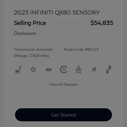
2023 INFINITI QX80 SENSORY
Selling Price
$54,835
Disclosure
Transmission: Automatic
Model Code: #83413
Mileage: 17,826 Miles
View All Features
Get Started