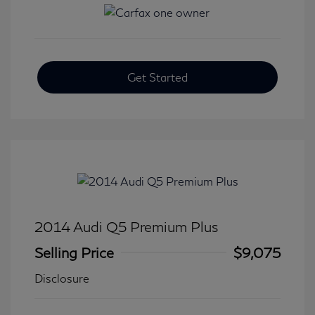
Get Started
2014 Audi Q5 Premium Plus
Selling Price
$9,075
Disclosure