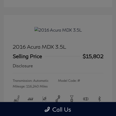
2016 Acura MDX 3.5L
Selling Price
$15,802
Disclosure
Transmission: Automatic
Model Code: #
Mileage: 116,240 Miles
Call Us
View All Features