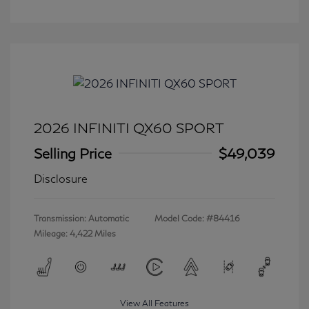
2026 INFINITI QX60 SPORT
Selling Price
$49,039
Disclosure
Transmission: Automatic
Model Code: #84416
Mileage: 4,422 Miles
View All Features