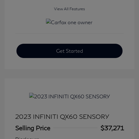
View All Features
Get Started
2023 INFINITI QX60 SENSORY
Selling Price
$37,271