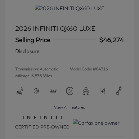
2026 INFINITI QX60 LUXE
Selling Price
$46,274
Disclosure
Transmission: Automatic
Model Code: #84316
Mileage: 6,535 Miles
View All Features