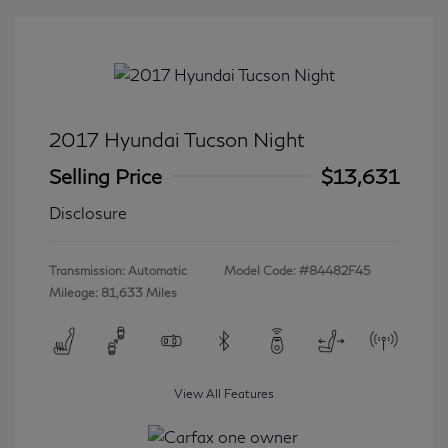
2017 Hyundai Tucson Night
Selling Price
$13,631
Disclosure
Transmission: Automatic
Model Code: #84482F45
Mileage: 81,633 Miles
View All Features