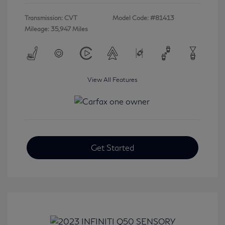
Transmission: CVT
Model Code: #81413
Mileage: 35,947 Miles
View All Features
Get Started