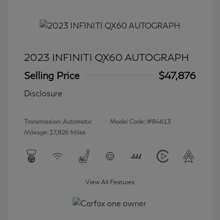
2023 INFINITI QX60 AUTOGRAPH
Selling Price
$47,876
Disclosure
Transmission: Automatic
Model Code: #84613
Mileage: 17,826 Miles
View All Features