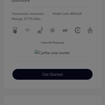
Disclosure
Transmission: Automatic
Model Code: #84413
Mileage: 27,776 Miles
View All Features
Get Started