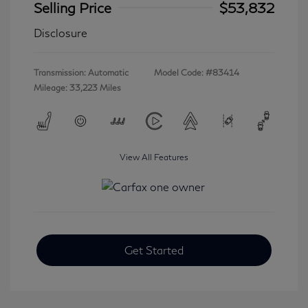
Selling Price
$53,832
Disclosure
Transmission: Automatic
Model Code: #83414
Mileage: 33,223 Miles
View All Features
Get Started