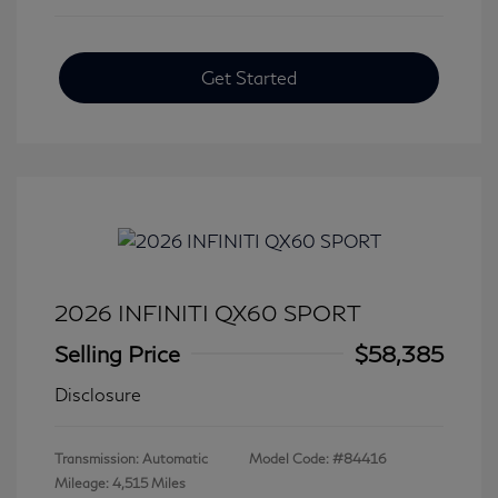
Get Started
2026 INFINITI QX60 SPORT
Selling Price
$58,385
Disclosure
Transmission: Automatic
Model Code: #84416
Mileage: 4,515 Miles