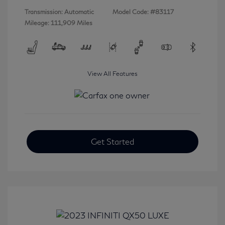
Transmission: Automatic
Model Code: #83117
Mileage: 111,909 Miles
View All Features
Get Started