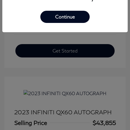
View All Features
Continue
Get Started
2023 INFINITI QX60 AUTOGRAPH
Selling Price
$43,855