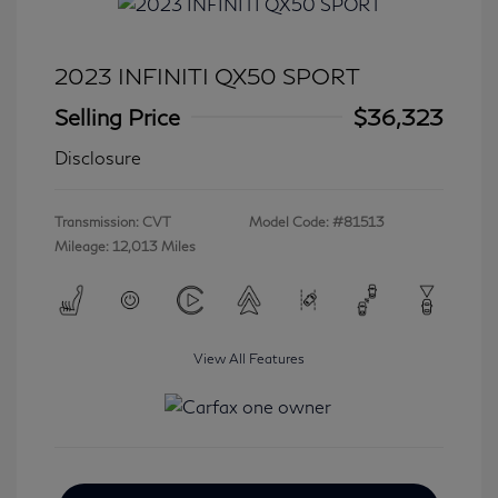
2023 INFINITI QX50 SPORT
Selling Price
$36,323
Disclosure
Transmission: CVT
Model Code: #81513
Mileage: 12,013 Miles
View All Features