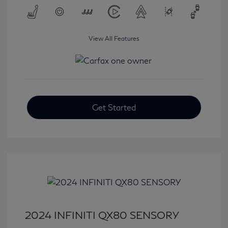
View All Features
Get Started
2024 INFINITI QX80 SENSORY