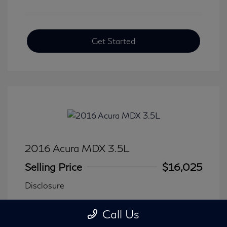
Get Started
2016 Acura MDX 3.5L
Selling Price
$16,025
Disclosure
Call Us
Transmission: Automatic
Model Code: #
Mileage: 116,240 Miles