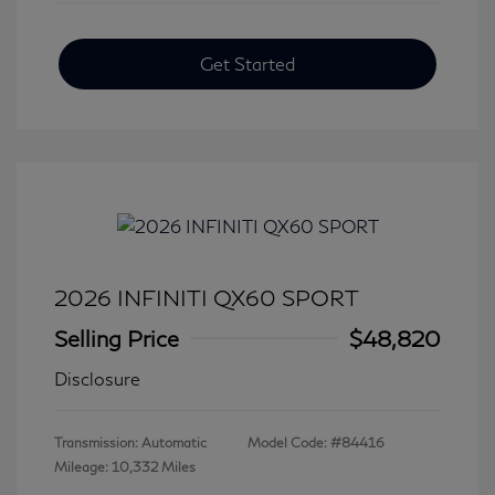
Get Started
2026 INFINITI QX60 SPORT
Selling Price
$48,820
Disclosure
Transmission: Automatic
Model Code: #84416
Mileage: 10,332 Miles