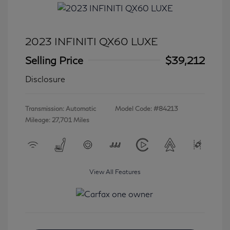
2023 INFINITI QX60 LUXE
Selling Price
$39,212
Disclosure
Transmission: Automatic
Model Code: #84213
Mileage: 27,701 Miles
View All Features