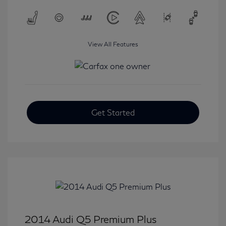
View All Features
Get Started
2014 Audi Q5 Premium Plus