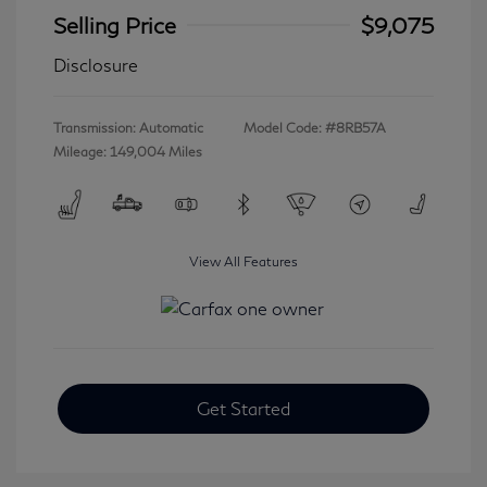
Selling Price
$9,075
Disclosure
Transmission: Automatic
Model Code: #8RB57A
Mileage: 149,004 Miles
View All Features
Get Started