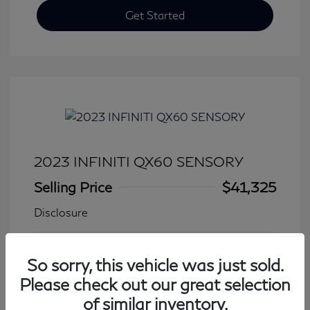
Get Started
2023 INFINITI QX60 SENSORY
Selling Price
$41,325
Disclosure
Transmission: Automatic
Model Code: #84413
So sorry, this vehicle was just sold.
Mileage: 27,931 Miles
Please check out our great selection
of similar inventory.