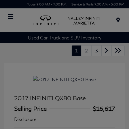
Today 9:00 AM - 7:00 PM
Service & Parts 7:00 AM - 5:00 PM
Menu
Used Car, Truck and SUV Inventory
1
2
3
2017 INFINITI QX80 Base
Selling Price
$16,617
Disclosure