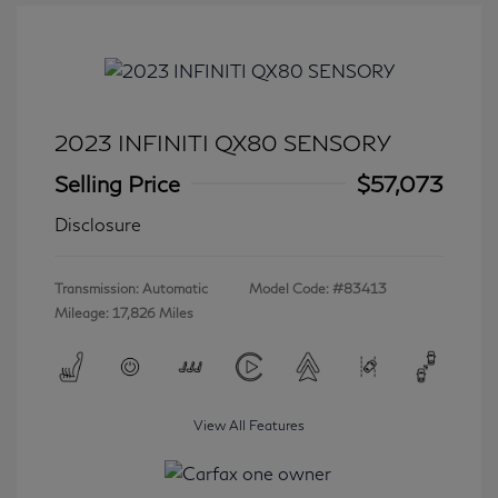
2023 INFINITI QX80 SENSORY
Selling Price
$57,073
Disclosure
Transmission: Automatic
Model Code: #83413
Mileage: 17,826 Miles
View All Features