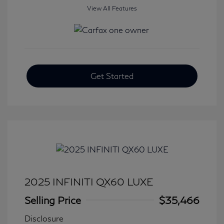
View All Features
Get Started
2025 INFINITI QX60 LUXE
Selling Price
$35,466
Disclosure