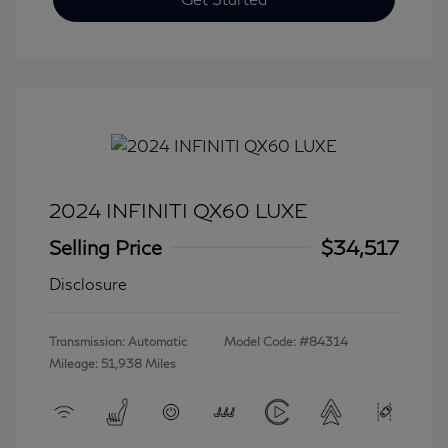
2024 INFINITI QX60 LUXE
Selling Price
$34,517
Disclosure
Transmission: Automatic
Model Code: #84314
Mileage: 51,938 Miles