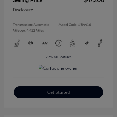
Disclosure
Transmission: Automatic
Model Code: #84416
Mileage: 4,422 Miles
View All Features
Get Started