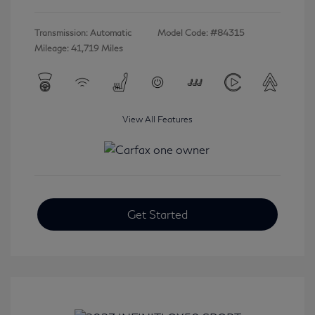
Transmission: Automatic
Model Code: #84315
Mileage: 41,719 Miles
View All Features
Get Started