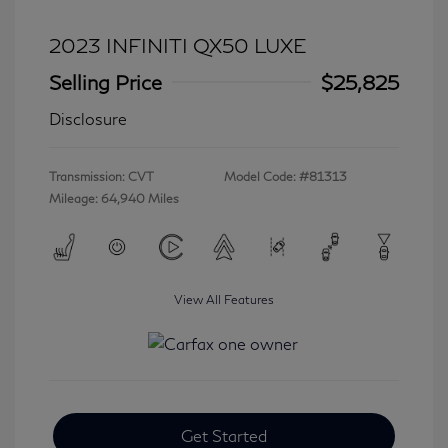
2023 INFINITI QX50 LUXE
Selling Price
$25,825
Disclosure
Transmission: CVT
Model Code: #81313
Mileage: 64,940 Miles
View All Features
Get Started