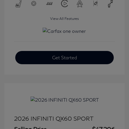
View All Features
Get Started
2026 INFINITI QX60 SPORT
Selling Price
$47,206