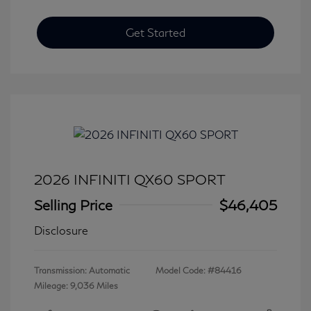
Get Started
2026 INFINITI QX60 SPORT
Selling Price
$46,405
Disclosure
Transmission: Automatic
Model Code: #84416
Mileage: 9,036 Miles