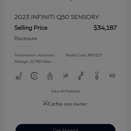
2023 INFINITI Q50 SENSORY
Selling Price
$34,187
Disclosure
Transmission: Automatic
Model Code: #90213
Mileage: 22,789 Miles
View All Features
Get Started