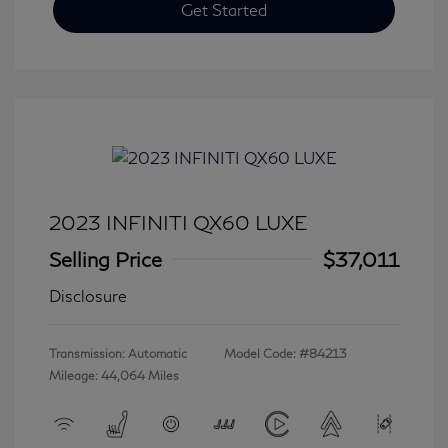
Get Started
2023 INFINITI QX60 LUXE
Selling Price
$37,011
Disclosure
Transmission: Automatic
Model Code: #84213
Mileage: 44,064 Miles