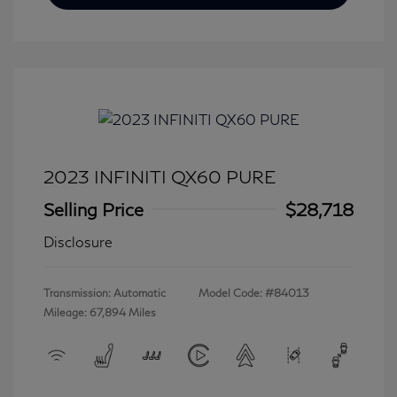
2023 INFINITI QX60 PURE
Selling Price
$28,718
Disclosure
Transmission: Automatic
Model Code: #84013
Mileage: 67,894 Miles