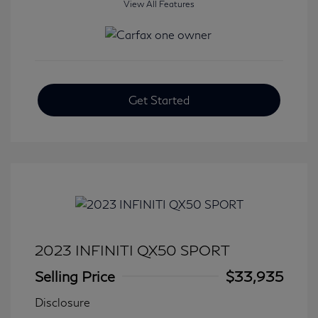
View All Features
Get Started
2023 INFINITI QX50 SPORT
Selling Price
$33,935
Disclosure