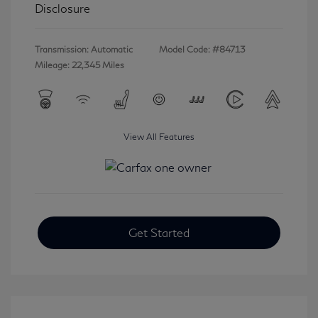
Disclosure
Transmission: Automatic
Model Code: #84713
Mileage: 22,345 Miles
View All Features
Get Started