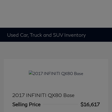
Used Car, Truck and SUV Inventory
2017 INFINITI QX80 Base
Selling Price
$16,617