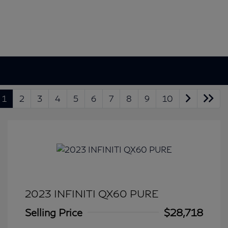
1
2
3
4
5
6
7
8
9
10
2023 INFINITI QX60 PURE
Selling Price
$28,718