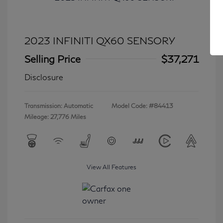
2023 INFINITI QX60 SENSORY
Selling Price
$37,271
Disclosure
Transmission: Automatic
Model Code: #84413
Mileage: 27,776 Miles
View All Features