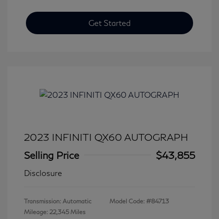
Get Started
2023 INFINITI QX60 AUTOGRAPH
Selling Price
$43,855
Disclosure
Transmission: Automatic
Model Code: #84713
Mileage: 22,345 Miles