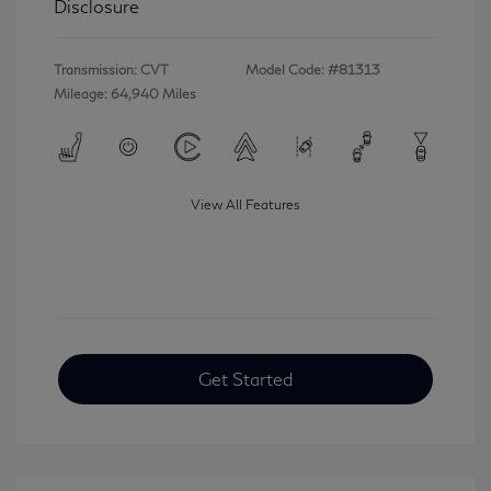
Disclosure
Transmission: CVT
Model Code: #81313
Mileage: 64,940 Miles
View All Features
Get Started