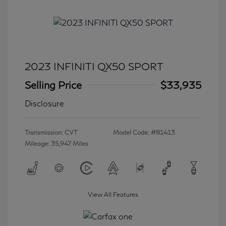
2023 INFINITI QX50 SPORT
Selling Price
$33,935
Disclosure
Transmission: CVT
Model Code: #81413
Mileage: 35,947 Miles
View All Features