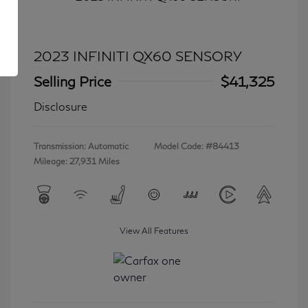
2023 INFINITI QX60 SENSORY
Selling Price
$41,325
Disclosure
Transmission: Automatic
Model Code: #84413
Mileage: 27,931 Miles
View All Features