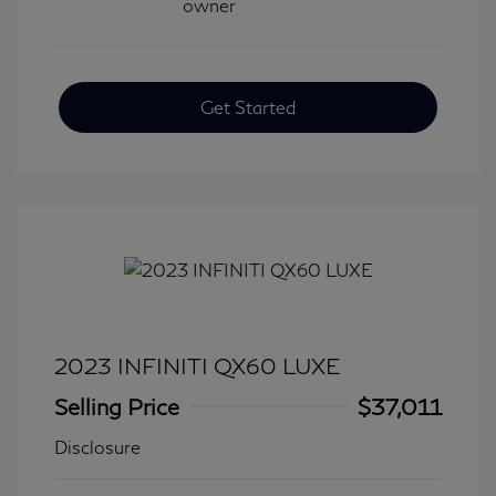
Get Started
2023 INFINITI QX60 LUXE
Selling Price
$37,011
Disclosure