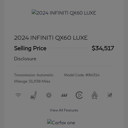
2024 INFINITI QX60 LUXE
Selling Price
$34,517
Disclosure
Transmission: Automatic
Model Code: #84314
Mileage: 51,938 Miles
View All Features