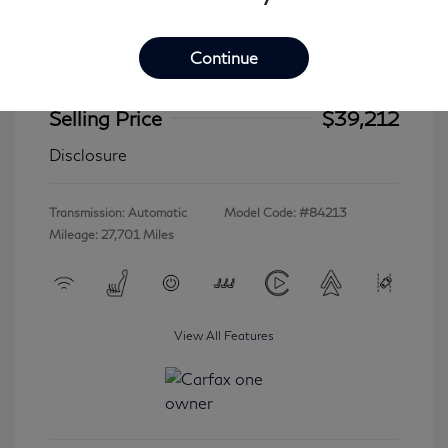
Continue
2023 INFINITI QX60 LUXE
Selling Price
$39,212
Disclosure
Transmission: Automatic
Model Code: #84213
Mileage: 27,701 Miles
View All Features