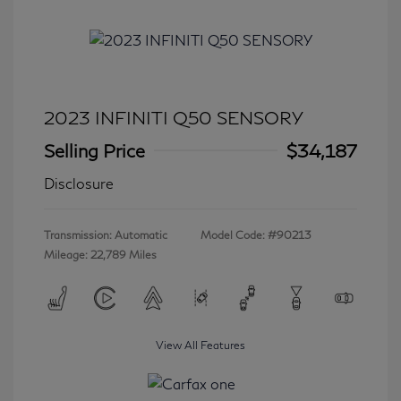
2023 INFINITI Q50 SENSORY
Selling Price
$34,187
Disclosure
Transmission: Automatic
Model Code: #90213
Mileage: 22,789 Miles
View All Features