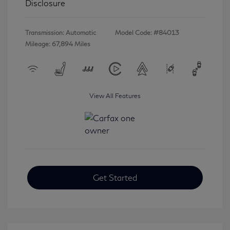
Disclosure
Transmission: Automatic
Model Code: #84013
Mileage: 67,894 Miles
View All Features
Get Started