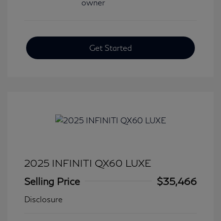
Get Started
2025 INFINITI QX60 LUXE
Selling Price
$35,466
Disclosure