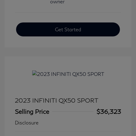
Get Started
2023 INFINITI QX50 SPORT
Selling Price
$36,323
Disclosure