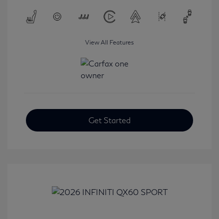
View All Features
Get Started