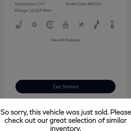
Transmission: CVT
Model Code: #81513
Mileage: 12,013 Miles
View All Features
Get Started
So sorry, this vehicle was just sold. Please
check out our great selection of similar
inventory.