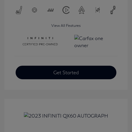
View All Features
Get Started