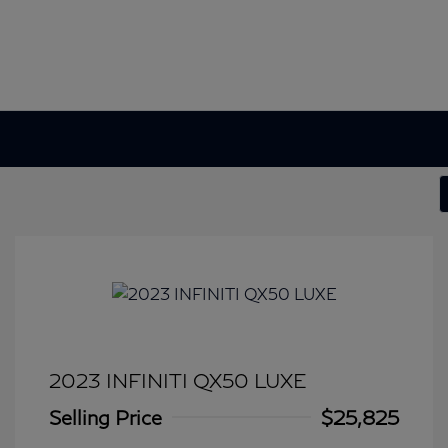
2023 INFINITI QX50 LUXE
Selling Price
$25,825