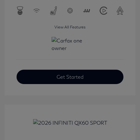
View All Features
Get Started