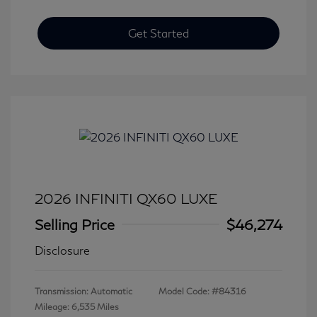
Get Started
2026 INFINITI QX60 LUXE
Selling Price
$46,274
Disclosure
Transmission: Automatic
Model Code: #84316
Mileage: 6,535 Miles