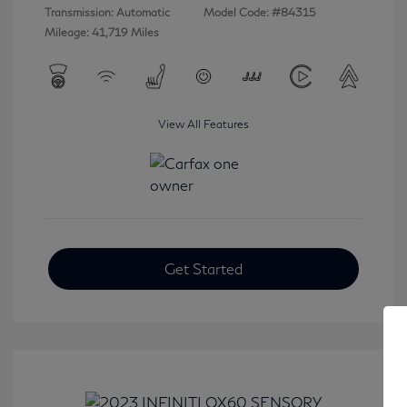
Transmission: Automatic
Model Code: #84315
Mileage: 41,719 Miles
View All Features
Get Started