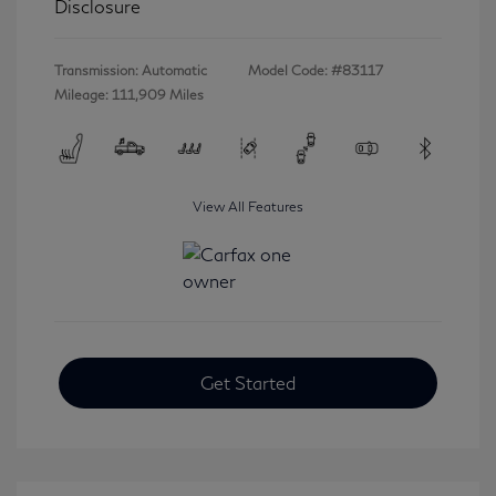
Disclosure
Transmission: Automatic
Model Code: #83117
Mileage: 111,909 Miles
View All Features
Get Started