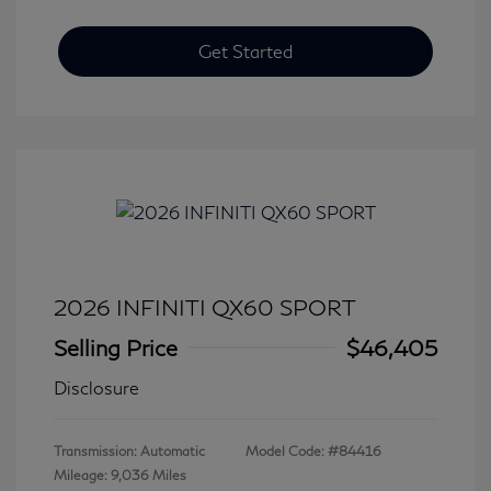
Get Started
2026 INFINITI QX60 SPORT
Selling Price
$46,405
Disclosure
Transmission: Automatic
Model Code: #84416
Mileage: 9,036 Miles