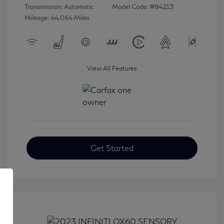
Transmission: Automatic
Model Code: #84213
Mileage: 44,064 Miles
View All Features
Get Started