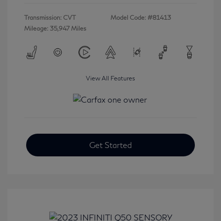
Transmission: CVT
Model Code: #81413
Mileage: 35,947 Miles
View All Features
Get Started