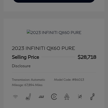
2023 INFINITI QX60 PURE
Selling Price
$28,718
Disclosure
Transmission: Automatic
Model Code: #84013
Mileage: 67,894 Miles