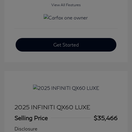
View All Features
Get Started
2025 INFINITI QX60 LUXE
Selling Price
$35,466
Disclosure