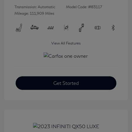
Transmission: Automatic
Model Code: #83117
Mileage: 111,909 Miles
View All Features
Get Started