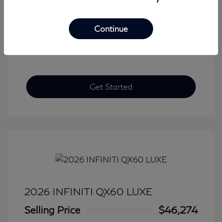
View All Features
Continue
Get Started
2026 INFINITI QX60 LUXE
Selling Price
$46,274