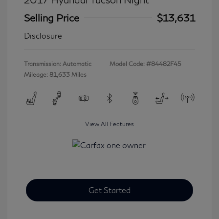
Selling Price
$13,631
Disclosure
Transmission: Automatic
Model Code: #84482F45
Mileage: 81,633 Miles
View All Features
Get Started