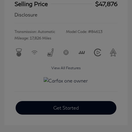
Selling Price
$47,876
Disclosure
Transmission: Automatic
Model Code: #84613
Mileage: 17,826 Miles
View All Features
Get Started