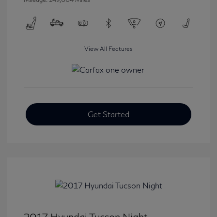
View All Features
Get Started
2017 Hyundai Tucson Night