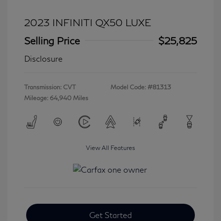
2023 INFINITI QX50 LUXE
Selling Price
$25,825
Disclosure
Transmission: CVT
Model Code: #81313
Mileage: 64,940 Miles
View All Features
Get Started