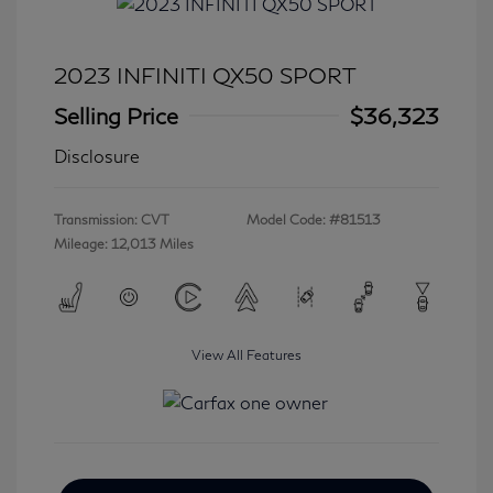
2023 INFINITI QX50 SPORT
Selling Price
$36,323
Disclosure
Transmission: CVT
Model Code: #81513
Mileage: 12,013 Miles
View All Features