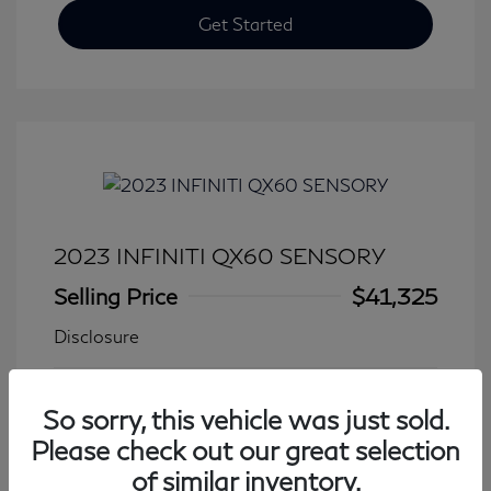
Get Started
2023 INFINITI QX60 SENSORY
Selling Price
$41,325
Disclosure
Transmission: Automatic
Model Code: #84413
So sorry, this vehicle was just sold.
Mileage: 27,931 Miles
Please check out our great selection
of similar inventory.