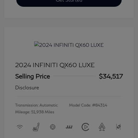
2024 INFINITI QX60 LUXE
Selling Price
$34,517
Disclosure
Transmission: Automatic
Model Code: #84314
Mileage: 51,938 Miles