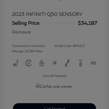
2023 INFINITI Q50 SENSORY
Selling Price
$34,187
Disclosure
Transmission: Automatic
Model Code: #90213
Mileage: 22,789 Miles
View All Features
Get Started