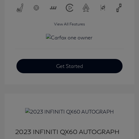
View All Features
Get Started
2023 INFINITI QX60 AUTOGRAPH