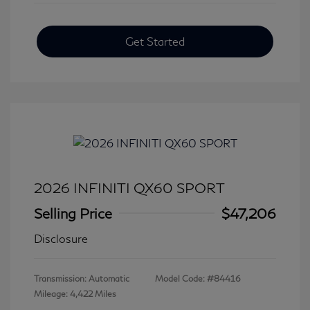
Get Started
2026 INFINITI QX60 SPORT
Selling Price
$47,206
Disclosure
Transmission: Automatic
Model Code: #84416
Mileage: 4,422 Miles