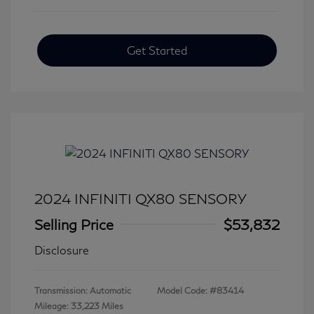
Get Started
2024 INFINITI QX80 SENSORY
Selling Price
$53,832
Disclosure
Transmission: Automatic
Model Code: #83414
Mileage: 33,223 Miles