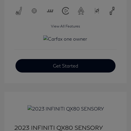
View All Features
Get Started
2023 INFINITI QX80 SENSORY