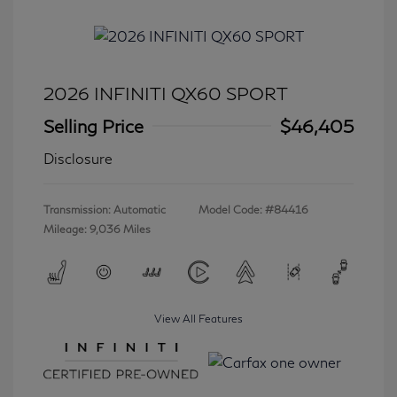
2026 INFINITI QX60 SPORT
Selling Price
$46,405
Disclosure
Transmission: Automatic
Model Code: #84416
Mileage: 9,036 Miles
View All Features