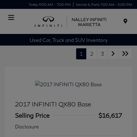
Today 9:00 AM - 7:00 PM
Service & Parts 7:00 AM - 5:00 PM
Menu
Used Car, Truck and SUV Inventory
1
2
3
2017 INFINITI QX80 Base
Selling Price
$16,617
Disclosure