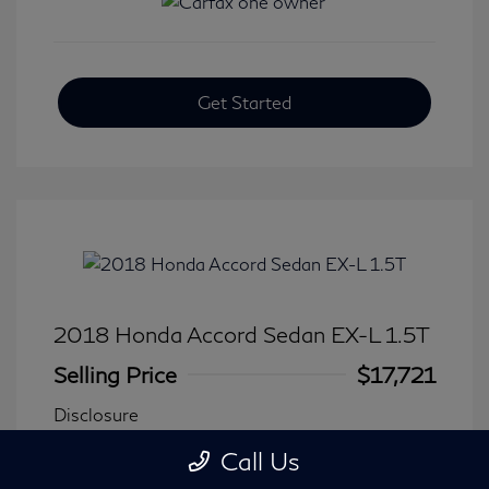
Get Started
2018 Honda Accord Sedan EX-L 1.5T
Selling Price
$17,721
Disclosure
Call Us
Transmission: CVT
Model Code: #CV1F5JJNW