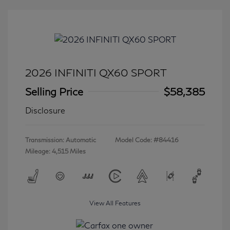
2026 INFINITI QX60 SPORT
Selling Price
$58,385
Disclosure
Transmission: Automatic
Model Code: #84416
Mileage: 4,515 Miles
View All Features