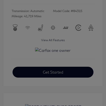
Transmission: Automatic
Model Code: #84315
Mileage: 41,719 Miles
View All Features
Get Started