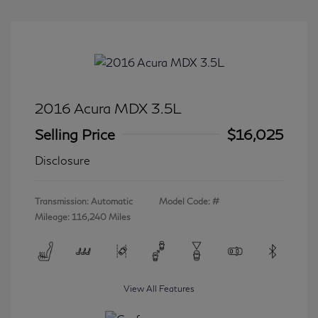
2016 Acura MDX 3.5L
Selling Price
$16,025
Disclosure
Transmission: Automatic
Model Code: #
Mileage: 116,240 Miles
View All Features