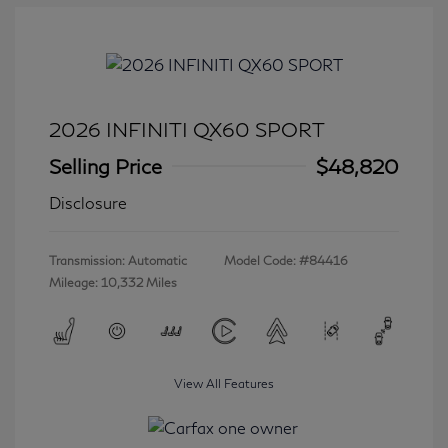
2026 INFINITI QX60 SPORT
Selling Price
$48,820
Disclosure
Transmission: Automatic
Model Code: #84416
Mileage: 10,332 Miles
View All Features