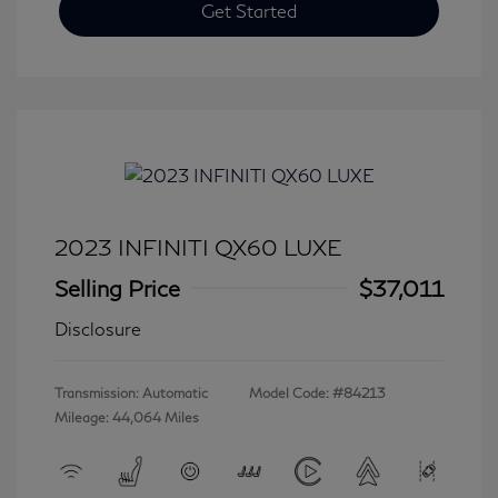
Get Started
2023 INFINITI QX60 LUXE
Selling Price
$37,011
Disclosure
Transmission: Automatic
Model Code: #84213
Mileage: 44,064 Miles