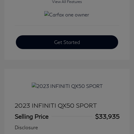
View All Features
Get Started
2023 INFINITI QX50 SPORT
Selling Price
$33,935
Disclosure