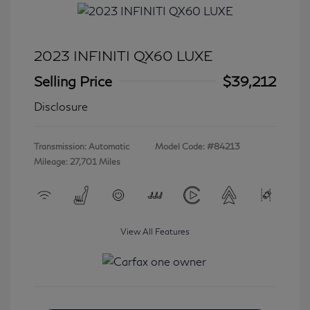
2023 INFINITI QX60 LUXE
Selling Price
$39,212
Disclosure
Transmission: Automatic
Model Code: #84213
Mileage: 27,701 Miles
View All Features