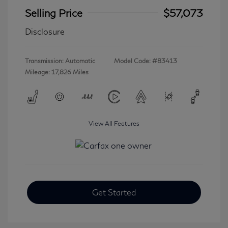
Selling Price
$57,073
Disclosure
Transmission: Automatic
Model Code: #83413
Mileage: 17,826 Miles
View All Features
Get Started