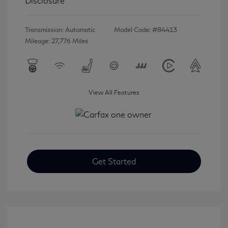
Disclosure
Transmission: Automatic
Model Code: #84413
Mileage: 27,776 Miles
View All Features
Get Started