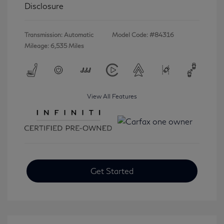
Disclosure
Transmission: Automatic
Model Code: #84316
Mileage: 6,535 Miles
View All Features
Get Started