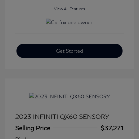
View All Features
Get Started
2023 INFINITI QX60 SENSORY
Selling Price
$37,271