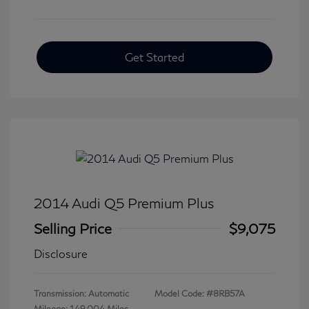
Get Started
2014 Audi Q5 Premium Plus
Selling Price
$9,075
Disclosure
Transmission: Automatic
Model Code: #8RB57A
Mileage: 149,004 Miles