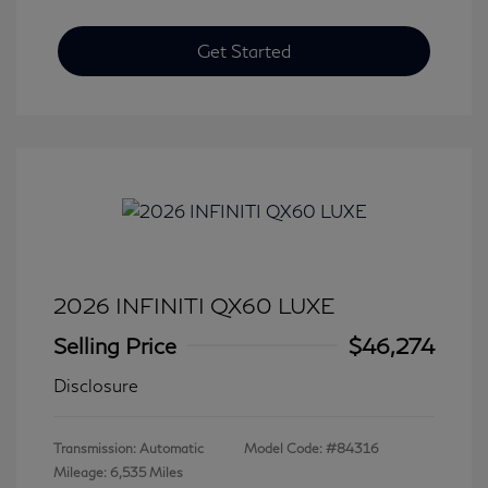
Get Started
2026 INFINITI QX60 LUXE
Selling Price
$46,274
Disclosure
Transmission: Automatic
Model Code: #84316
Mileage: 6,535 Miles