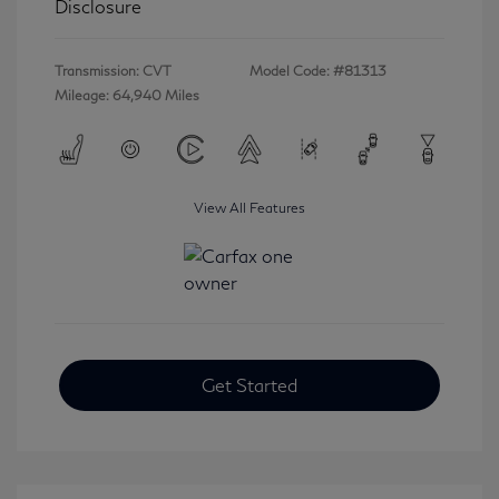
Disclosure
Transmission: CVT
Model Code: #81313
Mileage: 64,940 Miles
View All Features
Get Started