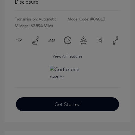
Disclosure
Transmission: Automatic
Model Code: #84013
Mileage: 67,894 Miles
View All Features
Get Started