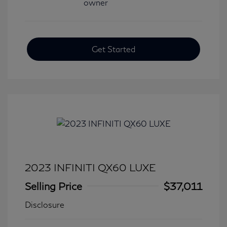
Get Started
2023 INFINITI QX60 LUXE
Selling Price
$37,011
Disclosure