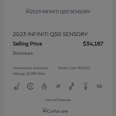
2023 INFINITI Q50 SENSORY
Selling Price
$34,187
Disclosure
Transmission: Automatic
Model Code: #90213
Mileage: 22,789 Miles
View All Features