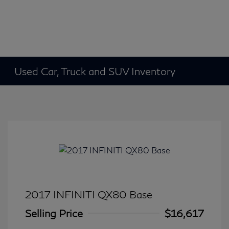
Used Car, Truck and SUV Inventory
2017 INFINITI QX80 Base
Selling Price
$16,617