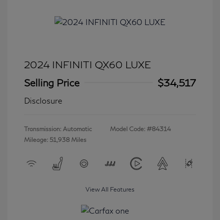
2024 INFINITI QX60 LUXE
Selling Price
$34,517
Disclosure
Transmission: Automatic
Model Code: #84314
Mileage: 51,938 Miles
View All Features