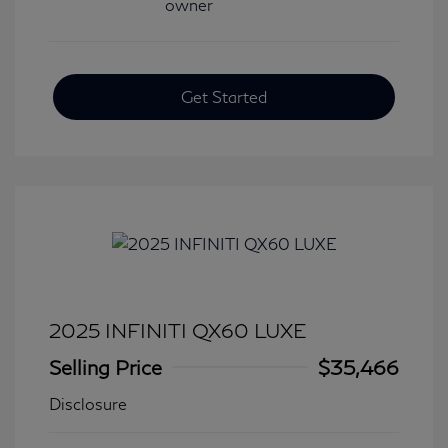
Get Started
2025 INFINITI QX60 LUXE
Selling Price
$35,466
Disclosure