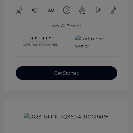
View All Features
Get Started