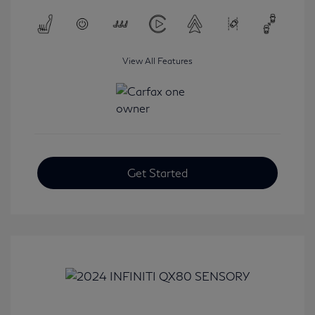
View All Features
Get Started