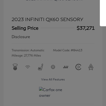
2023 INFINITI QX60 SENSORY
Selling Price
$37,271
Disclosure
Transmission: Automatic
Model Code: #84413
Mileage: 27,776 Miles
View All Features