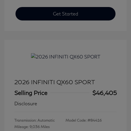
Get Started
2026 INFINITI QX60 SPORT
Selling Price
$46,405
Disclosure
Transmission: Automatic
Model Code: #84416
Mileage: 9,036 Miles