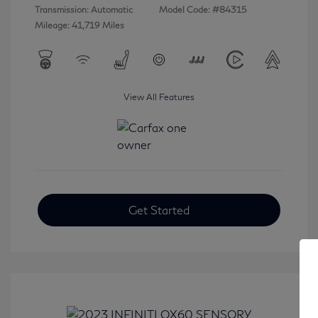
Transmission: Automatic
Model Code: #84315
Mileage: 41,719 Miles
View All Features
Get Started