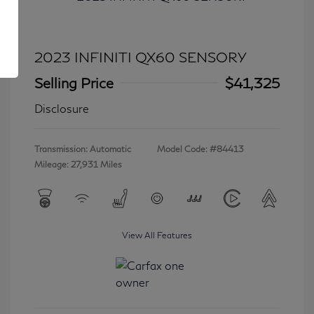
2023 INFINITI QX60 SENSORY
Selling Price
$41,325
Disclosure
Transmission: Automatic
Model Code: #84413
Mileage: 27,931 Miles
View All Features