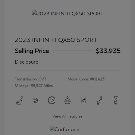
2023 INFINITI QX50 SPORT
Selling Price
$33,935
Disclosure
Transmission: CVT
Model Code: #81413
Mileage: 35,947 Miles
View All Features