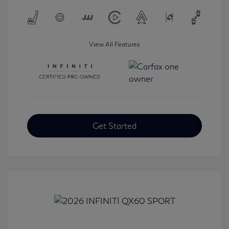
View All Features
Get Started