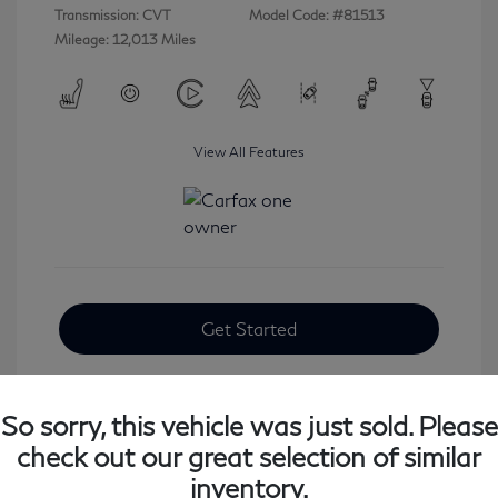
Transmission: CVT
Model Code: #81513
Mileage: 12,013 Miles
View All Features
Get Started
So sorry, this vehicle was just sold. Please
check out our great selection of similar
inventory.