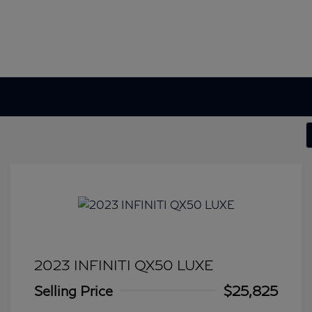
2023 INFINITI QX50 LUXE
Selling Price
$25,825