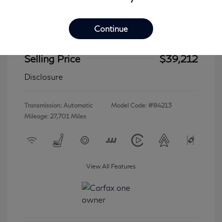
Continue
2023 INFINITI QX60 LUXE
Selling Price
$39,212
Disclosure
Transmission: Automatic
Model Code: #84213
Mileage: 27,701 Miles
View All Features