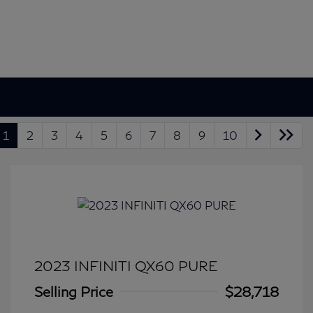
1
2
3
4
5
6
7
8
9
10
2023 INFINITI QX60 PURE
Selling Price
$28,718