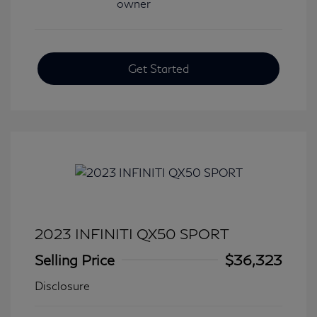
Get Started
2023 INFINITI QX50 SPORT
Selling Price
$36,323
Disclosure