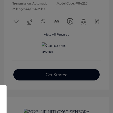
Transmission: Automatic
Model Code: #84213
Mileage: 44,064 Miles
View All Features
Get Started