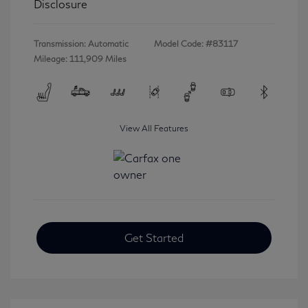
Disclosure
Transmission: Automatic
Model Code: #83117
Mileage: 111,909 Miles
View All Features
Get Started