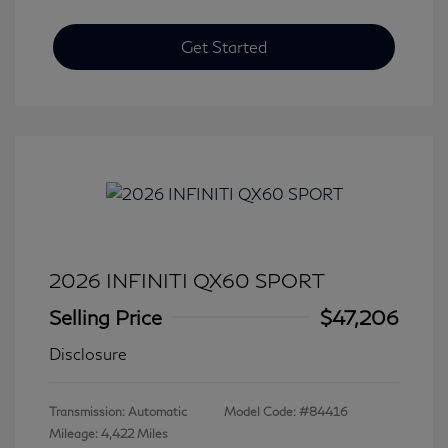
Get Started
2026 INFINITI QX60 SPORT
Selling Price
$47,206
Disclosure
Transmission: Automatic
Model Code: #84416
Mileage: 4,422 Miles