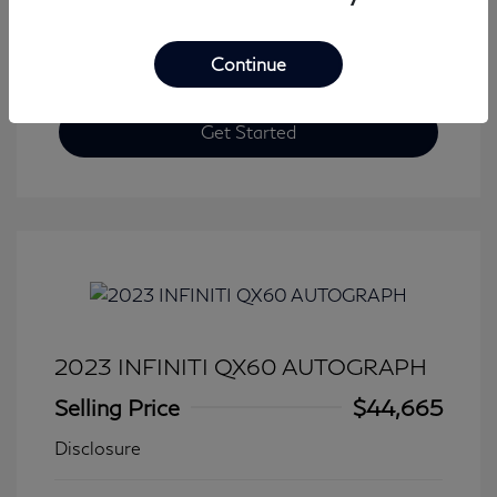
Continue
Get Started
2023 INFINITI QX60 AUTOGRAPH
Selling Price
$44,665
Disclosure