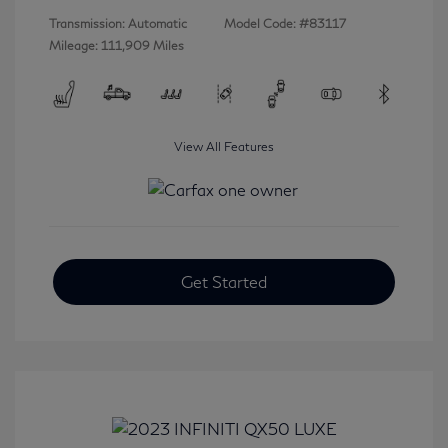
Transmission: Automatic
Model Code: #83117
Mileage: 111,909 Miles
View All Features
Get Started