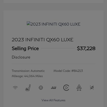
2023 INFINITI QX60 LUXE
Selling Price
$37,228
Disclosure
Transmission: Automatic
Model Code: #84213
Mileage: 44,064 Miles
View All Features