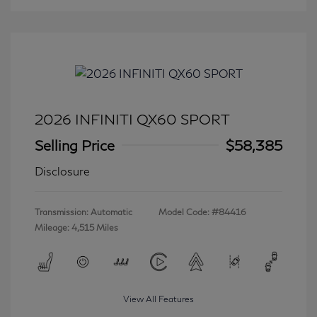
2026 INFINITI QX60 SPORT
Selling Price
$58,385
Disclosure
Transmission: Automatic
Model Code: #84416
Mileage: 4,515 Miles
View All Features