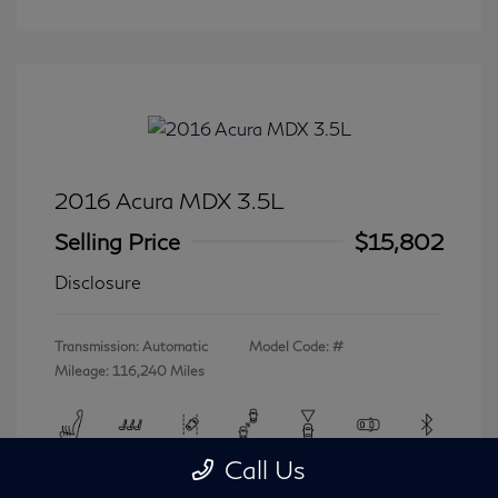
2016 Acura MDX 3.5L
Selling Price
$15,802
Disclosure
Transmission: Automatic
Model Code: #
Mileage: 116,240 Miles
Call Us
View All Features