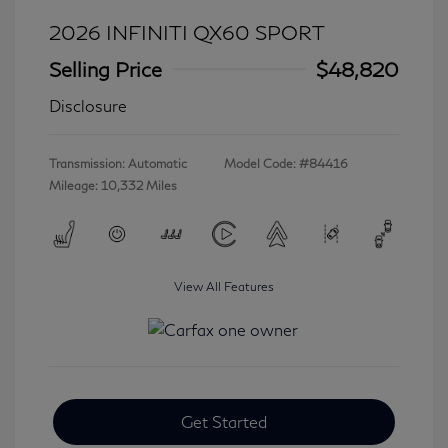
2026 INFINITI QX60 SPORT
Selling Price
$48,820
Disclosure
Transmission: Automatic
Model Code: #84416
Mileage: 10,332 Miles
View All Features
Get Started