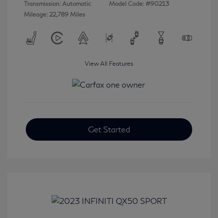
Transmission: Automatic
Model Code: #90213
Mileage: 22,789 Miles
View All Features
Get Started