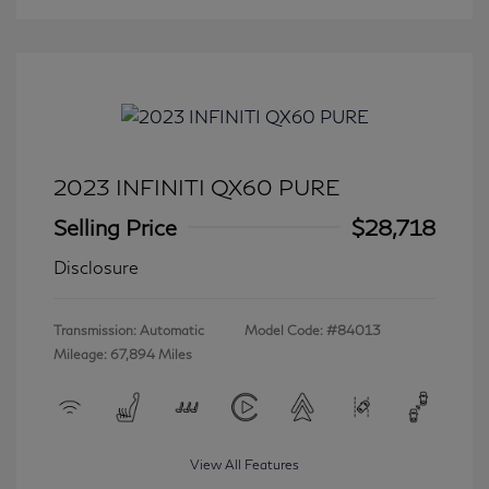
2023 INFINITI QX60 PURE
Selling Price
$28,718
Disclosure
Transmission: Automatic
Model Code: #84013
Mileage: 67,894 Miles
View All Features