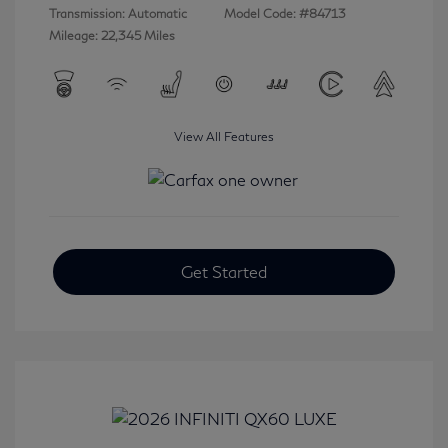
Transmission: Automatic
Model Code: #84713
Mileage: 22,345 Miles
View All Features
Get Started