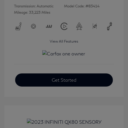
Transmission: Automatic
Model Code: #83414
Mileage: 33,223 Miles
View All Features
Get Started