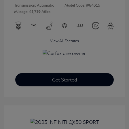
Transmission: Automatic
Model Code: #84315
Mileage: 41,719 Miles
View All Features
Get Started