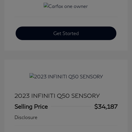
Get Started
2023 INFINITI Q50 SENSORY
Selling Price
$34,187
Disclosure