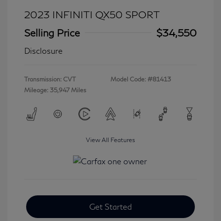
2023 INFINITI QX50 SPORT
Selling Price
$34,550
Disclosure
Transmission: CVT
Model Code: #81413
Mileage: 35,947 Miles
View All Features
Get Started