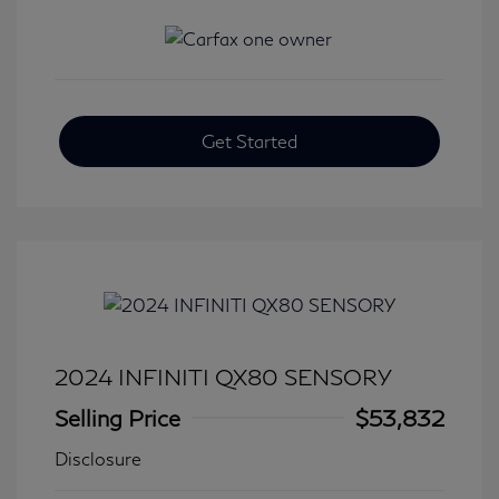
Get Started
2024 INFINITI QX80 SENSORY
Selling Price
$53,832
Disclosure