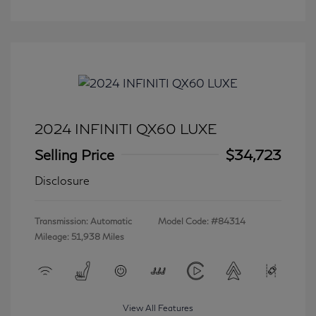
2024 INFINITI QX60 LUXE
Selling Price
$34,723
Disclosure
Transmission: Automatic
Model Code: #84314
Mileage: 51,938 Miles
View All Features