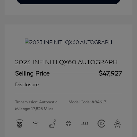
2023 INFINITI QX60 AUTOGRAPH
Selling Price
$47,927
Disclosure
Transmission: Automatic
Model Code: #84613
Mileage: 17,826 Miles