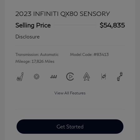
2023 INFINITI QX80 SENSORY
Selling Price
$54,835
Disclosure
Transmission: Automatic
Model Code: #83413
Mileage: 17,826 Miles
View All Features
Get Started