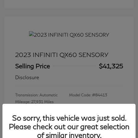
2023 INFINITI QX60 SENSORY
Selling Price
$41,325
Disclosure
Transmission: Automatic
Model Code: #84413
Mileage: 27,931 Miles
So sorry, this vehicle was just sold.
Please check out our great selection
View All Features
of similar inventory.