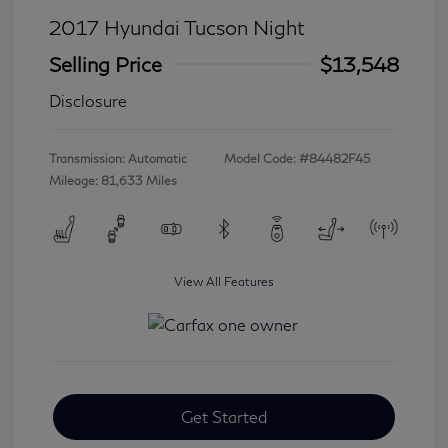
2017 Hyundai Tucson Night
Selling Price
$13,548
Disclosure
Transmission: Automatic
Model Code: #84482F45
Mileage: 81,633 Miles
View All Features
Get Started