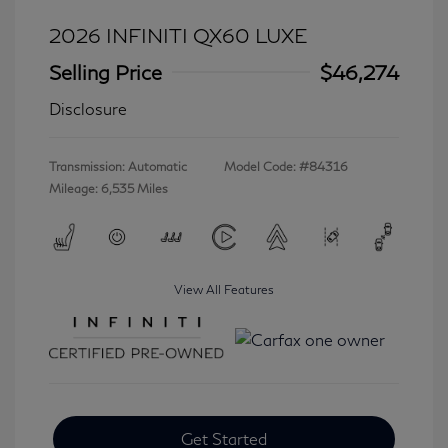
2026 INFINITI QX60 LUXE
Selling Price
$46,274
Disclosure
Transmission: Automatic
Model Code: #84316
Mileage: 6,535 Miles
View All Features
Get Started