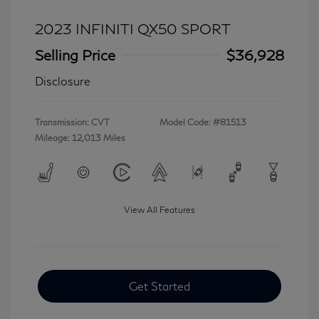
2023 INFINITI QX50 SPORT
Selling Price
$36,928
Disclosure
Transmission: CVT
Model Code: #81513
Mileage: 12,013 Miles
View All Features
Get Started