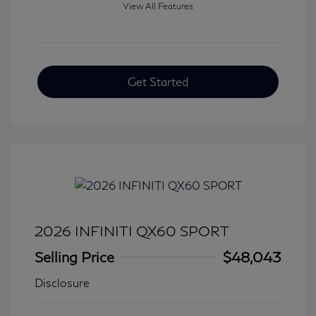
View All Features
Get Started
2026 INFINITI QX60 SPORT
Selling Price
$48,043
Disclosure