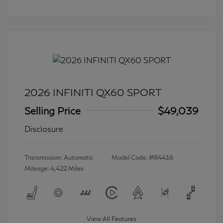
2026 INFINITI QX60 SPORT
Selling Price
$49,039
Disclosure
Transmission: Automatic
Model Code: #84416
Mileage: 4,422 Miles
View All Features