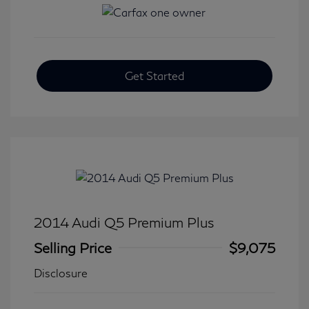
Get Started
2014 Audi Q5 Premium Plus
Selling Price
$9,075
Disclosure