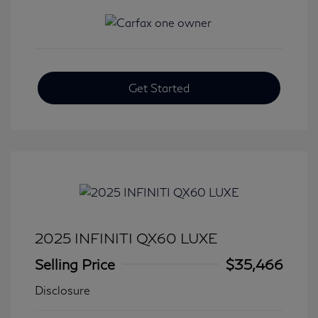
Get Started
2025 INFINITI QX60 LUXE
Selling Price
$35,466
Disclosure