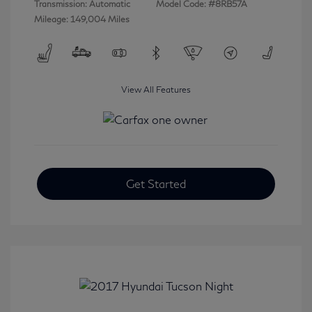
Transmission: Automatic
Model Code: #8RB57A
Mileage: 149,004 Miles
View All Features
Get Started