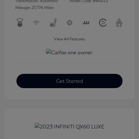
Transmission: Automatic
Model Code: #84413
Mileage: 27,776 Miles
View All Features
Get Started