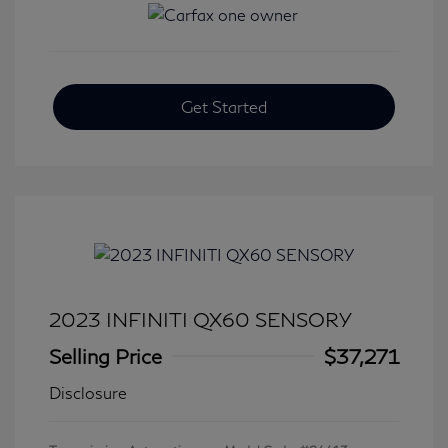
Get Started
2023 INFINITI QX60 SENSORY
Selling Price
$37,271
Disclosure