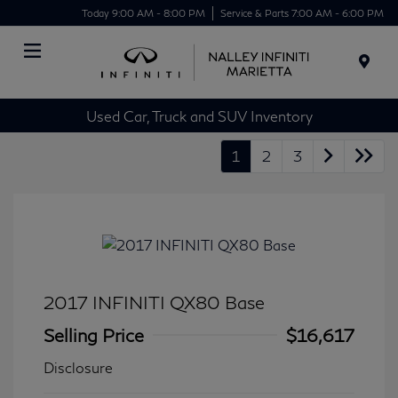
Today 9:00 AM - 8:00 PM
Service & Parts 7:00 AM - 6:00 PM
Menu
Used Car, Truck and SUV Inventory
1
2
3
2017 INFINITI QX80 Base
Selling Price
$16,617
Disclosure