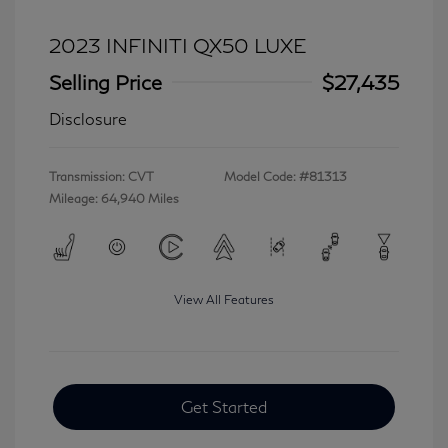
2023 INFINITI QX50 LUXE
Selling Price
$27,435
Disclosure
Transmission: CVT
Model Code: #81313
Mileage: 64,940 Miles
View All Features
Get Started