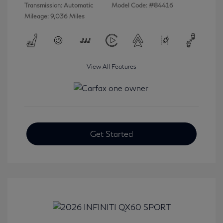
Transmission: Automatic
Model Code: #84416
Mileage: 9,036 Miles
View All Features
Get Started