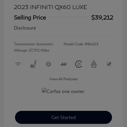
2023 INFINITI QX60 LUXE
Selling Price
$39,212
Disclosure
Transmission: Automatic
Model Code: #84213
Mileage: 27,701 Miles
View All Features
Get Started