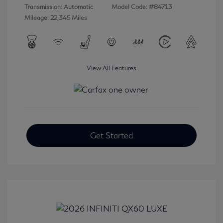
Transmission: Automatic
Model Code: #84713
Mileage: 22,345 Miles
View All Features
Get Started