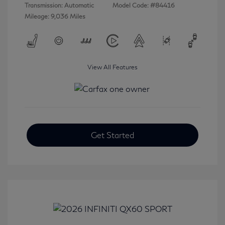
Transmission: Automatic
Model Code: #84416
Mileage: 9,036 Miles
View All Features
Get Started