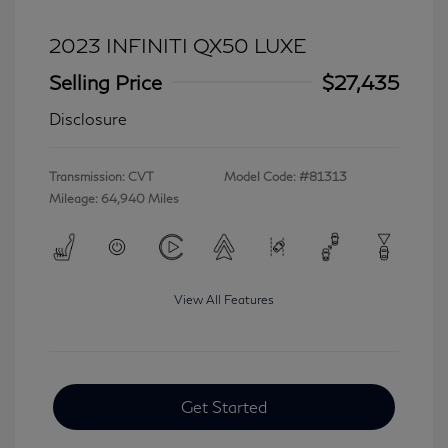
2023 INFINITI QX50 LUXE
Selling Price
$27,435
Disclosure
Transmission: CVT
Model Code: #81313
Mileage: 64,940 Miles
View All Features
Get Started