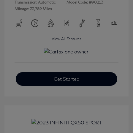
Transmission: Automatic
Model Code: #90213
Mileage: 22,789 Miles
View All Features
Get Started