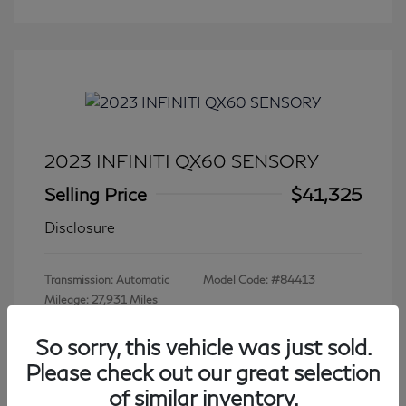
2023 INFINITI QX60 SENSORY
Selling Price
$41,325
Disclosure
Transmission: Automatic
Model Code: #84413
Mileage: 27,931 Miles
So sorry, this vehicle was just sold.
Please check out our great selection
View All Features
of similar inventory.