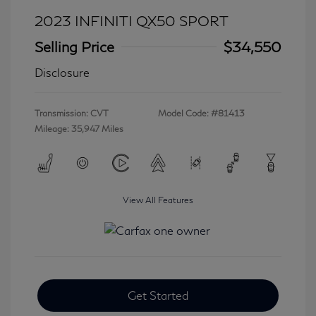
2023 INFINITI QX50 SPORT
Selling Price
$34,550
Disclosure
Transmission: CVT
Model Code: #81413
Mileage: 35,947 Miles
View All Features
Get Started