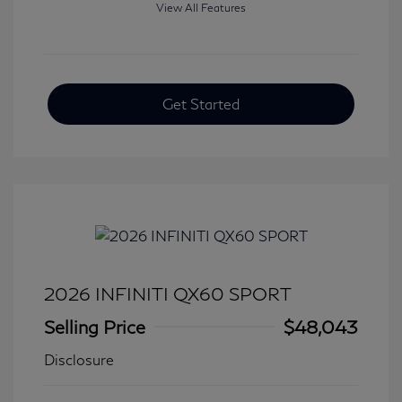
View All Features
Get Started
2026 INFINITI QX60 SPORT
Selling Price
$48,043
Disclosure