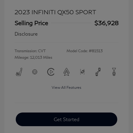
2023 INFINITI QX50 SPORT
Selling Price
$36,928
Disclosure
Transmission: CVT
Model Code: #81513
Mileage: 12,013 Miles
View All Features
Get Started