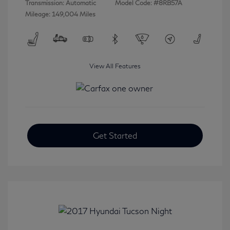
Transmission: Automatic
Model Code: #8RB57A
Mileage: 149,004 Miles
View All Features
Get Started