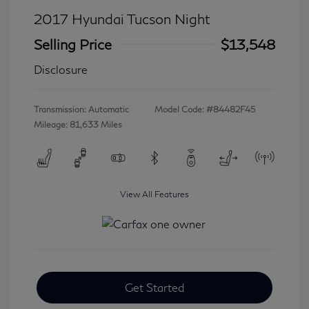
2017 Hyundai Tucson Night
Selling Price
$13,548
Disclosure
Transmission: Automatic
Model Code: #84482F45
Mileage: 81,633 Miles
View All Features
Get Started