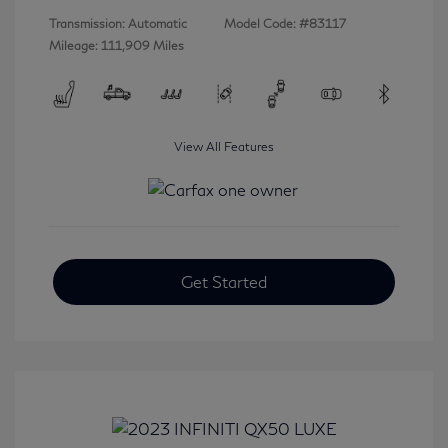
Transmission: Automatic
Model Code: #83117
Mileage: 111,909 Miles
View All Features
Get Started