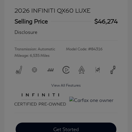
2026 INFINITI QX60 LUXE
Selling Price
$46,274
Disclosure
Transmission: Automatic
Model Code: #84316
Mileage: 6,535 Miles
View All Features
Get Started