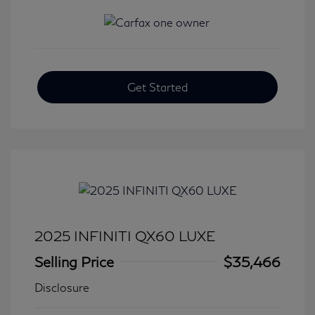
Get Started
2025 INFINITI QX60 LUXE
Selling Price
$35,466
Disclosure