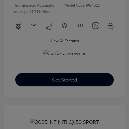
Transmission: Automatic
Model Code: #84315
Mileage: 41,719 Miles
View All Features
Get Started