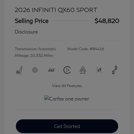
2026 INFINITI QX60 SPORT
Selling Price
$48,820
Disclosure
Transmission: Automatic
Model Code: #84416
Mileage: 10,332 Miles
View All Features
Get Started