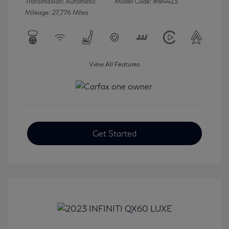
Transmission: Automatic
Model Code: #84413
Mileage: 27,776 Miles
View All Features
Get Started