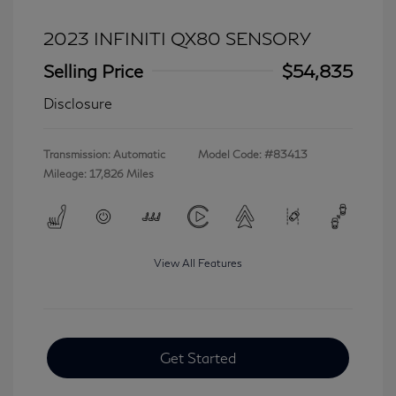
2023 INFINITI QX80 SENSORY
Selling Price
$54,835
Disclosure
Transmission: Automatic
Model Code: #83413
Mileage: 17,826 Miles
View All Features
Get Started