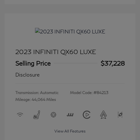
2023 INFINITI QX60 LUXE
Selling Price
$37,228
Disclosure
Transmission: Automatic
Model Code: #84213
Mileage: 44,064 Miles
View All Features