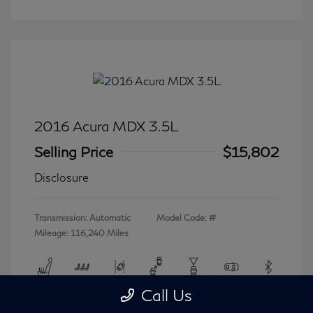
2016 Acura MDX 3.5L
Selling Price
$15,802
Disclosure
Transmission: Automatic
Model Code: #
Mileage: 116,240 Miles
Call Us
View All Features