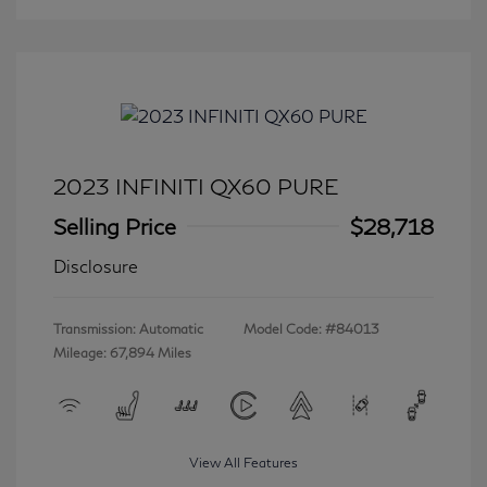
2023 INFINITI QX60 PURE
Selling Price
$28,718
Disclosure
Transmission: Automatic
Model Code: #84013
Mileage: 67,894 Miles
View All Features