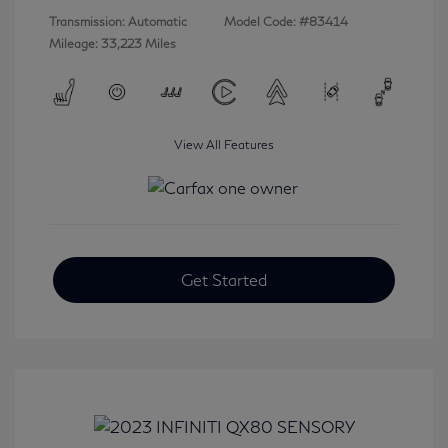
Transmission: Automatic
Model Code: #83414
Mileage: 33,223 Miles
View All Features
Get Started