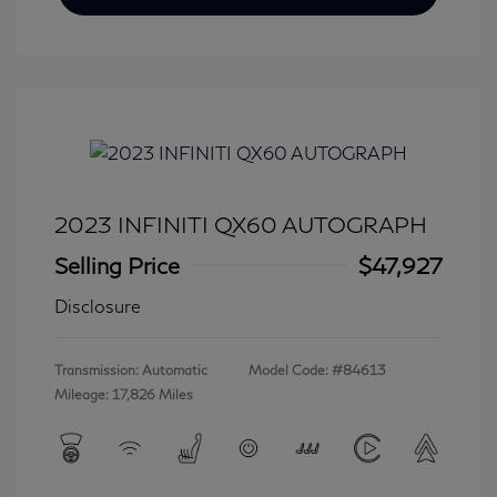
2023 INFINITI QX60 AUTOGRAPH
Selling Price
$47,927
Disclosure
Transmission: Automatic
Model Code: #84613
Mileage: 17,826 Miles