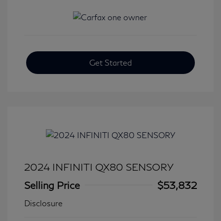
Get Started
2024 INFINITI QX80 SENSORY
Selling Price
$53,832
Disclosure