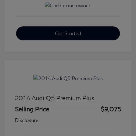
Get Started
2014 Audi Q5 Premium Plus
Selling Price
$9,075
Disclosure