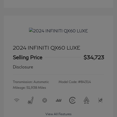
2024 INFINITI QX60 LUXE
Selling Price
$34,723
Disclosure
Transmission: Automatic
Model Code: #84314
Mileage: 51,938 Miles
View All Features