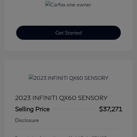
Get Started
2023 INFINITI QX60 SENSORY
Selling Price
$37,271
Disclosure