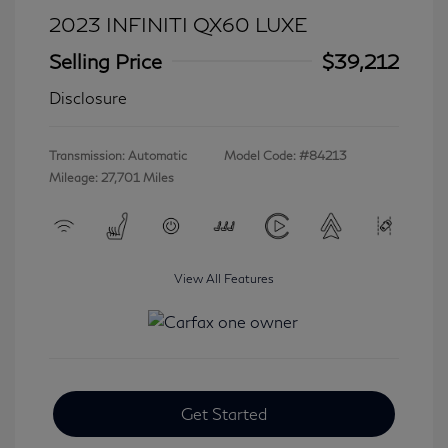
2023 INFINITI QX60 LUXE
Selling Price
$39,212
Disclosure
Transmission: Automatic
Model Code: #84213
Mileage: 27,701 Miles
View All Features
Get Started