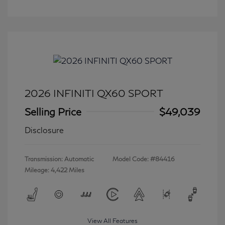
2026 INFINITI QX60 SPORT
Selling Price
$49,039
Disclosure
Transmission: Automatic
Model Code: #84416
Mileage: 4,422 Miles
View All Features