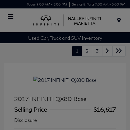
Today 9:00 AM - 8:00 PM
Service & Parts 7:00 AM - 6:00 PM
Menu
Used Car, Truck and SUV Inventory
1
2
3
2017 INFINITI QX80 Base
Selling Price
$16,617
Disclosure