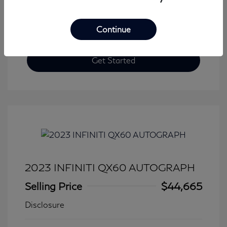
Continue
Get Started
2023 INFINITI QX60 AUTOGRAPH
Selling Price
$44,665
Disclosure