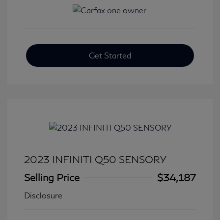
Get Started
2023 INFINITI Q50 SENSORY
Selling Price
$34,187
Disclosure