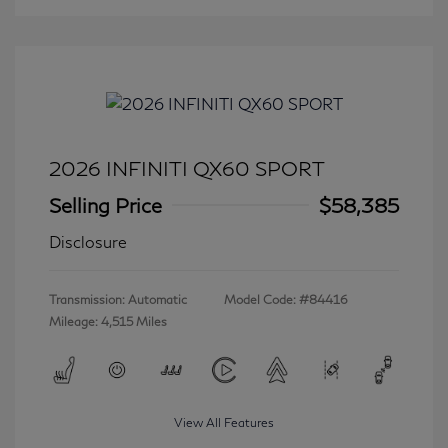
2026 INFINITI QX60 SPORT
Selling Price
$58,385
Disclosure
Transmission: Automatic
Model Code: #84416
Mileage: 4,515 Miles
View All Features